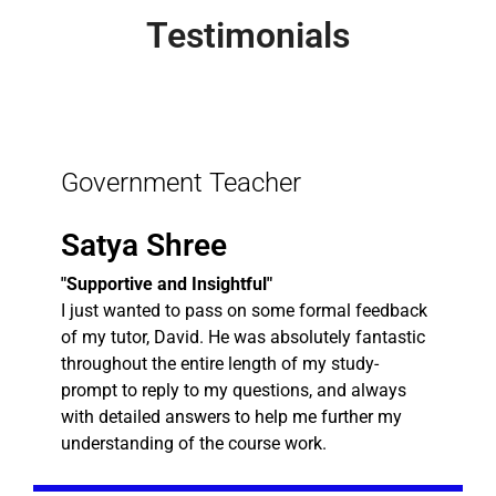
Testimonials
Government Teacher
Satya Shree
"Supportive and Insightful"
I just wanted to pass on some formal feedback
of my tutor, David. He was absolutely fantastic
throughout the entire length of my study-
prompt to reply to my questions, and always
with detailed answers to help me further my
understanding of the course work.