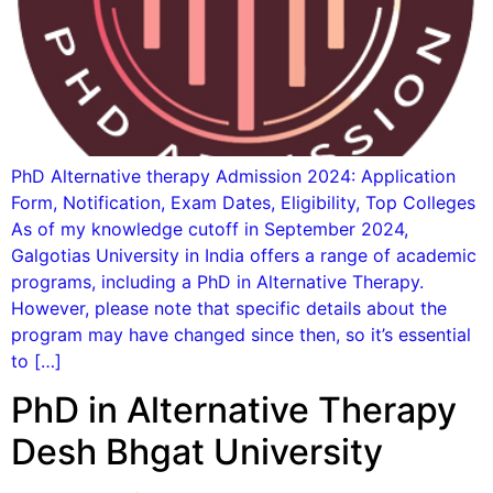
PhD Alternative therapy Admission 2024: Application
Form, Notification, Exam Dates, Eligibility, Top Colleges
As of my knowledge cutoff in September 2024,
Galgotias University in India offers a range of academic
programs, including a PhD in Alternative Therapy.
However, please note that specific details about the
program may have changed since then, so it’s essential
to […]
PhD in Alternative Therapy
Desh Bhgat University