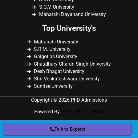
S.G.V. University
Maharshi Dayanand University
Top University's
Maharishi University
S.R.M. University
Galgotias University
Chaudhary Charan Singh University
Desh Bhagat University
Shri Venkateshwara University
Sunrise University
Copyright © 2026 PhD Admissions
Powered By
WET DIGITAL INDIA
Talk to Experts