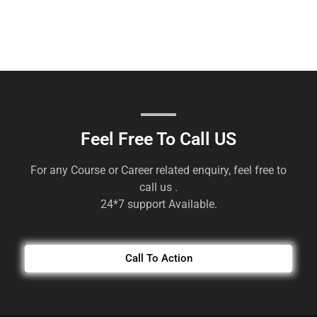
Feel Free To Call US
For any Course or Career related enquiry, feel free to
call us .
24*7 support Available.
Call To Action