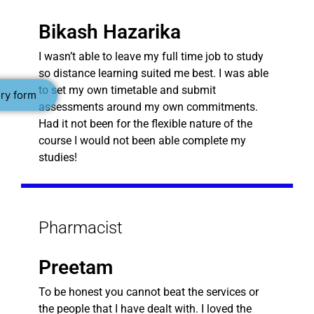
Bikash Hazarika
I wasn’t able to leave my full time job to study
so distance learning suited me best. I was able
to set my own timetable and submit
ry form
assessments around my own commitments.
Had it not been for the flexible nature of the
course I would not been able complete my
studies!
Pharmacist
Preetam
To be honest you cannot beat the services or
the people that I have dealt with. I loved the