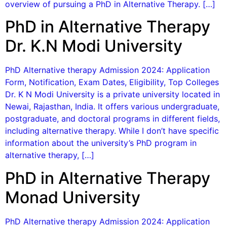
overview of pursuing a PhD in Alternative Therapy. […]
PhD in Alternative Therapy
Dr. K.N Modi University
PhD Alternative therapy Admission 2024: Application
Form, Notification, Exam Dates, Eligibility, Top Colleges
Dr. K N Modi University is a private university located in
Newai, Rajasthan, India. It offers various undergraduate,
postgraduate, and doctoral programs in different fields,
including alternative therapy. While I don’t have specific
information about the university’s PhD program in
alternative therapy, […]
PhD in Alternative Therapy
Monad University
PhD Alternative therapy Admission 2024: Application