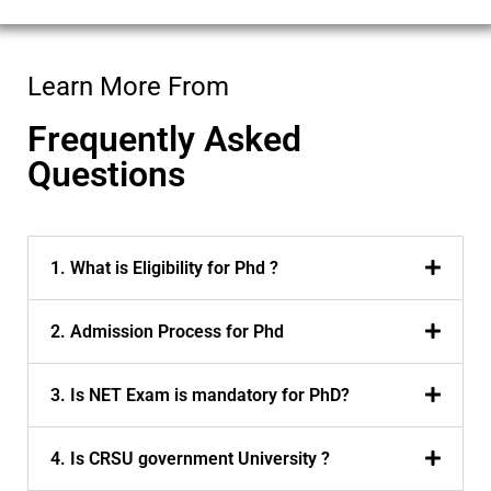
Learn More From
Frequently Asked
Questions
1. What is Eligibility for Phd ?
2. Admission Process for Phd
3. Is NET Exam is mandatory for PhD?
4. Is CRSU government University ?