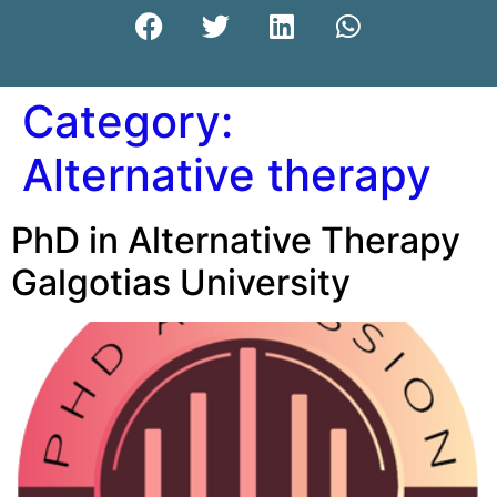
Category:
Alternative therapy
PhD in Alternative Therapy
Galgotias University