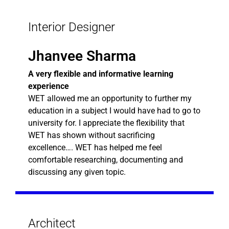
Interior Designer
Jhanvee Sharma
A very flexible and informative learning
experience
WET allowed me an opportunity to further my
education in a subject I would have had to go to
university for. I appreciate the flexibility that
WET has shown without sacrificing
excellence…. WET has helped me feel
comfortable researching, documenting and
discussing any given topic.
Architect