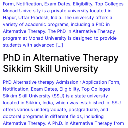
Form, Notification, Exam Dates, Eligibility, Top Colleges
Monad University is a private university located in
Hapur, Uttar Pradesh, India. The university offers a
variety of academic programs, including a PhD in
Alternative Therapy. The PhD in Alternative Therapy
program at Monad University is designed to provide
students with advanced […]
PhD in Alternative Therapy
Sikkim Skill University
PhD Alternative therapy Admission : Application Form,
Notification, Exam Dates, Eligibility, Top Colleges
Sikkim Skill University (SSU) is a state university
located in Sikkim, India, which was established in. SSU
offers various undergraduate, postgraduate, and
doctoral programs in different fields, including
Alternative Therapy. A Ph.D. in Alternative Therapy from