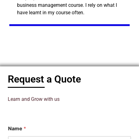
business management course. I rely on what I
have learnt in my course often.
Request a Quote
Learn and Grow with us
Name
*