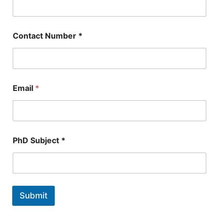
Contact Number *
*
Email
*
N
u
m
b
e
r
PhD Subject *
P
h
D
Submit