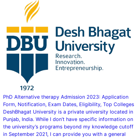
PhD Alternative therapy Admission 2023: Application
Form, Notification, Exam Dates, Eligibility, Top Colleges
DeshBhagat University is a private university located in
Punjab, India. While I don’t have specific information on
the university’s programs beyond my knowledge cutoff
in September 2021, I can provide you with a general