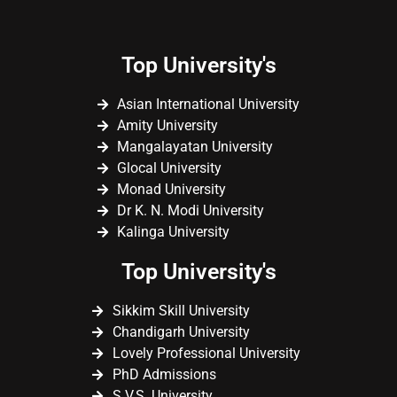
Top University's
Asian International University
Amity University
Mangalayatan University
Glocal University
Monad University
Dr K. N. Modi University
Kalinga University
Top University's
Sikkim Skill University
Chandigarh University
Lovely Professional University
PhD Admissions
S.V.S. University