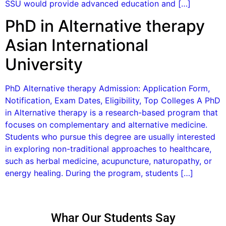
SSU would provide advanced education and […]
PhD in Alternative therapy
Asian International
University
PhD Alternative therapy Admission: Application Form,
Notification, Exam Dates, Eligibility, Top Colleges A PhD
in Alternative therapy is a research-based program that
focuses on complementary and alternative medicine.
Students who pursue this degree are usually interested
in exploring non-traditional approaches to healthcare,
such as herbal medicine, acupuncture, naturopathy, or
energy healing. During the program, students […]
Whar Our Students Say