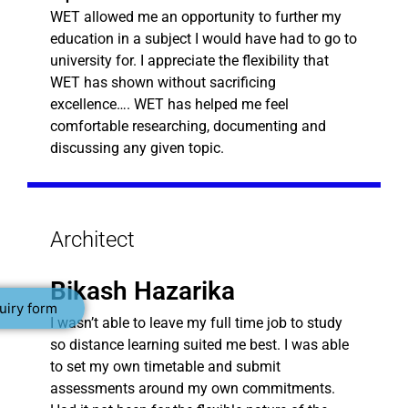
WET allowed me an opportunity to further my
education in a subject I would have had to go to
university for. I appreciate the flexibility that
WET has shown without sacrificing
excellence…. WET has helped me feel
comfortable researching, documenting and
discussing any given topic.
Architect
Bikash Hazarika
uiry form
I wasn’t able to leave my full time job to study
so distance learning suited me best. I was able
to set my own timetable and submit
assessments around my own commitments.