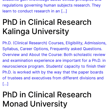
regulations governing human subjects research. They
learn to conduct research in an […]
PhD in Clinical Research
Kalinga University
Ph.D. (Clinical Research) Courses, Eligibility, Admissions,
Syllabus, Career Options, Frequently asked Questions.
Overview and About the Course: Both scholastic review
and examination experience are important for a Ph.D. in
neuroscience program. Students’ capacity to finish their
Ph.D. is worked with by the way that the paper boards
of trustees and executives from different divisions and
[…]
PhD in Clinical Research
Monad University