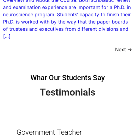
and examination experience are important for a Ph.D. in
neuroscience program. Students’ capacity to finish their
Ph.D. is worked with by the way that the paper boards
of trustees and executives from different divisions and
[…]
Next
→
Whar Our Students Say
Testimonials
Government Teacher