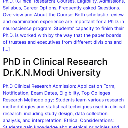
Ph.D. (Clinical Research) Courses, Eligibility, Admissions,
Syllabus, Career Options, Frequently asked Questions.
Overview and About the Course: Both scholastic review
and examination experience are important for a Ph.D. in
neuroscience program. Students’ capacity to finish their
Ph.D. is worked with by the way that the paper boards
of trustees and executives from different divisions and
[…]
PhD in Clinical Research
Dr.K.N.Modi University
Ph.D Clinical Research Admission: Application Form,
Notification, Exam Dates, Eligibility, Top Colleges
Research Methodology: Students learn various research
methodologies and statistical techniques used in clinical
research, including study design, data collection,
analysis, and interpretation. Ethical Considerations:
Students gain knowledge about ethical principles and