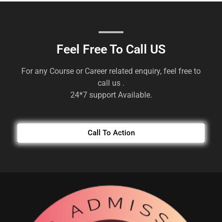
Feel Free To Call US
For any Course or Career related enquiry, feel free to
call us .
24*7 support Available.
Call To Action