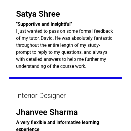
Satya Shree
"Supportive and Insightful"
I just wanted to pass on some formal feedback
of my tutor, David. He was absolutely fantastic
throughout the entire length of my study-
prompt to reply to my questions, and always
with detailed answers to help me further my
understanding of the course work.
Interior Designer
Jhanvee Sharma
A very flexible and informative learning
experience