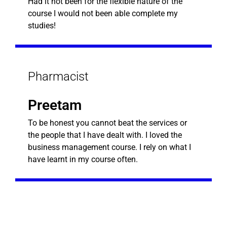
Had it not been for the flexible nature of the
course I would not been able complete my
studies!
Pharmacist
Preetam
To be honest you cannot beat the services or
the people that I have dealt with. I loved the
business management course. I rely on what I
have learnt in my course often.