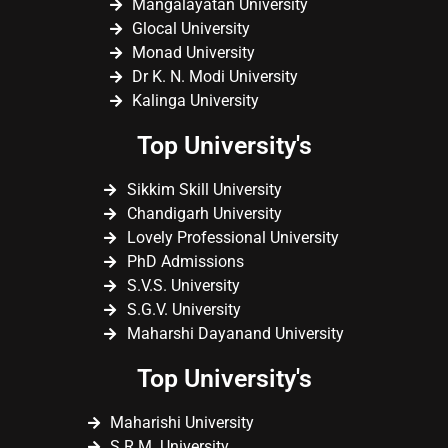
Mangalayatan University
Glocal University
Monad University
Dr K. N. Modi University
Kalinga University
Top University's
Sikkim Skill University
Chandigarh University
Lovely Professional University
PhD Admissions
S.V.S. University
S.G.V. University
Maharshi Dayanand University
Top University's
Maharishi University
S.R.M. University