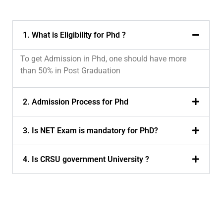
1. What is Eligibility for Phd ?
To get Admission in Phd, one should have more
than 50% in Post Graduation
2. Admission Process for Phd
3. Is NET Exam is mandatory for PhD?
4. Is CRSU government University ?