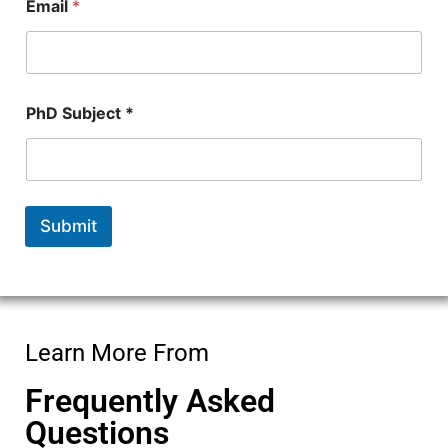
e
Email
*
c
t
PhD Subject *
Submit
Learn More From
Frequently Asked
Questions