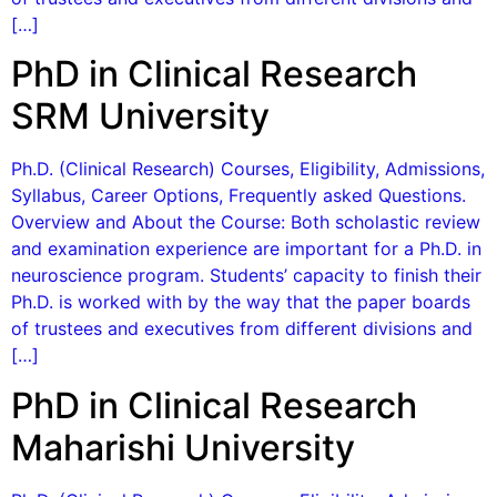
[…]
PhD in Clinical Research
SRM University
Ph.D. (Clinical Research) Courses, Eligibility, Admissions,
Syllabus, Career Options, Frequently asked Questions.
Overview and About the Course: Both scholastic review
and examination experience are important for a Ph.D. in
neuroscience program. Students’ capacity to finish their
Ph.D. is worked with by the way that the paper boards
of trustees and executives from different divisions and
[…]
PhD in Clinical Research
Maharishi University