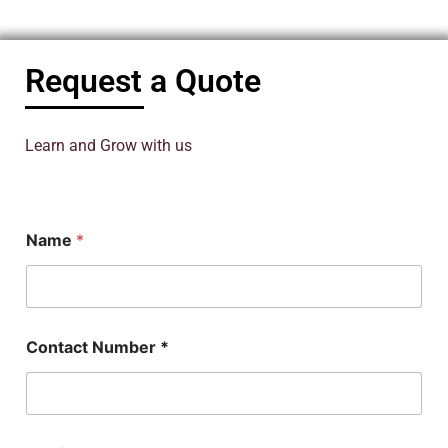
Request a Quote
Learn and Grow with us
C
Name
*
o
n
t
a
c
t
Contact Number *
*
S
u
b
j