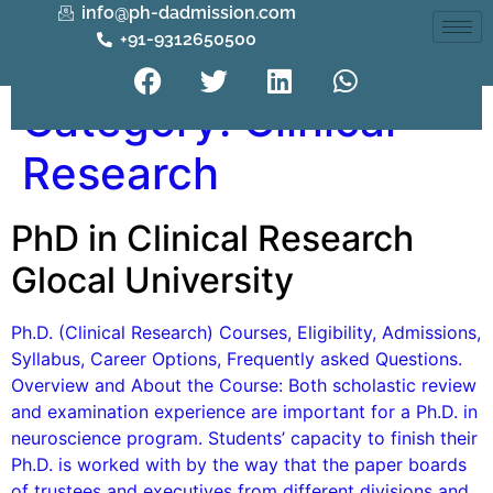
info@ph-dadmission.com
+91-9312650500
Category:
Clinical
Research
PhD in Clinical Research
Glocal University
Ph.D. (Clinical Research) Courses, Eligibility, Admissions,
Syllabus, Career Options, Frequently asked Questions.
Overview and About the Course: Both scholastic review
and examination experience are important for a Ph.D. in
neuroscience program. Students’ capacity to finish their
Ph.D. is worked with by the way that the paper boards
of trustees and executives from different divisions and