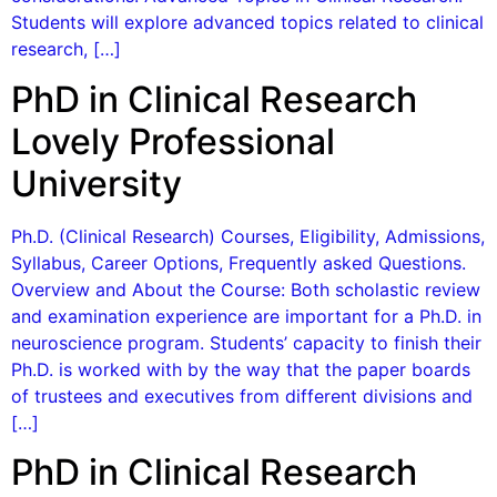
Students will explore advanced topics related to clinical
research, […]
PhD in Clinical Research
Lovely Professional
University
Ph.D. (Clinical Research) Courses, Eligibility, Admissions,
Syllabus, Career Options, Frequently asked Questions.
Overview and About the Course: Both scholastic review
and examination experience are important for a Ph.D. in
neuroscience program. Students’ capacity to finish their
Ph.D. is worked with by the way that the paper boards
of trustees and executives from different divisions and
[…]
PhD in Clinical Research