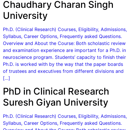
Chaudhary Charan Singh
University
Ph.D. (Clinical Research) Courses, Eligibility, Admissions,
Syllabus, Career Options, Frequently asked Questions.
Overview and About the Course: Both scholastic review
and examination experience are important for a Ph.D. in
neuroscience program. Students’ capacity to finish their
Ph.D. is worked with by the way that the paper boards
of trustees and executives from different divisions and
[…]
PhD in Clinical Research
Suresh Giyan University
Ph.D. (Clinical Research) Courses, Eligibility, Admissions,
Syllabus, Career Options, Frequently asked Questions.
Overview and About the Course: Both scholastic review