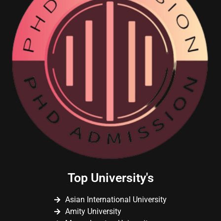
Top University's
Asian International University
Amity University