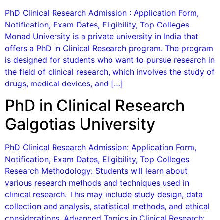
PhD Clinical Research Admission : Application Form,
Notification, Exam Dates, Eligibility, Top Colleges
Monad University is a private university in India that
offers a PhD in Clinical Research program. The program
is designed for students who want to pursue research in
the field of clinical research, which involves the study of
drugs, medical devices, and […]
PhD in Clinical Research
Galgotias University
PhD Clinical Research Admission: Application Form,
Notification, Exam Dates, Eligibility, Top Colleges
Research Methodology: Students will learn about
various research methods and techniques used in
clinical research. This may include study design, data
collection and analysis, statistical methods, and ethical
considerations. Advanced Topics in Clinical Research: