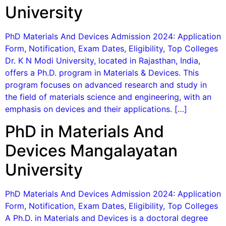
University
PhD Materials And Devices Admission 2024: Application
Form, Notification, Exam Dates, Eligibility, Top Colleges
Dr. K N Modi University, located in Rajasthan, India,
offers a Ph.D. program in Materials & Devices. This
program focuses on advanced research and study in
the field of materials science and engineering, with an
emphasis on devices and their applications. […]
PhD in Materials And
Devices Mangalayatan
University
PhD Materials And Devices Admission 2024: Application
Form, Notification, Exam Dates, Eligibility, Top Colleges
A Ph.D. in Materials and Devices is a doctoral degree