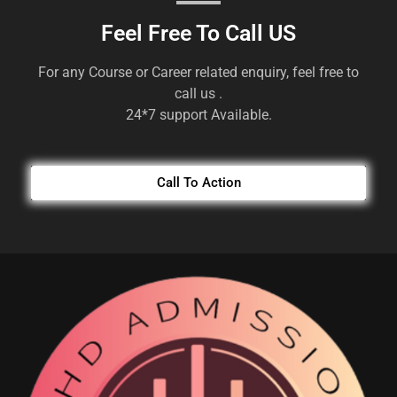
Feel Free To Call US
For any Course or Career related enquiry, feel free to
call us .
24*7 support Available.
Call To Action