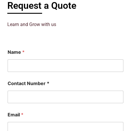
Request a Quote
Learn and Grow with us
Name
*
C
Contact Number *
o
n
t
a
c
t
Email
*
N
a
m