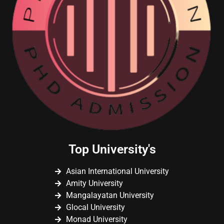
Top University's
Asian International University
Amity University
Mangalayatan University
Glocal University
Monad University