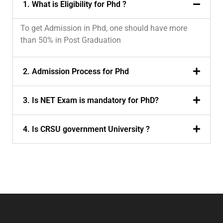
1. What is Eligibility for Phd ?
To get Admission in Phd, one should have more
than 50% in Post Graduation
2. Admission Process for Phd
3. Is NET Exam is mandatory for PhD?
4. Is CRSU government University ?