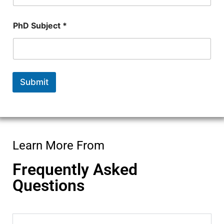
e
E
m
PhD Subject *
a
i
l
Submit
Learn More From
Frequently Asked
Questions