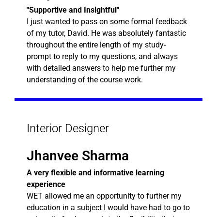
"Supportive and Insightful"
I just wanted to pass on some formal feedback
of my tutor, David. He was absolutely fantastic
throughout the entire length of my study-
prompt to reply to my questions, and always
with detailed answers to help me further my
understanding of the course work.
Interior Designer
Jhanvee Sharma
A very flexible and informative learning
experience
WET allowed me an opportunity to further my
education in a subject I would have had to go to