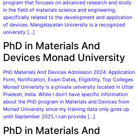
program that focuses on advanced research and study
in the field of materials science and engineering,
specifically related to the development and application
of devices. Mangalayatan University is a recognized
university […]
PhD in Materials And
Devices Monad University
PhD Materials And Devices Admission 2024: Application
Form, Notification, Exam Dates, Eligibility, Top Colleges
Monad University is a private university located in Uttar
Pradesh, India. While I don’t have specific information
about the PhD program in Materials and Devices from
Monad University since my training data only goes up
until September 2021, I can provide […]
PhD in Materials And