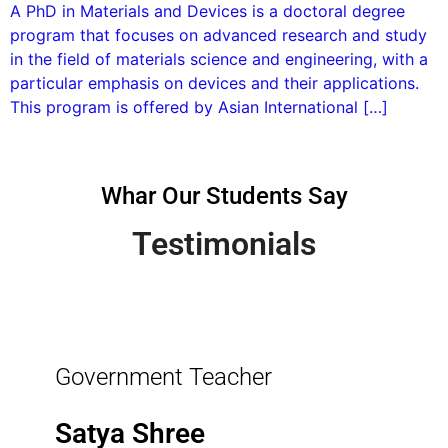
A PhD in Materials and Devices is a doctoral degree
program that focuses on advanced research and study
in the field of materials science and engineering, with a
particular emphasis on devices and their applications.
This program is offered by Asian International […]
Whar Our Students Say
Testimonials
Government Teacher
Satya Shree