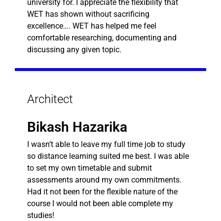
university for. I appreciate the flexibility that
WET has shown without sacrificing
excellence…. WET has helped me feel
comfortable researching, documenting and
discussing any given topic.
Architect
Bikash Hazarika
I wasn’t able to leave my full time job to study
so distance learning suited me best. I was able
to set my own timetable and submit
assessments around my own commitments.
Had it not been for the flexible nature of the
course I would not been able complete my
studies!