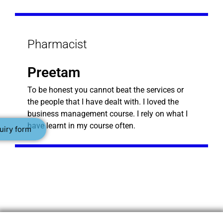
Pharmacist
Preetam
To be honest you cannot beat the services or
the people that I have dealt with. I loved the
business management course. I rely on what I
have learnt in my course often.
uiry form