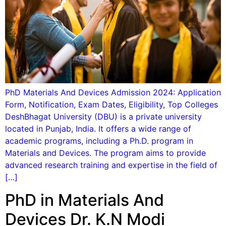
PhD Materials And Devices Admission 2024: Application
Form, Notification, Exam Dates, Eligibility, Top Colleges
DeshBhagat University (DBU) is a private university
located in Punjab, India. It offers a wide range of
academic programs, including a Ph.D. program in
Materials and Devices. The program aims to provide
advanced research training and expertise in the field of
[…]
PhD in Materials And
Devices Dr. K.N Modi