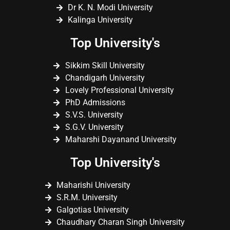
Dr K. N. Modi University
Kalinga University
Top University's
Sikkim Skill University
Chandigarh University
Lovely Professional University
PhD Admissions
S.V.S. University
S.G.V. University
Maharshi Dayanand University
Top University's
Maharishi University
S.R.M. University
Galgotias University
Chaudhary Charan Singh University