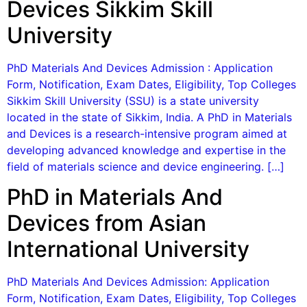
Devices Sikkim Skill
University
PhD Materials And Devices Admission : Application
Form, Notification, Exam Dates, Eligibility, Top Colleges
Sikkim Skill University (SSU) is a state university
located in the state of Sikkim, India. A PhD in Materials
and Devices is a research-intensive program aimed at
developing advanced knowledge and expertise in the
field of materials science and device engineering. […]
PhD in Materials And
Devices from Asian
International University
PhD Materials And Devices Admission: Application
Form, Notification, Exam Dates, Eligibility, Top Colleges