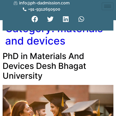
info@ph-dadmission.com
+91-9312650500
Category:
materials
and devices
PhD in Materials And
Devices Desh Bhagat
University