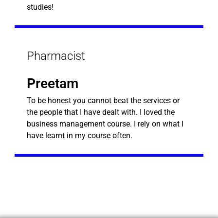
studies!
Pharmacist
Preetam
To be honest you cannot beat the services or
the people that I have dealt with. I loved the
business management course. I rely on what I
have learnt in my course often.