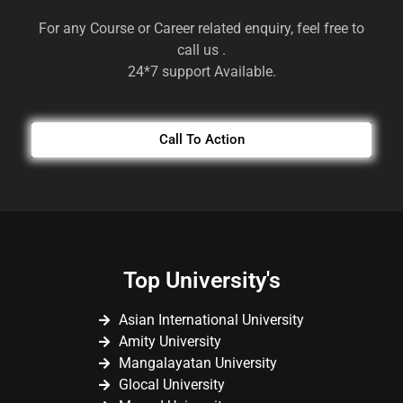
For any Course or Career related enquiry, feel free to
call us .
24*7 support Available.
Call To Action
Top University's
Asian International University
Amity University
Mangalayatan University
Glocal University