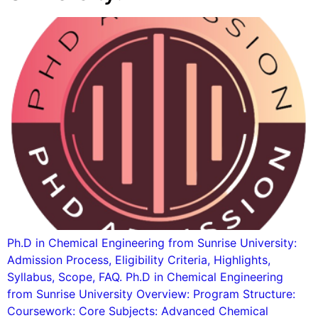
Ph.D in Chemical Engineering from Sunrise University:
Admission Process, Eligibility Criteria, Highlights,
Syllabus, Scope, FAQ. Ph.D in Chemical Engineering
from Sunrise University Overview: Program Structure:
Coursework: Core Subjects: Advanced Chemical