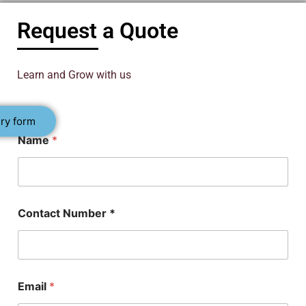
Request a Quote
Learn and Grow with us
ry form
N
Name
*
a
m
e
*
S
u
Contact Number *
b
j
e
c
t
Email
*