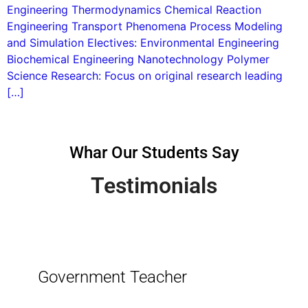
Engineering Thermodynamics Chemical Reaction
Engineering Transport Phenomena Process Modeling
and Simulation Electives: Environmental Engineering
Biochemical Engineering Nanotechnology Polymer
Science Research: Focus on original research leading
[…]
Whar Our Students Say
Testimonials
Government Teacher