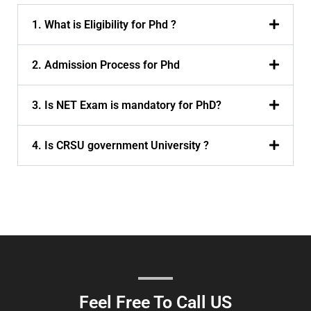
1. What is Eligibility for Phd ?
2. Admission Process for Phd
3. Is NET Exam is mandatory for PhD?
4. Is CRSU government University ?
Feel Free To Call US