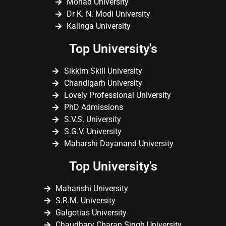
Monad University
Dr K. N. Modi University
Kalinga University
Top University's
Sikkim Skill University
Chandigarh University
Lovely Professional University
PhD Admissions
S.V.S. University
S.G.V. University
Maharshi Dayanand University
Top University's
Maharishi University
S.R.M. University
Galgotias University
Chaudhary Charan Singh University