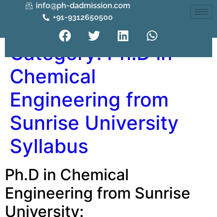
info@ph-dadmission.com
+91-9312650500
Category:
Ph.D in
Chemical
Engineering from
Sunrise University
Syllabus
Ph.D in Chemical
Engineering from Sunrise
University: