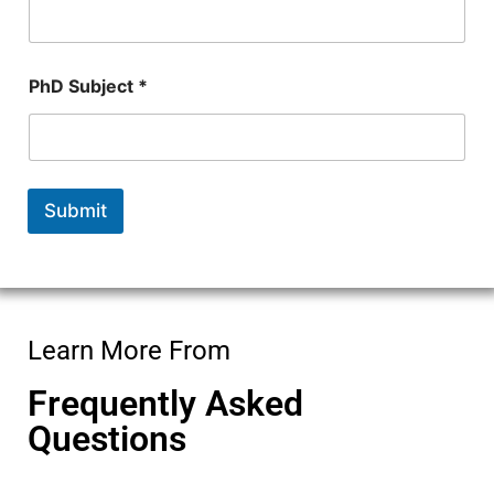
PhD Subject *
Submit
Learn More From
Frequently Asked
Questions