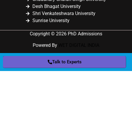
Desh Bhagat University
Shri Venkateshwara University
Sunrise University
Copyright © 2026 PhD Admissions
Powered By
WET DIGITAL INDIA
Talk to Experts