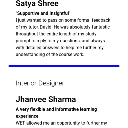
Satya Shree
"Supportive and Insightful"
I just wanted to pass on some formal feedback
of my tutor, David. He was absolutely fantastic
throughout the entire length of my study-
prompt to reply to my questions, and always
with detailed answers to help me further my
understanding of the course work.
Interior Designer
Jhanvee Sharma
A very flexible and informative learning
experience
WET allowed me an opportunity to further my