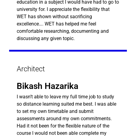
education in a subject I would have had to go to
university for. I appreciate the flexibility that
WET has shown without sacrificing
excellence…. WET has helped me feel
comfortable researching, documenting and
discussing any given topic.
Architect
Bikash Hazarika
I wasn’t able to leave my full time job to study
so distance learning suited me best. I was able
to set my own timetable and submit
assessments around my own commitments.
Had it not been for the flexible nature of the
course I would not been able complete my