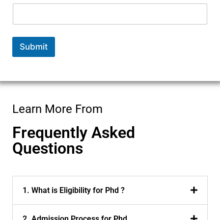
Submit
Learn More From
Frequently Asked
Questions
1. What is Eligibility for Phd ?
2. Admission Process for Phd