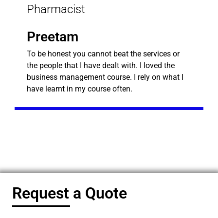
Pharmacist
Preetam
To be honest you cannot beat the services or
the people that I have dealt with. I loved the
business management course. I rely on what I
have learnt in my course often.
Request a Quote