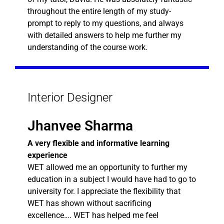
throughout the entire length of my study-
prompt to reply to my questions, and always
with detailed answers to help me further my
understanding of the course work.
Interior Designer
Jhanvee Sharma
A very flexible and informative learning
experience
WET allowed me an opportunity to further my
education in a subject I would have had to go to
university for. I appreciate the flexibility that
WET has shown without sacrificing
excellence…. WET has helped me feel