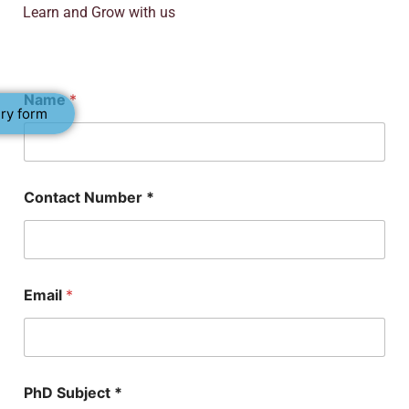
Learn and Grow with us
Name
*
ry form
P
Contact Number *
h
D
E
m
a
i
Email
*
l
*
PhD Subject *