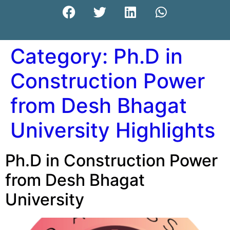
Category:
Ph.D in
Construction Power
from Desh Bhagat
University Highlights
Ph.D in Construction Power
from Desh Bhagat
University