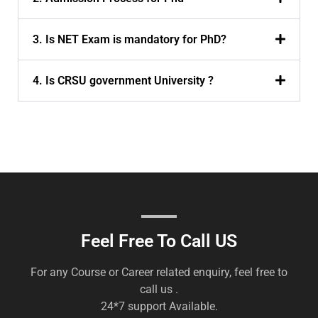
3. Is NET Exam is mandatory for PhD?
4. Is CRSU government University ?
Feel Free To Call US
For any Course or Career related enquiry, feel free to
call us .
24*7 support Available.