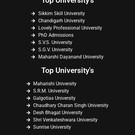
Top University's
Sikkim Skill University
Chandigarh University
Lovely Professional University
PhD Admissions
S.V.S. University
S.G.V. University
Maharshi Dayanand University
Top University's
Maharishi University
S.R.M. University
Galgotias University
Chaudhary Charan Singh University
Desh Bhagat University
Shri Venkateshwara University
Sunrise University