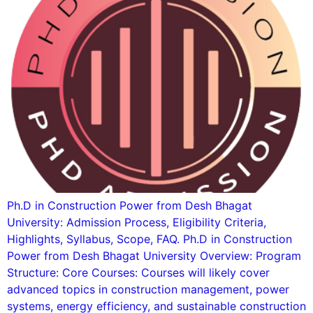
Ph.D in Construction Power from Desh Bhagat
University: Admission Process, Eligibility Criteria,
Highlights, Syllabus, Scope, FAQ. Ph.D in Construction
Power from Desh Bhagat University Overview: Program
Structure: Core Courses: Courses will likely cover
advanced topics in construction management, power
systems, energy efficiency, and sustainable construction