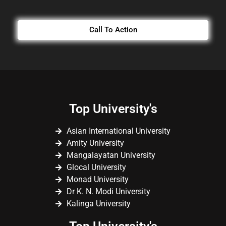
Call To Action
Top University's
Asian International University
Amity University
Mangalayatan University
Glocal University
Monad University
Dr K. N. Modi University
Kalinga University