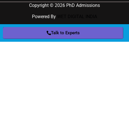
Copyright © 2026 PhD Admissions
Powered By
WET DIGITAL INDIA
Talk to Experts