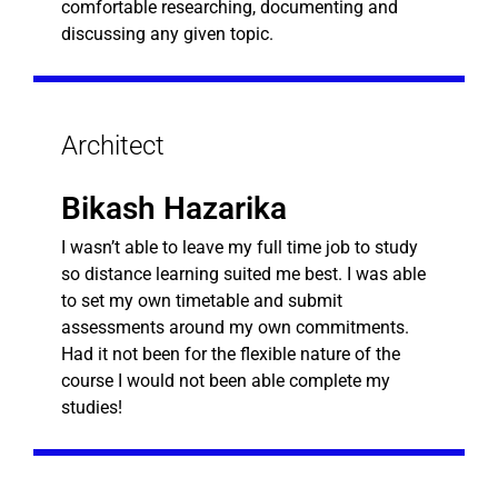
comfortable researching, documenting and
discussing any given topic.
Architect
Bikash Hazarika
I wasn’t able to leave my full time job to study
so distance learning suited me best. I was able
to set my own timetable and submit
assessments around my own commitments.
Had it not been for the flexible nature of the
course I would not been able complete my
studies!