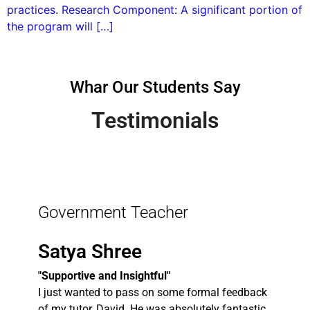
practices. Research Component: A significant portion of
the program will […]
Whar Our Students Say
Testimonials
Government Teacher
Satya Shree
"Supportive and Insightful"
I just wanted to pass on some formal feedback
of my tutor, David. He was absolutely fantastic