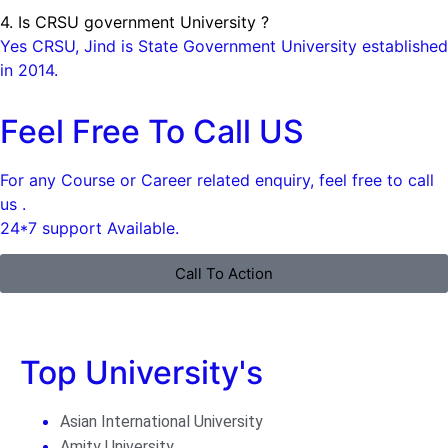
4. Is CRSU government University ?
Yes CRSU, Jind is State Government University established
in 2014.
Feel Free To Call US
For any Course or Career related enquiry, feel free to call
us .
24*7 support Available.
Call To Action
Top University's
Asian International University
Amity University