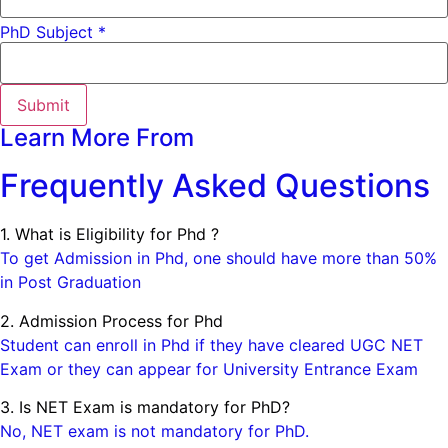
PhD Subject *
Submit
Learn More From
Frequently Asked Questions
1. What is Eligibility for Phd ?
To get Admission in Phd, one should have more than 50%
in Post Graduation
2. Admission Process for Phd
Student can enroll in Phd if they have cleared UGC NET
Exam or they can appear for University Entrance Exam
3. Is NET Exam is mandatory for PhD?
No, NET exam is not mandatory for PhD.