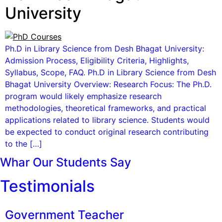
University
Ph.D in Library Science from Desh Bhagat University:
Admission Process, Eligibility Criteria, Highlights,
Syllabus, Scope, FAQ. Ph.D in Library Science from Desh
Bhagat University Overview: Research Focus: The Ph.D.
program would likely emphasize research
methodologies, theoretical frameworks, and practical
applications related to library science. Students would
be expected to conduct original research contributing
to the […]
Whar Our Students Say
Testimonials
Government Teacher