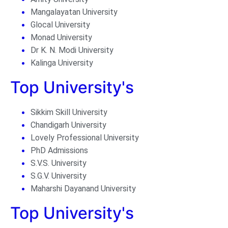
Mangalayatan University
Glocal University
Monad University
Dr K. N. Modi University
Kalinga University
Top University's
Sikkim Skill University
Chandigarh University
Lovely Professional University
PhD Admissions
S.V.S. University
S.G.V. University
Maharshi Dayanand University
Top University's