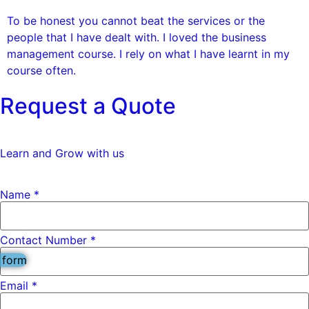
To be honest you cannot beat the services or the
people that I have dealt with. I loved the business
management course. I rely on what I have learnt in my
course often.
Request a Quote
Learn and Grow with us
Name
*
Contact Number *
 form
*
Email
*
Name
*