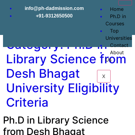
info@ph-dadmission.com
Home
+91-9312650500
Ph.D in
Courses
Top
Universities
Category:
Ph.D in
Contact
About
Library Science from
Us
Desh Bhagat
X
University Eligibility
Criteria
Ph.D in Library Science
from Desh Bhagat