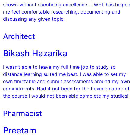
shown without sacrificing excellence…. WET has helped
me feel comfortable researching, documenting and
discussing any given topic.
Architect
Bikash Hazarika
I wasn’t able to leave my full time job to study so
distance learning suited me best. I was able to set my
own timetable and submit assessments around my own
commitments. Had it not been for the flexible nature of
the course I would not been able complete my studies!
Pharmacist
Preetam