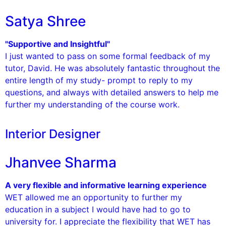
Satya Shree
"Supportive and Insightful"
I just wanted to pass on some formal feedback of my
tutor, David. He was absolutely fantastic throughout the
entire length of my study- prompt to reply to my
questions, and always with detailed answers to help me
further my understanding of the course work.
Interior Designer
Jhanvee Sharma
A very flexible and informative learning experience
WET allowed me an opportunity to further my
education in a subject I would have had to go to
university for. I appreciate the flexibility that WET has