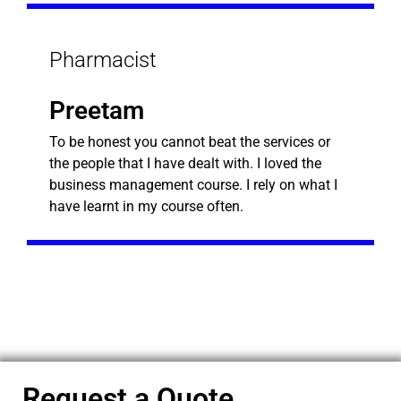
Pharmacist
Preetam
To be honest you cannot beat the services or
the people that I have dealt with. I loved the
business management course. I rely on what I
have learnt in my course often.
Request a Quote