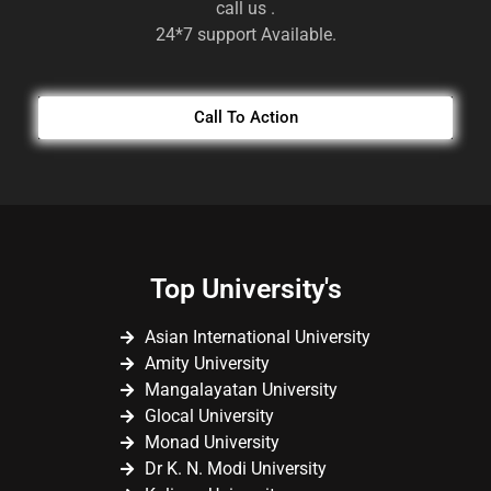
call us .
24*7 support Available.
Call To Action
Top University's
Asian International University
Amity University
Mangalayatan University
Glocal University
Monad University
Dr K. N. Modi University