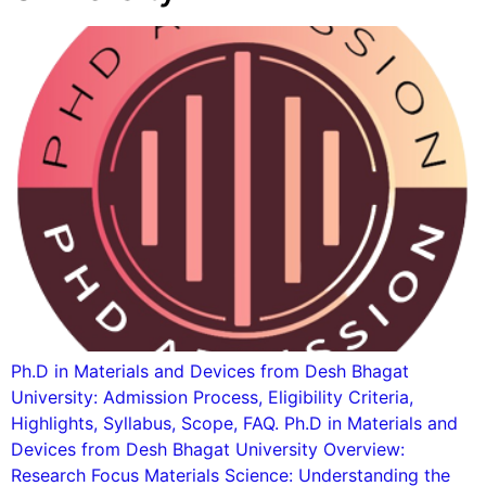
Ph.D in Materials and Devices from Desh Bhagat
University: Admission Process, Eligibility Criteria,
Highlights, Syllabus, Scope, FAQ. Ph.D in Materials and
Devices from Desh Bhagat University Overview:
Research Focus Materials Science: Understanding the