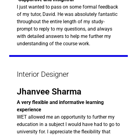
I just wanted to pass on some formal feedback
of my tutor, David. He was absolutely fantastic
throughout the entire length of my study-
prompt to reply to my questions, and always
with detailed answers to help me further my
understanding of the course work.
Interior Designer
Jhanvee Sharma
A very flexible and informative learning
experience
WET allowed me an opportunity to further my
education in a subject I would have had to go to
university for. I appreciate the flexibility that