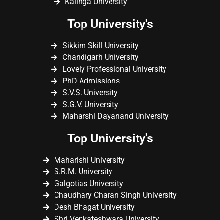
Kalinga University
Top University's
Sikkim Skill University
Chandigarh University
Lovely Professional University
PhD Admissions
S.V.S. University
S.G.V. University
Maharshi Dayanand University
Top University's
Maharishi University
S.R.M. University
Galgotias University
Chaudhary Charan Singh University
Desh Bhagat University
Shri Venkateshwara University