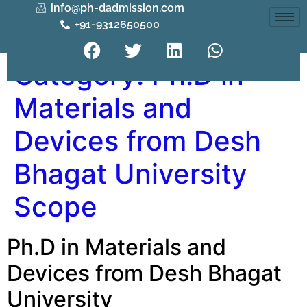
info@ph-dadmission.com
+91-9312650500
Category:
Ph.D in
Materials and
Devices from Desh
Bhagat University
Scope
Ph.D in Materials and
Devices from Desh Bhagat
University