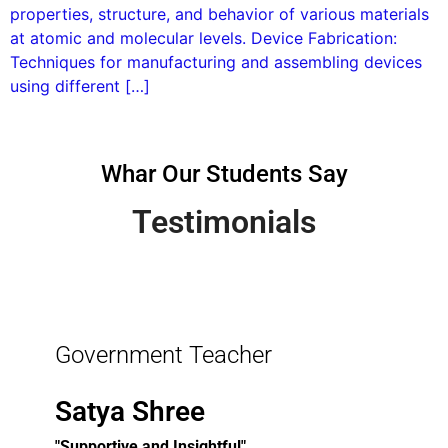
properties, structure, and behavior of various materials
at atomic and molecular levels. Device Fabrication:
Techniques for manufacturing and assembling devices
using different […]
Whar Our Students Say
Testimonials
Government Teacher
Satya Shree
"Supportive and Insightful"