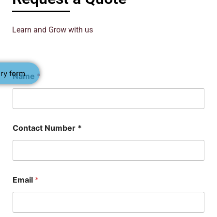
Learn and Grow with us
C
ry form
Name
*
o
n
t
a
c
t
Contact Number *
P
h
D
E
m
a
Email
*
i
l