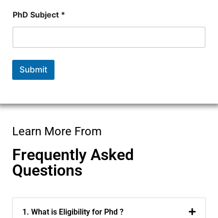
PhD Subject *
Submit
Learn More From
Frequently Asked
Questions
1. What is Eligibility for Phd ?