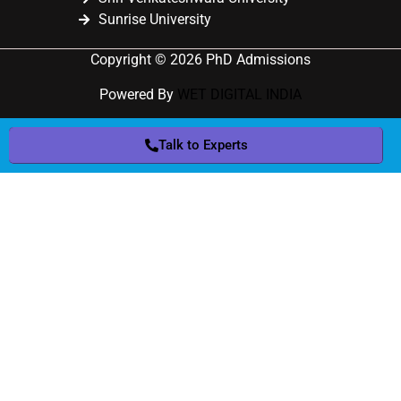
Sunrise University
Copyright © 2026 PhD Admissions
Powered By
WET DIGITAL INDIA
Talk to Experts