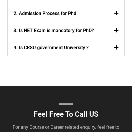
2. Admission Process for Phd
3. Is NET Exam is mandatory for PhD?
4. Is CRSU government University ?
Feel Free To Call US
For any Course or Career related enquiry, feel free to