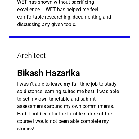
WET has shown without sacrificing
excellence…. WET has helped me feel
comfortable researching, documenting and
discussing any given topic.
Architect
Bikash Hazarika
I wasn’t able to leave my full time job to study
so distance learning suited me best. I was able
to set my own timetable and submit
assessments around my own commitments.
Had it not been for the flexible nature of the
course I would not been able complete my
studies!