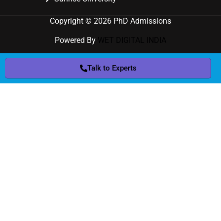
Copyright © 2026 PhD Admissions
Powered By
WET DIGITAL INDIA
Talk to Experts