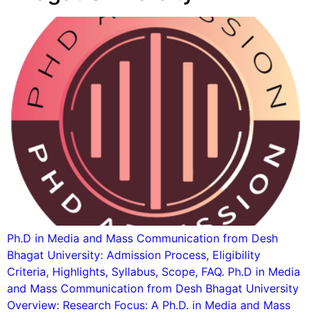
Ph.D in Media and Mass Communication from Desh
Bhagat University: Admission Process, Eligibility
Criteria, Highlights, Syllabus, Scope, FAQ. Ph.D in Media
and Mass Communication from Desh Bhagat University
Overview: Research Focus: A Ph.D. in Media and Mass