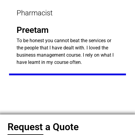
Pharmacist
Preetam
To be honest you cannot beat the services or
the people that I have dealt with. I loved the
business management course. I rely on what I
have learnt in my course often.
Request a Quote