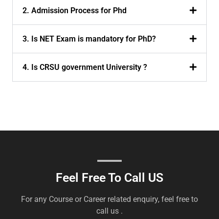
2. Admission Process for Phd
3. Is NET Exam is mandatory for PhD?
4. Is CRSU government University ?
Feel Free To Call US
For any Course or Career related enquiry, feel free to
call us .