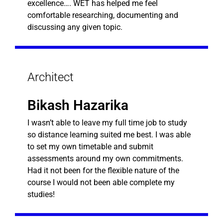
excellence…. WET has helped me feel
comfortable researching, documenting and
discussing any given topic.
Architect
Bikash Hazarika
I wasn’t able to leave my full time job to study
so distance learning suited me best. I was able
to set my own timetable and submit
assessments around my own commitments.
Had it not been for the flexible nature of the
course I would not been able complete my
studies!