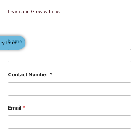
Learn and Grow with us
Name
*
ry form
S
Contact Number *
u
b
j
e
c
t
Email
*
*
*