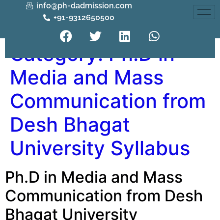
info@ph-dadmission.com
+91-9312650500
Category:
Ph.D in
Media and Mass
Communication from
Desh Bhagat
University Syllabus
Ph.D in Media and Mass
Communication from Desh
Bhagat University