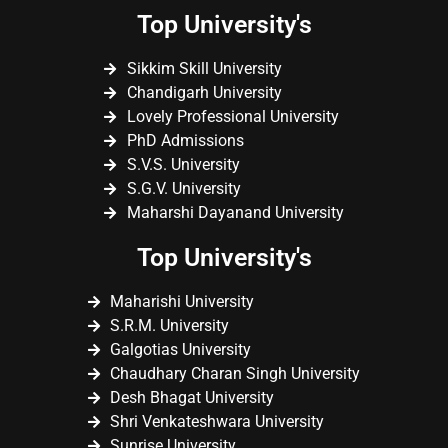
Top University's
Sikkim Skill University
Chandigarh University
Lovely Professional University
PhD Admissions
S.V.S. University
S.G.V. University
Maharshi Dayanand University
Top University's
Maharishi University
S.R.M. University
Galgotias University
Chaudhary Charan Singh University
Desh Bhagat University
Shri Venkateshwara University
Sunrise University