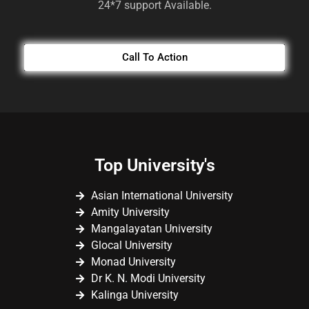
24*7 support Available.
Call To Action
Top University's
Asian International University
Amity University
Mangalayatan University
Glocal University
Monad University
Dr K. N. Modi University
Kalinga University