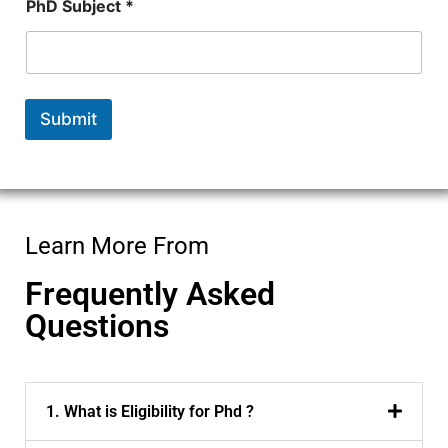
PhD Subject *
Submit
Learn More From
Frequently Asked
Questions
1. What is Eligibility for Phd ?