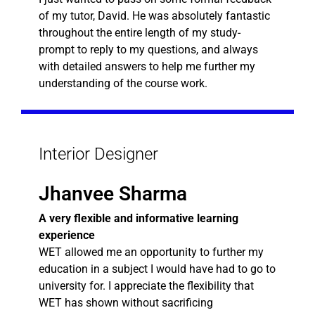
of my tutor, David. He was absolutely fantastic
throughout the entire length of my study-
prompt to reply to my questions, and always
with detailed answers to help me further my
understanding of the course work.
Interior Designer
Jhanvee Sharma
A very flexible and informative learning
experience
WET allowed me an opportunity to further my
education in a subject I would have had to go to
university for. I appreciate the flexibility that
WET has shown without sacrificing