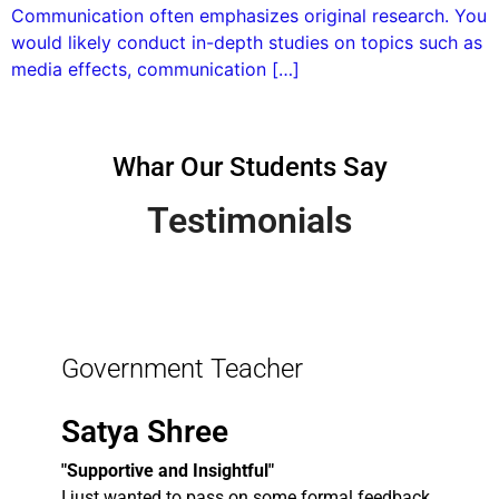
Communication often emphasizes original research. You
would likely conduct in-depth studies on topics such as
media effects, communication […]
Whar Our Students Say
Testimonials
Government Teacher
Satya Shree
"Supportive and Insightful"
I just wanted to pass on some formal feedback