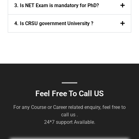
3. Is NET Exam is mandatory for PhD?
4. Is CRSU government University ?
Feel Free To Call US
For any Course or Career related enquiry, feel free to
call us .
24*7 support Available.