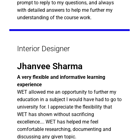
prompt to reply to my questions, and always
with detailed answers to help me further my
understanding of the course work.
Interior Designer
Jhanvee Sharma
A very flexible and informative learning
experience
WET allowed me an opportunity to further my
education in a subject I would have had to go to
university for. I appreciate the flexibility that
WET has shown without sacrificing
excellence…. WET has helped me feel
comfortable researching, documenting and
discussing any given topic.