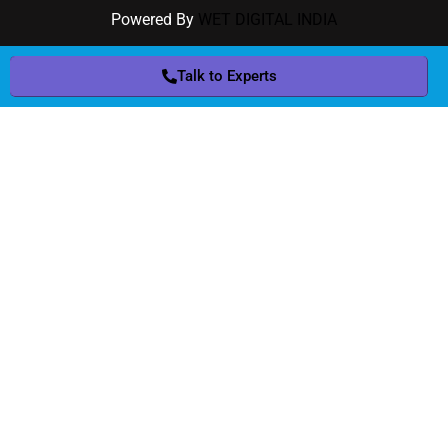
Powered By
WET DIGITAL INDIA
Talk to Experts