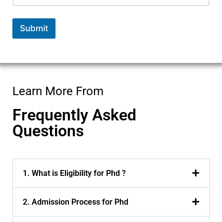
Submit
Learn More From
Frequently Asked
Questions
1. What is Eligibility for Phd ?
2. Admission Process for Phd