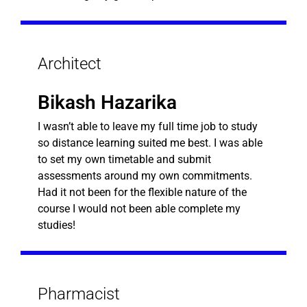
Architect
Bikash Hazarika
I wasn’t able to leave my full time job to study
so distance learning suited me best. I was able
to set my own timetable and submit
assessments around my own commitments.
Had it not been for the flexible nature of the
course I would not been able complete my
studies!
Pharmacist