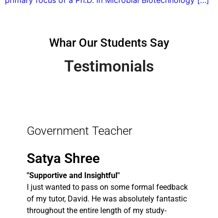
primary focus of a Ph.D. in Microbial Biotechnology […]
Whar Our Students Say
Testimonials
Government Teacher
Satya Shree
"Supportive and Insightful"
I just wanted to pass on some formal feedback
of my tutor, David. He was absolutely fantastic
throughout the entire length of my study-