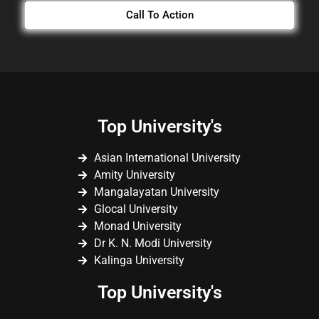
Call To Action
Top University's
Asian International University
Amity University
Mangalayatan University
Glocal University
Monad University
Dr K. N. Modi University
Kalinga University
Top University's