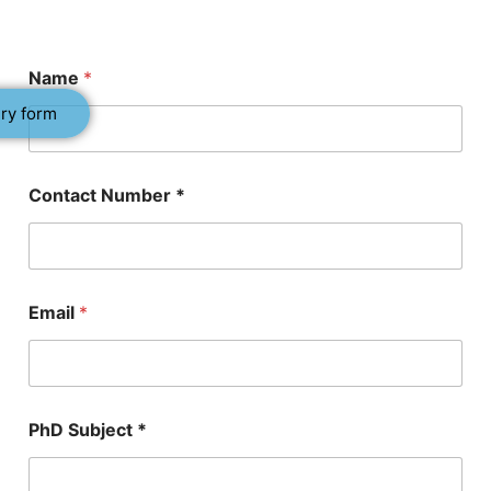
Name
*
ry form
Contact Number *
E
Email
*
m
a
i
l
P
h
PhD Subject *
D
*