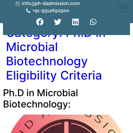
info@ph-dadmission.com
+91-9312650500
Category:
Ph.D in
Microbial
Biotechnology
Eligibility Criteria
Ph.D in Microbial
Biotechnology: