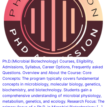
Ph.D.(Microbial Biotechnology) Courses, Eligibility,
Admissions, Syllabus, Career Options, Frequently asked
Questions. Overview and About the Course: Core
Concepts: The program typically covers fundamental
concepts in microbiology, molecular biology, genetics,
biochemistry, and biotechnology. Students gain a
comprehensive understanding of microbial physiology,
metabolism, genetics, and ecology. Research Focus: The