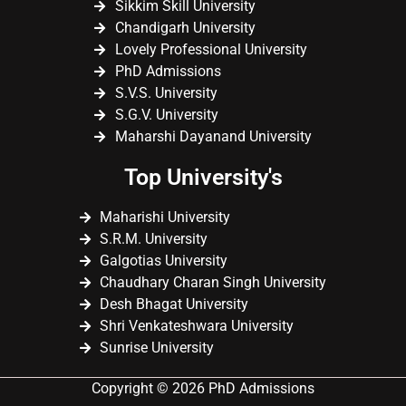
Sikkim Skill University
Chandigarh University
Lovely Professional University
PhD Admissions
S.V.S. University
S.G.V. University
Maharshi Dayanand University
Top University's
Maharishi University
S.R.M. University
Galgotias University
Chaudhary Charan Singh University
Desh Bhagat University
Shri Venkateshwara University
Sunrise University
Copyright © 2026 PhD Admissions