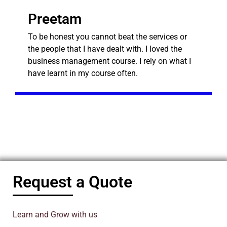
Preetam
To be honest you cannot beat the services or
the people that I have dealt with. I loved the
business management course. I rely on what I
have learnt in my course often.
Request a Quote
Learn and Grow with us