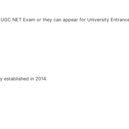
ed UGC NET Exam or they can appear for University Entran
y established in 2014.