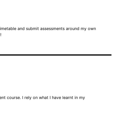
wn timetable and submit assessments around my own
!
t course. I rely on what I have learnt in my