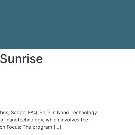
Sunrise
llabus, Scope, FAQ. Ph.D in Nano Technology
 of nanotechnology, which involves the
arch Focus: The program […]