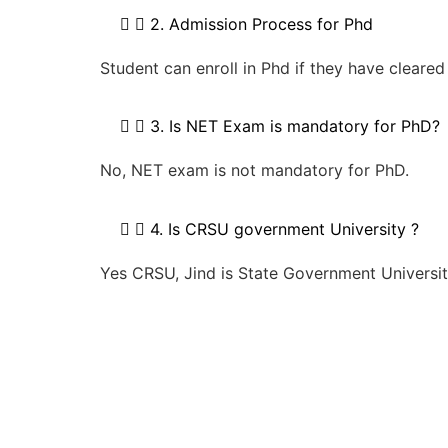
2. Admission Process for Phd
Student can enroll in Phd if they have clear
3. Is NET Exam is mandatory for PhD?
No, NET exam is not mandatory for PhD.
4. Is CRSU government University ?
Yes CRSU, Jind is State Government Universit