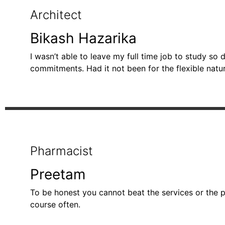
Architect
Bikash Hazarika
I wasn’t able to leave my full time job to study s
commitments. Had it not been for the flexible natu
Pharmacist
Preetam
To be honest you cannot beat the services or the pe
course often.