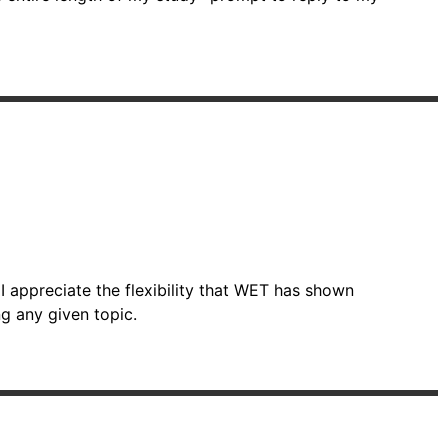
I appreciate the flexibility that WET has shown
g any given topic.