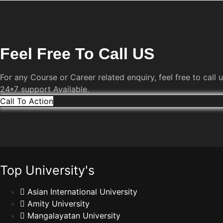
Feel Free To Call US
For any Course or Career related enquiry, feel free to call u
24*7 support Available.
Call To Action
Top University's
Asian International University
Amity University
Mangalayatan University