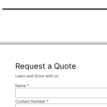
Request a Quote
Learn and Grow with us
Name
*
Contact Number *