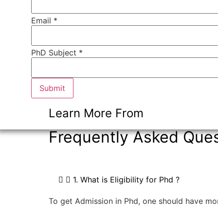
Email
*
Number
PhD Subject *
* Email
Submit
Learn More From
Frequently Asked Ques
1. What is Eligibility for Phd ?
To get Admission in Phd, one should have mo