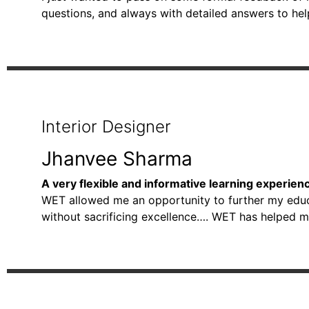
questions, and always with detailed answers to he
Interior Designer
Jhanvee Sharma
A very flexible and informative learning experien
WET allowed me an opportunity to further my educat
without sacrificing excellence…. WET has helped m