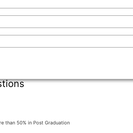
tions
re than 50% in Post Graduation