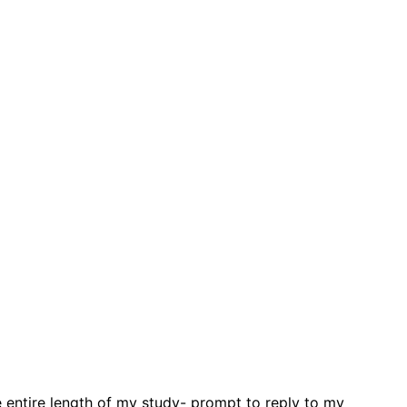
 entire length of my study- prompt to reply to my