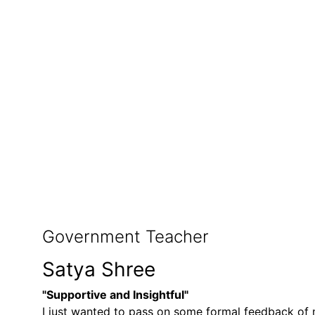
Government Teacher
Satya Shree
"Supportive and Insightful"
I just wanted to pass on some formal feedback of m