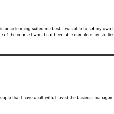
o distance learning suited me best. I was able to set my o
re of the course I would not been able complete my studies
ople that I have dealt with. I loved the business managemen