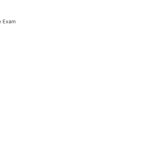
ce Exam