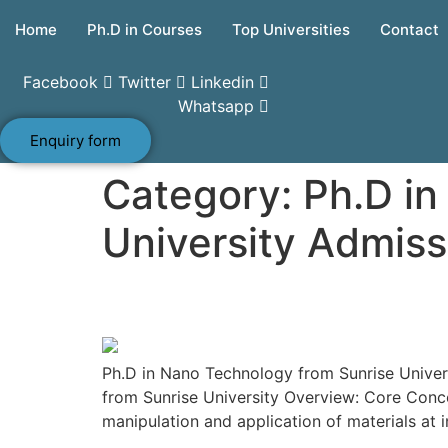
Skip
Home
Ph.D in Courses
Top Universities
Contact
to
content
Facebook
Twitter
Linkedin
Whatsapp
Enquiry form
Category:
Ph.D in
University Admiss
Ph.D in Nano Technolo
Ph.D in Nano Technology from Sunrise Universi
from Sunrise University Overview: Core Conce
manipulation and application of materials at 