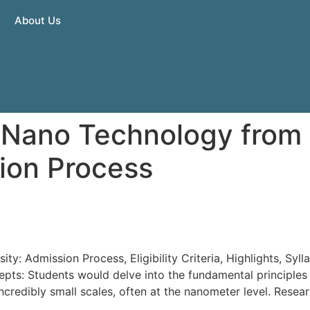
About Us
 Nano Technology from 
ion Process
gy from Sunrise University
ty: Admission Process, Eligibility Criteria, Highlights, Sy
pts: Students would delve into the fundamental principles
incredibly small scales, often at the nanometer level. Rese