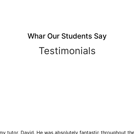
Whar Our Students Say
Testimonials
y tutor, David. He was absolutely fantastic throughout the