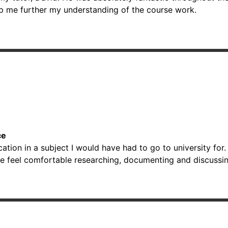
lp me further my understanding of the course work.
ce
ion in a subject I would have had to go to university for. 
e feel comfortable researching, documenting and discussin