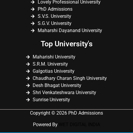
Lovely Professional University
PhD Admissions
S.V.S. University
S.G.V. University
Maharshi Dayanand University
Top University's
Maharishi University
S.R.M. University
Galgotias University
Chaudhary Charan Singh University
Desh Bhagat University
Shri Venkateshwara University
Sunrise University
Copyright © 2026 PhD Admissions
Powered By
WET DIGITAL INDIA