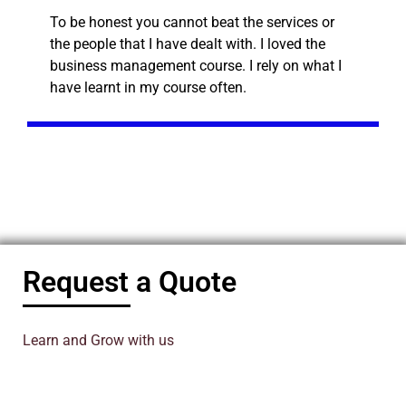
To be honest you cannot beat the services or
the people that I have dealt with. I loved the
business management course. I rely on what I
have learnt in my course often.
Request a Quote
Learn and Grow with us