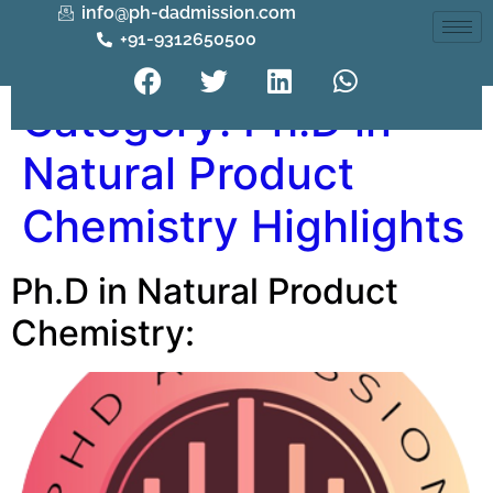
info@ph-dadmission.com
+91-9312650500
Category:
Ph.D in
Natural Product
Chemistry Highlights
Ph.D in Natural Product
Chemistry: