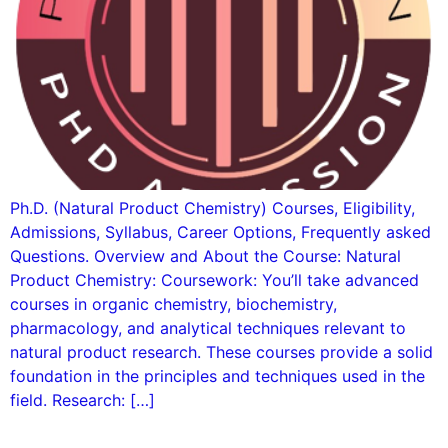
Ph.D. (Natural Product Chemistry) Courses, Eligibility,
Admissions, Syllabus, Career Options, Frequently asked
Questions. Overview and About the Course: Natural
Product Chemistry: Coursework: You’ll take advanced
courses in organic chemistry, biochemistry,
pharmacology, and analytical techniques relevant to
natural product research. These courses provide a solid
foundation in the principles and techniques used in the
field. Research: […]