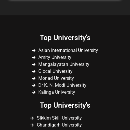
Top University's
Asian International University
Amity University
Mangalayatan University
Glocal University
Monad University
Dr K. N. Modi University
Kalinga University
Top University's
Sikkim Skill University
Chandigarh University