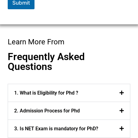
Submit
Learn More From
Frequently Asked
Questions
1. What is Eligibility for Phd ?
2. Admission Process for Phd
3. Is NET Exam is mandatory for PhD?