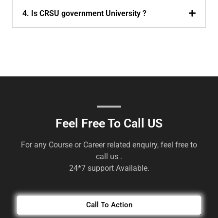
4. Is CRSU government University ?
Feel Free To Call US
For any Course or Career related enquiry, feel free to
call us .
24*7 support Available.
Call To Action