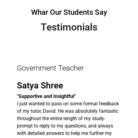
Whar Our Students Say
Testimonials
Government Teacher
Satya Shree
"Supportive and Insightful"
I just wanted to pass on some formal feedback
of my tutor, David. He was absolutely fantastic
throughout the entire length of my study-
prompt to reply to my questions, and always
with detailed answers to help me further my