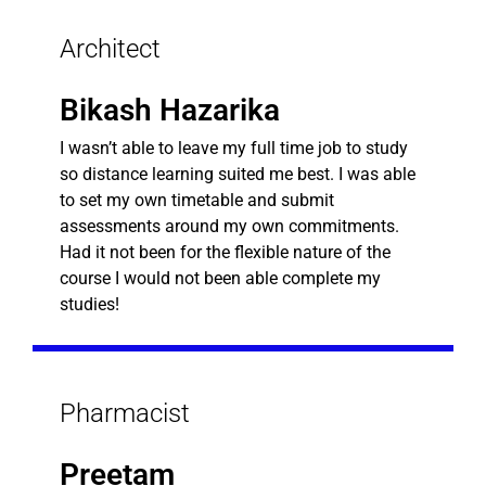
Architect
Bikash Hazarika
I wasn’t able to leave my full time job to study
so distance learning suited me best. I was able
to set my own timetable and submit
assessments around my own commitments.
Had it not been for the flexible nature of the
course I would not been able complete my
studies!
Pharmacist
Preetam