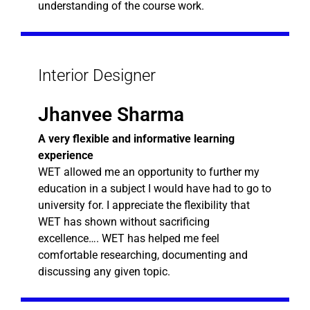
understanding of the course work.
Interior Designer
Jhanvee Sharma
A very flexible and informative learning
experience
WET allowed me an opportunity to further my
education in a subject I would have had to go to
university for. I appreciate the flexibility that
WET has shown without sacrificing
excellence…. WET has helped me feel
comfortable researching, documenting and
discussing any given topic.