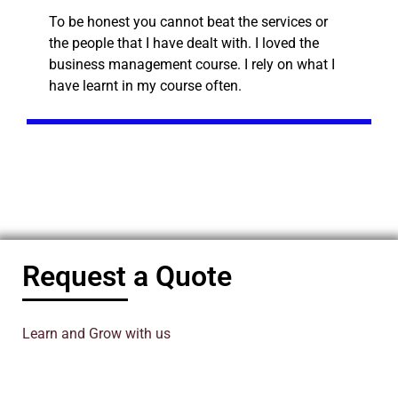
To be honest you cannot beat the services or
the people that I have dealt with. I loved the
business management course. I rely on what I
have learnt in my course often.
Request a Quote
Learn and Grow with us