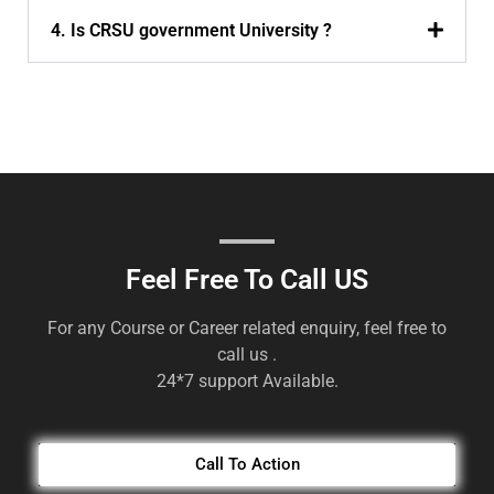
4. Is CRSU government University ?
Feel Free To Call US
For any Course or Career related enquiry, feel free to
call us .
24*7 support Available.
Call To Action