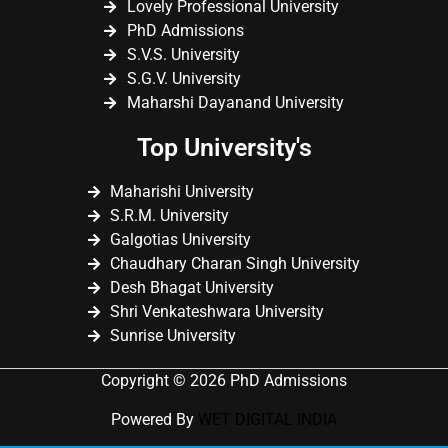
Lovely Professional University
PhD Admissions
S.V.S. University
S.G.V. University
Maharshi Dayanand University
Top University's
Maharishi University
S.R.M. University
Galgotias University
Chaudhary Charan Singh University
Desh Bhagat University
Shri Venkateshwara University
Sunrise University
Copyright © 2026 PhD Admissions
Powered By
WET DIGITAL INDIA