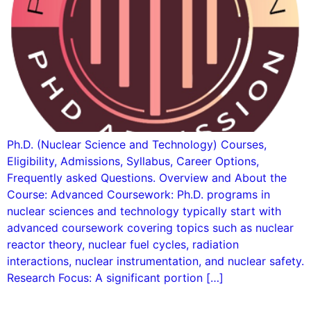
Ph.D. (Nuclear Science and Technology) Courses,
Eligibility, Admissions, Syllabus, Career Options,
Frequently asked Questions. Overview and About the
Course: Advanced Coursework: Ph.D. programs in
nuclear sciences and technology typically start with
advanced coursework covering topics such as nuclear
reactor theory, nuclear fuel cycles, radiation
interactions, nuclear instrumentation, and nuclear safety.
Research Focus: A significant portion […]