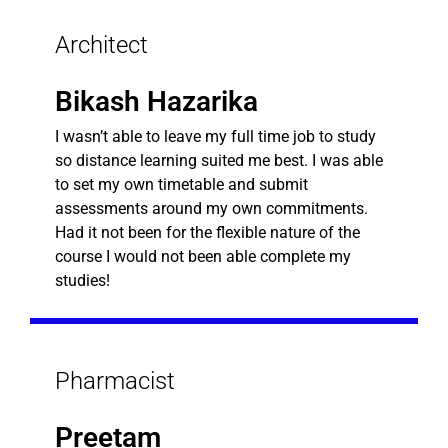
Architect
Bikash Hazarika
I wasn’t able to leave my full time job to study
so distance learning suited me best. I was able
to set my own timetable and submit
assessments around my own commitments.
Had it not been for the flexible nature of the
course I would not been able complete my
studies!
Pharmacist
Preetam