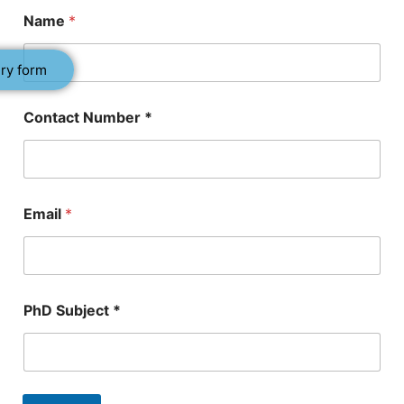
C
Name
*
o
n
t
ry form
a
c
t
Contact Number *
*
*
Email
*
PhD Subject *