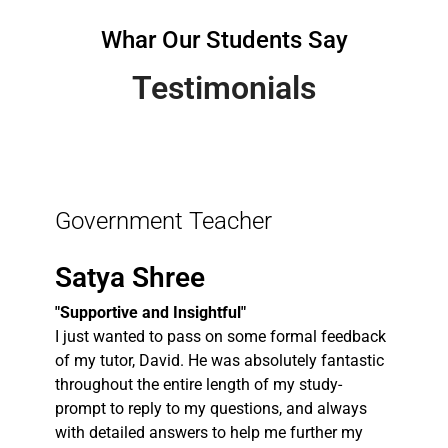
Whar Our Students Say
Testimonials
Government Teacher
Satya Shree
"Supportive and Insightful"
I just wanted to pass on some formal feedback
of my tutor, David. He was absolutely fantastic
throughout the entire length of my study-
prompt to reply to my questions, and always
with detailed answers to help me further my