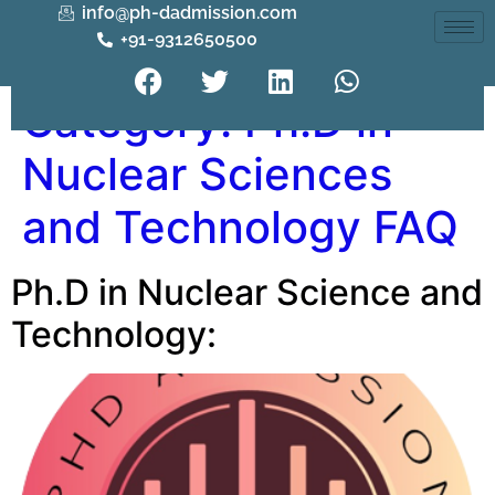
info@ph-dadmission.com
+91-9312650500
Category:
Ph.D in
Nuclear Sciences
and Technology FAQ
Ph.D in Nuclear Science and
Technology: