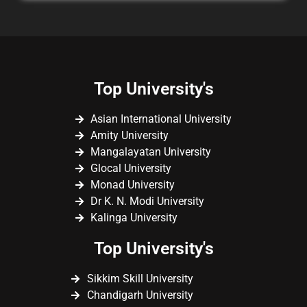
Top University's
Asian International University
Amity University
Mangalayatan University
Glocal University
Monad University
Dr K. N. Modi University
Kalinga University
Top University's
Sikkim Skill University
Chandigarh University