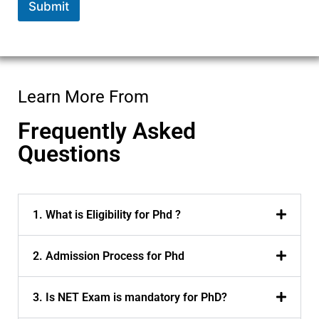
Submit
Learn More From
Frequently Asked
Questions
1. What is Eligibility for Phd ?
2. Admission Process for Phd
3. Is NET Exam is mandatory for PhD?