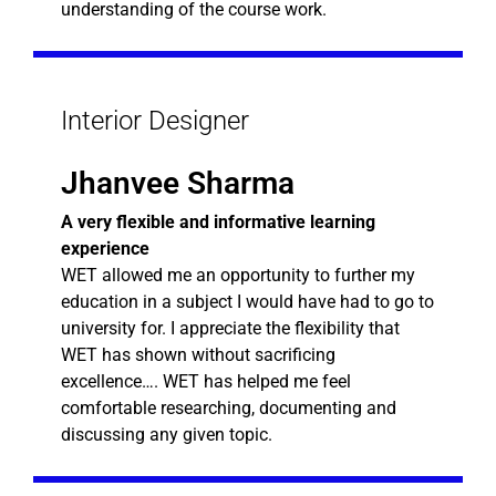
understanding of the course work.
Interior Designer
Jhanvee Sharma
A very flexible and informative learning
experience
WET allowed me an opportunity to further my
education in a subject I would have had to go to
university for. I appreciate the flexibility that
WET has shown without sacrificing
excellence…. WET has helped me feel
comfortable researching, documenting and
discussing any given topic.