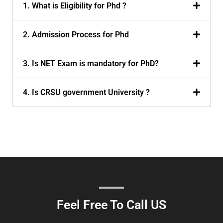
1. What is Eligibility for Phd ?
2. Admission Process for Phd
3. Is NET Exam is mandatory for PhD?
4. Is CRSU government University ?
Feel Free To Call US