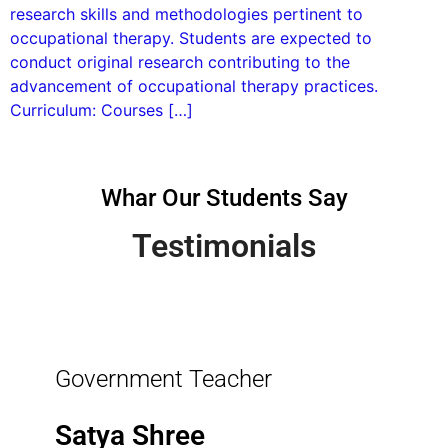
research skills and methodologies pertinent to
occupational therapy. Students are expected to
conduct original research contributing to the
advancement of occupational therapy practices.
Curriculum: Courses […]
Whar Our Students Say
Testimonials
Government Teacher
Satya Shree