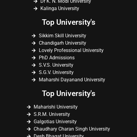
Dr K. N. Modi University
Kalinga University
Top University's
Sikkim Skill University
Chandigarh University
Lovely Professional University
PhD Admissions
S.V.S. University
S.G.V. University
Maharshi Dayanand University
Top University's
Maharishi University
S.R.M. University
Galgotias University
Chaudhary Charan Singh University
Desh Bhagat University