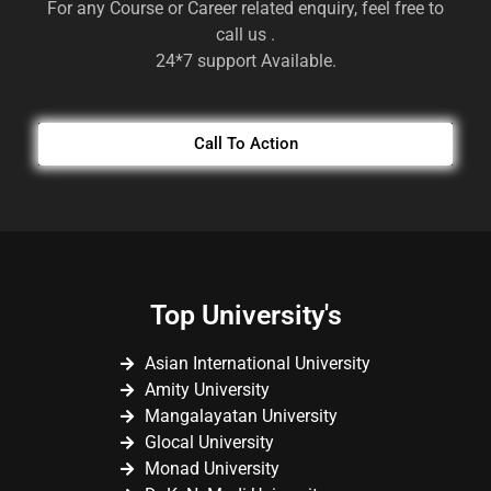
For any Course or Career related enquiry, feel free to
call us .
24*7 support Available.
Call To Action
Top University's
Asian International University
Amity University
Mangalayatan University
Glocal University
Monad University