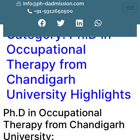
info@ph-dadmission.com
+91-9312650500
Category:
Ph.D in
Occupational
Therapy from
Chandigarh
University Highlights
Ph.D in Occupational
Therapy from Chandigarh
University: