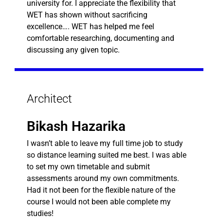
university for. I appreciate the flexibility that
WET has shown without sacrificing
excellence…. WET has helped me feel
comfortable researching, documenting and
discussing any given topic.
Architect
Bikash Hazarika
I wasn’t able to leave my full time job to study
so distance learning suited me best. I was able
to set my own timetable and submit
assessments around my own commitments.
Had it not been for the flexible nature of the
course I would not been able complete my
studies!