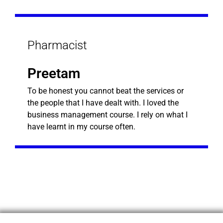
Pharmacist
Preetam
To be honest you cannot beat the services or
the people that I have dealt with. I loved the
business management course. I rely on what I
have learnt in my course often.