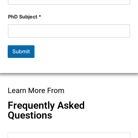
u
m
b
PhD Subject *
e
r
*
Submit
Learn More From
Frequently Asked
Questions