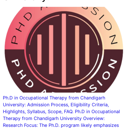
Ph.D in Occupational Therapy from Chandigarh
University: Admission Process, Eligibility Criteria,
Highlights, Syllabus, Scope, FAQ. Ph.D in Occupational
Therapy from Chandigarh University Overview:
Research Focus: The Ph.D. program likely emphasizes