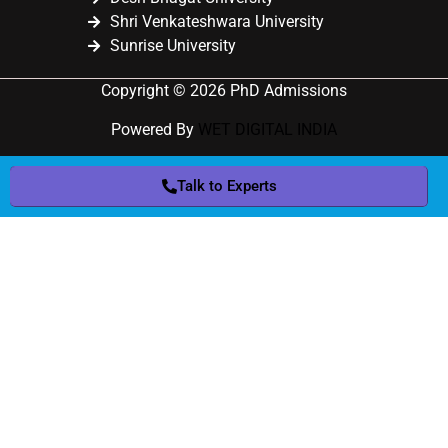
Shri Venkateshwara University
Sunrise University
Copyright © 2026 PhD Admissions
Powered By
WET DIGITAL INDIA
Talk to Experts