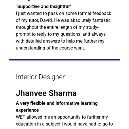
"Supportive and Insightful"
I just wanted to pass on some formal feedback
of my tutor, David. He was absolutely fantastic
throughout the entire length of my study-
prompt to reply to my questions, and always
with detailed answers to help me further my
understanding of the course work.
Interior Designer
Jhanvee Sharma
A very flexible and informative learning
experience
WET allowed me an opportunity to further my
education in a subject I would have had to go to