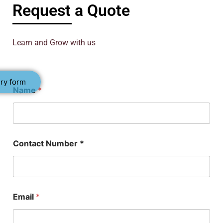
Request a Quote
Learn and Grow with us
ry form
Name
*
Contact Number *
P
Email
*
h
D
N