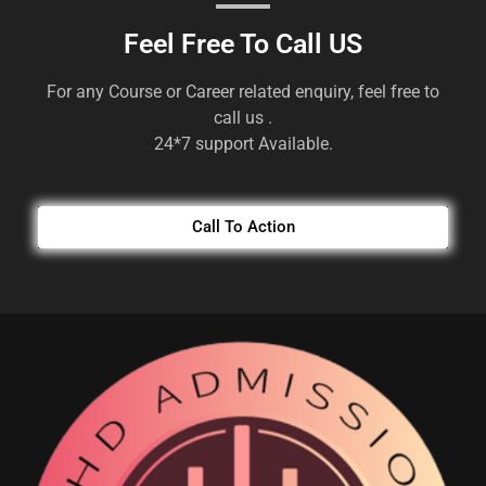
Feel Free To Call US
For any Course or Career related enquiry, feel free to
call us .
24*7 support Available.
Call To Action