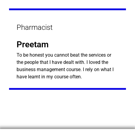
Pharmacist
Preetam
To be honest you cannot beat the services or
the people that I have dealt with. I loved the
business management course. I rely on what I
have learnt in my course often.