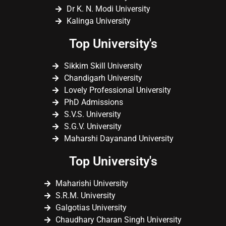
Dr K. N. Modi University
Kalinga University
Top University's
Sikkim Skill University
Chandigarh University
Lovely Professional University
PhD Admissions
S.V.S. University
S.G.V. University
Maharshi Dayanand University
Top University's
Maharishi University
S.R.M. University
Galgotias University
Chaudhary Charan Singh University