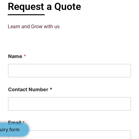
Request a Quote
Learn and Grow with us
Name
*
*
Contact Number *
C
o
n
t
a
c
Email
*
t
uiry form
C
o