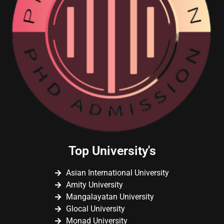
Top University's
Asian International University
Amity University
Mangalayatan University
Glocal University
Monad University