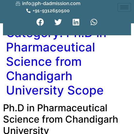
info@ph-dadmission.com
+91-9312650500
Category:
Ph.D in
Pharmaceutical
Science from
Chandigarh
University Scope
Ph.D in Pharmaceutical
Science from Chandigarh
University