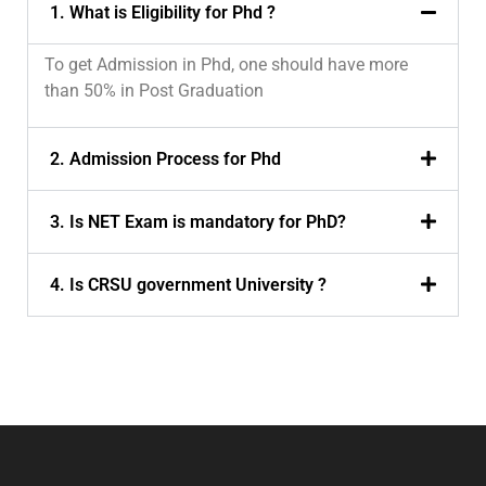
1. What is Eligibility for Phd ?
To get Admission in Phd, one should have more
than 50% in Post Graduation
2. Admission Process for Phd
3. Is NET Exam is mandatory for PhD?
4. Is CRSU government University ?