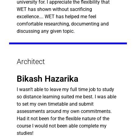
university for. I appreciate the flexibility that
WET has shown without sacrificing
excellence…. WET has helped me feel
comfortable researching, documenting and
discussing any given topic.
Architect
Bikash Hazarika
I wasn’t able to leave my full time job to study
so distance learning suited me best. I was able
to set my own timetable and submit
assessments around my own commitments.
Had it not been for the flexible nature of the
course I would not been able complete my
studies!