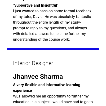
"Supportive and Insightful"
I just wanted to pass on some formal feedback
of my tutor, David. He was absolutely fantastic
throughout the entire length of my study-
prompt to reply to my questions, and always
with detailed answers to help me further my
understanding of the course work.
Interior Designer
Jhanvee Sharma
A very flexible and informative learning
experience
WET allowed me an opportunity to further my
education in a subject I would have had to go to