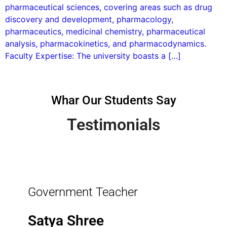
pharmaceutical sciences, covering areas such as drug
discovery and development, pharmacology,
pharmaceutics, medicinal chemistry, pharmaceutical
analysis, pharmacokinetics, and pharmacodynamics.
Faculty Expertise: The university boasts a […]
Whar Our Students Say
Testimonials
Government Teacher
Satya Shree