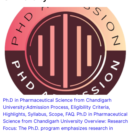
Ph.D in Pharmaceutical Science from Chandigarh
University:Admission Process, Eligibility Criteria,
Highlights, Syllabus, Scope, FAQ. Ph.D in Pharmaceutical
Science from Chandigarh University Overview: Research
Focus: The Ph.D. program emphasizes research in