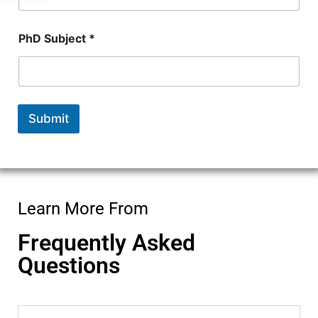
n
t
a
PhD Subject *
c
t
Submit
Learn More From
Frequently Asked
Questions