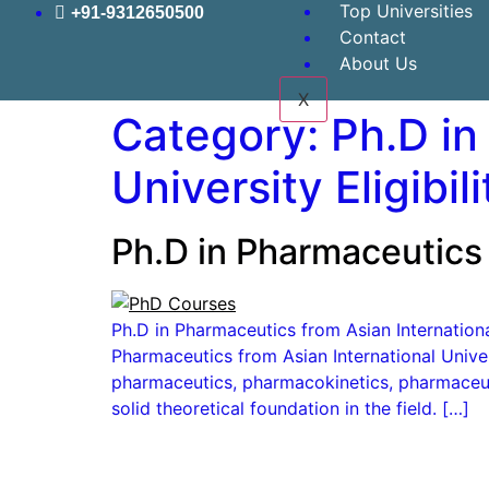
Top Universities
+91-9312650500
Contact
About Us
X
Category:
Ph.D in
University Eligibili
Ph.D in Pharmaceutics 
Ph.D in Pharmaceutics from Asian International
Pharmaceutics from Asian International Unive
pharmaceutics, pharmacokinetics, pharmaceut
solid theoretical foundation in the field. […]