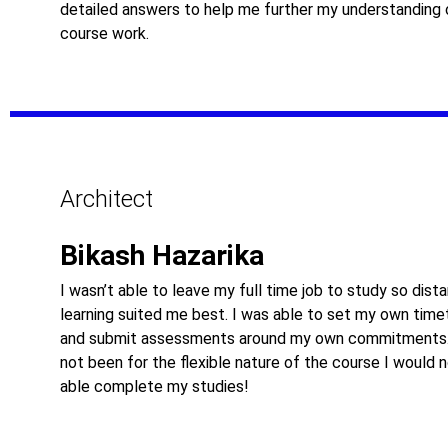
detailed answers to help me further my understanding 
course work.
Architect
Bikash Hazarika
I wasn’t able to leave my full time job to study so dist
learning suited me best. I was able to set my own time
and submit assessments around my own commitments.
not been for the flexible nature of the course I would 
able complete my studies!