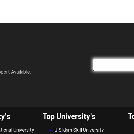
port Available.
ty's
Top University's
T
tional University
Sikkim Skill University