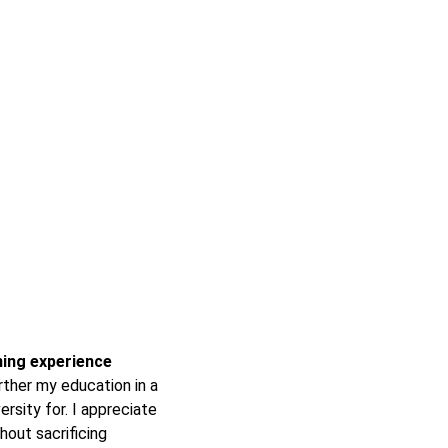
rning experience
ther my education in a
ersity for. I appreciate
hout sacrificing