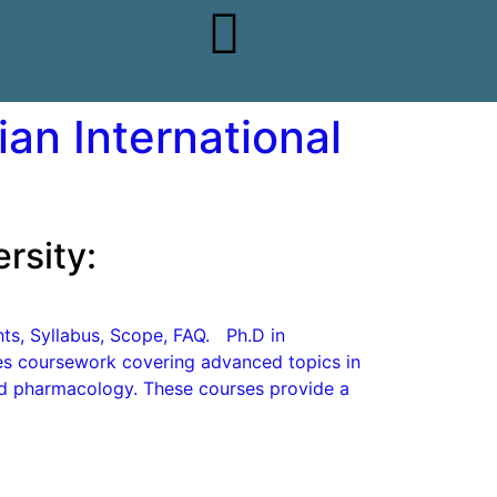
an International
rsity:
ghts, Syllabus, Scope, FAQ. Ph.D in
des coursework covering advanced topics in
nd pharmacology. These courses provide a