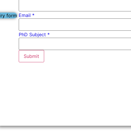
Email
*
iry form
*
PhD Subject *
Subject
*
Submit