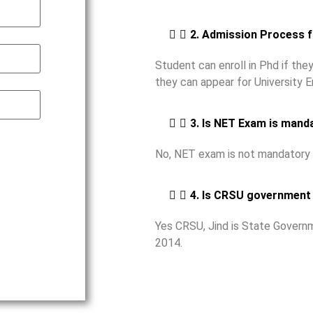
2. Admission Process 
Student can enroll in Phd if th
they can appear for University 
3. Is NET Exam is mand
No, NET exam is not mandatory 
4. Is CRSU government 
Yes CRSU, Jind is State Governm
2014.