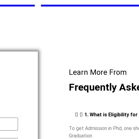
Learn More From
Frequently Ask
1. What is Eligibility fo
To get Admission in Phd, one s
Graduation