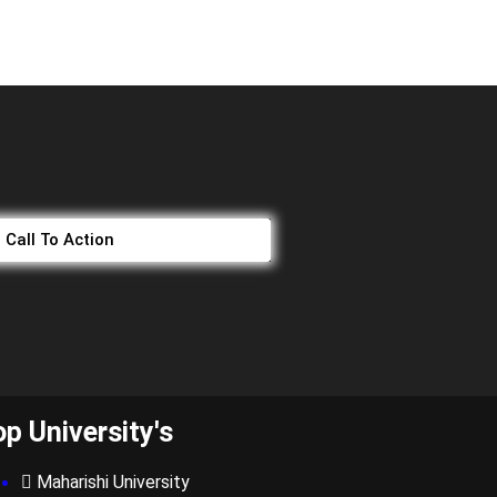
Call To Action
op University's
Maharishi University