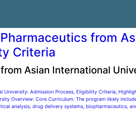
 Pharmaceutics from Asi
ty Criteria
from Asian International Unive
 University: Admission Process, Eligibility Criteria, Highli
rsity Overview: Core Curriculum: The program likely inclu
ical analysis, drug delivery systems, biopharmaceutics, a