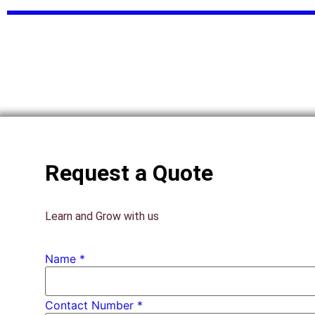
Request a Quote
Learn and Grow with us
Name
*
Contact Number *