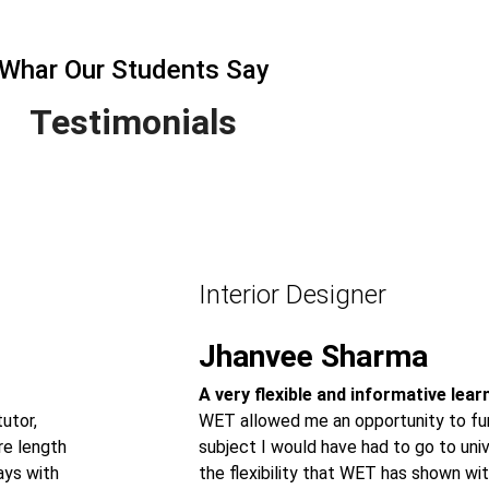
Whar Our Students Say
Testimonials
Interior Designer
Jhanvee Sharma
A very flexible and informative lea
utor,
WET allowed me an opportunity to fur
re length
subject I would have had to go to univ
ays with
the flexibility that WET has shown wit