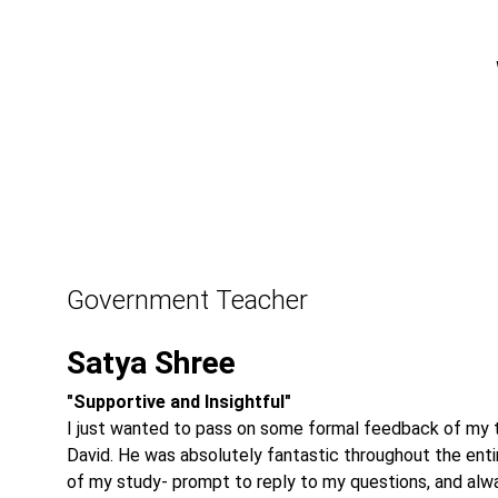
Government Teacher
Satya Shree
"Supportive and Insightful"
I just wanted to pass on some formal feedback of my t
David. He was absolutely fantastic throughout the enti
of my study- prompt to reply to my questions, and alw