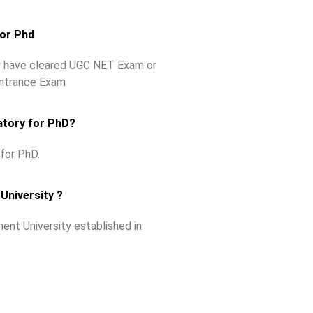
for Phd
ey have cleared UGC NET Exam or
Entrance Exam
atory for PhD?
for PhD.
University ?
ent University established in