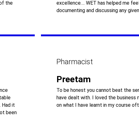
of the
excellence…. WET has helped me feel
documenting and discussing any given
Pharmacist
Preetam
ance
To be honest you cannot beat the ser
table
have dealt with. I loved the business
 Had it
on what I have learnt in my course oft
not been