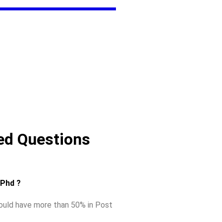
ed Questions
r Phd ?
hould have more than 50% in Post