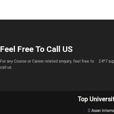
Feel Free To Call US
For any Course or Career related enquiry, feel free to
24*7 sup
call us .
Top Universi
Asian Interna