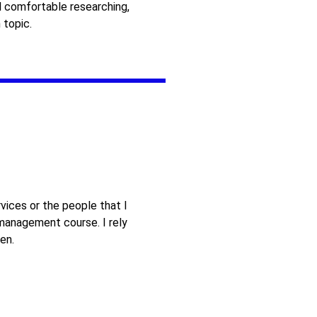
 comfortable researching,
 topic.
vices or the people that I
 management course. I rely
en.