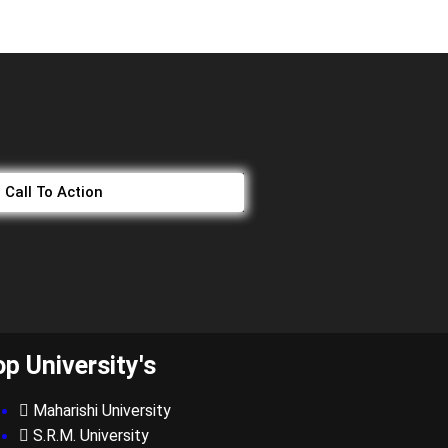
Call To Action
op University's
Maharishi University
S.R.M. University