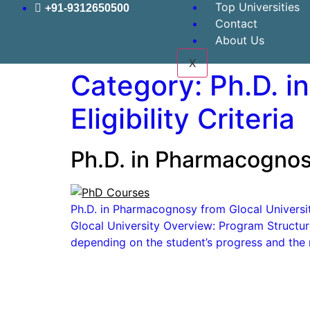
Top Universities
+91-9312650500
Contact
About Us
X
Category:
Ph.D. i
Eligibility Criteria
Ph.D. in Pharmacognosy
Ph.D. in Pharmacognosy from Glocal University
Glocal University Overview: Program Structur
depending on the student’s progress and the 