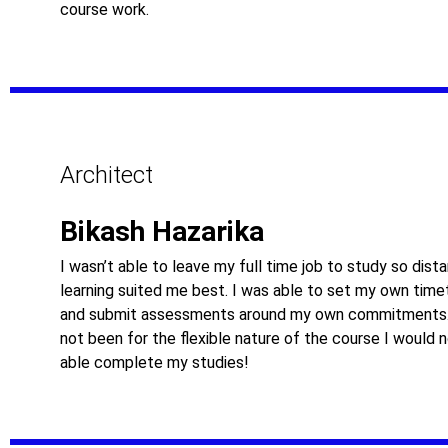
course work.
Architect
Bikash Hazarika
I wasn’t able to leave my full time job to study so dist
learning suited me best. I was able to set my own time
and submit assessments around my own commitments.
not been for the flexible nature of the course I would 
able complete my studies!