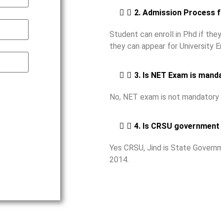
2. Admission Process 
Student can enroll in Phd if th
they can appear for University 
3. Is NET Exam is mand
No, NET exam is not mandatory 
4. Is CRSU government 
Yes CRSU, Jind is State Governm
2014.