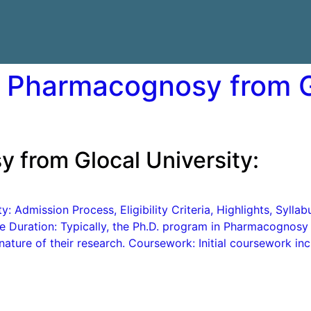
n Pharmacognosy from G
 from Glocal University:
: Admission Process, Eligibility Criteria, Highlights, Syll
e Duration: Typically, the Ph.D. program in Pharmacognosy
nature of their research. Coursework: Initial coursework in