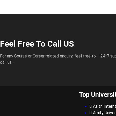
Feel Free To Call US
For any Course or Career related enquiry, feel free to
24*7 sup
call us .
Top Universi
Asian Interna
Amity Univer