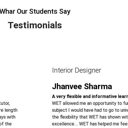
Whar Our Students Say
Testimonials
Interior Designer
Jhanvee Sharma
A very flexible and informative lea
utor,
WET allowed me an opportunity to fur
re length
subject I would have had to go to univ
ays with
the flexibility that WET has shown wit
of the
excellence…. WET has helped me feel