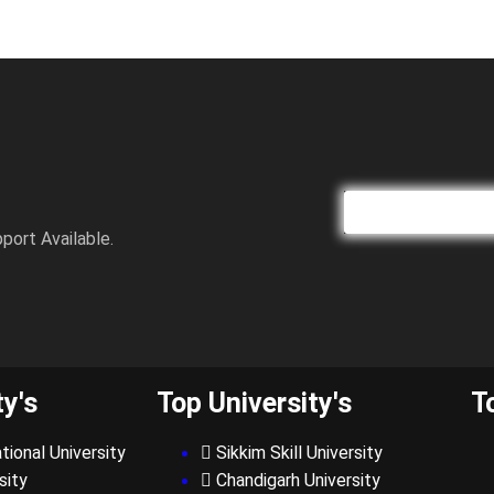
port Available.
ty's
Top University's
T
tional University
Sikkim Skill University
sity
Chandigarh University