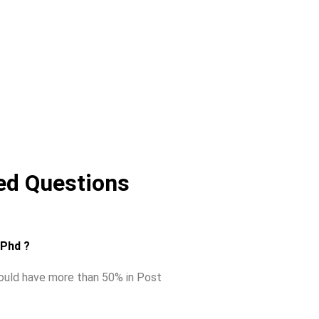
ed Questions
r Phd ?
hould have more than 50% in Post