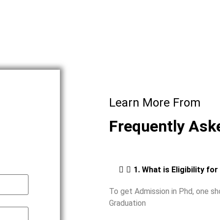
Learn More From
Frequently Ask
1. What is Eligibility fo
To get Admission in Phd, one s
Graduation