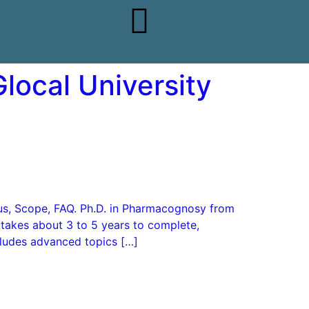
local University
abus, Scope, FAQ. Ph.D. in Pharmacognosy from
 takes about 3 to 5 years to complete,
cludes advanced topics […]