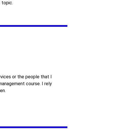
 topic.
vices or the people that I
 management course. I rely
en.