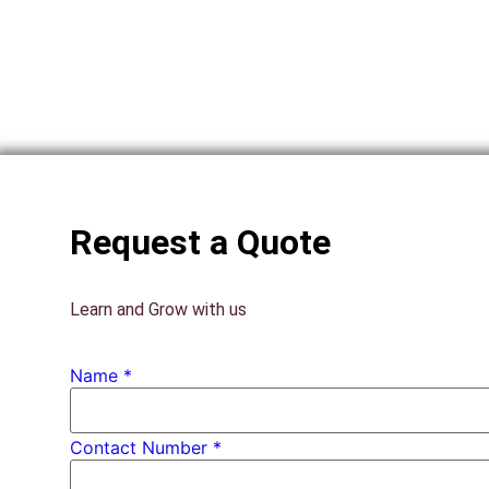
Request a Quote
Learn and Grow with us
Name
*
PhD *
Contact Number *
Number