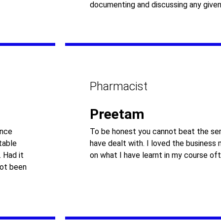
documenting and discussing any given
Pharmacist
Preetam
ance
To be honest you cannot beat the ser
table
have dealt with. I loved the business
 Had it
on what I have learnt in my course oft
not been