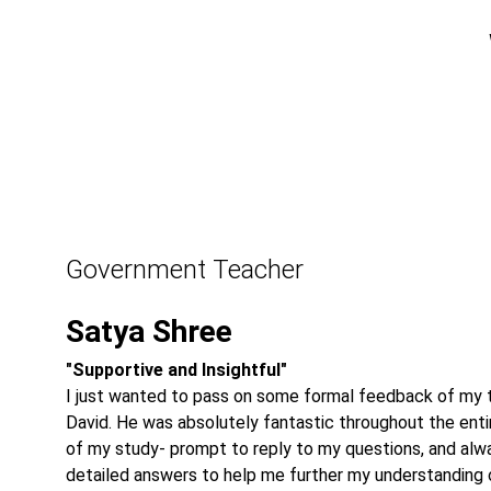
Government Teacher
Satya Shree
"Supportive and Insightful"
I just wanted to pass on some formal feedback of my t
David. He was absolutely fantastic throughout the enti
of my study- prompt to reply to my questions, and alw
detailed answers to help me further my understanding 