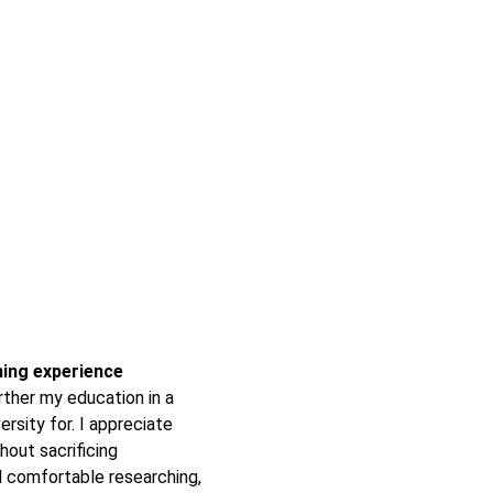
rning experience
ther my education in a
ersity for. I appreciate
hout sacrificing
 comfortable researching,