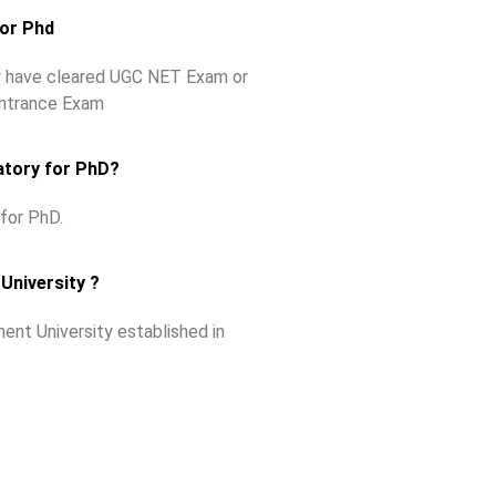
for Phd
ey have cleared UGC NET Exam or
Entrance Exam
atory for PhD?
for PhD.
University ?
ent University established in