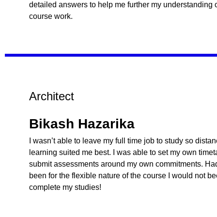
detailed answers to help me further my understanding o
course work.
Architect
Bikash Hazarika
I wasn’t able to leave my full time job to study so dista
learning suited me best. I was able to set my own time
submit assessments around my own commitments. Had 
been for the flexible nature of the course I would not b
complete my studies!