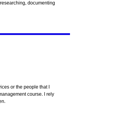
 researching, documenting
ces or the people that I
 management course. I rely
en.