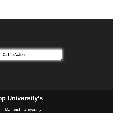
Call To Action
op University's
Maharishi University