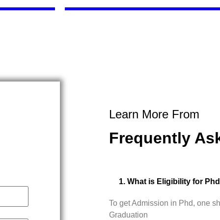
Learn More From
Frequently As
1. What is Eligibility for Ph
To get Admission in Phd, one s
Graduation