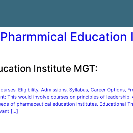
 Pharmmical Education 
cation Institute MGT:
urses, Eligibility, Admissions, Syllabus, Career Options, 
 This would involve courses on principles of leadership, o
eeds of pharmaceutical education institutes. Educational T
vant […]