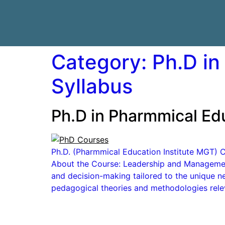
Category:
Ph.D in
Syllabus
Ph.D in Pharmmical Edu
Ph.D. (Pharmmical Education Institute MGT) Co
About the Course: Leadership and Management:
and decision-making tailored to the unique n
pedagogical theories and methodologies rele