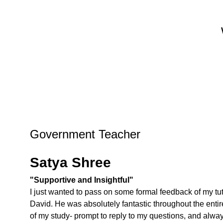
Government Teacher
Satya Shree
"Supportive and Insightful"
I just wanted to pass on some formal feedback of my tut
David. He was absolutely fantastic throughout the entir
of my study- prompt to reply to my questions, and alwa