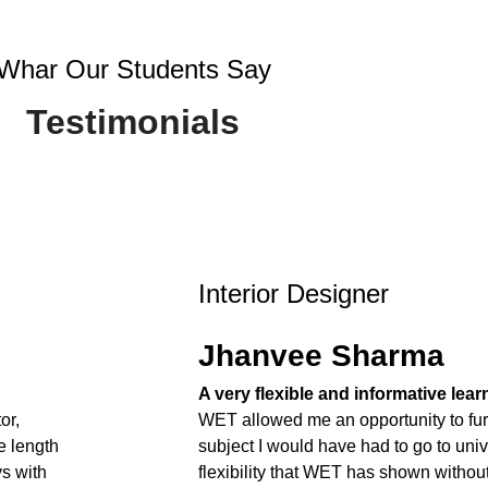
Whar Our Students Say
Testimonials
Interior Designer
Jhanvee Sharma
A very flexible and informative lea
or,
WET allowed me an opportunity to fur
e length
subject I would have had to go to unive
ys with
flexibility that WET has shown withou