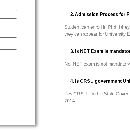
2. Admission Process for 
Student can enroll in Phd if t
they can appear for University
3. Is NET Exam is mandato
No, NET exam is not mandatory
4. Is CRSU government Uni
Yes CRSU, Jind is State Govern
2014.