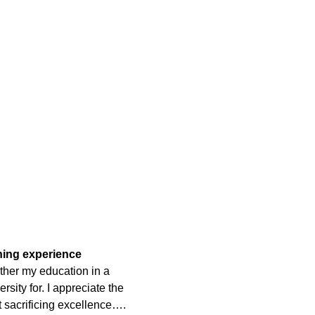
rning experience
ther my education in a
rsity for. I appreciate the
t sacrificing excellence….