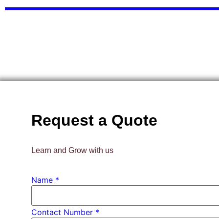
Request a Quote
Learn and Grow with us
Name
*
Contact Number *