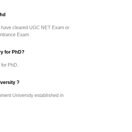
Phd
hey have cleared UGC NET Exam or
 Entrance Exam
ry for PhD?
 for PhD.
versity ?
ment University established in