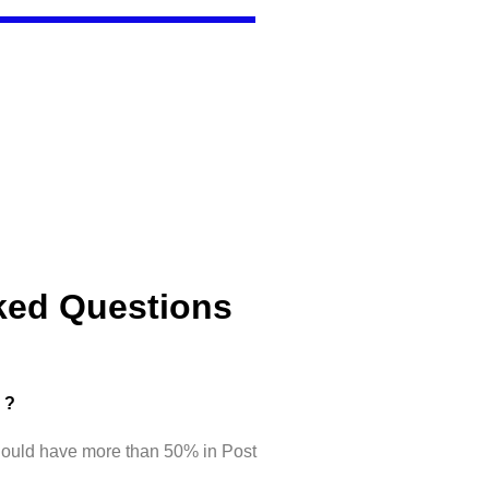
ked Questions
d ?
hould have more than 50% in Post