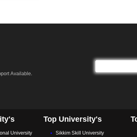
port Available.
ity's
Top University's
T
ional University
Sikkim Skill University