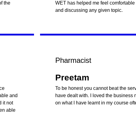
f the
WET has helped me feel comfortable
and discussing any given topic.
Pharmacist
Preetam
nce
To be honest you cannot beat the servi
table and
have dealt with. I loved the business
it not
on what I have learnt in my course oft
een able