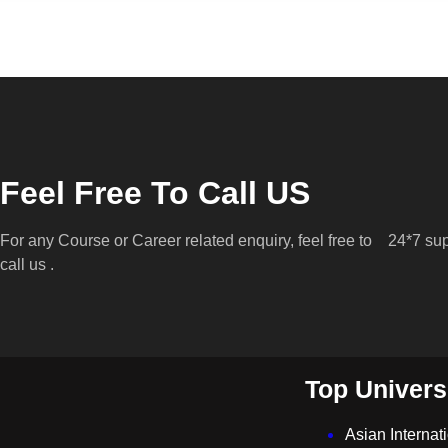
Feel Free To Call US
For any Course or Career related enquiry, feel free to
24*7 sup
call us .
Top Univers
Asian Internat