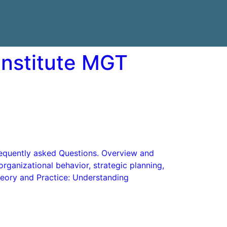
Institute MGT
Frequently asked Questions. Overview and
rganizational behavior, strategic planning,
heory and Practice: Understanding