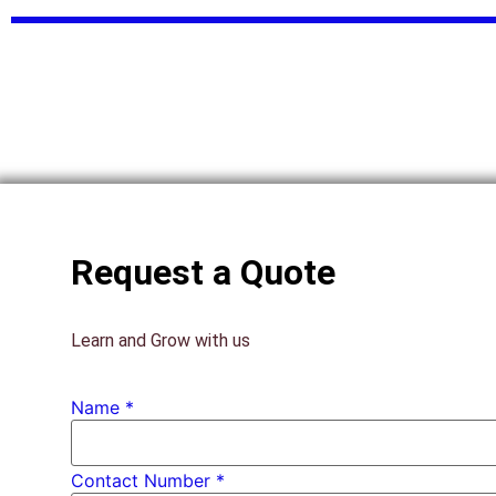
Request a Quote
Learn and Grow with us
Name
*
Contact Number *