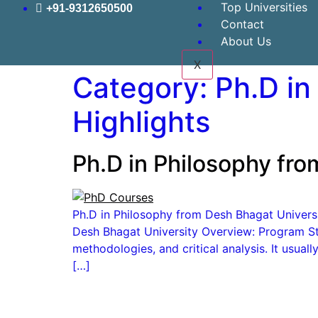
Top Universities
+91-9312650500
Contact
About Us
X
Category:
Ph.D in
Highlights
Ph.D in Philosophy fro
Ph.D in Philosophy from Desh Bhagat University
Desh Bhagat University Overview: Program Str
methodologies, and critical analysis. It usua
[…]