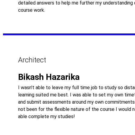
detailed answers to help me further my understanding 
course work.
Architect
Bikash Hazarika
I wasn’t able to leave my full time job to study so dist
learning suited me best. I was able to set my own time
and submit assessments around my own commitments.
not been for the flexible nature of the course I would 
able complete my studies!