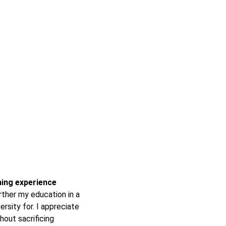
rning experience
ther my education in a
ersity for. I appreciate
hout sacrificing