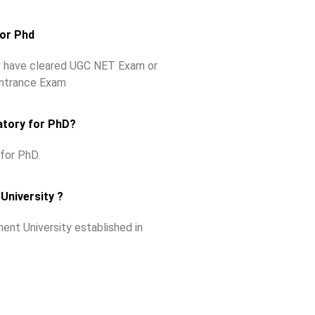
for Phd
ey have cleared UGC NET Exam or
Entrance Exam
atory for PhD?
for PhD.
University ?
ent University established in