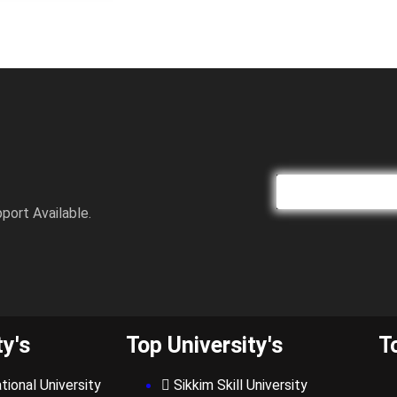
port Available.
ty's
Top University's
T
tional University
Sikkim Skill University