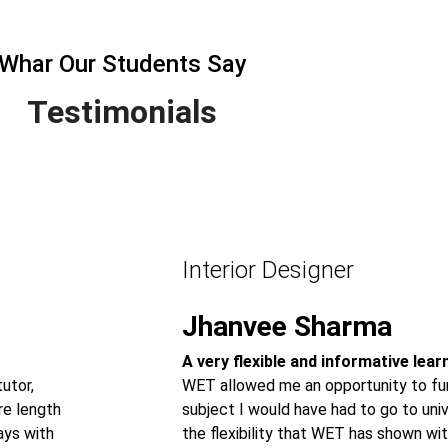
Whar Our Students Say
Testimonials
Interior Designer
Jhanvee Sharma
A very flexible and informative lea
utor,
WET allowed me an opportunity to fur
re length
subject I would have had to go to univ
ays with
the flexibility that WET has shown wit