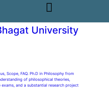
Bhagat University
abus, Scope, FAQ. Ph.D in Philosophy from
erstanding of philosophical theories,
e exams, and a substantial research project