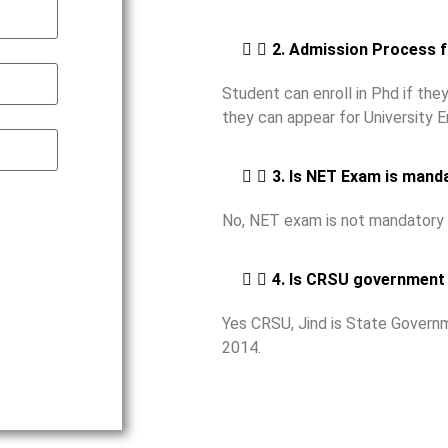
2. Admission Process 
Student can enroll in Phd if th
they can appear for University 
3. Is NET Exam is mand
No, NET exam is not mandatory 
4. Is CRSU government 
Yes CRSU, Jind is State Governm
2014.