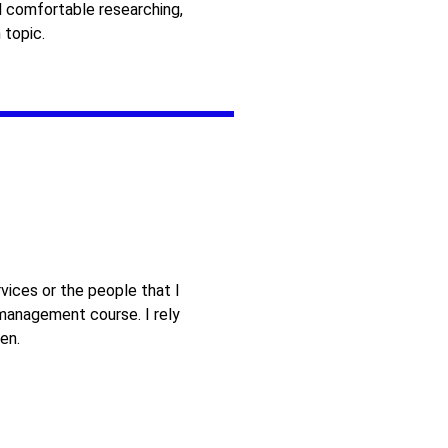
 comfortable researching,
 topic.
vices or the people that I
 management course. I rely
en.