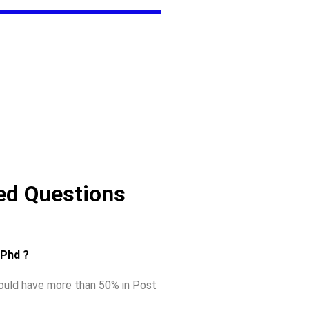
ed Questions
r Phd ?
hould have more than 50% in Post