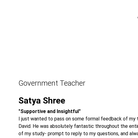
Government Teacher
Satya Shree
"Supportive and Insightful"
I just wanted to pass on some formal feedback of my t
David. He was absolutely fantastic throughout the enti
of my study- prompt to reply to my questions, and alw