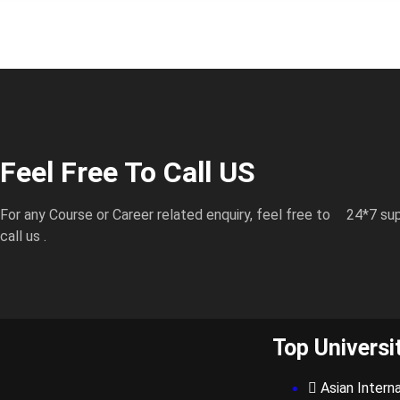
Feel Free To Call US
For any Course or Career related enquiry, feel free to
24*7 sup
call us .
Top Universi
Asian Interna