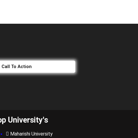
Call To Action
op University's
Maharishi University