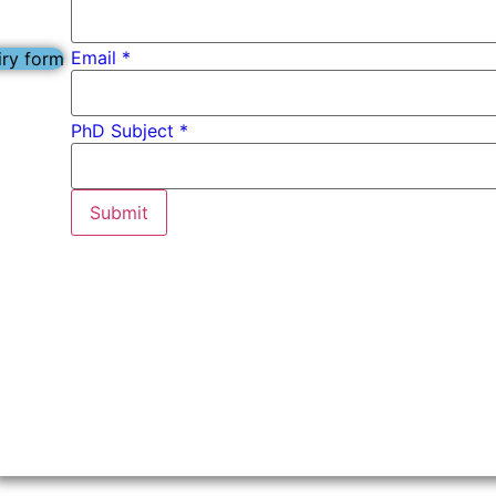
Email
*
iry form
Email
PhD Subject *
Name
PhD
Submit