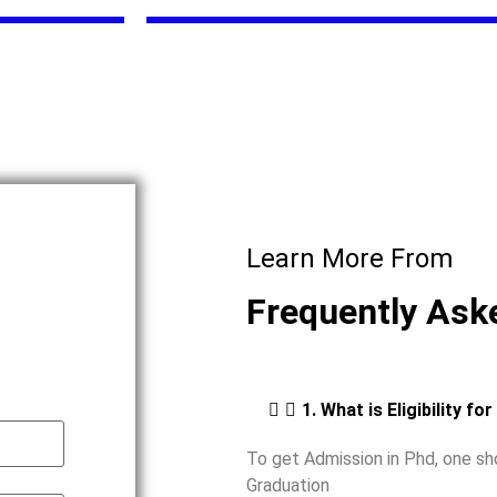
Learn More From
Frequently Ask
1. What is Eligibility fo
To get Admission in Phd, one s
Graduation