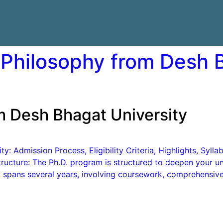
 Philosophy from Desh 
m Desh Bhagat University
: Admission Process, Eligibility Criteria, Highlights, Syll
ucture: The Ph.D. program is structured to deepen your und
lly spans several years, involving coursework, comprehensiv