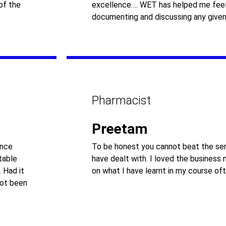
of the
excellence…. WET has helped me feel
documenting and discussing any given
Pharmacist
Preetam
ance
To be honest you cannot beat the ser
table
have dealt with. I loved the business
 Had it
on what I have learnt in my course oft
not been