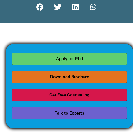
Apply for Phd
Download Brochure
Get Free Counseling
Talk to Experts