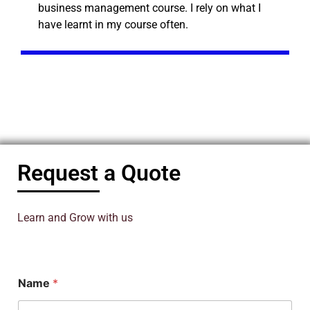
business management course. I rely on what I
have learnt in my course often.
Request a Quote
Learn and Grow with us
Name
*