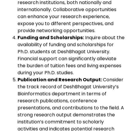
research institutions, both nationally and
internationally. Collaborative opportunities
can enhance your research experience,
expose you to different perspectives, and
provide networking opportunities.
Funding and Scholarships:
Inquire about the
availability of funding and scholarships for
Ph.D. students at DeshBhagat University.
Financial support can significantly alleviate
the burden of tuition fees and living expenses
during your Ph.D. studies.
Publication and Research Output:
Consider
the track record of DeshBhagat University’s
Bioinformatics department in terms of
research publications, conference
presentations, and contributions to the field. A
strong research output demonstrates the
institution’s commitment to scholarly
activities and indicates potential research