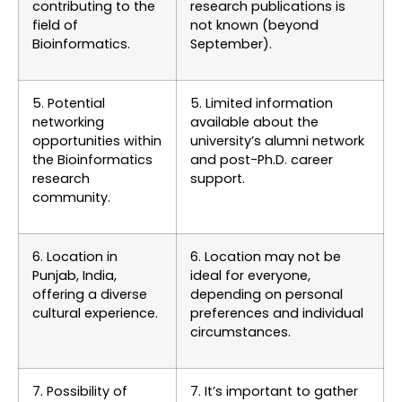
contributing to the
research publications is
field of
not known (beyond
Bioinformatics.
September).
5. Potential
5. Limited information
networking
available about the
opportunities within
university’s alumni network
the Bioinformatics
and post-Ph.D. career
research
support.
community.
6. Location in
6. Location may not be
Punjab, India,
ideal for everyone,
offering a diverse
depending on personal
cultural experience.
preferences and individual
circumstances.
7. Possibility of
7. It’s important to gather