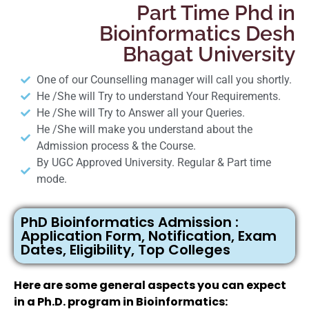
Part Time Phd in
Bioinformatics Desh
Bhagat University
One of our Counselling manager will call you shortly.
He /She will Try to understand Your Requirements.
He /She will Try to Answer all your Queries.
He /She will make you understand about the
Admission process & the Course.
By UGC Approved University. Regular & Part time
mode.
PhD Bioinformatics Admission :
Application Form, Notification, Exam
Dates, Eligibility, Top Colleges
Here are some general aspects you can expect
in a Ph.D. program in Bioinformatics: