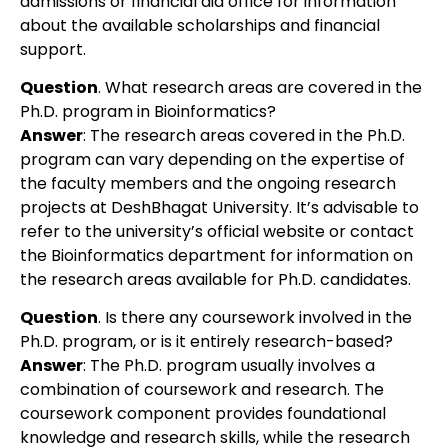
admissions or financial aid office for information
about the available scholarships and financial
support.
Question
. What research areas are covered in the
Ph.D. program in Bioinformatics?
Answer
: The research areas covered in the Ph.D.
program can vary depending on the expertise of
the faculty members and the ongoing research
projects at DeshBhagat University. It’s advisable to
refer to the university’s official website or contact
the Bioinformatics department for information on
the research areas available for Ph.D. candidates.
Question
. Is there any coursework involved in the
Ph.D. program, or is it entirely research-based?
Answer
: The Ph.D. program usually involves a
combination of coursework and research. The
coursework component provides foundational
knowledge and research skills, while the research