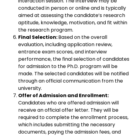
interaction session. The interview may be
conducted in person or online and is typically
aimed at assessing the candidate’s research
aptitude, knowledge, motivation, and fit within
the research program.
Final Selection:
Based on the overall
evaluation, including application review,
entrance exam scores, and interview
performance, the final selection of candidates
for admission to the Ph.D. program will be
made. The selected candidates will be notified
through an official communication from the
university.
Offer of Admission and Enrollment:
Candidates who are offered admission will
receive an official offer letter. They will be
required to complete the enrollment process,
which includes submitting the necessary
documents, paying the admission fees, and