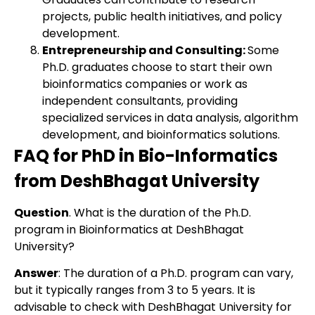
projects, public health initiatives, and policy
development.
Entrepreneurship and Consulting:
Some
Ph.D. graduates choose to start their own
bioinformatics companies or work as
independent consultants, providing
specialized services in data analysis, algorithm
development, and bioinformatics solutions.
FAQ for PhD in Bio-Informatics
from DeshBhagat University
Question
. What is the duration of the Ph.D.
program in Bioinformatics at DeshBhagat
University?
Answer
: The duration of a Ph.D. program can vary,
but it typically ranges from 3 to 5 years. It is
advisable to check with DeshBhagat University for