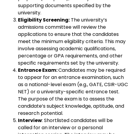
supporting documents specified by the
university.
Eligibility Screening:
The university’s
admissions committee will review the
applications to ensure that the candidates
meet the minimum eligibility criteria. This may
involve assessing academic qualifications,
percentage or GPA requirements, and other
specific requirements set by the university.
Entrance Exam:
Candidates may be required
to appear for an entrance examination, such
as a national-level exam (e.g., GATE, CSIR-UGC
NET) or a university-specific entrance test.
The purpose of the exam is to assess the
candidate’s subject knowledge, aptitude, and
research potential.
Interview
: Shortlisted candidates will be
called for an interview or a personal