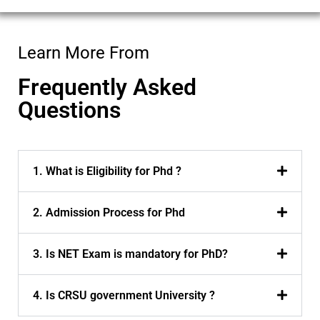
Learn More From
Frequently Asked
Questions
1. What is Eligibility for Phd ?
2. Admission Process for Phd
3. Is NET Exam is mandatory for PhD?
4. Is CRSU government University ?