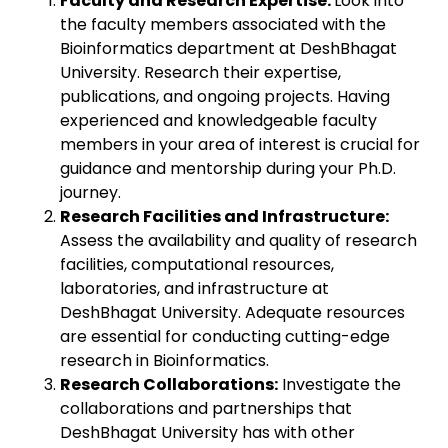
Faculty and Research Expertise:
Look into
the faculty members associated with the
Bioinformatics department at DeshBhagat
University. Research their expertise,
publications, and ongoing projects. Having
experienced and knowledgeable faculty
members in your area of interest is crucial for
guidance and mentorship during your Ph.D.
journey.
Research Facilities and Infrastructure:
Assess the availability and quality of research
facilities, computational resources,
laboratories, and infrastructure at
DeshBhagat University. Adequate resources
are essential for conducting cutting-edge
research in Bioinformatics.
Research Collaborations:
Investigate the
collaborations and partnerships that
DeshBhagat University has with other