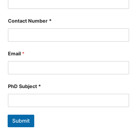
E
Contact Number *
m
a
i
l
*
*
Email
*
PhD Subject *
Submit