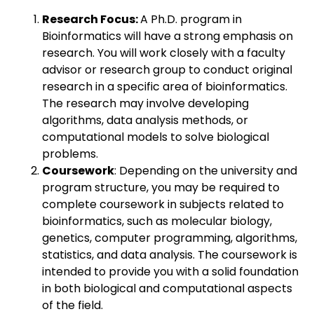
Research Focus:
A Ph.D. program in
Bioinformatics will have a strong emphasis on
research. You will work closely with a faculty
advisor or research group to conduct original
research in a specific area of bioinformatics.
The research may involve developing
algorithms, data analysis methods, or
computational models to solve biological
problems.
Coursework
: Depending on the university and
program structure, you may be required to
complete coursework in subjects related to
bioinformatics, such as molecular biology,
genetics, computer programming, algorithms,
statistics, and data analysis. The coursework is
intended to provide you with a solid foundation
in both biological and computational aspects
of the field.