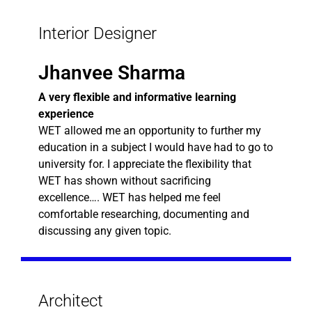
Interior Designer
Jhanvee Sharma
A very flexible and informative learning
experience
WET allowed me an opportunity to further my
education in a subject I would have had to go to
university for. I appreciate the flexibility that
WET has shown without sacrificing
excellence…. WET has helped me feel
comfortable researching, documenting and
discussing any given topic.
Architect