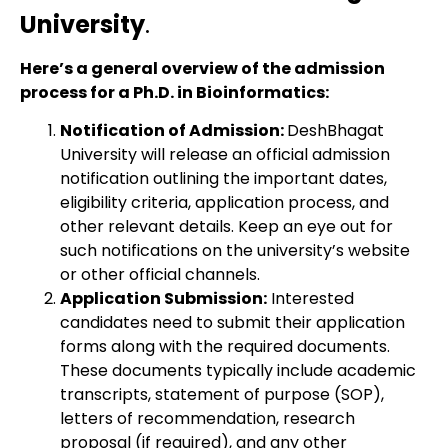
University
.
Here’s a general overview of the admission
process for a Ph.D. in Bioinformatics:
Notification of Admission:
DeshBhagat
University will release an official admission
notification outlining the important dates,
eligibility criteria, application process, and
other relevant details. Keep an eye out for
such notifications on the university’s website
or other official channels.
Application Submission:
Interested
candidates need to submit their application
forms along with the required documents.
These documents typically include academic
transcripts, statement of purpose (SOP),
letters of recommendation, research
proposal (if required), and any other