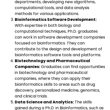
departments, developing new algorithms,
computational tools, and data analysis
methods for various applications.
Bioinformatics Software Development:
With expertise in both biology and
computational techniques, Ph.D. graduates
can work in software development companies
focused on bioinformatics. They can
contribute to the design and development of
bioinformatics software tools and platforms.
Biotechnology and Pharmaceutical
Companies:
Graduates can find opportunities
in biotechnology and pharmaceutical
companies, where they can apply their
bioinformatics skills to areas such as drug
discovery, personalized medicine, genomics,
and clinical trials.
Data Science and Analytics:
The skills
gained during a Ph.D. in Bioinformatics, such as