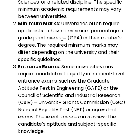
Sciences, or a related discipline. The specific
minimum academic requirements may vary
between universities.
Minimum Marks:
Universities often require
applicants to have a minimum percentage or
grade point average (GPA) in their master’s
degree. The required minimum marks may
differ depending on the university and their
specific guidelines.
Entrance Exams:
Some universities may
require candidates to qualify in national-level
entrance exams, such as the Graduate
Aptitude Test in Engineering (GATE) or the
Council of Scientific and Industrial Research
(CSIR) – University Grants Commission (UGC)
National Eligibility Test (NET) or equivalent
exams. These entrance exams assess the
candidate’s aptitude and subject-specific
knowledge.