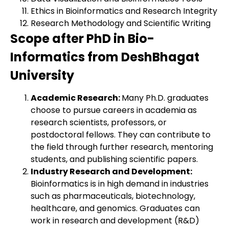
Ethics in Bioinformatics and Research Integrity
Research Methodology and Scientific Writing
Scope after PhD in Bio-
Informatics from DeshBhagat
University
Academic Research:
Many Ph.D. graduates
choose to pursue careers in academia as
research scientists, professors, or
postdoctoral fellows. They can contribute to
the field through further research, mentoring
students, and publishing scientific papers.
Industry Research and Development:
Bioinformatics is in high demand in industries
such as pharmaceuticals, biotechnology,
healthcare, and genomics. Graduates can
work in research and development (R&D)