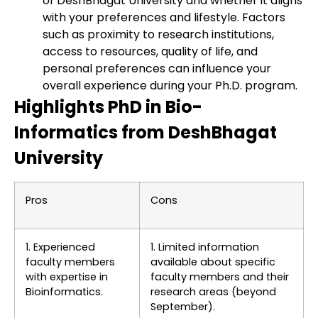
of DeshBhagat University and whether it aligns
with your preferences and lifestyle. Factors
such as proximity to research institutions,
access to resources, quality of life, and
personal preferences can influence your
overall experience during your Ph.D. program.
Highlights PhD in Bio-
Informatics from DeshBhagat
University
Pros
Cons
1. Experienced
1. Limited information
faculty members
available about specific
with expertise in
faculty members and their
Bioinformatics.
research areas (beyond
September).