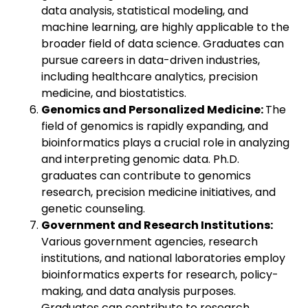
data analysis, statistical modeling, and
machine learning, are highly applicable to the
broader field of data science. Graduates can
pursue careers in data-driven industries,
including healthcare analytics, precision
medicine, and biostatistics.
Genomics and Personalized Medicine:
The
field of genomics is rapidly expanding, and
bioinformatics plays a crucial role in analyzing
and interpreting genomic data. Ph.D.
graduates can contribute to genomics
research, precision medicine initiatives, and
genetic counseling.
Government and Research Institutions:
Various government agencies, research
institutions, and national laboratories employ
bioinformatics experts for research, policy-
making, and data analysis purposes.
Graduates can contribute to research