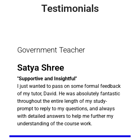
Testimonials
Government Teacher
Satya Shree
"Supportive and Insightful"
I just wanted to pass on some formal feedback
of my tutor, David. He was absolutely fantastic
throughout the entire length of my study-
prompt to reply to my questions, and always
with detailed answers to help me further my
understanding of the course work.