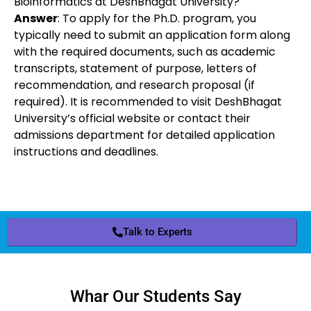
Bioinformatics at DeshBhagat University?
Answer
: To apply for the Ph.D. program, you
typically need to submit an application form along
with the required documents, such as academic
transcripts, statement of purpose, letters of
recommendation, and research proposal (if
required). It is recommended to visit DeshBhagat
University’s official website or contact their
admissions department for detailed application
instructions and deadlines.
Talk to Experts
Whar Our Students Say