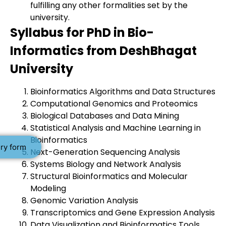
fulfilling any other formalities set by the
university.
Syllabus for PhD in Bio-
Informatics from DeshBhagat
University
Bioinformatics Algorithms and Data Structures
Computational Genomics and Proteomics
Biological Databases and Data Mining
Statistical Analysis and Machine Learning in
Bioinformatics
ry form
Next-Generation Sequencing Analysis
Systems Biology and Network Analysis
Structural Bioinformatics and Molecular
Modeling
Genomic Variation Analysis
Transcriptomics and Gene Expression Analysis
Data Visualization and Bioinformatics Tools