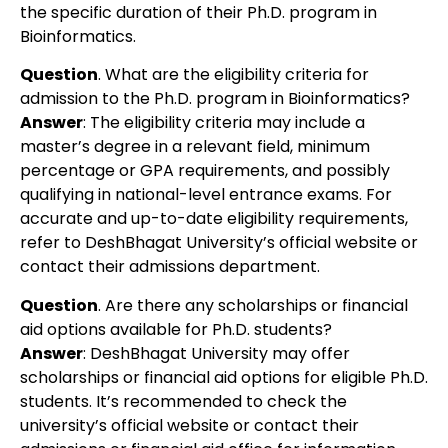
the specific duration of their Ph.D. program in
Bioinformatics.
Question
. What are the eligibility criteria for
admission to the Ph.D. program in Bioinformatics?
Answer
: The eligibility criteria may include a
master’s degree in a relevant field, minimum
percentage or GPA requirements, and possibly
qualifying in national-level entrance exams. For
accurate and up-to-date eligibility requirements,
refer to DeshBhagat University’s official website or
contact their admissions department.
Question
. Are there any scholarships or financial
aid options available for Ph.D. students?
Answer
: DeshBhagat University may offer
scholarships or financial aid options for eligible Ph.D.
students. It’s recommended to check the
university’s official website or contact their