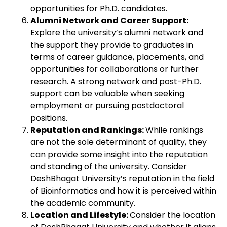
opportunities for Ph.D. candidates.
Alumni Network and Career Support:
Explore the university’s alumni network and
the support they provide to graduates in
terms of career guidance, placements, and
opportunities for collaborations or further
research. A strong network and post-Ph.D.
support can be valuable when seeking
employment or pursuing postdoctoral
positions.
Reputation and Rankings:
While rankings
are not the sole determinant of quality, they
can provide some insight into the reputation
and standing of the university. Consider
DeshBhagat University’s reputation in the field
of Bioinformatics and how it is perceived within
the academic community.
Location and Lifestyle:
Consider the location