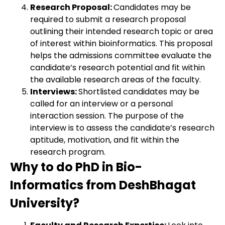
Research Proposal:
Candidates may be
required to submit a research proposal
outlining their intended research topic or area
of interest within bioinformatics. This proposal
helps the admissions committee evaluate the
candidate’s research potential and fit within
the available research areas of the faculty.
Interviews:
Shortlisted candidates may be
called for an interview or a personal
interaction session. The purpose of the
interview is to assess the candidate’s research
aptitude, motivation, and fit within the
research program.
Why to do PhD in Bio-
Informatics from DeshBhagat
University?