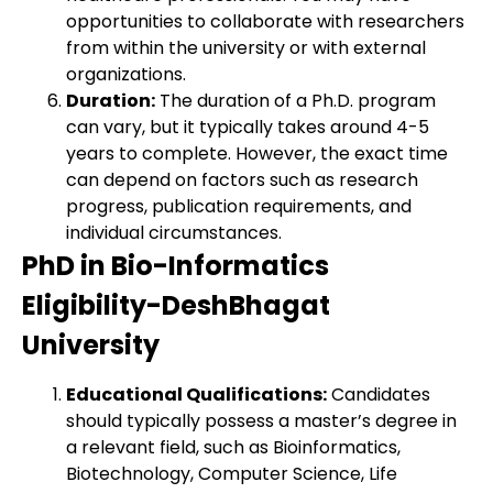
opportunities to collaborate with researchers
from within the university or with external
organizations.
Duration:
The duration of a Ph.D. program
can vary, but it typically takes around 4-5
years to complete. However, the exact time
can depend on factors such as research
progress, publication requirements, and
individual circumstances.
PhD in Bio-Informatics
Eligibility-DeshBhagat
University
Educational Qualifications:
Candidates
should typically possess a master’s degree in
a relevant field, such as Bioinformatics,
Biotechnology, Computer Science, Life