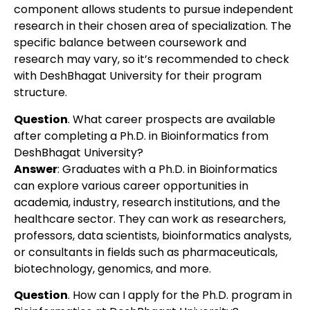
component allows students to pursue independent
research in their chosen area of specialization. The
specific balance between coursework and
research may vary, so it’s recommended to check
with DeshBhagat University for their program
structure.
Question
. What career prospects are available
after completing a Ph.D. in Bioinformatics from
DeshBhagat University?
Answer
: Graduates with a Ph.D. in Bioinformatics
can explore various career opportunities in
academia, industry, research institutions, and the
healthcare sector. They can work as researchers,
professors, data scientists, bioinformatics analysts,
or consultants in fields such as pharmaceuticals,
biotechnology, genomics, and more.
Question
. How can I apply for the Ph.D. program in