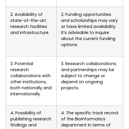
2. Availability of
2. Funding opportunities
state-of-the-art
and scholarships may vary
research facilities
or have limited availability.
and infrastructure.
It’s advisable to inquire
about the current funding
options.
3. Potential
3. Research collaborations
research
and partnerships may be
collaborations with
subject to change or
other institutions,
depend on ongoing
both nationally and
projects.
internationally.
4. Possibility of
4. The specific track record
publishing research
of the Bioinformatics
findings and
department in terms of