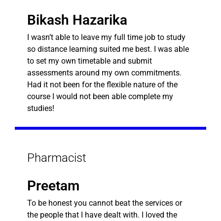
Bikash Hazarika
I wasn’t able to leave my full time job to study
so distance learning suited me best. I was able
to set my own timetable and submit
assessments around my own commitments.
Had it not been for the flexible nature of the
course I would not been able complete my
studies!
Pharmacist
Preetam
To be honest you cannot beat the services or
the people that I have dealt with. I loved the