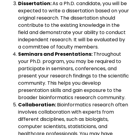
Dissertation:
As a Ph.D. candidate, you will be
expected to write a dissertation based on your
original research. The dissertation should
contribute to the existing knowledge in the
field and demonstrate your ability to conduct
independent research. It will be evaluated by
a committee of faculty members.
Seminars and Presentations:
Throughout
your Ph.D. program, you may be required to
participate in seminars, conferences, and
present your research findings to the scientific
community. This helps you develop
presentation skills and gain exposure to the
broader bioinformatics research community.
Collaboration:
Bioinformatics research often
involves collaboration with experts from
different disciplines, such as biologists,
computer scientists, statisticians, and
healthcare professionals. You may have