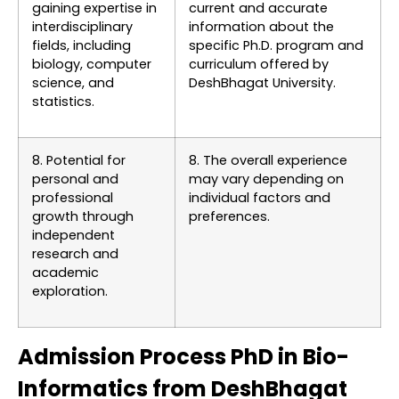
gaining expertise in
current and accurate
interdisciplinary
information about the
fields, including
specific Ph.D. program and
biology, computer
curriculum offered by
science, and
DeshBhagat University.
statistics.
8. Potential for
8. The overall experience
personal and
may vary depending on
professional
individual factors and
growth through
preferences.
independent
research and
academic
exploration.
Admission Process PhD in Bio-
Informatics from DeshBhagat