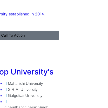
ity established in 2014.
Call To Action
op University's
Maharishi University
S.R.M. University
Galgotias University
Chaudhary Charan Singh