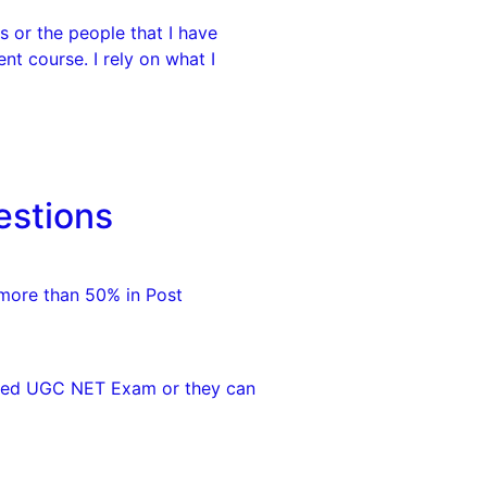
 or the people that I have
nt course. I rely on what I
estions
 more than 50% in Post
eared UGC NET Exam or they can