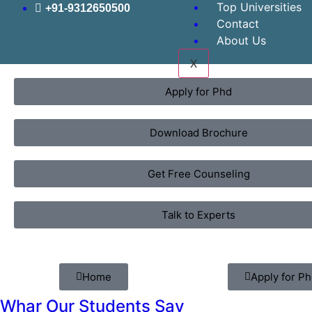
Top Universities
+91-9312650500
Contact
About Us
X
Apply for Phd
Download Brochure
Get Free Counseling
Talk to Experts
Home
Apply for P
Whar Our Students Say