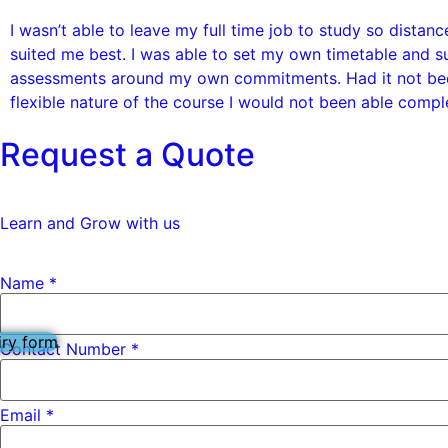
I wasn’t able to leave my full time job to study so distanc
suited me best. I was able to set my own timetable and s
assessments around my own commitments. Had it not bee
flexible nature of the course I would not been able compl
Request a Quote
Learn and Grow with us
Name
Name
*
Contact
Subject
iry form
Contact Number *
Email
*