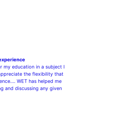
 experience
 my education in a subject I
ppreciate the flexibility that
llence…. WET has helped me
ng and discussing any given