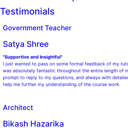
Testimonials
Government Teacher
Satya Shree
"Supportive and Insightful"
I just wanted to pass on some formal feedback of my tuto
was absolutely fantastic throughout the entire length of 
prompt to reply to my questions, and always with detail
help me further my understanding of the course work.
Architect
Bikash Hazarika