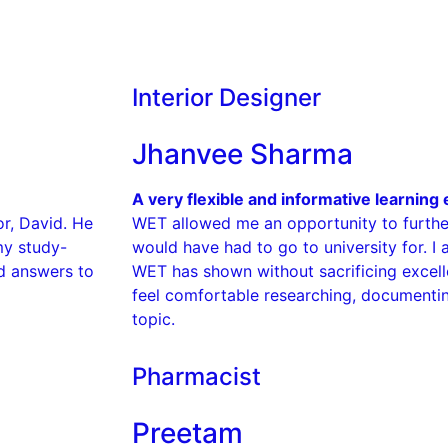
Interior Designer
Jhanvee Sharma
A very flexible and informative learning
r, David. He
WET allowed me an opportunity to further
my study-
would have had to go to university for. I a
ed answers to
WET has shown without sacrificing exce
feel comfortable researching, documenti
topic.
Pharmacist
Preetam