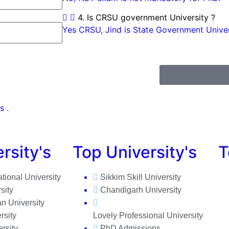
4. Is CRSU government University ?
Yes CRSU, Jind is State Government Univers
s .
rsity's
Top University's
T
ational University
Sikkim Skill University
sity
Chandigarh University
n University
rsity
Lovely Professional University
rsity
PhD Admissions