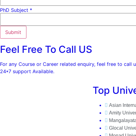
PhD Subject *
Submit
Feel Free To Call US
For any Course or Career related enquiry, feel free to call u
24*7 support Available.
Top Unive
Asian Intern
Amity Univer
Mangalayata
Glocal Unive
Monad Unive