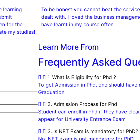
e learning
To be honest you cannot beat the services
ubmit
dealt with. I loved the business manageme
n for the
have learnt in my course often.
ete my studies!
Learn More From
Frequently Asked Qu
1. What is Eligibility for Phd ?
To get Admission in Phd, one should have
Graduation
2. Admission Process for Phd
Student can enroll in Phd if they have cl
appear for University Entrance Exam
3. Is NET Exam is mandatory for PhD?
No, NET exam is not mandatory for PhD.