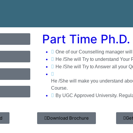
Part Time Ph.D. 
One of our Counselling manager will c
He /She will Try to understand Your
He /She will Try to Answer all your Q
He /She will make you understand abou
Course.
By UGC Approved University. Regula
hd
Download Brochure
Get