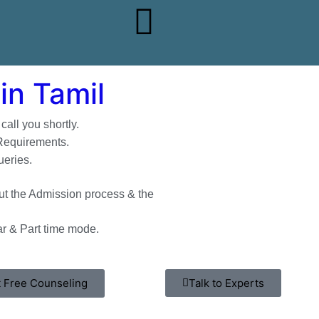
in Tamil
all you shortly.
 Requirements.
ueries.
t the Admission process & the
r & Part time mode.
 Free Counseling
Talk to Experts