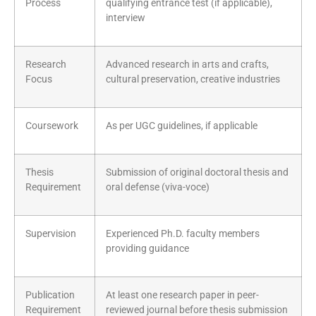
Process
qualifying entrance test (if applicable),
interview
Research
Advanced research in arts and crafts,
Focus
cultural preservation, creative industries
Coursework
As per UGC guidelines, if applicable
Thesis
Submission of original doctoral thesis and
Requirement
oral defense (viva-voce)
Supervision
Experienced Ph.D. faculty members
providing guidance
Publication
At least one research paper in peer-
Requirement
reviewed journal before thesis submission