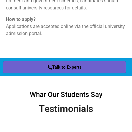
on merit and government schemes; candidates should
consult university resources for details.
How to apply?
Applications are accepted online via the official university
admission portal.
Talk to Experts
Whar Our Students Say
Testimonials