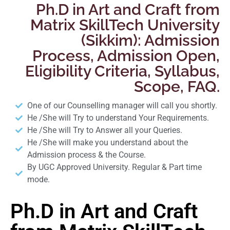
Ph.D in Art and Craft from
Matrix SkillTech University
(Sikkim): Admission
Process, Admission Open,
Eligibility Criteria, Syllabus,
Scope, FAQ.
One of our Counselling manager will call you shortly.
He /She will Try to understand Your Requirements.
He /She will Try to Answer all your Queries.
He /She will make you understand about the
Admission process & the Course.
By UGC Approved University. Regular & Part time
mode.
Ph.D in Art and Craft