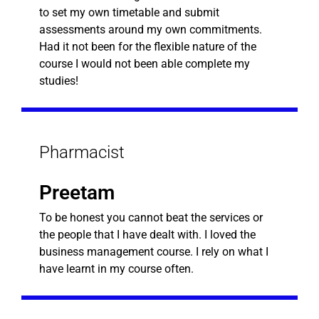
to set my own timetable and submit
assessments around my own commitments.
Had it not been for the flexible nature of the
course I would not been able complete my
studies!
Pharmacist
Preetam
To be honest you cannot beat the services or
the people that I have dealt with. I loved the
business management course. I rely on what I
have learnt in my course often.