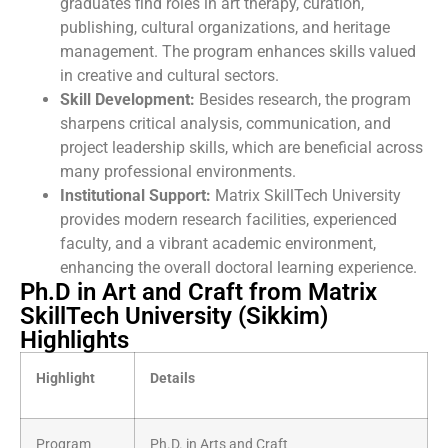
graduates find roles in art therapy, curation,
publishing, cultural organizations, and heritage
management. The program enhances skills valued
in creative and cultural sectors.
Skill Development:
Besides research, the program
sharpens critical analysis, communication, and
project leadership skills, which are beneficial across
many professional environments.
Institutional Support:
Matrix SkillTech University
provides modern research facilities, experienced
faculty, and a vibrant academic environment,
enhancing the overall doctoral learning experience.
Ph.D in Art and Craft from Matrix
SkillTech University (Sikkim)
Highlights
Highlight
Details
Program
Ph.D. in Arts and Craft