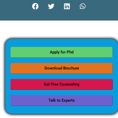
Apply for Phd
Download Brochure
Get Free Counseling
Talk to Experts