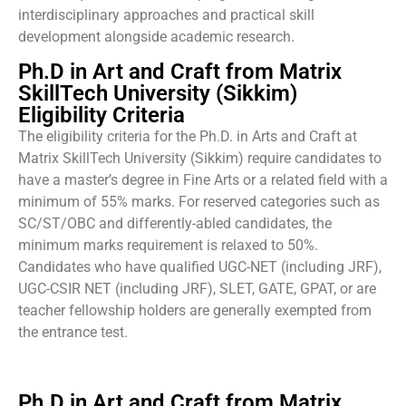
interdisciplinary approaches and practical skill
development alongside academic research.
Ph.D in Art and Craft from Matrix
SkillTech University (Sikkim)
Eligibility Criteria
The eligibility criteria for the Ph.D. in Arts and Craft at
Matrix SkillTech University (Sikkim) require candidates to
have a master’s degree in Fine Arts or a related field with a
minimum of 55% marks. For reserved categories such as
SC/ST/OBC and differently-abled candidates, the
minimum marks requirement is relaxed to 50%.
Candidates who have qualified UGC-NET (including JRF),
UGC-CSIR NET (including JRF), SLET, GATE, GPAT, or are
teacher fellowship holders are generally exempted from
the entrance test.
Ph.D in Art and Craft from Matrix