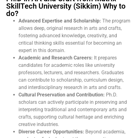
SkillTech University (Sikkim) Why to
do?
Advanced Expertise and Scholarship:
The program
allows deep, original research in arts and crafts,
fostering advanced knowledge, creativity, and
critical thinking skills essential for becoming an
expert in this domain.
Academic and Research Careers:
It prepares
candidates for academic roles like university
professors, lecturers, and researchers. Graduates
can contribute to scholarship, curriculum design,
and interdisciplinary research in arts and crafts.
Cultural Preservation and Contribution:
Ph.D.
scholars can actively participate in preserving and
interpreting traditional and contemporary arts and
crafts, supporting cultural heritage and enriching
creative industries.
Diverse Career Opportunities:
Beyond academia,