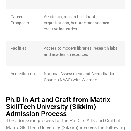
Career
Academia, research, cultural
Prospects
organizations, heritage management,
creative industries
Facilities
Access to modern libraries, research labs,
and academic resources
Accreditation
National Assessment and Accreditation
Council (NAAC) with ‘A’ grade
Ph.D in Art and Craft from Matrix
SkillTech University (Sikkim)
Admission Process
The admission process for the Ph.D. in Arts and Craft at
Matrix SkillTech University (Sikkim) involves the following