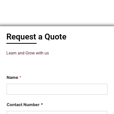
Request a Quote
Learn and Grow with us
Name
*
Contact Number *