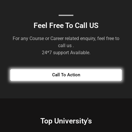
Feel Free To Call US
For any Course or Career related enquiry, feel free to
call us .
24*7 support Available.
Call To Action
Top University's