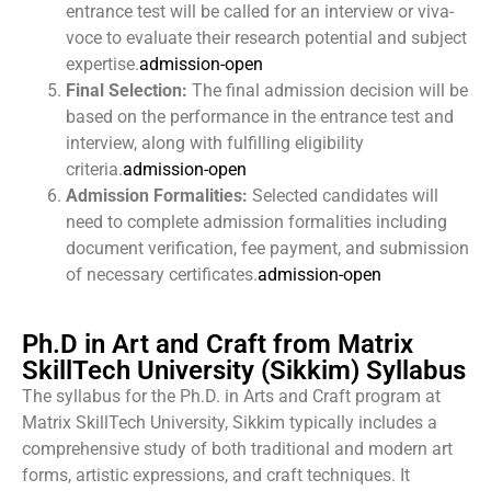
entrance test will be called for an interview or viva-
voce to evaluate their research potential and subject
expertise.
admission-open
Final Selection:
The final admission decision will be
based on the performance in the entrance test and
interview, along with fulfilling eligibility
criteria.
admission-open
Admission Formalities:
Selected candidates will
need to complete admission formalities including
document verification, fee payment, and submission
of necessary certificates.
admission-open
Ph.D in Art and Craft from Matrix
SkillTech University (Sikkim) Syllabus
The syllabus for the Ph.D. in Arts and Craft program at
Matrix SkillTech University, Sikkim typically includes a
comprehensive study of both traditional and modern art
forms, artistic expressions, and craft techniques. It