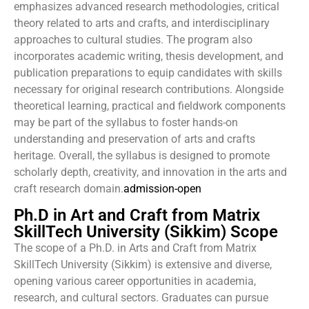
emphasizes advanced research methodologies, critical
theory related to arts and crafts, and interdisciplinary
approaches to cultural studies. The program also
incorporates academic writing, thesis development, and
publication preparations to equip candidates with skills
necessary for original research contributions. Alongside
theoretical learning, practical and fieldwork components
may be part of the syllabus to foster hands-on
understanding and preservation of arts and crafts
heritage. Overall, the syllabus is designed to promote
scholarly depth, creativity, and innovation in the arts and
craft research domain.
admission-open
Ph.D in Art and Craft from Matrix
SkillTech University (Sikkim) Scope
The scope of a Ph.D. in Arts and Craft from Matrix
SkillTech University (Sikkim) is extensive and diverse,
opening various career opportunities in academia,
research, and cultural sectors. Graduates can pursue