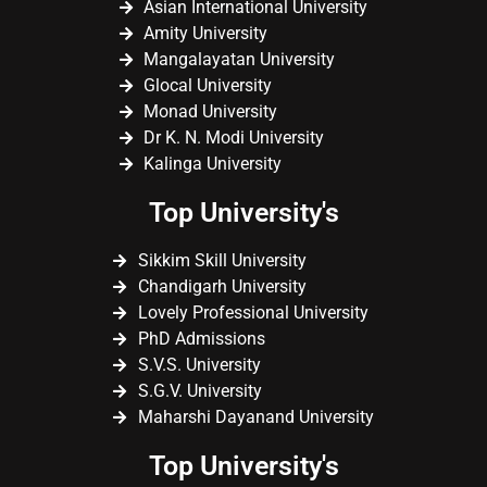
Asian International University
Amity University
Mangalayatan University
Glocal University
Monad University
Dr K. N. Modi University
Kalinga University
Top University's
Sikkim Skill University
Chandigarh University
Lovely Professional University
PhD Admissions
S.V.S. University
S.G.V. University
Maharshi Dayanand University
Top University's