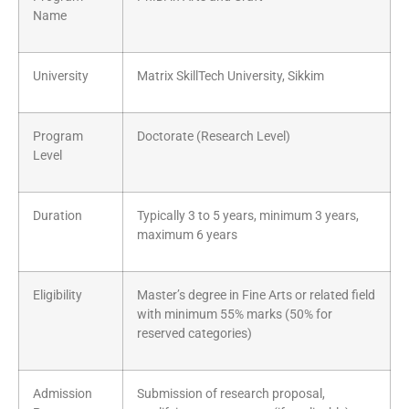
Name
University
Matrix SkillTech University, Sikkim
Program
Doctorate (Research Level)
Level
Duration
Typically 3 to 5 years, minimum 3 years,
maximum 6 years
Eligibility
Master’s degree in Fine Arts or related field
with minimum 55% marks (50% for
reserved categories)
Admission
Submission of research proposal,