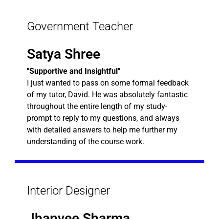
Government Teacher
Satya Shree
"Supportive and Insightful"
I just wanted to pass on some formal feedback
of my tutor, David. He was absolutely fantastic
throughout the entire length of my study-
prompt to reply to my questions, and always
with detailed answers to help me further my
understanding of the course work.
Interior Designer
Jhanvee Sharma