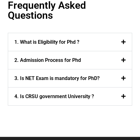
Frequently Asked
Questions
1. What is Eligibility for Phd ?
2. Admission Process for Phd
3. Is NET Exam is mandatory for PhD?
4. Is CRSU government University ?