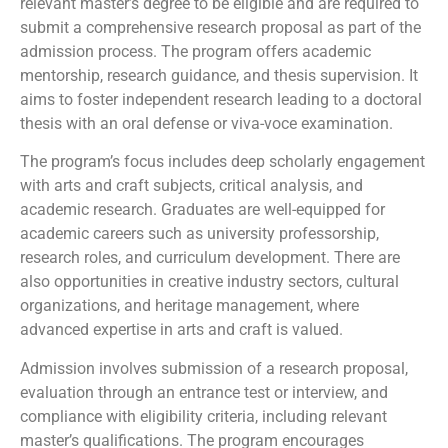
relevant master’s degree to be eligible and are required to
submit a comprehensive research proposal as part of the
admission process. The program offers academic
mentorship, research guidance, and thesis supervision. It
aims to foster independent research leading to a doctoral
thesis with an oral defense or viva-voce examination.
The program’s focus includes deep scholarly engagement
with arts and craft subjects, critical analysis, and
academic research. Graduates are well-equipped for
academic careers such as university professorship,
research roles, and curriculum development. There are
also opportunities in creative industry sectors, cultural
organizations, and heritage management, where
advanced expertise in arts and craft is valued.
Admission involves submission of a research proposal,
evaluation through an entrance test or interview, and
compliance with eligibility criteria, including relevant
master’s qualifications. The program encourages