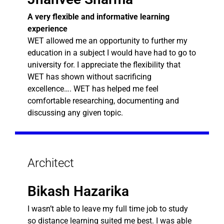
A very flexible and informative learning
experience
WET allowed me an opportunity to further my
education in a subject I would have had to go to
university for. I appreciate the flexibility that
WET has shown without sacrificing
excellence…. WET has helped me feel
comfortable researching, documenting and
discussing any given topic.
Architect
Bikash Hazarika
I wasn’t able to leave my full time job to study
so distance learning suited me best. I was able