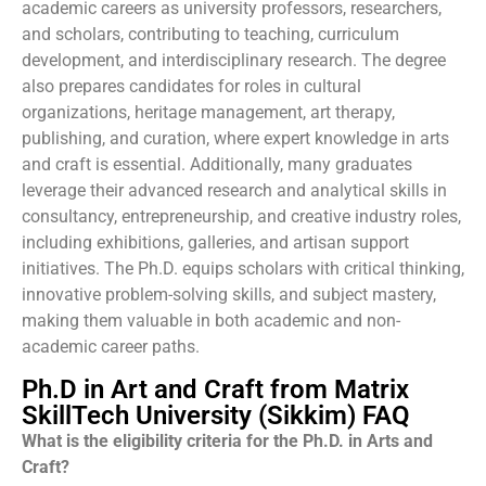
academic careers as university professors, researchers,
and scholars, contributing to teaching, curriculum
development, and interdisciplinary research. The degree
also prepares candidates for roles in cultural
organizations, heritage management, art therapy,
publishing, and curation, where expert knowledge in arts
and craft is essential. Additionally, many graduates
leverage their advanced research and analytical skills in
consultancy, entrepreneurship, and creative industry roles,
including exhibitions, galleries, and artisan support
initiatives. The Ph.D. equips scholars with critical thinking,
innovative problem-solving skills, and subject mastery,
making them valuable in both academic and non-
academic career paths.
Ph.D in Art and Craft from Matrix
SkillTech University (Sikkim) FAQ
What is the eligibility criteria for the Ph.D. in Arts and
Craft?