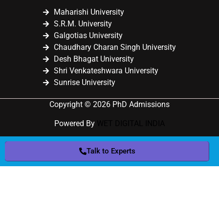
Maharishi University
S.R.M. University
Galgotias University
Chaudhary Charan Singh University
Desh Bhagat University
Shri Venkateshwara University
Sunrise University
Copyright © 2026 PhD Admissions
Powered By
WET DIGITAL INDIA
Talk to Experts