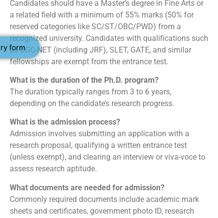
Candidates should have a Master’s degree in Fine Arts or
a related field with a minimum of 55% marks (50% for
reserved categories like SC/ST/OBC/PWD) from a
recognized university. Candidates with qualifications such
ry form
as UGC-NET (including JRF), SLET, GATE, and similar
fellowships are exempt from the entrance test.
What is the duration of the Ph.D. program?
The duration typically ranges from 3 to 6 years,
depending on the candidate’s research progress.
What is the admission process?
Admission involves submitting an application with a
research proposal, qualifying a written entrance test
(unless exempt), and clearing an interview or viva-voce to
assess research aptitude.
What documents are needed for admission?
Commonly required documents include academic mark
sheets and certificates, government photo ID, research