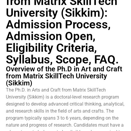
from Matrix SkillTech
University (Sikkim):
Admission Process,
Admission Open,
Eligibility Criteria,
Syllabus, Scope, FAQ.
Overview of the Ph.D in Art and Craft
from Matrix SkillTech University
(Sikkim)
The Ph.D. in Arts and Craft from Matrix SkillTech
University (Sikkim) is a doctoral-level research program
designed to develop advanced critical thinking, analytical,
and research skills in the field of arts and crafts. The
program typically spans 3 to 6 years, depending on the
nature and progress of research. Candidates must have a