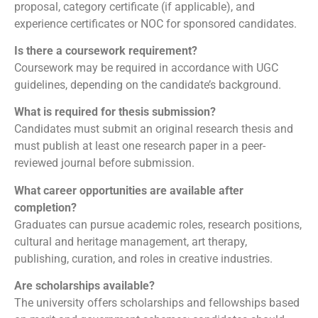
proposal, category certificate (if applicable), and
experience certificates or NOC for sponsored candidates.
Is there a coursework requirement?
Coursework may be required in accordance with UGC
guidelines, depending on the candidate’s background.
What is required for thesis submission?
Candidates must submit an original research thesis and
must publish at least one research paper in a peer-
reviewed journal before submission.
What career opportunities are available after
completion?
Graduates can pursue academic roles, research positions,
cultural and heritage management, art therapy,
publishing, curation, and roles in creative industries.
Are scholarships available?
The university offers scholarships and fellowships based