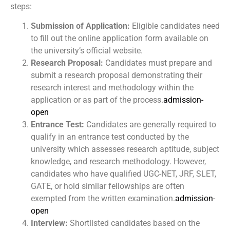
steps:
Submission of Application:
Eligible candidates need
to fill out the online application form available on
the university’s official website.
Research Proposal:
Candidates must prepare and
submit a research proposal demonstrating their
research interest and methodology within the
application or as part of the process.
admission-
open
Entrance Test:
Candidates are generally required to
qualify in an entrance test conducted by the
university which assesses research aptitude, subject
knowledge, and research methodology. However,
candidates who have qualified UGC-NET, JRF, SLET,
GATE, or hold similar fellowships are often
exempted from the written examination.
admission-
open
Interview:
Shortlisted candidates based on the