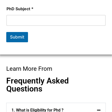
N
PhD Subject *
u
m
b
e
r
*
Submit
*
Learn More From
Frequently Asked
Questions
1. What is Eligibility for Phd ?