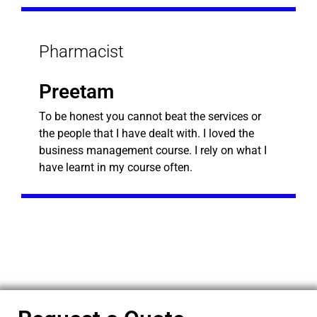
Pharmacist
Preetam
To be honest you cannot beat the services or
the people that I have dealt with. I loved the
business management course. I rely on what I
have learnt in my course often.