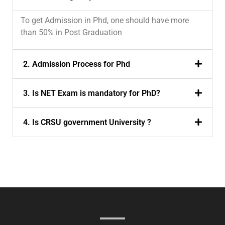
To get Admission in Phd, one should have more
than 50% in Post Graduation
2. Admission Process for Phd
3. Is NET Exam is mandatory for PhD?
4. Is CRSU government University ?