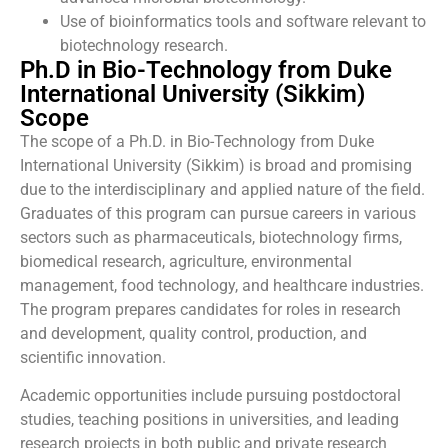
Use of bioinformatics tools and software relevant to
biotechnology research.
Ph.D in Bio-Technology from Duke
International University (Sikkim)
Scope
The scope of a Ph.D. in Bio-Technology from Duke
International University (Sikkim) is broad and promising
due to the interdisciplinary and applied nature of the field.
Graduates of this program can pursue careers in various
sectors such as pharmaceuticals, biotechnology firms,
biomedical research, agriculture, environmental
management, food technology, and healthcare industries.
The program prepares candidates for roles in research
and development, quality control, production, and
scientific innovation.
Academic opportunities include pursuing postdoctoral
studies, teaching positions in universities, and leading
research projects in both public and private research