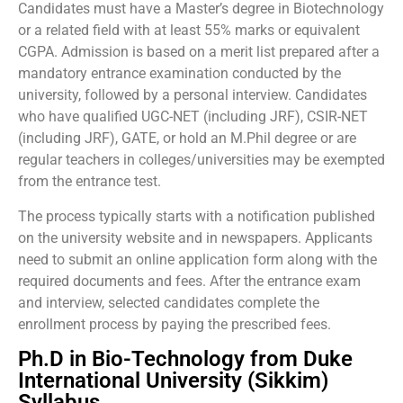
Candidates must have a Master’s degree in Biotechnology
or a related field with at least 55% marks or equivalent
CGPA. Admission is based on a merit list prepared after a
mandatory entrance examination conducted by the
university, followed by a personal interview. Candidates
who have qualified UGC-NET (including JRF), CSIR-NET
(including JRF), GATE, or hold an M.Phil degree or are
regular teachers in colleges/universities may be exempted
from the entrance test.
The process typically starts with a notification published
on the university website and in newspapers. Applicants
need to submit an online application form along with the
required documents and fees. After the entrance exam
and interview, selected candidates complete the
enrollment process by paying the prescribed fees.
Ph.D in Bio-Technology from Duke
International University (Sikkim)
Syllabus