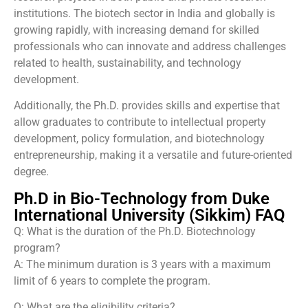
institutions. The biotech sector in India and globally is
growing rapidly, with increasing demand for skilled
professionals who can innovate and address challenges
related to health, sustainability, and technology
development.
Additionally, the Ph.D. provides skills and expertise that
allow graduates to contribute to intellectual property
development, policy formulation, and biotechnology
entrepreneurship, making it a versatile and future-oriented
degree.
Ph.D in Bio-Technology from Duke
International University (Sikkim) FAQ
Q: What is the duration of the Ph.D. Biotechnology
program?
A: The minimum duration is 3 years with a maximum
limit of 6 years to complete the program.
Q: What are the eligibility criteria?