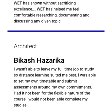
WET has shown without sacrificing
excellence…. WET has helped me feel
comfortable researching, documenting and
discussing any given topic.
Architect
Bikash Hazarika
I wasn’t able to leave my full time job to study
so distance learning suited me best. I was able
to set my own timetable and submit
assessments around my own commitments.
Had it not been for the flexible nature of the
course I would not been able complete my
studies!