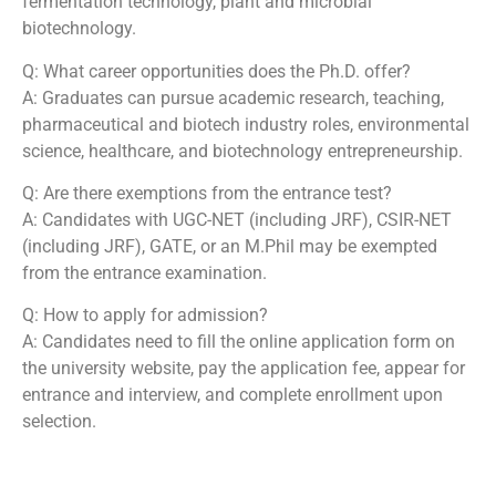
fermentation technology, plant and microbial
biotechnology.
Q: What career opportunities does the Ph.D. offer?
A: Graduates can pursue academic research, teaching,
pharmaceutical and biotech industry roles, environmental
science, healthcare, and biotechnology entrepreneurship.
Q: Are there exemptions from the entrance test?
A: Candidates with UGC-NET (including JRF), CSIR-NET
(including JRF), GATE, or an M.Phil may be exempted
from the entrance examination.
Q: How to apply for admission?
A: Candidates need to fill the online application form on
the university website, pay the application fee, appear for
entrance and interview, and complete enrollment upon
selection.