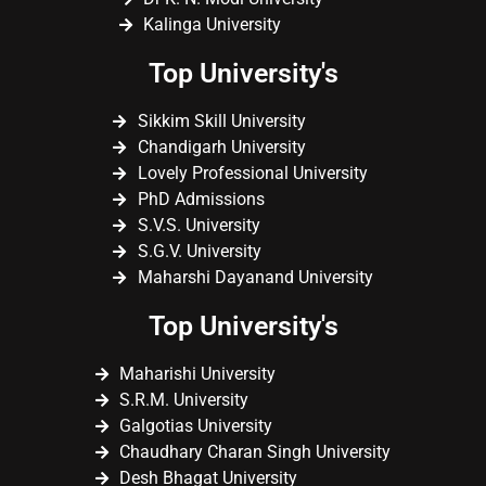
Kalinga University
Top University's
Sikkim Skill University
Chandigarh University
Lovely Professional University
PhD Admissions
S.V.S. University
S.G.V. University
Maharshi Dayanand University
Top University's
Maharishi University
S.R.M. University
Galgotias University
Chaudhary Charan Singh University
Desh Bhagat University