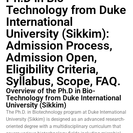
Technology from Duke
International
University (Sikkim):
Admission Process,
Admission Open,
Eligibility Criteria,
Syllabus, Scope, FAQ.
Overview of the Ph.D in Bio-
Technology from Duke International
University (Sikkim)
The Ph.D. in Biotechnology program at Duke International
University (Sikkim) is designed as an advanced research-
oriented degree with a multidisciplinary curriculum that