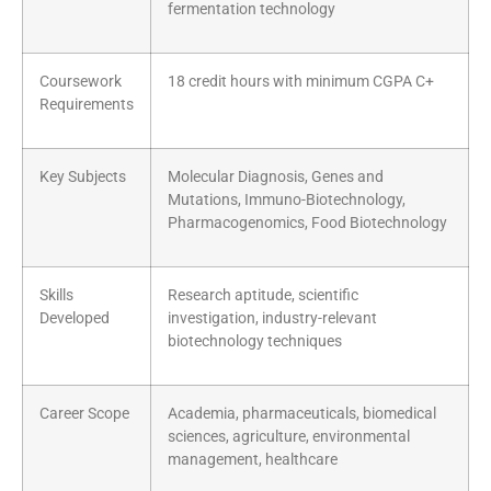
fermentation technology
Coursework
18 credit hours with minimum CGPA C+
Requirements
Key Subjects
Molecular Diagnosis, Genes and
Mutations, Immuno-Biotechnology,
Pharmacogenomics, Food Biotechnology
Skills
Research aptitude, scientific
Developed
investigation, industry-relevant
biotechnology techniques
Career Scope
Academia, pharmaceuticals, biomedical
sciences, agriculture, environmental
management, healthcare