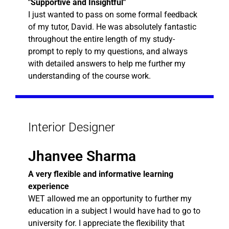
"Supportive and Insightful"
I just wanted to pass on some formal feedback
of my tutor, David. He was absolutely fantastic
throughout the entire length of my study-
prompt to reply to my questions, and always
with detailed answers to help me further my
understanding of the course work.
Interior Designer
Jhanvee Sharma
A very flexible and informative learning
experience
WET allowed me an opportunity to further my
education in a subject I would have had to go to
university for. I appreciate the flexibility that