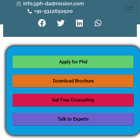
info@ph-dadmission.com
+91-9312650500
Apply for Phd
Download Brochure
Get Free Counseling
Talk to Experts