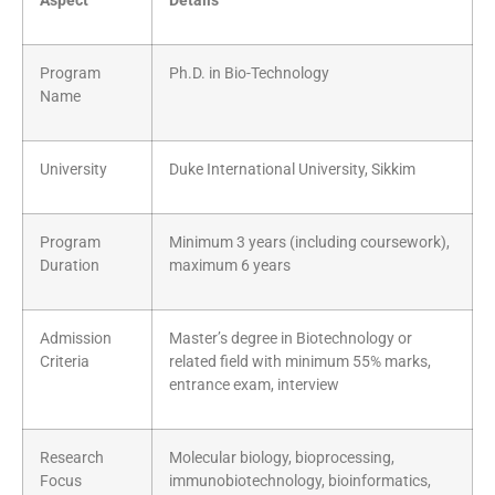
Aspect
Details
Program
Ph.D. in Bio-Technology
Name
University
Duke International University, Sikkim
Program
Minimum 3 years (including coursework),
Duration
maximum 6 years
Admission
Master’s degree in Biotechnology or
Criteria
related field with minimum 55% marks,
entrance exam, interview
Research
Molecular biology, bioprocessing,
Focus
immunobiotechnology, bioinformatics,