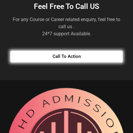
Feel Free To Call US
For any Course or Career related enquiry, feel free to
call us .
24*7 support Available.
Call To Action