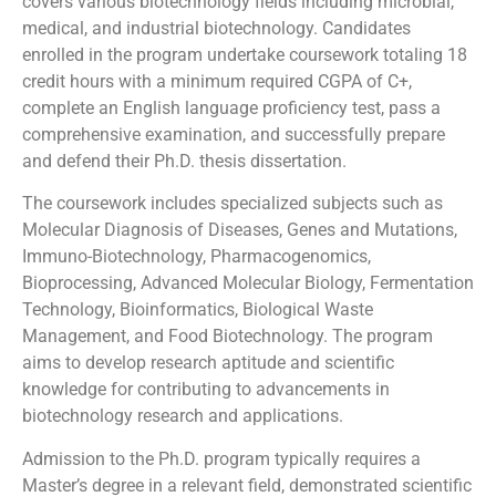
covers various biotechnology fields including microbial,
medical, and industrial biotechnology. Candidates
enrolled in the program undertake coursework totaling 18
credit hours with a minimum required CGPA of C+,
complete an English language proficiency test, pass a
comprehensive examination, and successfully prepare
and defend their Ph.D. thesis dissertation.
The coursework includes specialized subjects such as
Molecular Diagnosis of Diseases, Genes and Mutations,
Immuno-Biotechnology, Pharmacogenomics,
Bioprocessing, Advanced Molecular Biology, Fermentation
Technology, Bioinformatics, Biological Waste
Management, and Food Biotechnology. The program
aims to develop research aptitude and scientific
knowledge for contributing to advancements in
biotechnology research and applications.
Admission to the Ph.D. program typically requires a
Master’s degree in a relevant field, demonstrated scientific