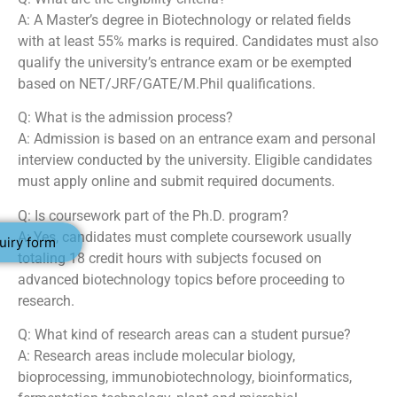
A: A Master’s degree in Biotechnology or related fields
with at least 55% marks is required. Candidates must also
qualify the university’s entrance exam or be exempted
based on NET/JRF/GATE/M.Phil qualifications.
Q: What is the admission process?
A: Admission is based on an entrance exam and personal
interview conducted by the university. Eligible candidates
must apply online and submit required documents.
Q: Is coursework part of the Ph.D. program?
A: Yes, candidates must complete coursework usually
uiry form
totaling 18 credit hours with subjects focused on
advanced biotechnology topics before proceeding to
research.
Q: What kind of research areas can a student pursue?
A: Research areas include molecular biology,
bioprocessing, immunobiotechnology, bioinformatics,