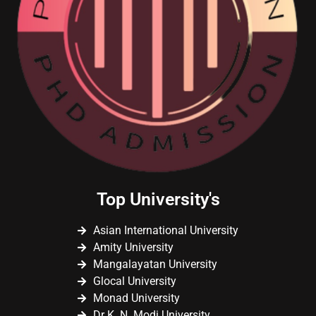
Top University's
Asian International University
Amity University
Mangalayatan University
Glocal University
Monad University
Dr K. N. Modi University