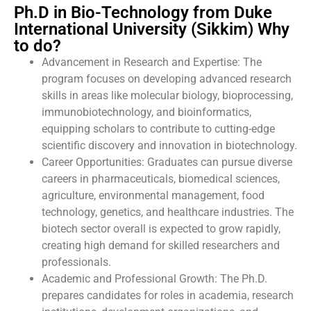
Ph.D in Bio-Technology from Duke
International University (Sikkim) Why
to do?
Advancement in Research and Expertise: The
program focuses on developing advanced research
skills in areas like molecular biology, bioprocessing,
immunobiotechnology, and bioinformatics,
equipping scholars to contribute to cutting-edge
scientific discovery and innovation in biotechnology.
Career Opportunities: Graduates can pursue diverse
careers in pharmaceuticals, biomedical sciences,
agriculture, environmental management, food
technology, genetics, and healthcare industries. The
biotech sector overall is expected to grow rapidly,
creating high demand for skilled researchers and
professionals.
Academic and Professional Growth: The Ph.D.
prepares candidates for roles in academia, research