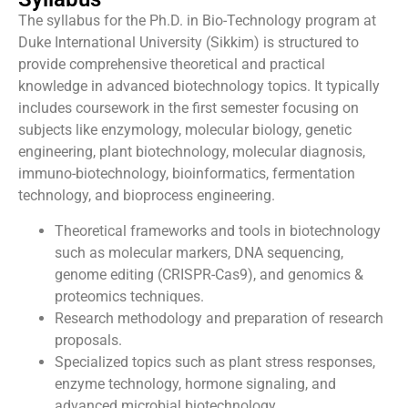
The syllabus for the Ph.D. in Bio-Technology program at
Duke International University (Sikkim) is structured to
provide comprehensive theoretical and practical
knowledge in advanced biotechnology topics. It typically
includes coursework in the first semester focusing on
subjects like enzymology, molecular biology, genetic
engineering, plant biotechnology, molecular diagnosis,
immuno-biotechnology, bioinformatics, fermentation
technology, and bioprocess engineering.
Theoretical frameworks and tools in biotechnology
such as molecular markers, DNA sequencing,
genome editing (CRISPR-Cas9), and genomics &
proteomics techniques.
Research methodology and preparation of research
proposals.
Specialized topics such as plant stress responses,
enzyme technology, hormone signaling, and
advanced microbial biotechnology.