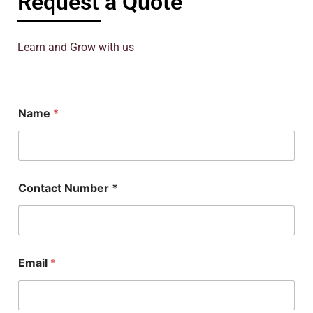
Request a Quote
Learn and Grow with us
Name
*
Contact Number *
Email
*