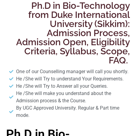
Ph.D in Bio-Technology
from Duke International
University (Sikkim):
Admission Process,
Admission Open, Eligibility
Criteria, Syllabus, Scope,
FAQ.
One of our Counselling manager will call you shortly.
He /She will Try to understand Your Requirements.
He /She will Try to Answer all your Queries.
He /She will make you understand about the
Admission process & the Course.
By UGC Approved University. Regular & Part time
mode.
Ph.D in Bio-