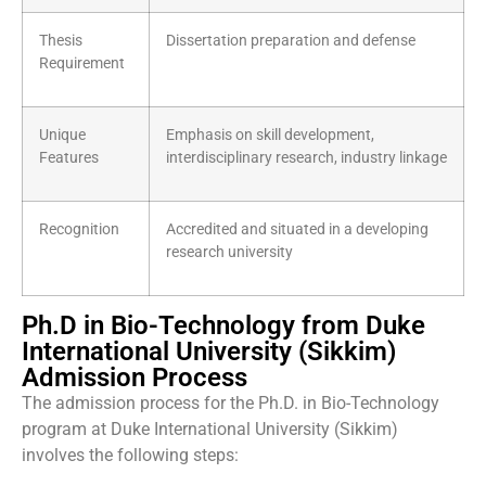
Thesis
Dissertation preparation and defense
Requirement
Unique
Emphasis on skill development,
Features
interdisciplinary research, industry linkage
Recognition
Accredited and situated in a developing
research university
Ph.D in Bio-Technology from Duke
International University (Sikkim)
Admission Process
The admission process for the Ph.D. in Bio-Technology
program at Duke International University (Sikkim)
involves the following steps: