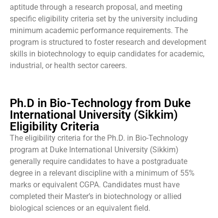
aptitude through a research proposal, and meeting
specific eligibility criteria set by the university including
minimum academic performance requirements. The
program is structured to foster research and development
skills in biotechnology to equip candidates for academic,
industrial, or health sector careers.
Ph.D in Bio-Technology from Duke
International University (Sikkim)
Eligibility Criteria
The eligibility criteria for the Ph.D. in Bio-Technology
program at Duke International University (Sikkim)
generally require candidates to have a postgraduate
degree in a relevant discipline with a minimum of 55%
marks or equivalent CGPA. Candidates must have
completed their Master’s in biotechnology or allied
biological sciences or an equivalent field.