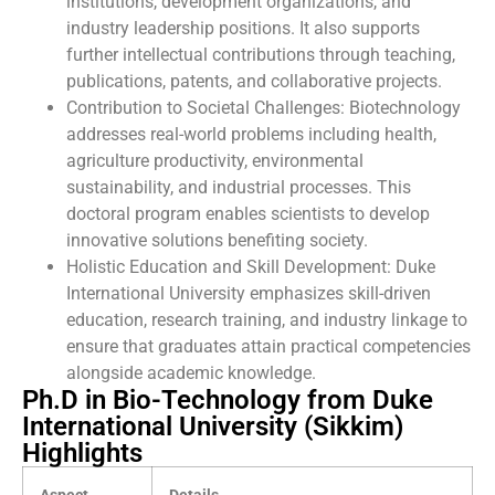
institutions, development organizations, and
industry leadership positions. It also supports
further intellectual contributions through teaching,
publications, patents, and collaborative projects.
Contribution to Societal Challenges: Biotechnology
addresses real-world problems including health,
agriculture productivity, environmental
sustainability, and industrial processes. This
doctoral program enables scientists to develop
innovative solutions benefiting society.
Holistic Education and Skill Development: Duke
International University emphasizes skill-driven
education, research training, and industry linkage to
ensure that graduates attain practical competencies
alongside academic knowledge.
Ph.D in Bio-Technology from Duke
International University (Sikkim)
Highlights