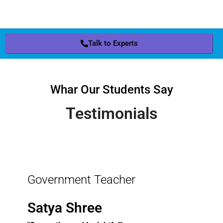
Talk to Experts
Whar Our Students Say
Testimonials
Government Teacher
Satya Shree