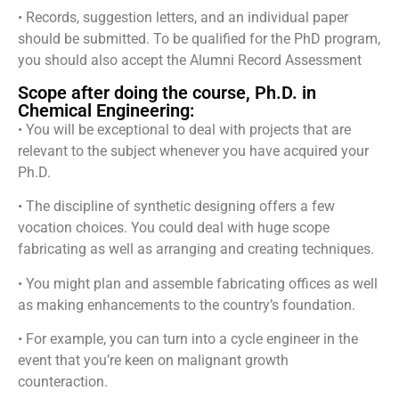
• Records, suggestion letters, and an individual paper
should be submitted. To be qualified for the PhD program,
you should also accept the Alumni Record Assessment
Scope after doing the course, Ph.D. in
Chemical Engineering:
• You will be exceptional to deal with projects that are
relevant to the subject whenever you have acquired your
Ph.D.
• The discipline of synthetic designing offers a few
vocation choices. You could deal with huge scope
fabricating as well as arranging and creating techniques.
• You might plan and assemble fabricating offices as well
as making enhancements to the country’s foundation.
• For example, you can turn into a cycle engineer in the
event that you’re keen on malignant growth
counteraction.