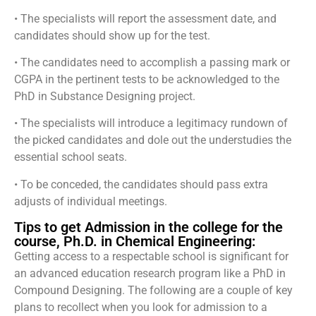
• The specialists will report the assessment date, and
candidates should show up for the test.
• The candidates need to accomplish a passing mark or
CGPA in the pertinent tests to be acknowledged to the
PhD in Substance Designing project.
• The specialists will introduce a legitimacy rundown of
the picked candidates and dole out the understudies the
essential school seats.
• To be conceded, the candidates should pass extra
adjusts of individual meetings.
Tips to get Admission in the college for the
course, Ph.D. in Chemical Engineering:
Getting access to a respectable school is significant for
an advanced education research program like a PhD in
Compound Designing. The following are a couple of key
plans to recollect when you look for admission to a