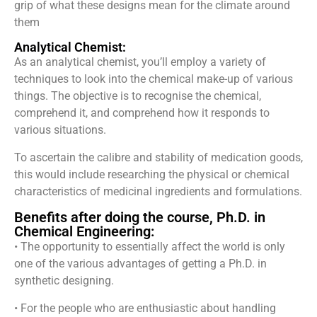
grip of what these designs mean for the climate around
them
Analytical Chemist:
As an analytical chemist, you’ll employ a variety of
techniques to look into the chemical make-up of various
things. The objective is to recognise the chemical,
comprehend it, and comprehend how it responds to
various situations.
To ascertain the calibre and stability of medication goods,
this would include researching the physical or chemical
characteristics of medicinal ingredients and formulations.
Benefits after doing the course, Ph.D. in
Chemical Engineering:
• The opportunity to essentially affect the world is only
one of the various advantages of getting a Ph.D. in
synthetic designing.
• For the people who are enthusiastic about handling