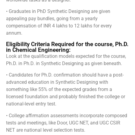
• Graduates in PhD Synthetic Designing are given
appealing pay bundles, going from a yearly
compensation of INR 4 lakhs to 12 lakhs for every
annum.
Eligibility Criteria Required for the course, Ph.D.
in Chemical Engineering:
Look at the qualification models expected for the course,
Ph.D. in Ph.D. in Synthetic Designing as given beneath.
• Candidates for Ph.D. confirmation should have a post-
advanced education in Synthetic Designing with
something like 55% of the expected grades from a
licensed foundation and probably finished the college or
national-level entry test.
• College affirmation assessments incorporate composed
tests and meetings, like Door, UGC NET, and UGC CSIR
NET are national level selection tests.