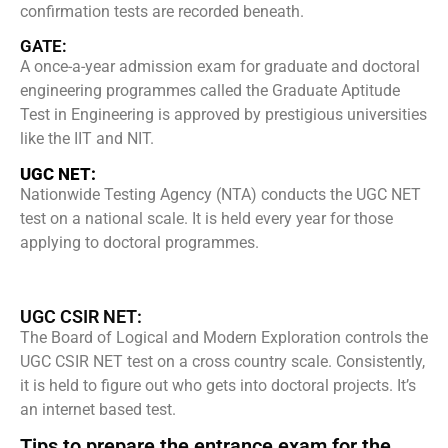
confirmation tests are recorded beneath.
GATE:
A once-a-year admission exam for graduate and doctoral
engineering programmes called the Graduate Aptitude
Test in Engineering is approved by prestigious universities
like the IIT and NIT.
UGC NET:
Nationwide Testing Agency (NTA) conducts the UGC NET
test on a national scale. It is held every year for those
applying to doctoral programmes.
UGC CSIR NET:
The Board of Logical and Modern Exploration controls the
UGC CSIR NET test on a cross country scale. Consistently,
it is held to figure out who gets into doctoral projects. It’s
an internet based test.
Tips to prepare the entrance exam for the