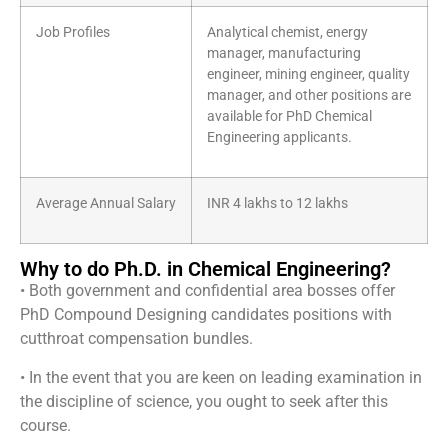
Job Profiles
Analytical chemist, energy
manager, manufacturing
engineer, mining engineer, quality
manager, and other positions are
available for PhD Chemical
Engineering applicants.
Average Annual Salary
INR 4 lakhs to 12 lakhs
Why to do Ph.D. in Chemical Engineering?
• Both government and confidential area bosses offer
PhD Compound Designing candidates positions with
cutthroat compensation bundles.
• In the event that you are keen on leading examination in
the discipline of science, you ought to seek after this
course.