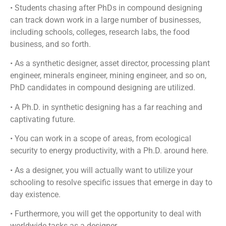
• Students chasing after PhDs in compound designing
can track down work in a large number of businesses,
including schools, colleges, research labs, the food
business, and so forth.
• As a synthetic designer, asset director, processing plant
engineer, minerals engineer, mining engineer, and so on,
PhD candidates in compound designing are utilized.
• A Ph.D. in synthetic designing has a far reaching and
captivating future.
• You can work in a scope of areas, from ecological
security to energy productivity, with a Ph.D. around here.
• As a designer, you will actually want to utilize your
schooling to resolve specific issues that emerge in day to
day existence.
• Furthermore, you will get the opportunity to deal with
worldwide tasks as a designer.