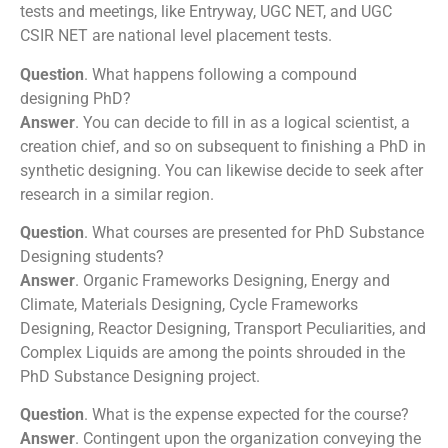
tests and meetings, like Entryway, UGC NET, and UGC
CSIR NET are national level placement tests.
Question
. What happens following a compound
designing PhD?
Answer
. You can decide to fill in as a logical scientist, a
creation chief, and so on subsequent to finishing a PhD in
synthetic designing. You can likewise decide to seek after
research in a similar region.
Question
. What courses are presented for PhD Substance
Designing students?
Answer
. Organic Frameworks Designing, Energy and
Climate, Materials Designing, Cycle Frameworks
Designing, Reactor Designing, Transport Peculiarities, and
Complex Liquids are among the points shrouded in the
PhD Substance Designing project.
Question
. What is the expense expected for the course?
Answer
. Contingent upon the organization conveying the