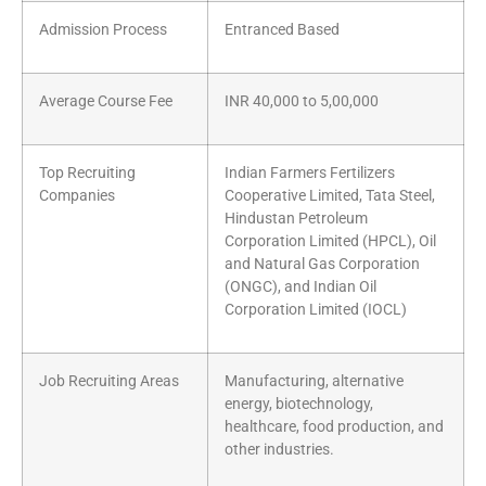
Admission Process
Entranced Based
Average Course Fee
INR 40,000 to 5,00,000
Top Recruiting
Indian Farmers Fertilizers
Companies
Cooperative Limited, Tata Steel,
Hindustan Petroleum
Corporation Limited (HPCL), Oil
and Natural Gas Corporation
(ONGC), and Indian Oil
Corporation Limited (IOCL)
Job Recruiting Areas
Manufacturing, alternative
energy, biotechnology,
healthcare, food production, and
other industries.