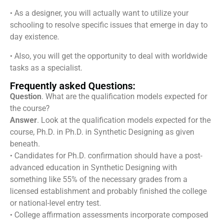
• As a designer, you will actually want to utilize your
schooling to resolve specific issues that emerge in day to
day existence.
• Also, you will get the opportunity to deal with worldwide
tasks as a specialist.
Frequently asked Questions:
Question
. What are the qualification models expected for
the course?
Answer
. Look at the qualification models expected for the
course, Ph.D. in Ph.D. in Synthetic Designing as given
beneath.
• Candidates for Ph.D. confirmation should have a post-
advanced education in Synthetic Designing with
something like 55% of the necessary grades from a
licensed establishment and probably finished the college
or national-level entry test.
• College affirmation assessments incorporate composed