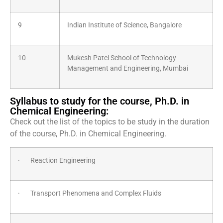
9
Indian Institute of Science, Bangalore
10
Mukesh Patel School of Technology
Management and Engineering, Mumbai
Syllabus to study for the course, Ph.D. in
Chemical Engineering:
Check out the list of the topics to be study in the duration
of the course, Ph.D. in Chemical Engineering.
· Reaction Engineering
· Transport Phenomena and Complex Fluids