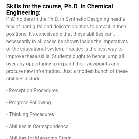
Skills for the course, Ph.D. in Chemical
Engineering:
PhD holders in the Ph.D. in Synthetic Designing need a
mix of hard gifts and delicate abilities to prevail in their
positions. It’s conceivable that these abilities can’t
necessarily in all cases be shown inside the imperatives
of the educational system. Practice is the best way to
improve these skills. Students ought to hence jump all
over any opportunity to expand their viewpoints and
procure new information. Just a modest bunch of these
abilities include:
• Perception Procedures
• Progress Following
• Thinking Procedures
• Abilities in Correspondence
• Abilities for Managing Strain