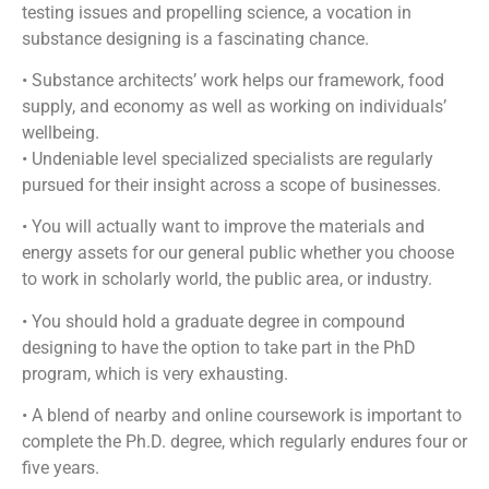
testing issues and propelling science, a vocation in
substance designing is a fascinating chance.
• Substance architects’ work helps our framework, food
supply, and economy as well as working on individuals’
wellbeing.
• Undeniable level specialized specialists are regularly
pursued for their insight across a scope of businesses.
• You will actually want to improve the materials and
energy assets for our general public whether you choose
to work in scholarly world, the public area, or industry.
• You should hold a graduate degree in compound
designing to have the option to take part in the PhD
program, which is very exhausting.
• A blend of nearby and online coursework is important to
complete the Ph.D. degree, which regularly endures four or
five years.