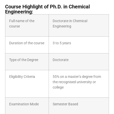
Course Highlight of Ph.D. in Chemical
Engineering:
Full name of the
Doctorate in Chemical
course
Engineering
Duration of the course
3 to 5 years
Type of the Degree
Doctorate
Eligibility Criteria
55% on a master’s degree from
the recognised university or
college
Examination Mode
Semester Based