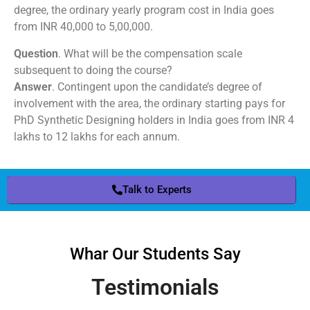
degree, the ordinary yearly program cost in India goes
from INR 40,000 to 5,00,000.
Question
. What will be the compensation scale
subsequent to doing the course?
Answer
. Contingent upon the candidate’s degree of
involvement with the area, the ordinary starting pays for
PhD Synthetic Designing holders in India goes from INR 4
lakhs to 12 lakhs for each annum.
Talk to Experts
Whar Our Students Say
Testimonials