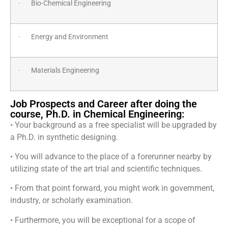
· Bio-Chemical Engineering
· Energy and Environment
· Materials Engineering
Job Prospects and Career after doing the
course, Ph.D. in Chemical Engineering:
• Your background as a free specialist will be upgraded by
a Ph.D. in synthetic designing.
• You will advance to the place of a forerunner nearby by
utilizing state of the art trial and scientific techniques.
• From that point forward, you might work in government,
industry, or scholarly examination.
• Furthermore, you will be exceptional for a scope of