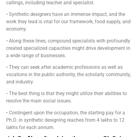
callings, including teacher and specialist.
• Synthetic designers have an immense impact, and the
work they lead is vital for our framework, food supply, and
economy.
• Along these lines, compound specialists with profoundly
created specialized capacities might drive development in
a wide range of businesses.
• They can seek after academic professions as well as
vocations in the public authority, the scholarly community,
and industry.
• The best thing is that they might utilize their abilities to
resolve the main social issues.
• Contingent upon the occupation, the starting pay for a
Ph.D. in synthetic designing reaches from 4 lakhs to 12
lakhs for each annum.