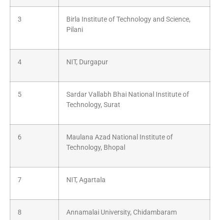
3
Birla Institute of Technology and Science,
Pilani
4
NIT, Durgapur
5
Sardar Vallabh Bhai National Institute of
Technology, Surat
6
Maulana Azad National Institute of
Technology, Bhopal
7
NIT, Agartala
8
Annamalai University, Chidambaram