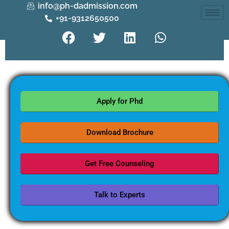
info@ph-dadmission.com
+91-9312650500
Apply for Phd
Download Brochure
Get Free Counseling
Talk to Experts