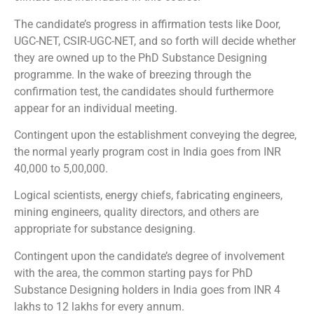
The candidate’s progress in affirmation tests like Door,
UGC-NET, CSIR-UGC-NET, and so forth will decide whether
they are owned up to the PhD Substance Designing
programme. In the wake of breezing through the
confirmation test, the candidates should furthermore
appear for an individual meeting.
Contingent upon the establishment conveying the degree,
the normal yearly program cost in India goes from INR
40,000 to 5,00,000.
Logical scientists, energy chiefs, fabricating engineers,
mining engineers, quality directors, and others are
appropriate for substance designing.
Contingent upon the candidate’s degree of involvement
with the area, the common starting pays for PhD
Substance Designing holders in India goes from INR 4
lakhs to 12 lakhs for every annum.