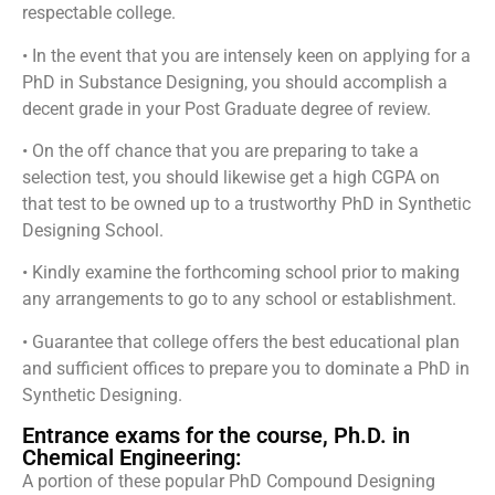
respectable college.
• In the event that you are intensely keen on applying for a
PhD in Substance Designing, you should accomplish a
decent grade in your Post Graduate degree of review.
• On the off chance that you are preparing to take a
selection test, you should likewise get a high CGPA on
that test to be owned up to a trustworthy PhD in Synthetic
Designing School.
• Kindly examine the forthcoming school prior to making
any arrangements to go to any school or establishment.
• Guarantee that college offers the best educational plan
and sufficient offices to prepare you to dominate a PhD in
Synthetic Designing.
Entrance exams for the course, Ph.D. in
Chemical Engineering:
A portion of these popular PhD Compound Designing