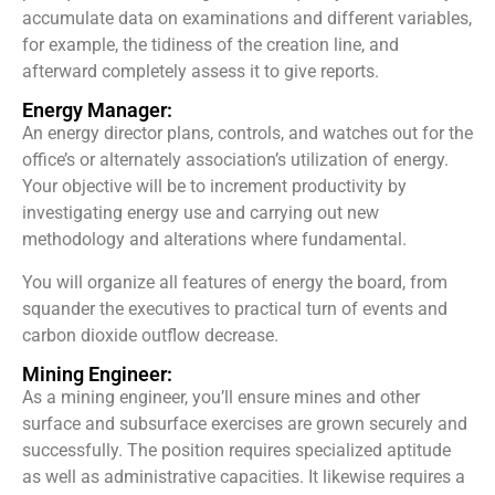
accumulate data on examinations and different variables,
for example, the tidiness of the creation line, and
afterward completely assess it to give reports.
Energy Manager:
An energy director plans, controls, and watches out for the
office’s or alternately association’s utilization of energy.
Your objective will be to increment productivity by
investigating energy use and carrying out new
methodology and alterations where fundamental.
You will organize all features of energy the board, from
squander the executives to practical turn of events and
carbon dioxide outflow decrease.
Mining Engineer:
As a mining engineer, you’ll ensure mines and other
surface and subsurface exercises are grown securely and
successfully. The position requires specialized aptitude
as well as administrative capacities. It likewise requires a