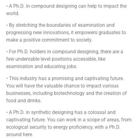
• A Ph.D. in compound designing can help to impact the
world.
• By stretching the boundaries of examination and
progressing new innovations, it empowers graduates to
make a positive commitment to society.
• For Ph.D. holders in compound designing, there are a
few undeniable level positions accessible, like
examination and educating jobs.
• This industry has a promising and captivating future.
You will have the valuable chance to impact various
businesses, including biotechnology and the creation of
food and drinks.
• A Ph.D. in synthetic designing has a colossal and
captivating future. You can work in a scope of areas, from
ecological security to energy proficiency, with a Ph.D.
around here.