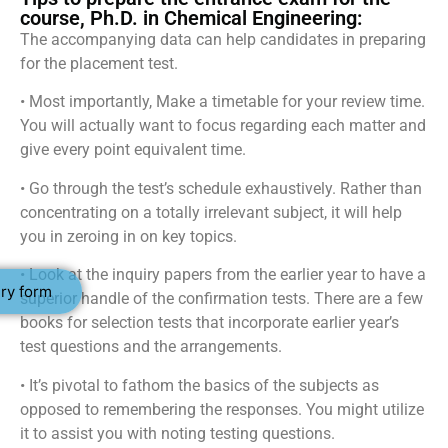
course, Ph.D. in Chemical Engineering:
The accompanying data can help candidates in preparing
for the placement test.
• Most importantly, Make a timetable for your review time.
You will actually want to focus regarding each matter and
give every point equivalent time.
• Go through the test’s schedule exhaustively. Rather than
concentrating on a totally irrelevant subject, it will help
you in zeroing in on key topics.
• Look at the inquiry papers from the earlier year to have a
ry form
superior handle of the confirmation tests. There are a few
books for selection tests that incorporate earlier year’s
test questions and the arrangements.
• It’s pivotal to fathom the basics of the subjects as
opposed to remembering the responses. You might utilize
it to assist you with noting testing questions.