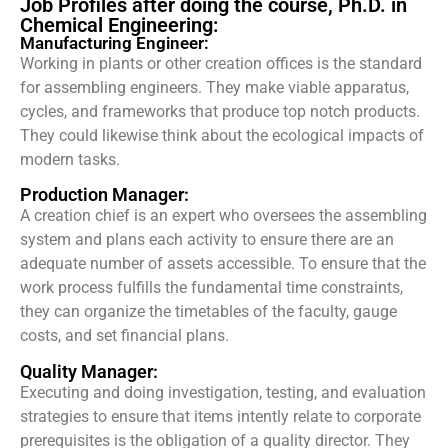
Job Profiles after doing the course, Ph.D. in
Chemical Engineering:
Manufacturing Engineer:
Working in plants or other creation offices is the standard
for assembling engineers. They make viable apparatus,
cycles, and frameworks that produce top notch products.
They could likewise think about the ecological impacts of
modern tasks.
Production Manager:
A creation chief is an expert who oversees the assembling
system and plans each activity to ensure there are an
adequate number of assets accessible. To ensure that the
work process fulfills the fundamental time constraints,
they can organize the timetables of the faculty, gauge
costs, and set financial plans.
Quality Manager:
Executing and doing investigation, testing, and evaluation
strategies to ensure that items intently relate to corporate
prerequisites is the obligation of a quality director. They