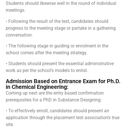
Students should likewise well in the round of individual
meetings.
• Following the result of the test, candidates should
progress to the meeting stage or partake in a gathering
conversation.
• The following stage in guiding or enrolment in the
school comes after the meeting strategy.
• Students should present the essential administrative
work as per the school’s models to enlist.
Admission Based on Entrance Exam for Ph.D.
in Chemical Engineering:
Coming up next are the entry based confirmation
prerequisites for a PhD in Substance Designing:
• To effectively enroll, candidates should present an
application through the placement test association’s true
site.