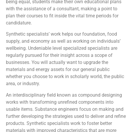
being equal, students make their own educational plans
with the assistance of a consultant, making a point to
plan their courses to fit inside the vital time periods for
candidature.
Synthetic specialists’ work helps our foundation, food
supply, and economy as well as working on individuals’
wellbeing. Undeniable level specialized specialists are
regularly pursued for their insight across a scope of
businesses. You will actually want to upgrade the
materials and energy assets for our general public
whether you choose to work in scholarly world, the public
area, or industry.
An interdisciplinary field known as compound designing
works with transforming unrefined components into
usable items. Substance engineers focus on making and
further developing the strategies used to deliver and refine
products. Synthetic specialists work to foster better
materials with improved characteristics that are more