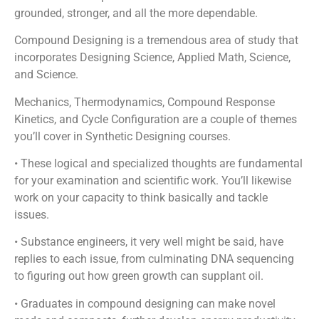
grounded, stronger, and all the more dependable.
Compound Designing is a tremendous area of study that
incorporates Designing Science, Applied Math, Science,
and Science.
Mechanics, Thermodynamics, Compound Response
Kinetics, and Cycle Configuration are a couple of themes
you’ll cover in Synthetic Designing courses.
• These logical and specialized thoughts are fundamental
for your examination and scientific work. You’ll likewise
work on your capacity to think basically and tackle
issues.
• Substance engineers, it very well might be said, have
replies to each issue, from culminating DNA sequencing
to figuring out how green growth can supplant oil.
• Graduates in compound designing can make novel