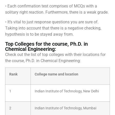
• Each confirmation test comprises of MCQs with a
solitary right reaction. Furthermore, there is a weak grade.
• It’s vital to just response questions you are sure of.
Taking into account that there is a negative checking,
hypothesis is to be stayed away from.
Top Colleges for the course, Ph.D. in
Chemical Engineering:
Check out the list of top colleges with their locations for
the course, Ph.D. in Chemical Engineering:
Rank
College name and location
1
Indian Institute of Technology, New Delhi
2
Indian Institute of Technology, Mumbai