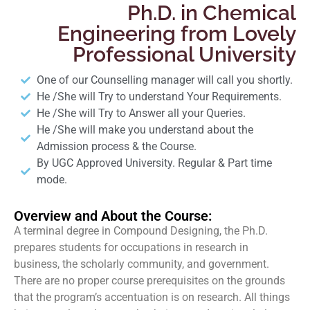
Ph.D. in Chemical
Engineering from Lovely
Professional University
One of our Counselling manager will call you shortly.
He /She will Try to understand Your Requirements.
He /She will Try to Answer all your Queries.
He /She will make you understand about the
Admission process & the Course.
By UGC Approved University. Regular & Part time
mode.
Overview and About the Course:
A terminal degree in Compound Designing, the Ph.D.
prepares students for occupations in research in
business, the scholarly community, and government.
There are no proper course prerequisites on the grounds
that the program’s accentuation is on research. All things