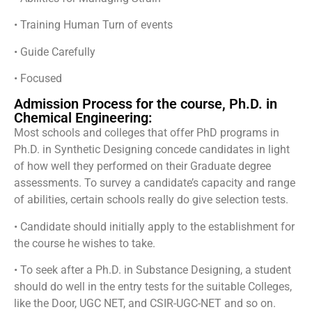
• Training Human Turn of events
• Guide Carefully
• Focused
Admission Process for the course, Ph.D. in
Chemical Engineering:
Most schools and colleges that offer PhD programs in
Ph.D. in Synthetic Designing concede candidates in light
of how well they performed on their Graduate degree
assessments. To survey a candidate’s capacity and range
of abilities, certain schools really do give selection tests.
• Candidate should initially apply to the establishment for
the course he wishes to take.
• To seek after a Ph.D. in Substance Designing, a student
should do well in the entry tests for the suitable Colleges,
like the Door, UGC NET, and CSIR-UGC-NET and so on.