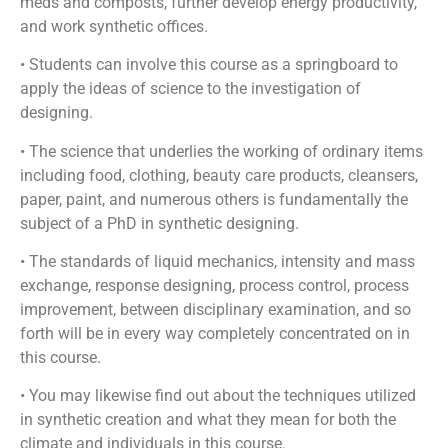
meds and composts, further develop energy productivity,
and work synthetic offices.
• Students can involve this course as a springboard to
apply the ideas of science to the investigation of
designing.
• The science that underlies the working of ordinary items
including food, clothing, beauty care products, cleansers,
paper, paint, and numerous others is fundamentally the
subject of a PhD in synthetic designing.
• The standards of liquid mechanics, intensity and mass
exchange, response designing, process control, process
improvement, between disciplinary examination, and so
forth will be in every way completely concentrated on in
this course.
• You may likewise find out about the techniques utilized
in synthetic creation and what they mean for both the
climate and individuals in this course.