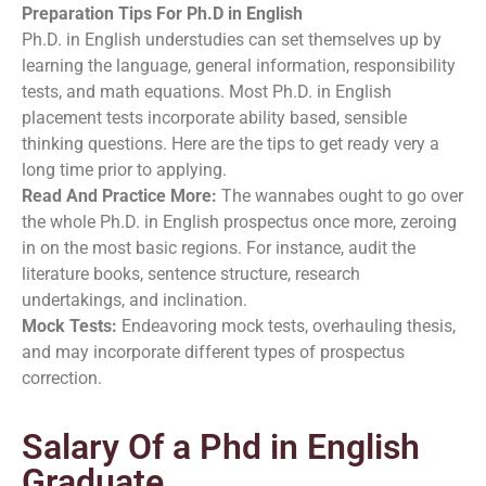
Preparation Tips For Ph.D in English
Ph.D. in English understudies can set themselves up by
learning the language, general information, responsibility
tests, and math equations. Most Ph.D. in English
placement tests incorporate ability based, sensible
thinking questions. Here are the tips to get ready very a
long time prior to applying.
Read And Practice More:
The wannabes ought to go over
the whole Ph.D. in English prospectus once more, zeroing
in on the most basic regions. For instance, audit the
literature books, sentence structure, research
undertakings, and inclination.
Mock Tests:
Endeavoring mock tests, overhauling thesis,
and may incorporate different types of prospectus
correction.
Salary Of a Phd in English
Graduate