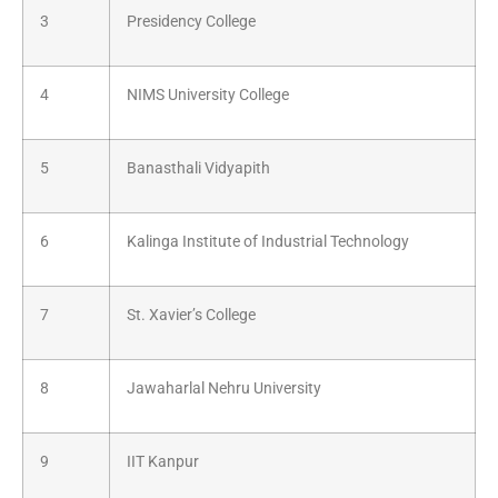
3
Presidency College
4
NIMS University College
5
Banasthali Vidyapith
6
Kalinga Institute of Industrial Technology
7
St. Xavier’s College
8
Jawaharlal Nehru University
9
IIT Kanpur