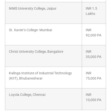
NIMS University College, Jaipur
INR 1.5
Lakhs
St. Xavier’s College- Mumbai
INR
92,000 PA
Christ University College, Bangalore
INR
35,000 PA
Kalinga Institute of Industrial Technology
INR
(KIIT), Bhubaneshwar
75,000 PA
Loyola College, Chennai
INR
10,000 PA