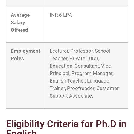
Average
INR 6 LPA
Salary
Offered
Employment
Lecturer, Professor, School
Roles
Teacher, Private Tutor,
Education, Consultant, Vice
Principal, Program Manager,
English Teacher, Language
Trainer, Proofreader, Customer
Support Associate.
Eligibility Criteria for Ph.D in
English