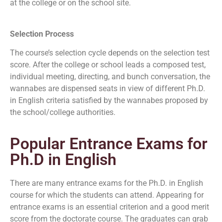
at the college or on the school site.
Selection Process
The course’s selection cycle depends on the selection test
score. After the college or school leads a composed test,
individual meeting, directing, and bunch conversation, the
wannabes are dispensed seats in view of different Ph.D.
in English criteria satisfied by the wannabes proposed by
the school/college authorities.
Popular Entrance Exams for
Ph.D in English
There are many entrance exams for the Ph.D. in English
course for which the students can attend. Appearing for
entrance exams is an essential criterion and a good merit
score from the doctorate course. The graduates can grab