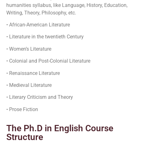
humanities syllabus, like Language, History, Education,
Writing, Theory, Philosophy, etc.
• African-American Literature
• Literature in the twentieth Century
• Women’s Literature
• Colonial and Post-Colonial Literature
• Renaissance Literature
• Medieval Literature
• Literary Criticism and Theory
• Prose Fiction
The Ph.D in English Course
Structure