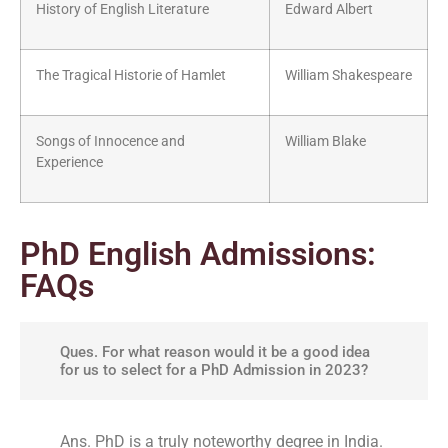
History of English Literature
Edward Albert
The Tragical Historie of Hamlet
William Shakespeare
Songs of Innocence and
William Blake
Experience
PhD English Admissions:
FAQs
Ques. For what reason would it be a good idea
for us to select for a PhD Admission in 2023?
Ans. PhD is a truly noteworthy degree in India.