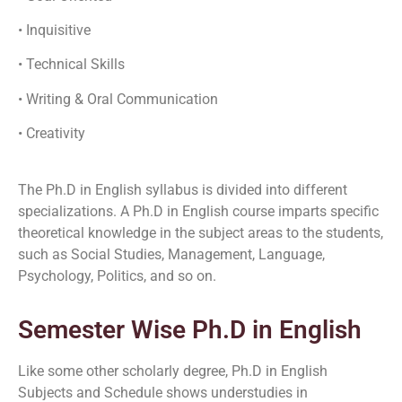
• Inquisitive
• Technical Skills
• Writing & Oral Communication
• Creativity
The Ph.D in English syllabus is divided into different
specializations. A Ph.D in English course imparts specific
theoretical knowledge in the subject areas to the students,
such as Social Studies, Management, Language,
Psychology, Politics, and so on.
Semester Wise Ph.D in English
Like some other scholarly degree, Ph.D in English
Subjects and Schedule shows understudies in