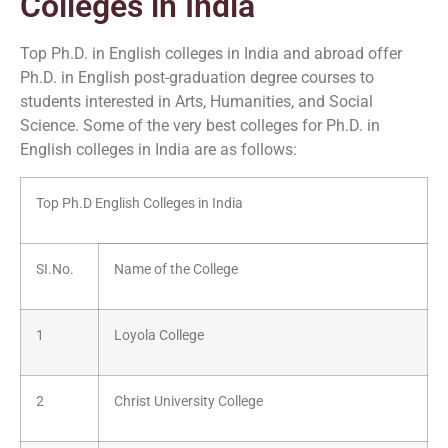
Colleges in India
Top Ph.D. in English colleges in India and abroad offer
Ph.D. in English post-graduation degree courses to
students interested in Arts, Humanities, and Social
Science. Some of the very best colleges for Ph.D. in
English colleges in India are as follows:
Top Ph.D English Colleges in India
SI.No.
Name of the College
1
Loyola College
2
Christ University College