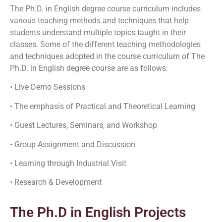
The Ph.D. in English degree course curriculum includes
various teaching methods and techniques that help
students understand multiple topics taught in their
classes. Some of the different teaching methodologies
and techniques adopted in the course curriculum of The
Ph.D. in English degree course are as follows:
• Live Demo Sessions
• The emphasis of Practical and Theoretical Learning
• Guest Lectures, Seminars, and Workshop
• Group Assignment and Discussion
• Learning through Industrial Visit
• Research & Development
The Ph.D in English Projects