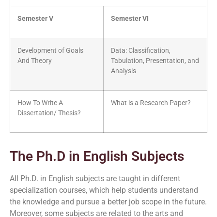
Semester V
Semester VI
Development of Goals
Data: Classification,
And Theory
Tabulation, Presentation, and
Analysis
How To Write A
What is a Research Paper?
Dissertation/ Thesis?
The Ph.D in English Subjects
All Ph.D. in English subjects are taught in different
specialization courses, which help students understand
the knowledge and pursue a better job scope in the future.
Moreover, some subjects are related to the arts and