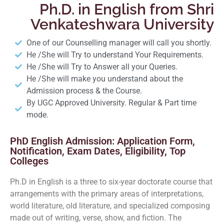
Ph.D. in English from Shri
Venkateshwara University
One of our Counselling manager will call you shortly.
He /She will Try to understand Your Requirements.
He /She will Try to Answer all your Queries.
He /She will make you understand about the
Admission process & the Course.
By UGC Approved University. Regular & Part time
mode.
PhD English Admission: Application Form,
Notification, Exam Dates, Eligibility, Top
Colleges
Ph.D in English is a three to six-year doctorate course that
arrangements with the primary areas of interpretations,
world literature, old literature, and specialized composing
made out of writing, verse, show, and fiction. The