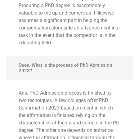
Procuring a PhD degree is exceptionally
valuable to the up-and-comers as it likewise
assumes a significant part in helping the
compensation alongside an advancement in a
task in the event that the competitor is in the
educating field.
Ques. What is the process of PhD Admission
2023?
Ans. PhD Admission process is finished by
two techniques. A few colleges offer PhD
Confirmation 2023 based on merit in which
the affirmation is finished relying on the
characteristics of the up-and-comers in the PG
degree. The other one depends on entrance
where the affirmation is finished through the