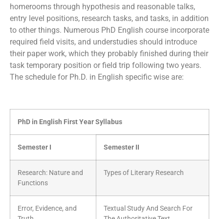
homerooms through hypothesis and reasonable talks,
entry level positions, research tasks, and tasks, in addition
to other things. Numerous PhD English course incorporate
required field visits, and understudies should introduce
their paper work, which they probably finished during their
task temporary position or field trip following two years.
The schedule for Ph.D. in English specific wise are:
PhD in English First Year Syllabus
Semester I
Semester II
Research: Nature and
Types of Literary Research
Functions
Error, Evidence, and
Textual Study And Search For
Truth
The Authoritative Text