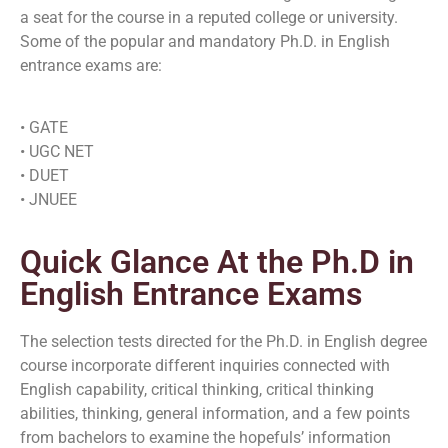
a seat for the course in a reputed college or university.
Some of the popular and mandatory Ph.D. in English
entrance exams are:
• GATE
• UGC NET
• DUET
• JNUEE
Quick Glance At the Ph.D in
English Entrance Exams
The selection tests directed for the Ph.D. in English degree
course incorporate different inquiries connected with
English capability, critical thinking, critical thinking
abilities, thinking, general information, and a few points
from bachelors to examine the hopefuls’ information