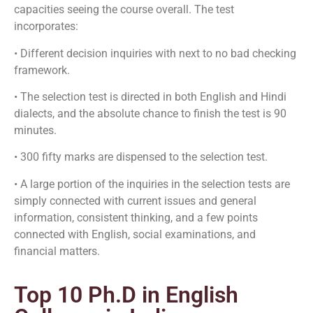
capacities seeing the course overall. The test
incorporates:
• Different decision inquiries with next to no bad checking
framework.
• The selection test is directed in both English and Hindi
dialects, and the absolute chance to finish the test is 90
minutes.
• 300 fifty marks are dispensed to the selection test.
• A large portion of the inquiries in the selection tests are
simply connected with current issues and general
information, consistent thinking, and a few points
connected with English, social examinations, and
financial matters.
Top 10 Ph.D in English