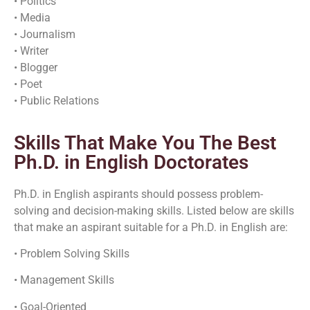
• Politics
• Media
• Journalism
• Writer
• Blogger
• Poet
• Public Relations
Skills That Make You The Best
Ph.D. in English Doctorates
Ph.D. in English aspirants should possess problem-
solving and decision-making skills. Listed below are skills
that make an aspirant suitable for a Ph.D. in English are:
• Problem Solving Skills
• Management Skills
• Goal-Oriented