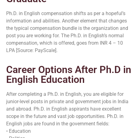
Ph.D. in English compensation shifts as per a hopeful’s
information and abilities. Another element that changes
the typical compensation bundle is the organization and
post you are working for. The Ph.D. in English’s normal
compensation, which is offered, goes from INR 4 – 10
LPA [Source: PayScale].
Career Options After Ph.D in
English Education
After completing a Ph.D. in English, you are eligible for
junior-level posts in private and government jobs in India
and abroad. Ph.D. in English aspirants have excellent
scope in the future and vast job opportunities. Ph.D. in
English jobs are found in the government fields:
• Education