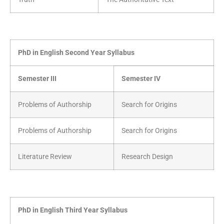
PhD in English Second Year Syllabus
Semester III
Semester IV
Problems of Authorship
Search for Origins
Problems of Authorship
Search for Origins
Literature Review
Research Design
PhD in English Third Year Syllabus