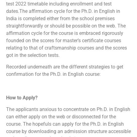
test 2022 timetable including enrollment and test
dates.The affirmation cycle for the Ph.D. in English in
India is completed either from the school premises
straightforwardly or should be possible on the web. The
affirmation cycle for the course is embraced rigorously
founded on the scores for master’s certificate courses
relating to that of craftsmanship courses and the scores
got in the selection tests.
Recorded underneath are the different strategies to get
confirmation for the Ph.D. in English course:
How to Apply?
The applicants anxious to concentrate on Ph.D. in English
can either apply on the web or disconnected for the
course. The hopefuls can apply for the Ph.D. in English
course by downloading an admission structure accessible