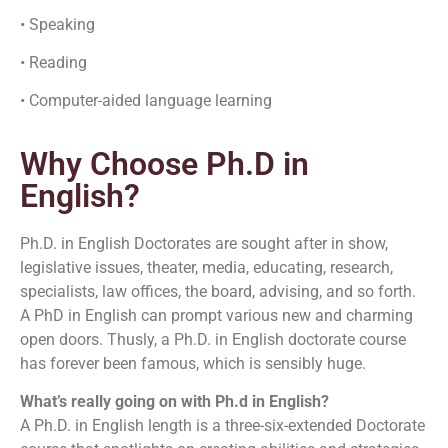
• Speaking
• Reading
• Computer-aided language learning
Why Choose Ph.D in
English?
Ph.D. in English Doctorates are sought after in show,
legislative issues, theater, media, educating, research,
specialists, law offices, the board, advising, and so forth.
A PhD in English can prompt various new and charming
open doors. Thusly, a Ph.D. in English doctorate course
has forever been famous, which is sensibly huge.
What’s really going on with Ph.d in English?
A Ph.D. in English length is a three-six-extended Doctorate