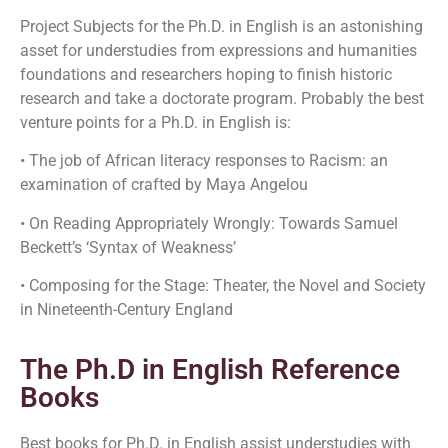
Project Subjects for the Ph.D. in English is an astonishing
asset for understudies from expressions and humanities
foundations and researchers hoping to finish historic
research and take a doctorate program. Probably the best
venture points for a Ph.D. in English is:
• The job of African literacy responses to Racism: an
examination of crafted by Maya Angelou
• On Reading Appropriately Wrongly: Towards Samuel
Beckett’s ‘Syntax of Weakness’
• Composing for the Stage: Theater, the Novel and Society
in Nineteenth-Century England
The Ph.D in English Reference
Books
Best books for Ph.D. in English assist understudies with