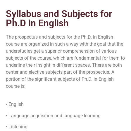
Syllabus and Subjects for
Ph.D in English
The prospectus and subjects for the Ph.D. in English
course are organized in such a way with the goal that the
understudies get a superior comprehension of various
subjects of the course, which are fundamental for them to
underline their insight in different spaces. There are both
center and elective subjects part of the prospectus. A
portion of the significant subjects of Ph.D. in English
course is:
• English
• Language acquisition and language learning
• Listening