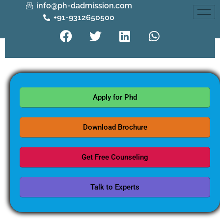
info@ph-dadmission.com
+91-9312650500
Apply for Phd
Download Brochure
Get Free Counseling
Talk to Experts