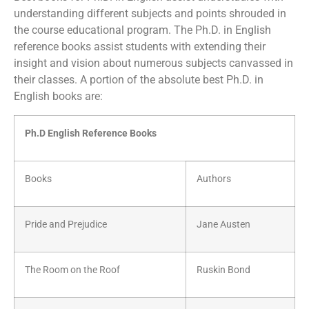
understanding different subjects and points shrouded in
the course educational program. The Ph.D. in English
reference books assist students with extending their
insight and vision about numerous subjects canvassed in
their classes. A portion of the absolute best Ph.D. in
English books are:
Ph.D English Reference Books
Books
Authors
Pride and Prejudice
Jane Austen
The Room on the Roof
Ruskin Bond