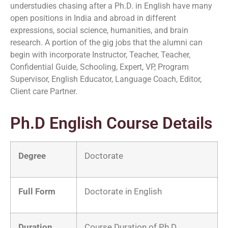
understudies chasing after a Ph.D. in English have many
open positions in India and abroad in different
expressions, social science, humanities, and brain
research. A portion of the gig jobs that the alumni can
begin with incorporate Instructor, Teacher, Teacher,
Confidential Guide, Schooling, Expert, VP, Program
Supervisor, English Educator, Language Coach, Editor,
Client care Partner.
Ph.D English Course Details
Degree
Doctorate
Full Form
Doctorate in English
Duration
Course Duration of Ph.D