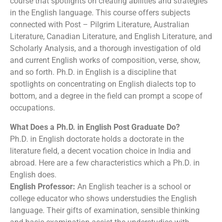
course that spotlights on creating abilities and strategies
in the English language. This course offers subjects
connected with Post – Pilgrim Literature, Australian
Literature, Canadian Literature, and English Literature, and
Scholarly Analysis, and a thorough investigation of old
and current English works of composition, verse, show,
and so forth. Ph.D. in English is a discipline that
spotlights on concentrating on English dialects top to
bottom, and a degree in the field can prompt a scope of
occupations.
What Does a Ph.D. in English Post Graduate Do?
Ph.D. in English doctorate holds a doctorate in the
literature field, a decent vocation choice in India and
abroad. Here are a few characteristics which a Ph.D. in
English does.
English Professor:
An English teacher is a school or
college educator who shows understudies the English
language. Their gifts of examination, sensible thinking