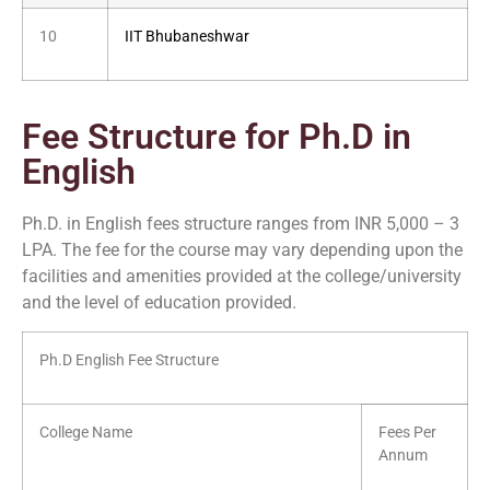
10
IIT Bhubaneshwar
Fee Structure for Ph.D in
English
Ph.D. in English fees structure ranges from INR 5,000 – 3
LPA. The fee for the course may vary depending upon the
facilities and amenities provided at the college/university
and the level of education provided.
Ph.D English Fee Structure
College Name
Fees Per
Annum