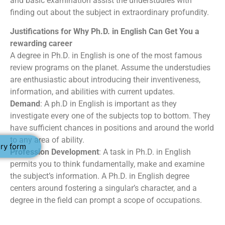
and basic examination assist the understudies with
finding out about the subject in extraordinary profundity.
Justifications for Why Ph.D. in English Can Get You a
rewarding career
A degree in Ph.D. in English is one of the most famous
review programs on the planet. Assume the understudies
are enthusiastic about introducing their inventiveness,
information, and abilities with current updates.
Demand
: A ph.D in English is important as they
investigate every one of the subjects top to bottom. They
have sufficient chances in positions and around the world
to any area of ability.
ry form
Profession Development
: A task in Ph.D. in English
permits you to think fundamentally, make and examine
the subject’s information. A Ph.D. in English degree
centers around fostering a singular’s character, and a
degree in the field can prompt a scope of occupations.