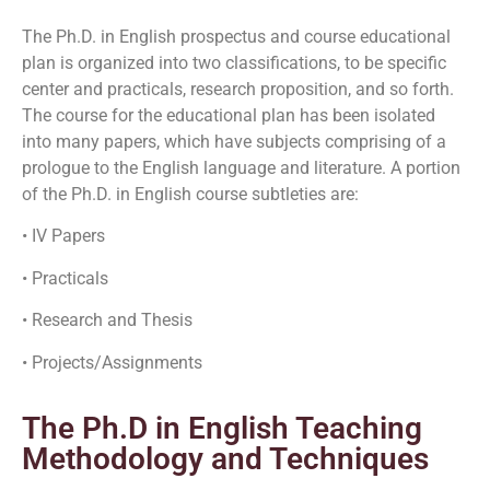
The Ph.D. in English prospectus and course educational
plan is organized into two classifications, to be specific
center and practicals, research proposition, and so forth.
The course for the educational plan has been isolated
into many papers, which have subjects comprising of a
prologue to the English language and literature. A portion
of the Ph.D. in English course subtleties are:
• IV Papers
• Practicals
• Research and Thesis
• Projects/Assignments
The Ph.D in English Teaching
Methodology and Techniques