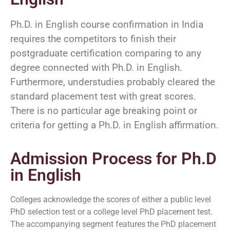
Ph.D. in English course confirmation in India
requires the competitors to finish their
postgraduate certification comparing to any
degree connected with Ph.D. in English.
Furthermore, understudies probably cleared the
standard placement test with great scores.
There is no particular age breaking point or
criteria for getting a Ph.D. in English affirmation.
Admission Process for Ph.D
in English
Colleges acknowledge the scores of either a public level
PhD selection test or a college level PhD placement test.
The accompanying segment features the PhD placement