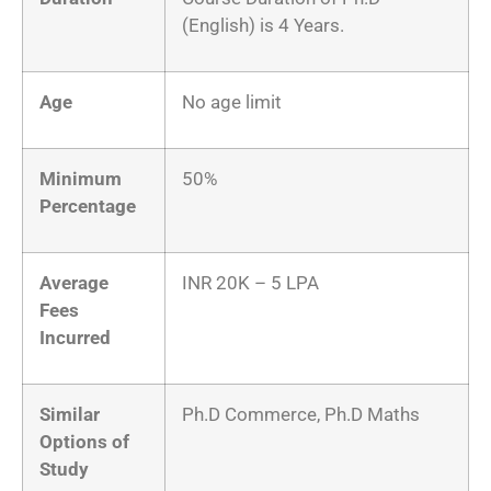
(English) is 4 Years.
Age
No age limit
Minimum
50%
Percentage
Average
INR 20K – 5 LPA
Fees
Incurred
Similar
Ph.D Commerce, Ph.D Maths
Options of
Study