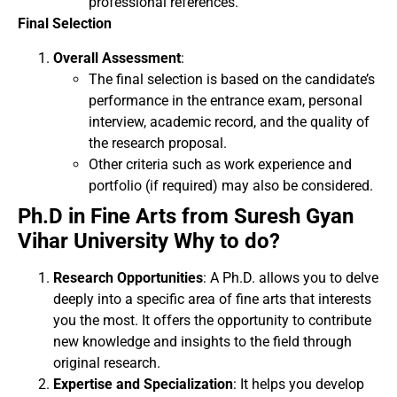
professional references.
Final Selection
Overall Assessment
:
The final selection is based on the candidate’s
performance in the entrance exam, personal
interview, academic record, and the quality of
the research proposal.
Other criteria such as work experience and
portfolio (if required) may also be considered.
Ph.D in Fine Arts from Suresh Gyan
Vihar University Why to do?
Research Opportunities
: A Ph.D. allows you to delve
deeply into a specific area of fine arts that interests
you the most. It offers the opportunity to contribute
new knowledge and insights to the field through
original research.
Expertise and Specialization
: It helps you develop