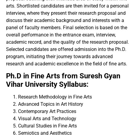
arts. Shortlisted candidates are then invited for a personal
interview, where they present their research proposal and
discuss their academic background and interests with a
panel of faculty members. Final selection is based on the
overall performance in the entrance exam, interview,
academic record, and the quality of the research proposal.
Selected candidates are offered admission into the Ph.D.
program, initiating their journey towards advanced
research and academic excellence in the field of fine arts.
Ph.D in Fine Arts from Suresh Gyan
Vihar University Syllabus:
Research Methodology in Fine Arts
Advanced Topics in Art History
Contemporary Art Practices
Visual Arts and Technology
Cultural Studies in Fine Arts
Semiotics and Aesthetics