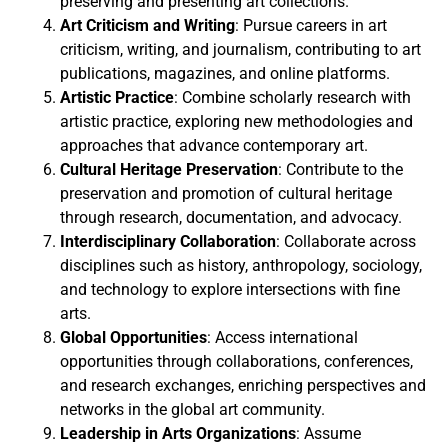
preserving and presenting art collections.
Art Criticism and Writing
: Pursue careers in art
criticism, writing, and journalism, contributing to art
publications, magazines, and online platforms.
Artistic Practice
: Combine scholarly research with
artistic practice, exploring new methodologies and
approaches that advance contemporary art.
Cultural Heritage Preservation
: Contribute to the
preservation and promotion of cultural heritage
through research, documentation, and advocacy.
Interdisciplinary Collaboration
: Collaborate across
disciplines such as history, anthropology, sociology,
and technology to explore intersections with fine
arts.
Global Opportunities
: Access international
opportunities through collaborations, conferences,
and research exchanges, enriching perspectives and
networks in the global art community.
Leadership in Arts Organizations
: Assume