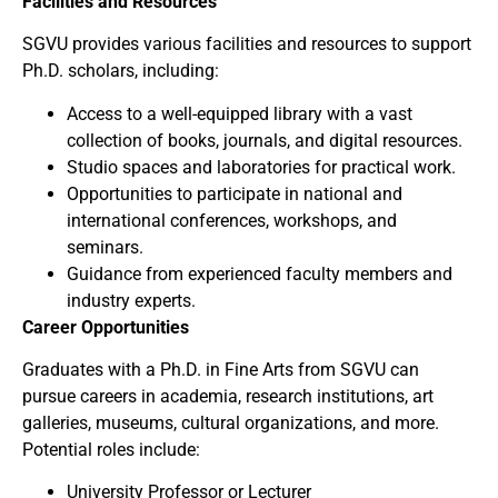
Facilities and Resources
SGVU provides various facilities and resources to support
Ph.D. scholars, including:
Access to a well-equipped library with a vast
collection of books, journals, and digital resources.
Studio spaces and laboratories for practical work.
Opportunities to participate in national and
international conferences, workshops, and
seminars.
Guidance from experienced faculty members and
industry experts.
Career Opportunities
Graduates with a Ph.D. in Fine Arts from SGVU can
pursue careers in academia, research institutions, art
galleries, museums, cultural organizations, and more.
Potential roles include:
University Professor or Lecturer