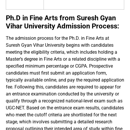
Ph.D in Fine Arts from Suresh Gyan
Vihar University Admission Process:
The admission process for the Ph.D. in Fine Arts at
Suresh Gyan Vihar University begins with candidates
meeting the eligibility criteria, which includes holding a
Master’s degree in Fine Arts or a related discipline with a
specified minimum percentage or CGPA. Prospective
candidates must first submit an application form,
typically available online, and pay the required application
fee. Following this, candidates are required to appear for
an entrance examination conducted by the university or
qualify through a recognized national-level exam such as
UGC-NET. Based on the entrance exam results, candidates
who meet the cutoff criteria are shortlisted for the next
stage, which involves submitting a detailed research
proposal outlining their intended area of study within fine