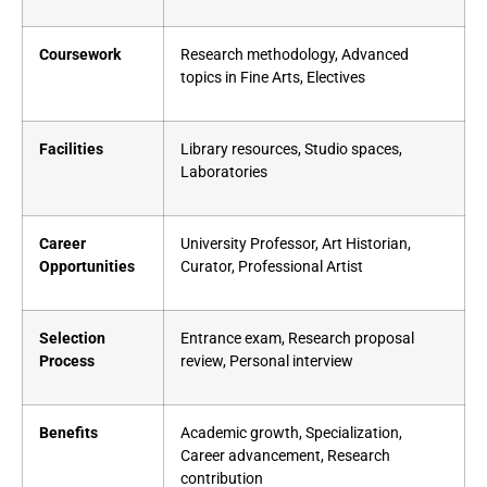
Coursework
Research methodology, Advanced
topics in Fine Arts, Electives
Facilities
Library resources, Studio spaces,
Laboratories
Career
University Professor, Art Historian,
Opportunities
Curator, Professional Artist
Selection
Entrance exam, Research proposal
Process
review, Personal interview
Benefits
Academic growth, Specialization,
Career advancement, Research
contribution