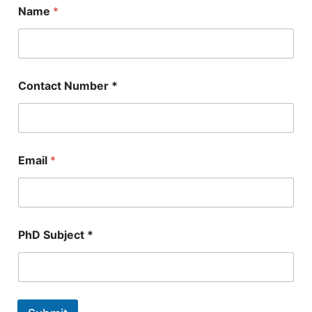
Name
*
Contact Number *
Email
*
*
PhD Subject *
*
N
a
m
e