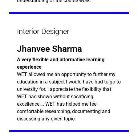
understanding of the course work.
Interior Designer
Jhanvee Sharma
A very flexible and informative learning
experience
WET allowed me an opportunity to further my
education in a subject I would have had to go to
university for. I appreciate the flexibility that
WET has shown without sacrificing
excellence…. WET has helped me feel
comfortable researching, documenting and
discussing any given topic.