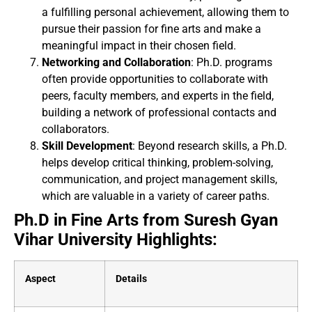
a fulfilling personal achievement, allowing them to
pursue their passion for fine arts and make a
meaningful impact in their chosen field.
Networking and Collaboration
: Ph.D. programs
often provide opportunities to collaborate with
peers, faculty members, and experts in the field,
building a network of professional contacts and
collaborators.
Skill Development
: Beyond research skills, a Ph.D.
helps develop critical thinking, problem-solving,
communication, and project management skills,
which are valuable in a variety of career paths.
Ph.D in Fine Arts from Suresh Gyan
Vihar University Highlights:
Aspect
Details