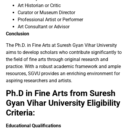
Art Historian or Critic
Curator or Museum Director
Professional Artist or Performer
Art Consultant or Advisor
Conclusion
The Ph.D. in Fine Arts at Suresh Gyan Vihar University
aims to develop scholars who contribute significantly to
the field of fine arts through original research and
practice. With a robust academic framework and ample
resources, SGVU provides an enriching environment for
aspiring researchers and artists.
Ph.D in Fine Arts from Suresh
Gyan Vihar University Eligibility
Criteria:
Educational Qualifications