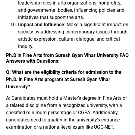
leadership roles in arts organizations, nonprofits,
and governmental bodies, influencing policies and
initiatives that support the arts.
Impact and Influence
: Make a significant impact on
society by addressing contemporary issues through
artistic expression, cultural dialogue, and critical
inquiry.
Ph.D in Fine Arts from Suresh Gyan Vihar University FAQ
Answers with Questions:
Q: What are the eligibility criteria for admission to the
Ph.D. in Fine Arts program at Suresh Gyan Vihar
University?
A: Candidates must hold a Master’s degree in Fine Arts or
a related discipline from a recognized university, with a
specified minimum percentage or CGPA. Additionally,
candidates need to qualify in the university’s entrance
examination or a national-level exam like UGC-NET.