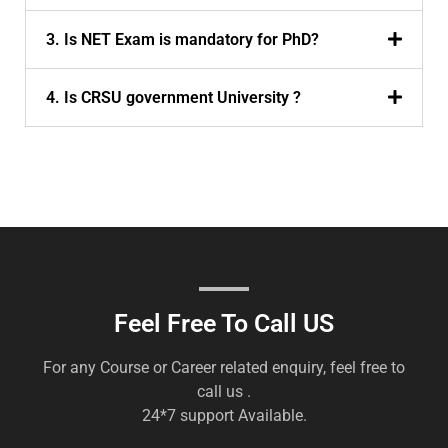
3. Is NET Exam is mandatory for PhD?
4. Is CRSU government University ?
Feel Free To Call US
For any Course or Career related enquiry, feel free to
call us .
24*7 support Available.