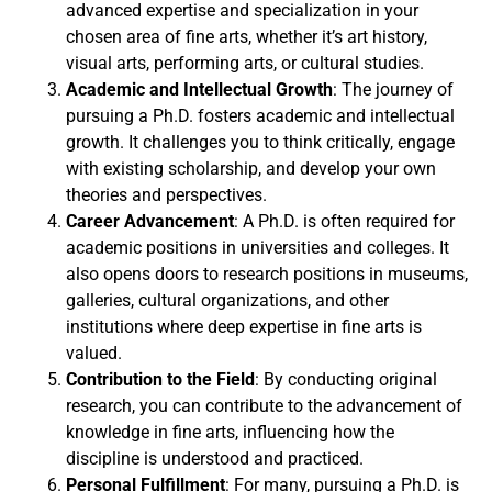
advanced expertise and specialization in your
chosen area of fine arts, whether it’s art history,
visual arts, performing arts, or cultural studies.
Academic and Intellectual Growth
: The journey of
pursuing a Ph.D. fosters academic and intellectual
growth. It challenges you to think critically, engage
with existing scholarship, and develop your own
theories and perspectives.
Career Advancement
: A Ph.D. is often required for
academic positions in universities and colleges. It
also opens doors to research positions in museums,
galleries, cultural organizations, and other
institutions where deep expertise in fine arts is
valued.
Contribution to the Field
: By conducting original
research, you can contribute to the advancement of
knowledge in fine arts, influencing how the
discipline is understood and practiced.
Personal Fulfillment
: For many, pursuing a Ph.D. is