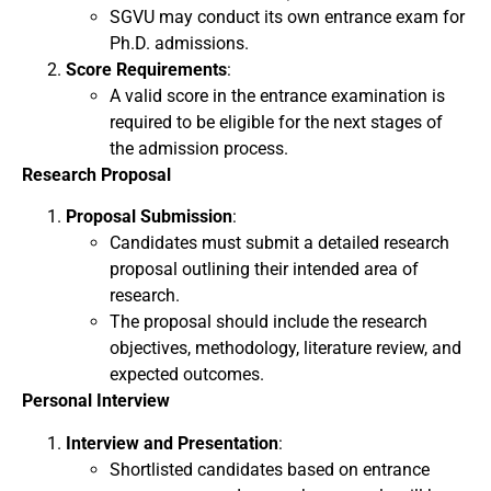
SGVU may conduct its own entrance exam for
Ph.D. admissions.
Score Requirements
:
A valid score in the entrance examination is
required to be eligible for the next stages of
the admission process.
Research Proposal
Proposal Submission
:
Candidates must submit a detailed research
proposal outlining their intended area of
research.
The proposal should include the research
objectives, methodology, literature review, and
expected outcomes.
Personal Interview
Interview and Presentation
:
Shortlisted candidates based on entrance