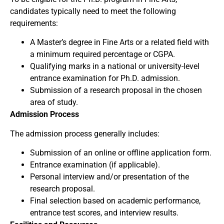
candidates typically need to meet the following
requirements:
A Master’s degree in Fine Arts or a related field with
a minimum required percentage or CGPA.
Qualifying marks in a national or university-level
entrance examination for Ph.D. admission.
Submission of a research proposal in the chosen
area of study.
Admission Process
The admission process generally includes:
Submission of an online or offline application form.
Entrance examination (if applicable).
Personal interview and/or presentation of the
research proposal.
Final selection based on academic performance,
entrance test scores, and interview results.