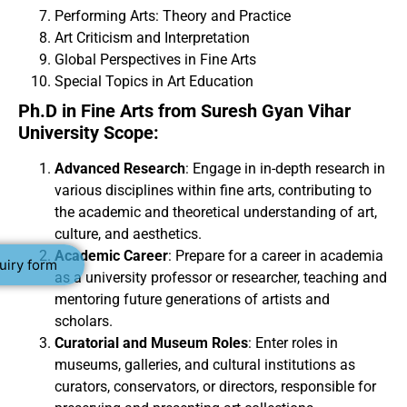
Performing Arts: Theory and Practice
Art Criticism and Interpretation
Global Perspectives in Fine Arts
Special Topics in Art Education
Ph.D in Fine Arts from Suresh Gyan Vihar
University Scope:
Advanced Research
: Engage in in-depth research in
various disciplines within fine arts, contributing to
the academic and theoretical understanding of art,
culture, and aesthetics.
Academic Career
: Prepare for a career in academia
uiry form
as a university professor or researcher, teaching and
mentoring future generations of artists and
scholars.
Curatorial and Museum Roles
: Enter roles in
museums, galleries, and cultural institutions as
curators, conservators, or directors, responsible for