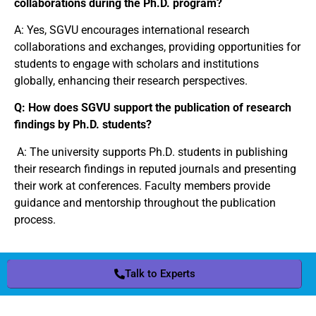
collaborations during the Ph.D. program?
A: Yes, SGVU encourages international research
collaborations and exchanges, providing opportunities for
students to engage with scholars and institutions
globally, enhancing their research perspectives.
Q: How does SGVU support the publication of research
findings by Ph.D. students?
A: The university supports Ph.D. students in publishing
their research findings in reputed journals and presenting
their work at conferences. Faculty members provide
guidance and mentorship throughout the publication
process.
Talk to Experts