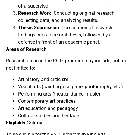
of a supervisor.
Research Work
: Conducting original research,
collecting data, and analyzing results.
Thesis Submission
: Compilation of research
findings into a doctoral thesis, followed by a
defense in front of an academic panel.
Areas of Research
Research areas in the Ph.D. program may include, but are
not limited to:
Art history and criticism
Visual arts (painting, sculpture, photography, etc.)
Performing arts (theater, dance, music)
Contemporary art practices
Art education and pedagogy
Cultural studies and heritage
Eligibility Criteria
To be eligible for the Ph.D. program in Fine Arts,