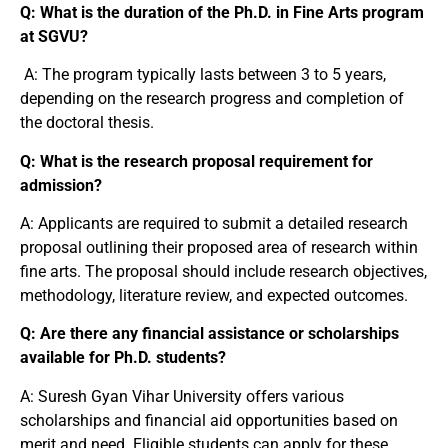
Q: What is the duration of the Ph.D. in Fine Arts program
at SGVU?
A: The program typically lasts between 3 to 5 years,
depending on the research progress and completion of
the doctoral thesis.
Q: What is the research proposal requirement for
admission?
A: Applicants are required to submit a detailed research
proposal outlining their proposed area of research within
fine arts. The proposal should include research objectives,
methodology, literature review, and expected outcomes.
Q: Are there any financial assistance or scholarships
available for Ph.D. students?
A: Suresh Gyan Vihar University offers various
scholarships and financial aid opportunities based on
merit and need. Eligible students can apply for these