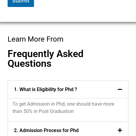
Submit
Learn More From
Frequently Asked
Questions
1. What is Eligibility for Phd ?
To get Admission in Phd, one should have more
than 50% in Post Graduation
2. Admission Process for Phd