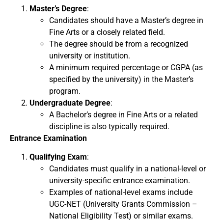
Master’s Degree
:
Candidates should have a Master’s degree in
Fine Arts or a closely related field.
The degree should be from a recognized
university or institution.
A minimum required percentage or CGPA (as
specified by the university) in the Master’s
program.
Undergraduate Degree
:
A Bachelor’s degree in Fine Arts or a related
discipline is also typically required.
Entrance Examination
Qualifying Exam
:
Candidates must qualify in a national-level or
university-specific entrance examination.
Examples of national-level exams include
UGC-NET (University Grants Commission –
National Eligibility Test) or similar exams.