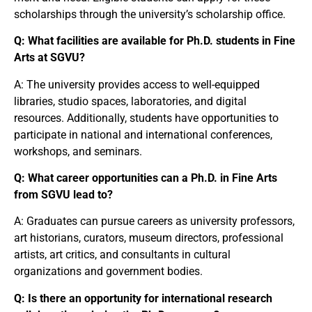
scholarships through the university’s scholarship office.
Q: What facilities are available for Ph.D. students in Fine
Arts at SGVU?
A: The university provides access to well-equipped
libraries, studio spaces, laboratories, and digital
resources. Additionally, students have opportunities to
participate in national and international conferences,
workshops, and seminars.
Q: What career opportunities can a Ph.D. in Fine Arts
from SGVU lead to?
A: Graduates can pursue careers as university professors,
art historians, curators, museum directors, professional
artists, art critics, and consultants in cultural
organizations and government bodies.
Q: Is there an opportunity for international research