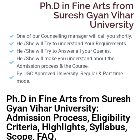
Ph.D in Fine Arts from
Suresh Gyan Vihar
University
One of our Counselling manager will call you shortly.
He /She will Try to understand Your Requirements.
He /She will Try to Answer all your Queries.
He /She will make you understand about the
Admission process & the Course.
By UGC Approved University. Regular & Part time
mode.
Ph.D in Fine Arts from Suresh
Gyan Vihar University:
Admission Process, Eligibility
Criteria, Highlights, Syllabus,
Scope, FAQ.