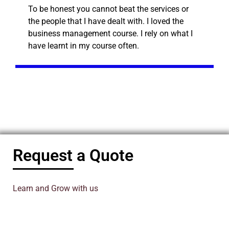
To be honest you cannot beat the services or
the people that I have dealt with. I loved the
business management course. I rely on what I
have learnt in my course often.
Request a Quote
Learn and Grow with us