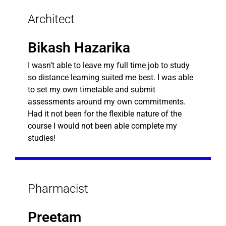
Architect
Bikash Hazarika
I wasn’t able to leave my full time job to study
so distance learning suited me best. I was able
to set my own timetable and submit
assessments around my own commitments.
Had it not been for the flexible nature of the
course I would not been able complete my
studies!
Pharmacist
Preetam