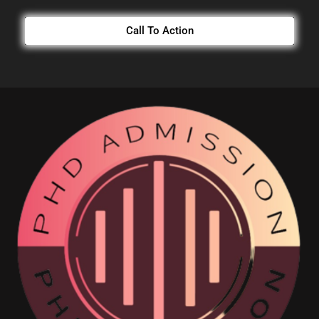
Call To Action