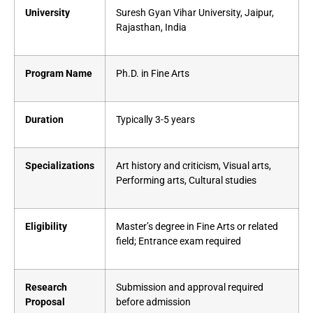
University
Suresh Gyan Vihar University, Jaipur,
Rajasthan, India
Program Name
Ph.D. in Fine Arts
Duration
Typically 3-5 years
Specializations
Art history and criticism, Visual arts,
Performing arts, Cultural studies
Eligibility
Master’s degree in Fine Arts or related
field; Entrance exam required
Research
Submission and approval required
Proposal
before admission