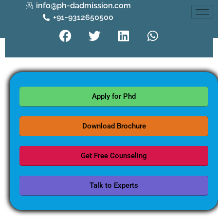
info@ph-dadmission.com
+91-9312650500
Apply for Phd
Download Brochure
Get Free Counseling
Talk to Experts