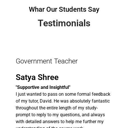
Whar Our Students Say
Testimonials
Government Teacher
Satya Shree
"Supportive and Insightful"
I just wanted to pass on some formal feedback
of my tutor, David. He was absolutely fantastic
throughout the entire length of my study-
prompt to reply to my questions, and always
with detailed answers to help me further my