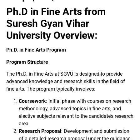
Ph.D in Fine Arts from
Suresh Gyan Vihar
University Overview:
Ph.D. in Fine Arts Program
Program Structure
The Ph.D. in Fine Arts at SGVU is designed to provide
advanced knowledge and research skills in the field of
fine arts. The program typically involves:
Coursework
: Initial phase with courses on research
methodology, advanced topics in fine arts, and
elective subjects relevant to the candidate’s research
area.
Research Proposal
: Development and submission
of a detailed research proposal under the guidance