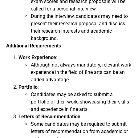
exam scores and research proposals will be
called for a personal interview.
During the interview, candidates may need to
present their research proposal and discuss
their research interests and academic
background.
Additional Requirements
Work Experience
:
Although not always mandatory, relevant work
experience in the field of fine arts can be an
added advantage.
Portfolio
:
Candidates may be asked to submit a
portfolio of their work, showcasing their skills
and experience in fine arts.
Letters of Recommendation
:
Some candidates may be required to submit
letters of recommendation from academic or