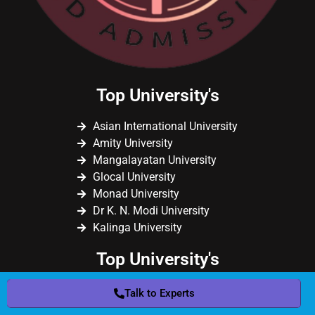
Top University's
Asian International University
Amity University
Mangalayatan University
Glocal University
Monad University
Dr K. N. Modi University
Kalinga University
Top University's
Sikkim Skill University
Talk to Experts
Chandigarh University