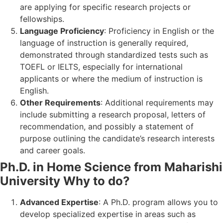
are applying for specific research projects or
fellowships.
Language Proficiency
: Proficiency in English or the
language of instruction is generally required,
demonstrated through standardized tests such as
TOEFL or IELTS, especially for international
applicants or where the medium of instruction is
English.
Other Requirements
: Additional requirements may
include submitting a research proposal, letters of
recommendation, and possibly a statement of
purpose outlining the candidate’s research interests
and career goals.
Ph.D. in Home Science from Maharishi
University Why to do?
Advanced Expertise
: A Ph.D. program allows you to
develop specialized expertise in areas such as