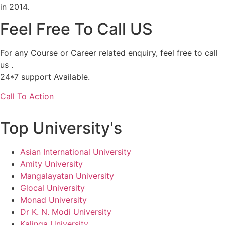
in 2014.
Feel Free To Call US
For any Course or Career related enquiry, feel free to call
us .
24*7 support Available.
Call To Action
Top University's
Asian International University
Amity University
Mangalayatan University
Glocal University
Monad University
Dr K. N. Modi University
Kalinga University