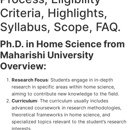
Criteria, Highlights,
Syllabus, Scope, FAQ.
Ph.D. in Home Science from
Maharishi University
Overview:
Research Focus
: Students engage in in-depth
research in specific areas within home science,
aiming to contribute new knowledge to the field.
Curriculum
: The curriculum usually includes
advanced coursework in research methodologies,
theoretical frameworks in home science, and
specialized topics relevant to the student’s research
interests.