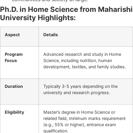
Ph.D. in Home Science from Maharishi
University Highlights:
Aspect
Details
Program
Advanced research and study in Home
Focus
Science, including nutrition, human
development, textiles, and family studies.
Duration
Typically 3-5 years depending on the
university and research progress.
Eligibility
Master’s degree in Home Science or
related field, minimum marks requirement
(e.g., 55% or higher), entrance exam
qualification.