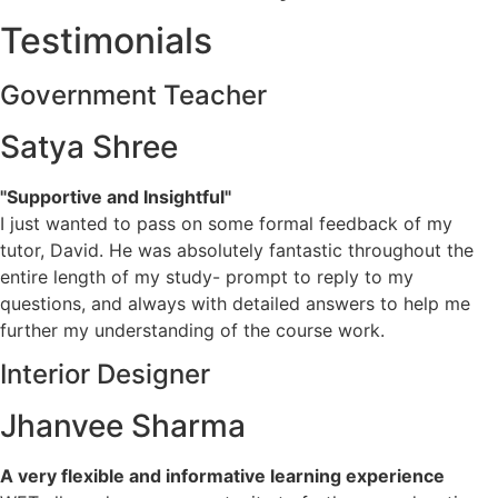
Testimonials
Government Teacher
Satya Shree
"Supportive and Insightful"
I just wanted to pass on some formal feedback of my
tutor, David. He was absolutely fantastic throughout the
entire length of my study- prompt to reply to my
questions, and always with detailed answers to help me
further my understanding of the course work.
Interior Designer
Jhanvee Sharma
A very flexible and informative learning experience