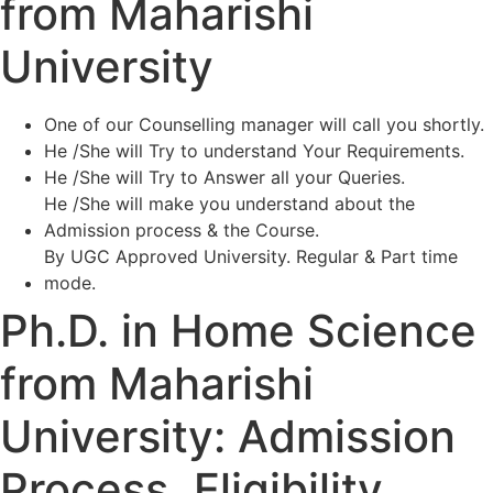
from Maharishi
University
One of our Counselling manager will call you shortly.
He /She will Try to understand Your Requirements.
He /She will Try to Answer all your Queries.
He /She will make you understand about the
Admission process & the Course.
By UGC Approved University. Regular & Part time
mode.
Ph.D. in Home Science
from Maharishi
University: Admission
Process, Eligibility