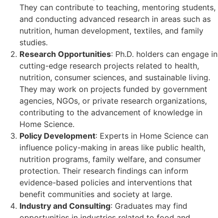
They can contribute to teaching, mentoring students,
and conducting advanced research in areas such as
nutrition, human development, textiles, and family
studies.
Research Opportunities
: Ph.D. holders can engage in
cutting-edge research projects related to health,
nutrition, consumer sciences, and sustainable living.
They may work on projects funded by government
agencies, NGOs, or private research organizations,
contributing to the advancement of knowledge in
Home Science.
Policy Development
: Experts in Home Science can
influence policy-making in areas like public health,
nutrition programs, family welfare, and consumer
protection. Their research findings can inform
evidence-based policies and interventions that
benefit communities and society at large.
Industry and Consulting
: Graduates may find
opportunities in industries related to food and