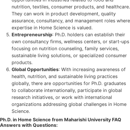
nutrition, textiles, consumer products, and healthcare.
They can work in product development, quality
assurance, consultancy, and management roles where
expertise in Home Science is valued.
Entrepreneurship
: Ph.D. holders can establish their
own consultancy firms, wellness centers, or start-ups
focusing on nutrition counseling, family services,
sustainable living solutions, or specialized consumer
products.
Global Opportunities
: With increasing awareness of
health, nutrition, and sustainable living practices
globally, there are opportunities for Ph.D. graduates
to collaborate internationally, participate in global
research initiatives, or work with international
organizations addressing global challenges in Home
Science.
Ph.D. in Home Science from Maharishi University FAQ
Answers with Questions: