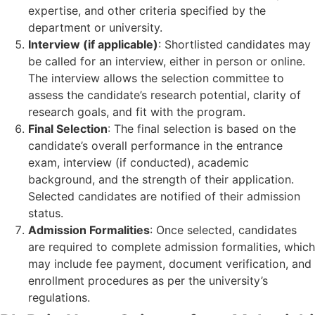
expertise, and other criteria specified by the
department or university.
Interview (if applicable)
: Shortlisted candidates may
be called for an interview, either in person or online.
The interview allows the selection committee to
assess the candidate’s research potential, clarity of
research goals, and fit with the program.
Final Selection
: The final selection is based on the
candidate’s overall performance in the entrance
exam, interview (if conducted), academic
background, and the strength of their application.
Selected candidates are notified of their admission
status.
Admission Formalities
: Once selected, candidates
are required to complete admission formalities, which
may include fee payment, document verification, and
enrollment procedures as per the university’s
regulations.