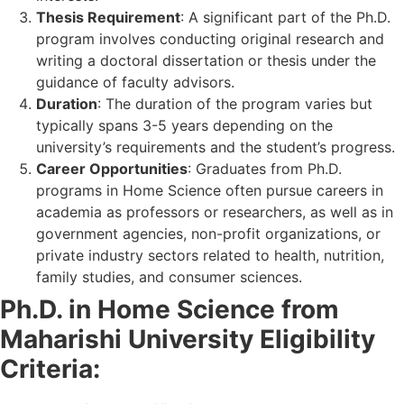
Thesis Requirement
: A significant part of the Ph.D.
program involves conducting original research and
writing a doctoral dissertation or thesis under the
guidance of faculty advisors.
Duration
: The duration of the program varies but
typically spans 3-5 years depending on the
university’s requirements and the student’s progress.
Career Opportunities
: Graduates from Ph.D.
programs in Home Science often pursue careers in
academia as professors or researchers, as well as in
government agencies, non-profit organizations, or
private industry sectors related to health, nutrition,
family studies, and consumer sciences.
Ph.D. in Home Science from
Maharishi University Eligibility
Criteria: