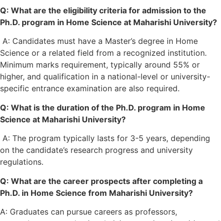
Q: What are the eligibility criteria for admission to the
Ph.D. program in Home Science at Maharishi University?
A: Candidates must have a Master’s degree in Home
Science or a related field from a recognized institution.
Minimum marks requirement, typically around 55% or
higher, and qualification in a national-level or university-
specific entrance examination are also required.
Q: What is the duration of the Ph.D. program in Home
Science at Maharishi University?
A: The program typically lasts for 3-5 years, depending
on the candidate’s research progress and university
regulations.
Q: What are the career prospects after completing a
Ph.D. in Home Science from Maharishi University?
A: Graduates can pursue careers as professors,