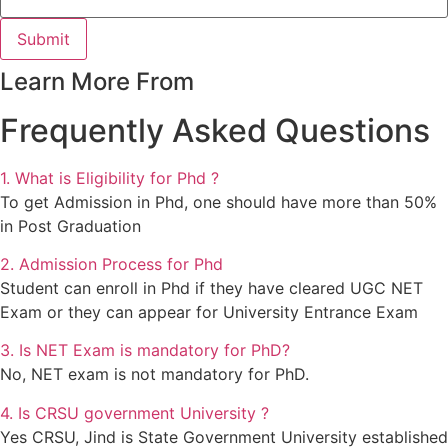
Submit
Learn More From
Frequently Asked Questions
1. What is Eligibility for Phd ?
To get Admission in Phd, one should have more than 50%
in Post Graduation
2. Admission Process for Phd
Student can enroll in Phd if they have cleared UGC NET
Exam or they can appear for University Entrance Exam
3. Is NET Exam is mandatory for PhD?
No, NET exam is not mandatory for PhD.
4. Is CRSU government University ?
Yes CRSU, Jind is State Government University established