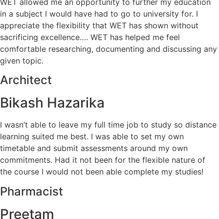
WET allowed me an opportunity to further my education
in a subject I would have had to go to university for. I
appreciate the flexibility that WET has shown without
sacrificing excellence…. WET has helped me feel
comfortable researching, documenting and discussing any
given topic.
Architect
Bikash Hazarika
I wasn’t able to leave my full time job to study so distance
learning suited me best. I was able to set my own
timetable and submit assessments around my own
commitments. Had it not been for the flexible nature of
the course I would not been able complete my studies!
Pharmacist
Preetam