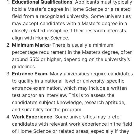
Educational Qualifications
: Applicants must typically
hold a Master’s degree in Home Science or a related
field from a recognized university. Some universities
may accept candidates with a Master’s degree in a
closely related discipline if their research interests
align with Home Science.
Minimum Marks
: There is usually a minimum
percentage requirement in the Master’s degree, often
around 55% or higher, depending on the university’s
guidelines.
Entrance Exam
: Many universities require candidates
to qualify in a national-level or university-specific
entrance examination, which may include a written
test and/or an interview. This is to assess the
candidate’s subject knowledge, research aptitude,
and suitability for the program.
Work Experience
: Some universities may prefer
candidates with relevant work experience in the field
of Home Science or related areas, especially if they