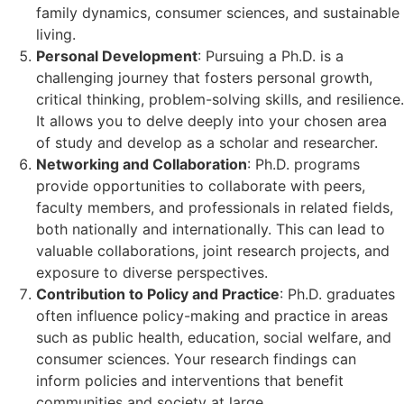
family dynamics, consumer sciences, and sustainable
living.
Personal Development
: Pursuing a Ph.D. is a
challenging journey that fosters personal growth,
critical thinking, problem-solving skills, and resilience.
It allows you to delve deeply into your chosen area
of study and develop as a scholar and researcher.
Networking and Collaboration
: Ph.D. programs
provide opportunities to collaborate with peers,
faculty members, and professionals in related fields,
both nationally and internationally. This can lead to
valuable collaborations, joint research projects, and
exposure to diverse perspectives.
Contribution to Policy and Practice
: Ph.D. graduates
often influence policy-making and practice in areas
such as public health, education, social welfare, and
consumer sciences. Your research findings can
inform policies and interventions that benefit
communities and society at large.