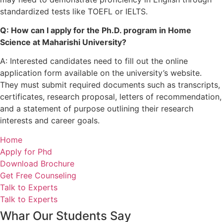
standardized tests like TOEFL or IELTS.
Q: How can I apply for the Ph.D. program in Home
Science at Maharishi University?
A: Interested candidates need to fill out the online
application form available on the university’s website.
They must submit required documents such as transcripts,
certificates, research proposal, letters of recommendation,
and a statement of purpose outlining their research
interests and career goals.
Home
Apply for Phd
Download Brochure
Get Free Counseling
Talk to Experts
Talk to Experts
Whar Our Students Say