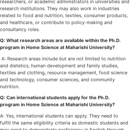
researchers, or academic administrators in universities and
research institutions. They may also work in industries
related to food and nutrition, textiles, consumer products,
and healthcare, or contribute to policy-making and
consultancy roles.
Q: What research areas are available within the Ph.D.
program in Home Science at Maharishi University?
A: Research areas include but are not limited to nutrition
and dietetics, human development and family studies,
textiles and clothing, resource management, food science
and technology, consumer sciences, and community
nutrition.
Q: Can international students apply for the Ph.D.
program in Home Science at Maharishi University?
A: Yes, international students can apply. They need to
fulfill the same eligibility criteria as domestic students and
may need to demonstrate proficiency in English through