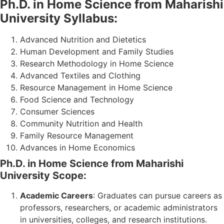
Ph.D. in Home Science from Maharishi
University Syllabus:
Advanced Nutrition and Dietetics
Human Development and Family Studies
Research Methodology in Home Science
Advanced Textiles and Clothing
Resource Management in Home Science
Food Science and Technology
Consumer Sciences
Community Nutrition and Health
Family Resource Management
Advances in Home Economics
Ph.D. in Home Science from Maharishi
University Scope:
Academic Careers
: Graduates can pursue careers as
professors, researchers, or academic administrators
in universities, colleges, and research institutions.