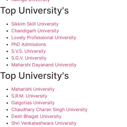
Top University's
Sikkim Skill University
Chandigarh University
Lovely Professional University
PhD Admissions
S.V.S. University
S.G.V. University
Maharshi Dayanand University
Top University's
Maharishi University
S.R.M. University
Galgotias University
Chaudhary Charan Singh University
Desh Bhagat University
Shri Venkateshwara University