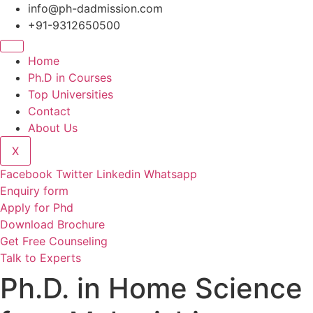
Skip
info@ph-dadmission.com
to
+91-9312650500
content
Home
Ph.D in Courses
Top Universities
Contact
About Us
X
Facebook
Twitter
Linkedin
Whatsapp
Enquiry form
Apply for Phd
Download Brochure
Get Free Counseling
Talk to Experts
Ph.D. in Home Science