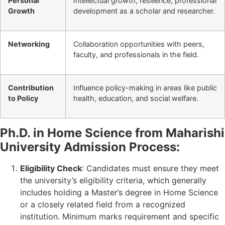
Personal
Intellectual growth, resilience, professional
Growth
development as a scholar and researcher.
Networking
Collaboration opportunities with peers,
faculty, and professionals in the field.
Contribution
Influence policy-making in areas like public
to Policy
health, education, and social welfare.
Ph.D. in Home Science from Maharishi
University Admission Process:
Eligibility Check
: Candidates must ensure they meet
the university’s eligibility criteria, which generally
includes holding a Master’s degree in Home Science
or a closely related field from a recognized
institution. Minimum marks requirement and specific