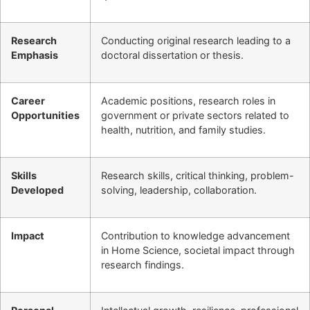
Research
Conducting original research leading to a
Emphasis
doctoral dissertation or thesis.
Career
Academic positions, research roles in
Opportunities
government or private sectors related to
health, nutrition, and family studies.
Skills
Research skills, critical thinking, problem-
Developed
solving, leadership, collaboration.
Impact
Contribution to knowledge advancement
in Home Science, societal impact through
research findings.