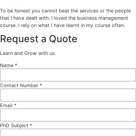
To be honest you cannot beat the services or the people
that I have dealt with. I loved the business management
course. I rely on what I have learnt in my course often.
Request a Quote
Learn and Grow with us
Name
*
Contact Number *
PhD
Email
*
Subject
*
PhD Subject *