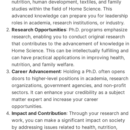
nutrition, human development, textiles, and family
studies within the field of Home Science. This
advanced knowledge can prepare you for leadership
roles in academia, research institutions, or industry.
Research Opportunities
: Ph.D. programs emphasize
research, enabling you to conduct original research
that contributes to the advancement of knowledge in
Home Science. This can be intellectually fulfilling and
can have practical applications in improving health,
nutrition, and family welfare.
Career Advancement
: Holding a Ph.D. often opens
doors to higher-level positions in academia, research
organizations, government agencies, and non-profit
sectors. It can enhance your credibility as a subject
matter expert and increase your career
opportunities.
Impact and Contribution
: Through your research and
work, you can make a significant impact on society
by addressing issues related to health, nutrition,