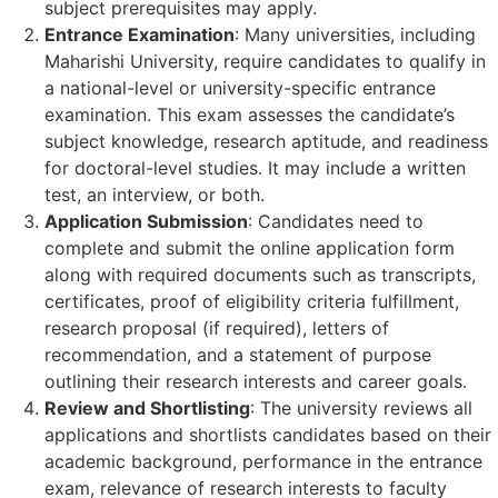
subject prerequisites may apply.
Entrance Examination
: Many universities, including
Maharishi University, require candidates to qualify in
a national-level or university-specific entrance
examination. This exam assesses the candidate’s
subject knowledge, research aptitude, and readiness
for doctoral-level studies. It may include a written
test, an interview, or both.
Application Submission
: Candidates need to
complete and submit the online application form
along with required documents such as transcripts,
certificates, proof of eligibility criteria fulfillment,
research proposal (if required), letters of
recommendation, and a statement of purpose
outlining their research interests and career goals.
Review and Shortlisting
: The university reviews all
applications and shortlists candidates based on their
academic background, performance in the entrance
exam, relevance of research interests to faculty