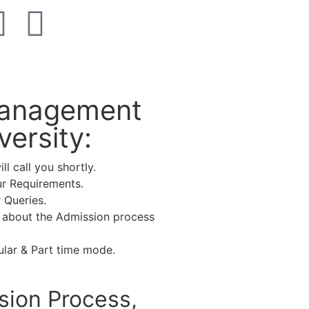
 Management
ersity:
l call you shortly.
ur Requirements.
 Queries.
 about the Admission process
lar & Part time mode.
sion Process,