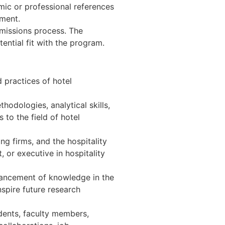
ic or professional references
ement.
dmissions process. The
ential fit with the program.
 practices of hotel
odologies, analytical skills,
 to the field of hotel
ng firms, and the hospitality
, or executive in hospitality
vancement of knowledge in the
spire future research
udents, faculty members,