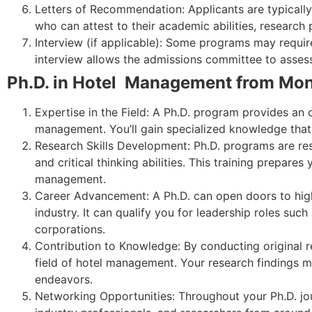
Letters of Recommendation: Applicants are typicall
who can attest to their academic abilities, research 
Interview (if applicable): Some programs may require
interview allows the admissions committee to assess 
Ph.D. in Hotel Management from Mon
Expertise in the Field: A Ph.D. program provides an 
management. You’ll gain specialized knowledge that c
Research Skills Development: Ph.D. programs are res
and critical thinking abilities. This training prepare
management.
Career Advancement: A Ph.D. can open doors to high-l
industry. It can qualify you for leadership roles such 
corporations.
Contribution to Knowledge: By conducting original 
field of hotel management. Your research findings ma
endeavors.
Networking Opportunities: Throughout your Ph.D. jou