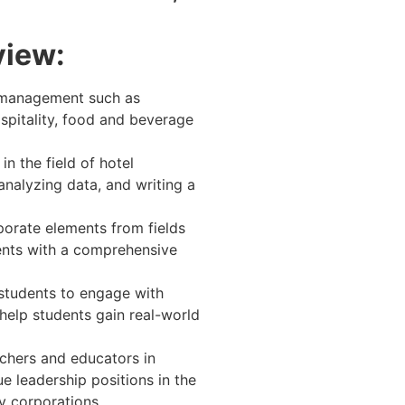
view:
l management such as
spitality, food and beverage
n the field of hotel
analyzing data, and writing a
rporate elements from fields
dents with a comprehensive
 students to engage with
 help students gain real-world
chers and educators in
e leadership positions in the
ty corporations.