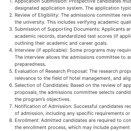
Application Submission: Prospective candidates must
designated application system. The application typic
Review of Eligibility: The admissions committee revie
the university. This includes verifying academic qua
Submission of Supporting Documents: Applicants are
academic records, standardized test scores (if appl
outlining their academic and career goals.
Interview (if applicable): Some programs may require
The interview allows the admissions committee to ass
preparedness.
Evaluation of Research Proposal: The research proposa
relevance to the field of hotel management, and ali
Selection of Candidates: Based on the review of app
proposals, the admissions committee selects candid
the program’s objectives.
Notification of Admission: Successful candidates rece
of admission, including any specific requirements or
Enrollment: Admitted candidates are required to con
the enrollment process, which may include payment o