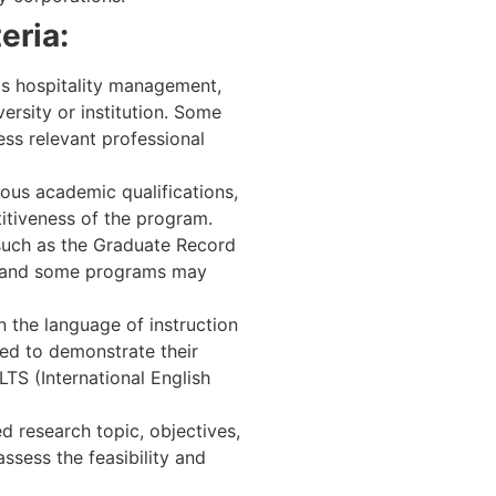
eria:
 as hospitality management,
ersity or institution. Some
ess relevant professional
ous academic qualifications,
itiveness of the program.
 such as the Graduate Record
, and some programs may
 the language of instruction
red to demonstrate their
TS (International English
d research topic, objectives,
ssess the feasibility and