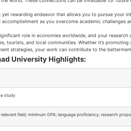
the world. These connections can be invaluable for future 
ing yet rewarding endeavor that allows you to pursue your in
t and accomplishment as you overcome academic challenges a
significant role in economies worldwide, and your research
s, tourists, and local communities. Whether it’s promoting 
nt strategies, your work can contribute to the betterment
d University Highlights:
ime study
a relevant field; minimum GPA; language proficiency; research propo