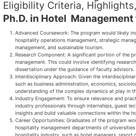
Eligibility Criteria, Highligh
Ph.D. in Hotel Management 
Advanced Coursework: The program would likely in
hospitality operations management, strategic manag
management, and sustainable tourism.
Research Component: A significant portion of the pr
management. This could involve identifying research
dissertation under the guidance of faculty advisors.
Interdisciplinary Approach: Given the interdisciplina
such as business administration, economics, sociol
understanding of the complex dynamics at play in th
Industry Engagement: To ensure relevance and practi
industry professionals through internships, guest le
insights and build valuable connections within the ho
Career Opportunities: Graduates of the program wou
hospitality management departments of universities a
hospitality industry, such as hotel managers, resort d