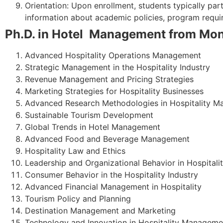
Orientation: Upon enrollment, students typically par
information about academic policies, program requir
Ph.D. in Hotel Management from Mona
Advanced Hospitality Operations Management
Strategic Management in the Hospitality Industry
Revenue Management and Pricing Strategies
Marketing Strategies for Hospitality Businesses
Advanced Research Methodologies in Hospitality 
Sustainable Tourism Development
Global Trends in Hotel Management
Advanced Food and Beverage Management
Hospitality Law and Ethics
Leadership and Organizational Behavior in Hospitali
Consumer Behavior in the Hospitality Industry
Advanced Financial Management in Hospitality
Tourism Policy and Planning
Destination Management and Marketing
Technology and Innovation in Hospitality Manageme