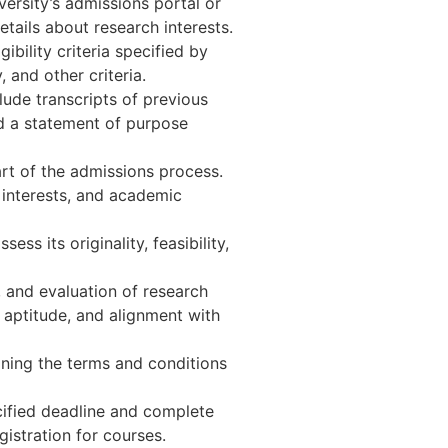
ersity’s admissions portal or
tails about research interests.
bility criteria specified by
 and other criteria.
ude transcripts of previous
nd a statement of purpose
art of the admissions process.
h interests, and academic
s its originality, feasibility,
, and evaluation of research
aptitude, and alignment with
lining the terms and conditions
cified deadline and complete
istration for courses.