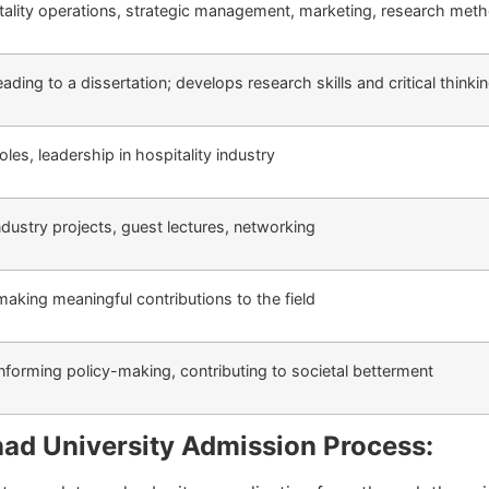
ality operations, strategic management, marketing, research met
ding to a dissertation; develops research skills and critical thinki
les, leadership in hospitality industry
industry projects, guest lectures, networking
 making meaningful contributions to the field
 informing policy-making, contributing to societal betterment
ad University Admission Process: