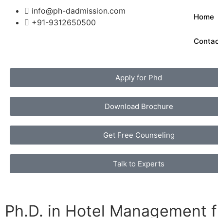
info@ph-dadmission.com
Home
+91-9312650500
Conta
Apply for Phd
Download Brochure
Get Free Counseling
Talk to Experts
Ph.D. in Hotel Management f