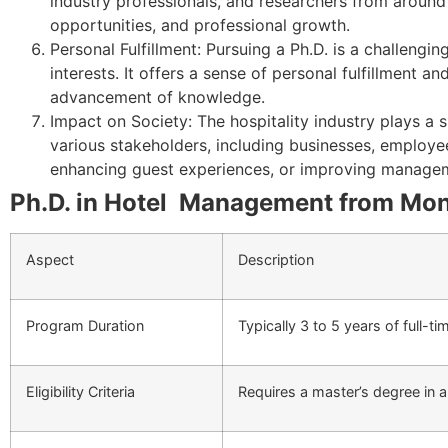
industry professionals, and researchers from around 
opportunities, and professional growth.
Personal Fulfillment: Pursuing a Ph.D. is a challeng
interests. It offers a sense of personal fulfillmen
advancement of knowledge.
Impact on Society: The hospitality industry plays a 
various stakeholders, including businesses, employee
enhancing guest experiences, or improving manageme
Ph.D. in Hotel Management from Mona
Aspect
Description
Program Duration
Typically 3 to 5 years of full-t
Eligibility Criteria
Requires a master’s degree in 