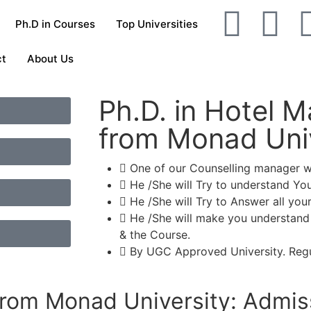
Ph.D in Courses
Top Universities
ct
About Us
Ph.D. in Hotel
from Monad Univ
One of our Counselling manager wil
He /She will Try to understand Yo
He /She will Try to Answer all your
He /She will make you understand
& the Course.
By UGC Approved University. Regu
rom Monad University: Admis