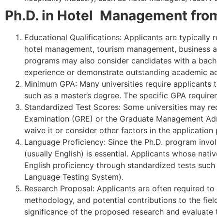
Ph.D. in Hotel Management from 
Educational Qualifications: Applicants are typically 
hotel management, tourism management, business admi
programs may also consider candidates with a bachelo
experience or demonstrate outstanding academic a
Minimum GPA: Many universities require applicants t
such as a master’s degree. The specific GPA requir
Standardized Test Scores: Some universities may re
Examination (GRE) or the Graduate Management Adm
waive it or consider other factors in the application
Language Proficiency: Since the Ph.D. program invol
(usually English) is essential. Applicants whose nat
English proficiency through standardized tests such 
Language Testing System).
Research Proposal: Applicants are often required to 
methodology, and potential contributions to the fie
significance of the proposed research and evaluate t