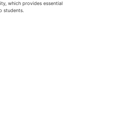
ity, which provides essential
o students.