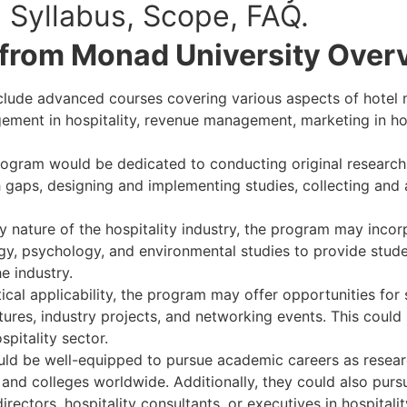
ts, Syllabus, Scope, FAQ.
from Monad University Over
clude advanced courses covering various aspects of hote
ement in hospitality, revenue management, marketing in ho
ogram would be dedicated to conducting original research i
 gaps, designing and implementing studies, collecting and 
ry nature of the hospitality industry, the program may inco
ogy, psychology, and environmental studies to provide stu
e industry.
cal applicability, the program may offer opportunities for
ctures, industry projects, and networking events. This could
spitality sector.
ld be well-equipped to pursue academic careers as resear
nd colleges worldwide. Additionally, they could also pursu
irectors, hospitality consultants, or executives in hospitali