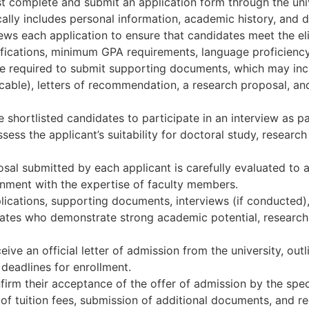
 complete and submit an application form through the univ
ally includes personal information, academic history, and de
ws each application to ensure that candidates meet the eligi
lifications, minimum GPA requirements, language proficiency,
 required to submit supporting documents, which may incl
icable), letters of recommendation, a research proposal, a
 shortlisted candidates to participate in an interview as p
ess the applicant’s suitability for doctoral study, researc
l submitted by each applicant is carefully evaluated to asses
gnment with the expertise of faculty members.
lications, supporting documents, interviews (if conducted)
ates who demonstrate strong academic potential, research 
ive an official letter of admission from the university, out
 deadlines for enrollment.
firm their acceptance of the offer of admission by the spe
f tuition fees, submission of additional documents, and reg