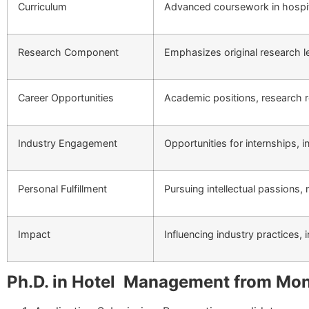
Curriculum
Advanced coursework in hospit
Research Component
Emphasizes original research lea
Career Opportunities
Academic positions, research ro
Industry Engagement
Opportunities for internships, 
Personal Fulfillment
Pursuing intellectual passions,
Impact
Influencing industry practices,
Ph.D. in Hotel Management from Mon