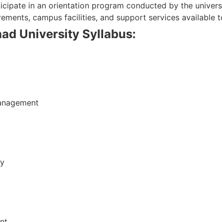
ticipate in an orientation program conducted by the univers
ements, campus facilities, and support services available t
d University Syllabus:
Management
ty
nt