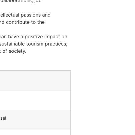
collaborations, job
tellectual passions and
nd contribute to the
 can have a positive impact on
sustainable tourism practices,
 of society.
sal