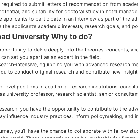
y required to submit letters of recommendation from academ
potential, and suitability for doctoral study in hotel manag
 applicants to participate in an interview as part of the a
the applicant’s academic interests, research goals, and pot
ad University Why to do?
opportunity to delve deeply into the theories, concepts, and
an set you apart as an expert in the field.
earch-intensive, equipping you with advanced research meth
s you to conduct original research and contribute new insights
evel positions in academia, research institutions, consulti
as university professor, research scientist, senior consultant
research, you have the opportunity to contribute to the ad
y influence industry practices, inform policymaking, and in
rney, you’ll have the chance to collaborate with fellow st