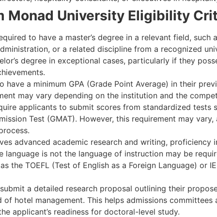
Monad University Eligibility Crit
required to have a master’s degree in a relevant field, such
nistration, or a related discipline from a recognized univ
r’s degree in exceptional cases, particularly if they poss
chievements.
o have a minimum GPA (Grade Point Average) in their previ
ement may vary depending on the institution and the compet
quire applicants to submit scores from standardized tests
ission Test (GMAT). However, this requirement may vary
 process.
ves advanced academic research and writing, proficiency in
ive language is not the language of instruction may be requi
as the TOEFL (Test of English as a Foreign Language) or IEL
submit a detailed research proposal outlining their propose
ld of hotel management. This helps admissions committees a
he applicant’s readiness for doctoral-level study.