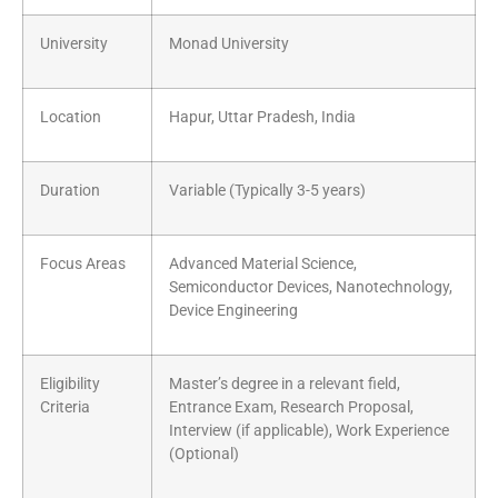
University
Monad University
Location
Hapur, Uttar Pradesh, India
Duration
Variable (Typically 3-5 years)
Focus Areas
Advanced Material Science,
Semiconductor Devices, Nanotechnology,
Device Engineering
Eligibility
Master’s degree in a relevant field,
Criteria
Entrance Exam, Research Proposal,
Interview (if applicable), Work Experience
(Optional)