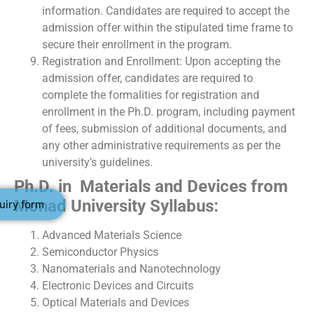
information. Candidates are required to accept the
admission offer within the stipulated time frame to
secure their enrollment in the program.
Registration and Enrollment: Upon accepting the
admission offer, candidates are required to
complete the formalities for registration and
enrollment in the Ph.D. program, including payment
of fees, submission of additional documents, and
any other administrative requirements as per the
university’s guidelines.
Ph.D. in Materials and Devices from
Monad University Syllabus:
uiry form
Advanced Materials Science
Semiconductor Physics
Nanomaterials and Nanotechnology
Electronic Devices and Circuits
Optical Materials and Devices