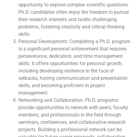
opportunity to explore complex scientific questions.
Ph.D. candidates often enjoy the freedom to pursue
their research interests and tackle challenging
problems, fostering creativity and critical thinking
skills.
Personal Development: Completing a Ph.D. program
is a significant personal achievement that requires
perseverance, dedication, and time management
skills. It offers opportunities for personal growth,
including developing resilience in the face of
setbacks, honing communication and presentation
skills, and becoming proficient in project
management.
Networking and Collaboration: Ph.D. programs
provide opportunities to network with peers, faculty
members, and professionals in the field through
seminars, conferences, and collaborative research
projects. Building a professional network can be
valuable for future career prospects, collaboration