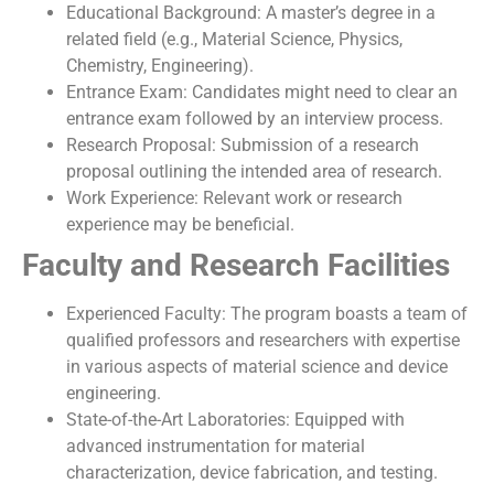
Educational Background: A master’s degree in a
related field (e.g., Material Science, Physics,
Chemistry, Engineering).
Entrance Exam: Candidates might need to clear an
entrance exam followed by an interview process.
Research Proposal: Submission of a research
proposal outlining the intended area of research.
Work Experience: Relevant work or research
experience may be beneficial.
Faculty and Research Facilities
Experienced Faculty: The program boasts a team of
qualified professors and researchers with expertise
in various aspects of material science and device
engineering.
State-of-the-Art Laboratories: Equipped with
advanced instrumentation for material
characterization, device fabrication, and testing.