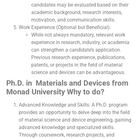
candidates may be evaluated based on their
academic background, research interests,
motivation, and communication skills.
Work Experience (Optional but Beneficial):
While not always mandatory, relevant work
experience in research, industry, or academia
can strengthen a candidate’s application.
Previous research experience, publications,
patents, or projects in the field of material
science and devices can be advantageous.
Ph.D. in Materials and Devices from
Monad University Why to do?
Advanced Knowledge and Skills: A Ph.D. program
provides an opportunity to delve deep into the field
of material science and device engineering, gaining
advanced knowledge and specialized skills.
Through coursework, research projects, and