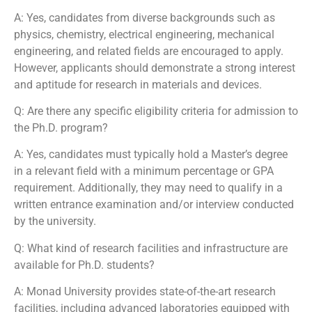
A: Yes, candidates from diverse backgrounds such as
physics, chemistry, electrical engineering, mechanical
engineering, and related fields are encouraged to apply.
However, applicants should demonstrate a strong interest
and aptitude for research in materials and devices.
Q: Are there any specific eligibility criteria for admission to
the Ph.D. program?
A: Yes, candidates must typically hold a Master’s degree
in a relevant field with a minimum percentage or GPA
requirement. Additionally, they may need to qualify in a
written entrance examination and/or interview conducted
by the university.
Q: What kind of research facilities and infrastructure are
available for Ph.D. students?
A: Monad University provides state-of-the-art research
facilities, including advanced laboratories equipped with