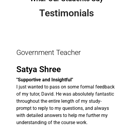
Testimonials
Government Teacher
Satya Shree
"Supportive and Insightful"
I just wanted to pass on some formal feedback
of my tutor, David. He was absolutely fantastic
throughout the entire length of my study-
prompt to reply to my questions, and always
with detailed answers to help me further my
understanding of the course work.