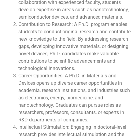
collaboration with experienced faculty, students
develop expertise in areas such as nanotechnology,
semiconductor devices, and advanced materials.
Contribution to Research: A Ph.D. program enables
students to conduct original research and contribute
new knowledge to the field. By addressing research
gaps, developing innovative materials, or designing
novel devices, Ph.D. candidates make valuable
contributions to scientific advancements and
technological innovations.
Career Opportunities: A Ph.D. in Materials and
Devices opens up diverse career opportunities in
academia, research institutions, and industries such
as electronics, energy, biomedicine, and
nanotechnology. Graduates can pursue roles as
researchers, professors, consultants, or experts in
R&D departments of companies.
Intellectual Stimulation: Engaging in doctoral-level
research provides intellectual stimulation and the