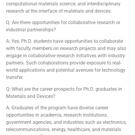
computational materials science, and interdisciplinary
research at the interface of materials and devices.
Q: Are there opportunities for collaborative research or
industrial partnerships?
A: Yes, Ph.D. students have opportunities to collaborate
with faculty members on research projects and may also
engage in collaborative research initiatives with industry
partners. Such collaborations provide exposure to real-
world applications and potential avenues for technology
transfer.
Q: What are the career prospects for Ph.D. graduates in
Materials and Devices?
A: Graduates of the program have diverse career
opportunities in academia, research institutions,
government agencies, and industries such as electronics,
telecommunications, energy, healthcare, and materials