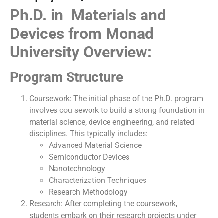
Ph.D. in Materials and
Devices from Monad
University Overview:
Program Structure
Coursework: The initial phase of the Ph.D. program
involves coursework to build a strong foundation in
material science, device engineering, and related
disciplines. This typically includes:
Advanced Material Science
Semiconductor Devices
Nanotechnology
Characterization Techniques
Research Methodology
Research: After completing the coursework,
students embark on their research projects under