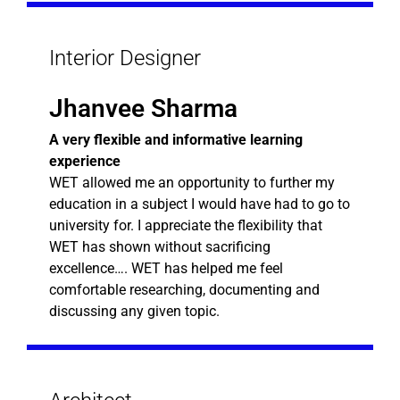
Interior Designer
Jhanvee Sharma
A very flexible and informative learning
experience
WET allowed me an opportunity to further my
education in a subject I would have had to go to
university for. I appreciate the flexibility that
WET has shown without sacrificing
excellence…. WET has helped me feel
comfortable researching, documenting and
discussing any given topic.