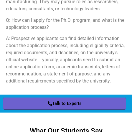
manufacturing. They may pursue roles as researchers,
educators, consultants, or technology leaders.
Q: How can I apply for the Ph.D. program, and what is the
application process?
A: Prospective applicants can find detailed information
about the application process, including eligibility criteria,
required documents, and deadlines, on the university’s
official website. Typically, applicants need to submit an
online application form, academic transcripts, letters of
recommendation, a statement of purpose, and any
additional requirements specified by the university.
Talk to Experts
Whar Our Students Say