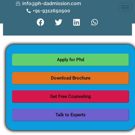
info@ph-dadmission.com
+91-9312650500
Apply for Phd
Download Brochure
Get Free Counseling
Talk to Experts