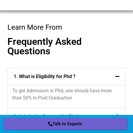
Learn More From
Frequently Asked
Questions
1. What is Eligibility for Phd ?
To get Admission in Phd, one should have more
than 50% in Post Graduation
2. Admission Process for Phd
Talk to Experts