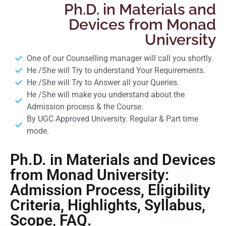
Ph.D. in Materials and
Devices from Monad
University
One of our Counselling manager will call you shortly.
He /She will Try to understand Your Requirements.
He /She will Try to Answer all your Queries.
He /She will make you understand about the
Admission process & the Course.
By UGC Approved University. Regular & Part time
mode.
Ph.D. in Materials and Devices
from Monad University:
Admission Process, Eligibility
Criteria, Highlights, Syllabus,
Scope, FAQ.