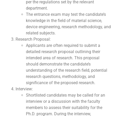
per the regulations set by the relevant
department.
The entrance exam may test the candidate’s
knowledge in the field of material science,
device engineering, research methodology, and
related subjects.
Research Proposal:
Applicants are often required to submit a
detailed research proposal outlining their
intended area of research. This proposal
should demonstrate the candidate’s
understanding of the research field, potential
research questions, methodology, and
significance of the proposed research.
Interview:
Shortlisted candidates may be called for an
interview or a discussion with the faculty
members to assess their suitability for the
Ph.D. program. During the interview,