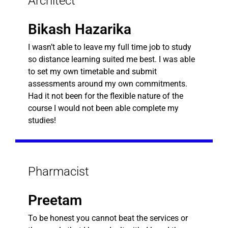
Architect
Bikash Hazarika
I wasn’t able to leave my full time job to study
so distance learning suited me best. I was able
to set my own timetable and submit
assessments around my own commitments.
Had it not been for the flexible nature of the
course I would not been able complete my
studies!
Pharmacist
Preetam
To be honest you cannot beat the services or