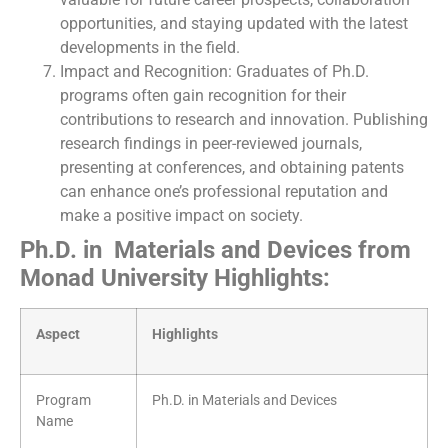
opportunities, and staying updated with the latest
developments in the field.
Impact and Recognition: Graduates of Ph.D.
programs often gain recognition for their
contributions to research and innovation. Publishing
research findings in peer-reviewed journals,
presenting at conferences, and obtaining patents
can enhance one’s professional reputation and
make a positive impact on society.
Ph.D. in Materials and Devices from
Monad University Highlights:
Aspect
Highlights
Program
Ph.D. in Materials and Devices
Name