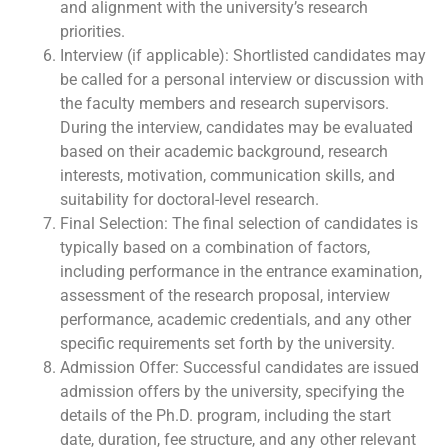
and alignment with the university’s research
priorities.
Interview (if applicable): Shortlisted candidates may
be called for a personal interview or discussion with
the faculty members and research supervisors.
During the interview, candidates may be evaluated
based on their academic background, research
interests, motivation, communication skills, and
suitability for doctoral-level research.
Final Selection: The final selection of candidates is
typically based on a combination of factors,
including performance in the entrance examination,
assessment of the research proposal, interview
performance, academic credentials, and any other
specific requirements set forth by the university.
Admission Offer: Successful candidates are issued
admission offers by the university, specifying the
details of the Ph.D. program, including the start
date, duration, fee structure, and any other relevant