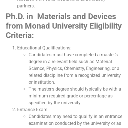
partners.
Ph.D. in Materials and Devices
from Monad University Eligibility
Criteria:
Educational Qualifications:
Candidates must have completed a master’s
degree in a relevant field such as Material
Science, Physics, Chemistry, Engineering, or a
related discipline from a recognized university
or institution.
The master’s degree should typically be with a
minimum required grade or percentage as
specified by the university.
Entrance Exam:
Candidates may need to qualify in an entrance
examination conducted by the university or as