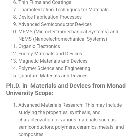
Thin Films and Coatings
Characterization Techniques for Materials
Device Fabrication Processes
Advanced Semiconductor Devices
MEMS (Microelectromechanical Systems) and
NEMS (Nanoelectromechanical Systems)
Organic Electronics
Energy Materials and Devices
Magnetic Materials and Devices
Polymer Science and Engineering
Quantum Materials and Devices
Ph.D. in Materials and Devices from Monad
University Scope:
Advanced Materials Research: This may include
studying the properties, synthesis, and
characterization of various materials such as
semiconductors, polymers, ceramics, metals, and
composites.