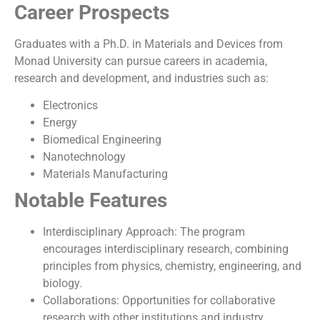
Career Prospects
Graduates with a Ph.D. in Materials and Devices from
Monad University can pursue careers in academia,
research and development, and industries such as:
Electronics
Energy
Biomedical Engineering
Nanotechnology
Materials Manufacturing
Notable Features
Interdisciplinary Approach: The program
encourages interdisciplinary research, combining
principles from physics, chemistry, engineering, and
biology.
Collaborations: Opportunities for collaborative
research with other institutions and industry