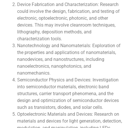
Device Fabrication and Characterization: Research
could involve the design, fabrication, and testing of
electronic, optoelectronic, photonic, and other
devices. This may involve cleanroom techniques,
lithography, deposition methods, and
characterization tools.
Nanotechnology and Nanomaterials: Exploration of
the properties and applications of nanomaterials,
nanodevices, and nanostructures, including
nanoelectronics, nanophotonics, and
nanomechanics.
Semiconductor Physics and Devices: Investigation
into semiconductor materials, electronic band
structures, carrier transport phenomena, and the
design and optimization of semiconductor devices
such as transistors, diodes, and solar cells.
Optoelectronic Materials and Devices: Research on
materials and devices for light generation, detection,
modulation, and manipulation, including LEDs,