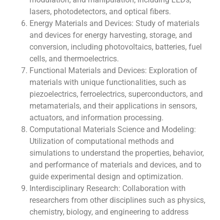
lasers, photodetectors, and optical fibers.
Energy Materials and Devices: Study of materials
and devices for energy harvesting, storage, and
conversion, including photovoltaics, batteries, fuel
cells, and thermoelectrics.
Functional Materials and Devices: Exploration of
materials with unique functionalities, such as
piezoelectrics, ferroelectrics, superconductors, and
metamaterials, and their applications in sensors,
actuators, and information processing.
Computational Materials Science and Modeling:
Utilization of computational methods and
simulations to understand the properties, behavior,
and performance of materials and devices, and to
guide experimental design and optimization.
Interdisciplinary Research: Collaboration with
researchers from other disciplines such as physics,
chemistry, biology, and engineering to address