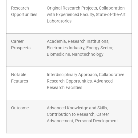
Research
Original Research Projects, Collaboration
Opportunities
with Experienced Faculty, State-of-the-Art
Laboratories
Career
Academia, Research Institutions,
Prospects
Electronics Industry, Energy Sector,
Biomedicine, Nanotechnology
Notable
Interdisciplinary Approach, Collaborative
Features
Research Opportunities, Advanced
Research Facilities
Outcome
Advanced Knowledge and Skills,
Contribution to Research, Career
Advancement, Personal Development