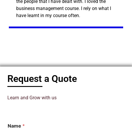
the people that I have dealt with. I loved the
business management course. I rely on what I
have learnt in my course often.
Request a Quote
Learn and Grow with us
Name
*