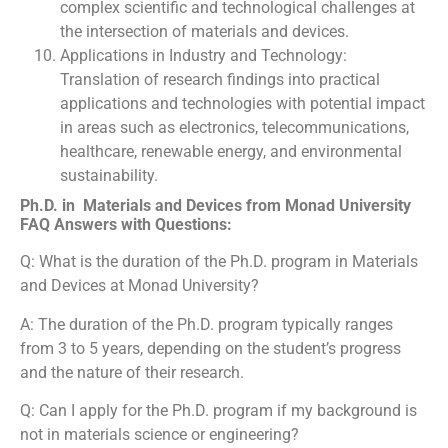
complex scientific and technological challenges at
the intersection of materials and devices.
Applications in Industry and Technology:
Translation of research findings into practical
applications and technologies with potential impact
in areas such as electronics, telecommunications,
healthcare, renewable energy, and environmental
sustainability.
Ph.D. in Materials and Devices from Monad University
FAQ Answers with Questions:
Q: What is the duration of the Ph.D. program in Materials
and Devices at Monad University?
A: The duration of the Ph.D. program typically ranges
from 3 to 5 years, depending on the student’s progress
and the nature of their research.
Q: Can I apply for the Ph.D. program if my background is
not in materials science or engineering?