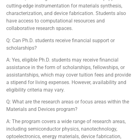
cutting-edge instrumentation for materials synthesis,
characterization, and device fabrication. Students also
have access to computational resources and
collaborative research spaces.
Q: Can Ph.D. students receive financial support or
scholarships?
A: Yes, eligible Ph.D. students may receive financial
assistance in the form of scholarships, fellowships, or
assistantships, which may cover tuition fees and provide
a stipend for living expenses. However, availability and
eligibility criteria may vary.
Q: What are the research areas or focus areas within the
Materials and Devices program?
A: The program covers a wide range of research areas,
including semiconductor physics, nanotechnology,
optoelectronics, energy materials, device fabrication,