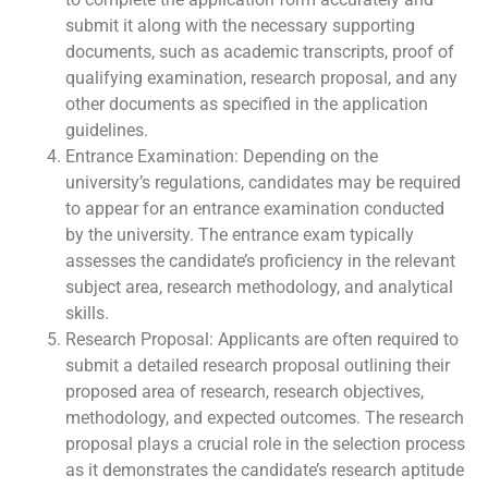
submit it along with the necessary supporting
documents, such as academic transcripts, proof of
qualifying examination, research proposal, and any
other documents as specified in the application
guidelines.
Entrance Examination: Depending on the
university’s regulations, candidates may be required
to appear for an entrance examination conducted
by the university. The entrance exam typically
assesses the candidate’s proficiency in the relevant
subject area, research methodology, and analytical
skills.
Research Proposal: Applicants are often required to
submit a detailed research proposal outlining their
proposed area of research, research objectives,
methodology, and expected outcomes. The research
proposal plays a crucial role in the selection process
as it demonstrates the candidate’s research aptitude