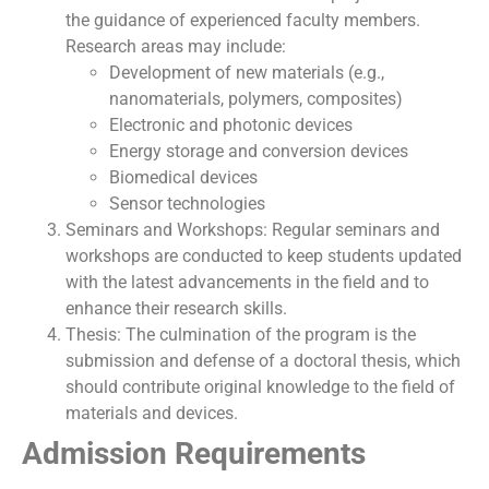
the guidance of experienced faculty members.
Research areas may include:
Development of new materials (e.g.,
nanomaterials, polymers, composites)
Electronic and photonic devices
Energy storage and conversion devices
Biomedical devices
Sensor technologies
Seminars and Workshops: Regular seminars and
workshops are conducted to keep students updated
with the latest advancements in the field and to
enhance their research skills.
Thesis: The culmination of the program is the
submission and defense of a doctoral thesis, which
should contribute original knowledge to the field of
materials and devices.
Admission Requirements