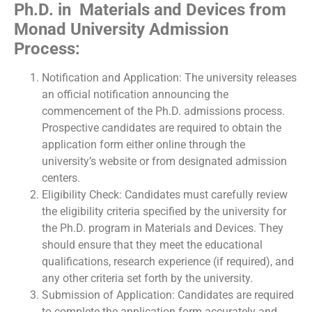
Ph.D. in Materials and Devices from
Monad University Admission
Process:
Notification and Application: The university releases
an official notification announcing the
commencement of the Ph.D. admissions process.
Prospective candidates are required to obtain the
application form either online through the
university’s website or from designated admission
centers.
Eligibility Check: Candidates must carefully review
the eligibility criteria specified by the university for
the Ph.D. program in Materials and Devices. They
should ensure that they meet the educational
qualifications, research experience (if required), and
any other criteria set forth by the university.
Submission of Application: Candidates are required
to complete the application form accurately and