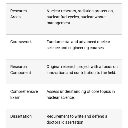
Research
Nuclear reactors, radiation protection,
Areas
nuclear fuel cycles, nuclear waste
management.
Coursework
Fundamental and advanced nuclear
science and engineering courses.
Research
Original research project with a focus on
Component
innovation and contribution to the field.
Comprehensive
Assess understanding of core topics in
Exam
nuclear science.
Dissertation
Requirement to write and defend a
doctoral dissertation.