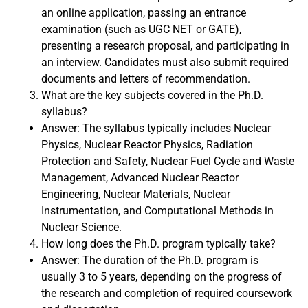
an online application, passing an entrance
examination (such as UGC NET or GATE),
presenting a research proposal, and participating in
an interview. Candidates must also submit required
documents and letters of recommendation.
What are the key subjects covered in the Ph.D.
syllabus?
Answer: The syllabus typically includes Nuclear
Physics, Nuclear Reactor Physics, Radiation
Protection and Safety, Nuclear Fuel Cycle and Waste
Management, Advanced Nuclear Reactor
Engineering, Nuclear Materials, Nuclear
Instrumentation, and Computational Methods in
Nuclear Science.
How long does the Ph.D. program typically take?
Answer: The duration of the Ph.D. program is
usually 3 to 5 years, depending on the progress of
the research and completion of required coursework