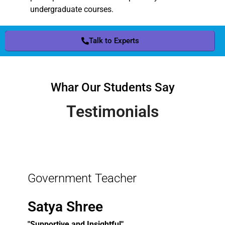
undergraduate courses.
Talk to Experts
Whar Our Students Say
Testimonials
Government Teacher
Satya Shree
"Supportive and Insightful"