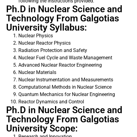
following the instructions provided.
Ph.D in Nuclear Science and
Technology From Galgotias
University Syllabus:
Nuclear Physics
Nuclear Reactor Physics
Radiation Protection and Safety
Nuclear Fuel Cycle and Waste Management
Advanced Nuclear Reactor Engineering
Nuclear Materials
Nuclear Instrumentation and Measurements
Computational Methods in Nuclear Science
Quantum Mechanics for Nuclear Engineering
Reactor Dynamics and Control
Ph.D in Nuclear Science and
Technology From Galgotias
University Scope:
Research and Innovation