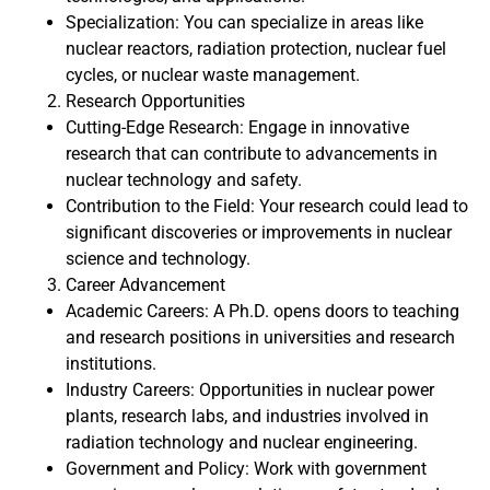
Specialization: You can specialize in areas like
nuclear reactors, radiation protection, nuclear fuel
cycles, or nuclear waste management.
Research Opportunities
Cutting-Edge Research: Engage in innovative
research that can contribute to advancements in
nuclear technology and safety.
Contribution to the Field: Your research could lead to
significant discoveries or improvements in nuclear
science and technology.
Career Advancement
Academic Careers: A Ph.D. opens doors to teaching
and research positions in universities and research
institutions.
Industry Careers: Opportunities in nuclear power
plants, research labs, and industries involved in
radiation technology and nuclear engineering.
Government and Policy: Work with government