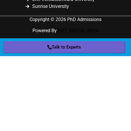
Sunrise University
Copyright © 2026 PhD Admissions
Powered By
WET DIGITAL INDIA
Talk to Experts