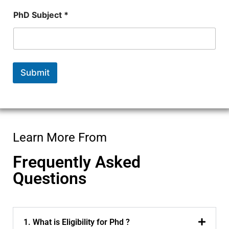
r
N
PhD Subject *
a
m
e
*
Submit
Learn More From
Frequently Asked
Questions
1. What is Eligibility for Phd ?