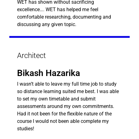
WET has shown without sacrificing
excellence…. WET has helped me feel
comfortable researching, documenting and
discussing any given topic.
Architect
Bikash Hazarika
I wasn’t able to leave my full time job to study
so distance learning suited me best. I was able
to set my own timetable and submit
assessments around my own commitments.
Had it not been for the flexible nature of the
course I would not been able complete my
studies!