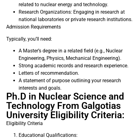
related to nuclear energy and technology.
Research Organizations: Engaging in research at
national laboratories or private research institutions.
Admission Requirements
Typically, you’ll need:
A Master’s degree in a related field (e.g., Nuclear
Engineering, Physics, Mechanical Engineering).
Strong academic records and research experience.
Letters of recommendation.
A statement of purpose outlining your research
interests and goals.
Ph.D in Nuclear Science and
Technology From Galgotias
University Eligibility Criteria:
Eligibility Criteria
Educational Qualifications: