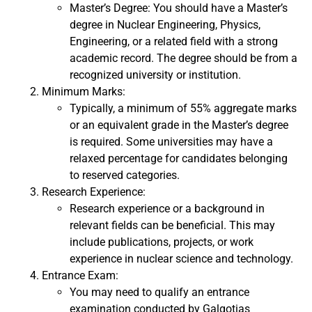
Master’s Degree: You should have a Master’s
degree in Nuclear Engineering, Physics,
Engineering, or a related field with a strong
academic record. The degree should be from a
recognized university or institution.
Minimum Marks:
Typically, a minimum of 55% aggregate marks
or an equivalent grade in the Master’s degree
is required. Some universities may have a
relaxed percentage for candidates belonging
to reserved categories.
Research Experience:
Research experience or a background in
relevant fields can be beneficial. This may
include publications, projects, or work
experience in nuclear science and technology.
Entrance Exam:
You may need to qualify an entrance
examination conducted by Galgotias