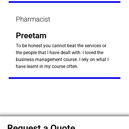
Pharmacist
Preetam
To be honest you cannot beat the services or
the people that I have dealt with. I loved the
business management course. I rely on what I
have learnt in my course often.
Request a Quote