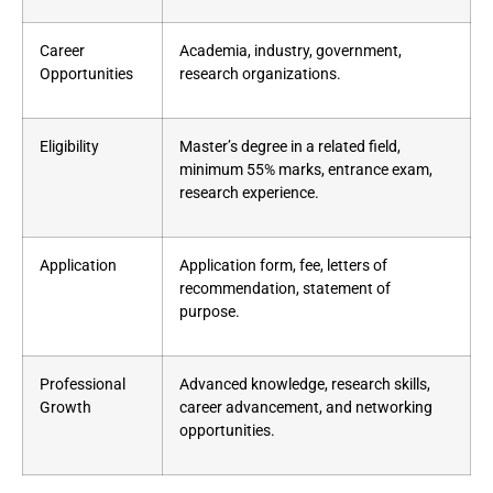
Career
Academia, industry, government,
Opportunities
research organizations.
Eligibility
Master’s degree in a related field,
minimum 55% marks, entrance exam,
research experience.
Application
Application form, fee, letters of
recommendation, statement of
purpose.
Professional
Advanced knowledge, research skills,
Growth
career advancement, and networking
opportunities.