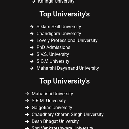
Kalinga University
Top University's
Sikkim Skill University
Chandigarh University
Lovely Professional University
PhD Admissions
S.V.S. University
S.G.V. University
Maharshi Dayanand University
Top University's
Maharishi University
S.R.M. University
Galgotias University
Chaudhary Charan Singh University
Desh Bhagat University
Shri Venkateshwara University