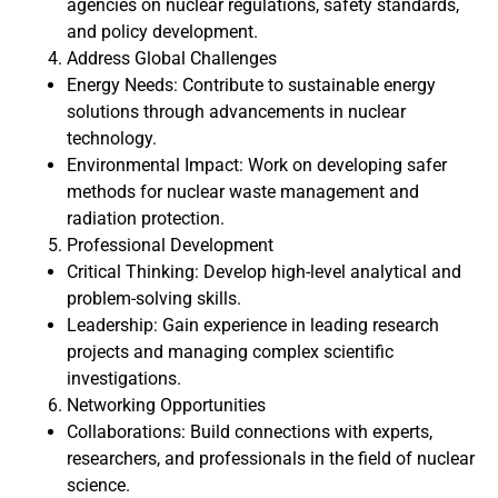
agencies on nuclear regulations, safety standards,
and policy development.
Address Global Challenges
Energy Needs: Contribute to sustainable energy
solutions through advancements in nuclear
technology.
Environmental Impact: Work on developing safer
methods for nuclear waste management and
radiation protection.
Professional Development
Critical Thinking: Develop high-level analytical and
problem-solving skills.
Leadership: Gain experience in leading research
projects and managing complex scientific
investigations.
Networking Opportunities
Collaborations: Build connections with experts,
researchers, and professionals in the field of nuclear
science.