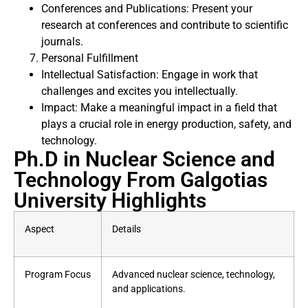
Conferences and Publications: Present your
research at conferences and contribute to scientific
journals.
Personal Fulfillment
Intellectual Satisfaction: Engage in work that
challenges and excites you intellectually.
Impact: Make a meaningful impact in a field that
plays a crucial role in energy production, safety, and
technology.
Ph.D in Nuclear Science and
Technology From Galgotias
University Highlights
Aspect
Details
Program Focus
Advanced nuclear science, technology,
and applications.