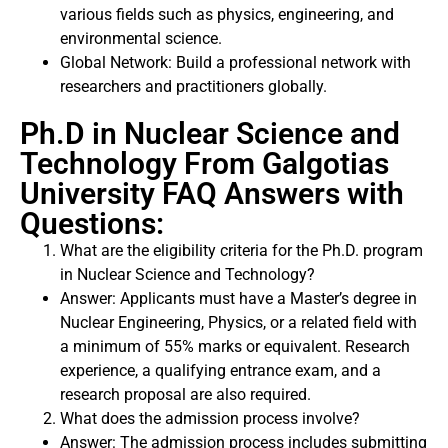
various fields such as physics, engineering, and
environmental science.
Global Network: Build a professional network with
researchers and practitioners globally.
Ph.D in Nuclear Science and
Technology From Galgotias
University FAQ Answers with
Questions:
What are the eligibility criteria for the Ph.D. program
in Nuclear Science and Technology?
Answer: Applicants must have a Master’s degree in
Nuclear Engineering, Physics, or a related field with
a minimum of 55% marks or equivalent. Research
experience, a qualifying entrance exam, and a
research proposal are also required.
What does the admission process involve?
Answer: The admission process includes submitting