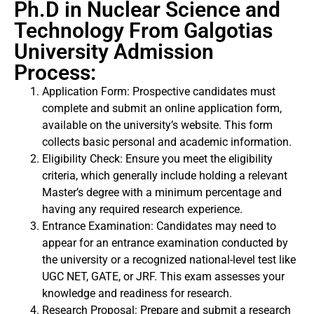
Ph.D in Nuclear Science and
Technology From Galgotias
University Admission
Process:
Application Form: Prospective candidates must
complete and submit an online application form,
available on the university’s website. This form
collects basic personal and academic information.
Eligibility Check: Ensure you meet the eligibility
criteria, which generally include holding a relevant
Master’s degree with a minimum percentage and
having any required research experience.
Entrance Examination: Candidates may need to
appear for an entrance examination conducted by
the university or a recognized national-level test like
UGC NET, GATE, or JRF. This exam assesses your
knowledge and readiness for research.
Research Proposal: Prepare and submit a research