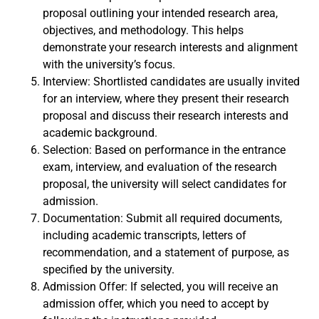
proposal outlining your intended research area,
objectives, and methodology. This helps
demonstrate your research interests and alignment
with the university’s focus.
Interview: Shortlisted candidates are usually invited
for an interview, where they present their research
proposal and discuss their research interests and
academic background.
Selection: Based on performance in the entrance
exam, interview, and evaluation of the research
proposal, the university will select candidates for
admission.
Documentation: Submit all required documents,
including academic transcripts, letters of
recommendation, and a statement of purpose, as
specified by the university.
Admission Offer: If selected, you will receive an
admission offer, which you need to accept by