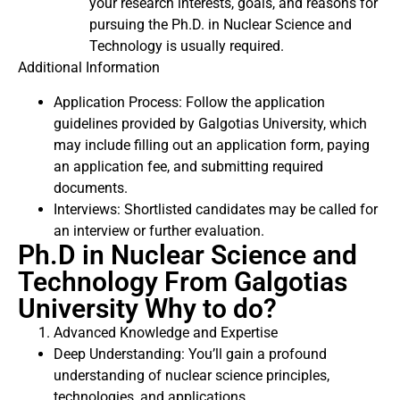
your research interests, goals, and reasons for
pursuing the Ph.D. in Nuclear Science and
Technology is usually required.
Additional Information
Application Process: Follow the application
guidelines provided by Galgotias University, which
may include filling out an application form, paying
an application fee, and submitting required
documents.
Interviews: Shortlisted candidates may be called for
an interview or further evaluation.
Ph.D in Nuclear Science and
Technology From Galgotias
University Why to do?
Advanced Knowledge and Expertise
Deep Understanding: You’ll gain a profound
understanding of nuclear science principles,
technologies, and applications.