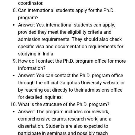
coordinator.
Can international students apply for the Ph.D.
program?
Answer: Yes, international students can apply,
provided they meet the eligibility criteria and
admission requirements. They should also check
specific visa and documentation requirements for
studying in India.
How do I contact the Ph.D. program office for more
information?
Answer: You can contact the Ph.D. program office
through the official Galgotias University website or
by reaching out directly to their admissions office
for detailed inquiries.
What is the structure of the Ph.D. program?
Answer: The program includes coursework,
comprehensive exams, research work, and a
dissertation. Students are also expected to
participate in seminars and possibly teach