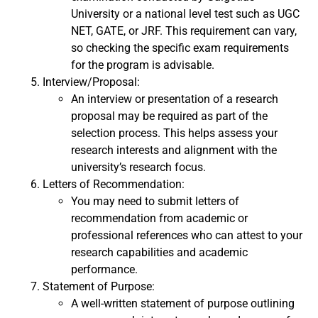
University or a national level test such as UGC
NET, GATE, or JRF. This requirement can vary,
so checking the specific exam requirements
for the program is advisable.
Interview/Proposal:
An interview or presentation of a research
proposal may be required as part of the
selection process. This helps assess your
research interests and alignment with the
university’s research focus.
Letters of Recommendation:
You may need to submit letters of
recommendation from academic or
professional references who can attest to your
research capabilities and academic
performance.
Statement of Purpose:
A well-written statement of purpose outlining