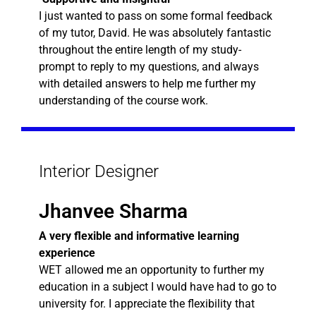
I just wanted to pass on some formal feedback
of my tutor, David. He was absolutely fantastic
throughout the entire length of my study-
prompt to reply to my questions, and always
with detailed answers to help me further my
understanding of the course work.
Interior Designer
Jhanvee Sharma
A very flexible and informative learning
experience
WET allowed me an opportunity to further my
education in a subject I would have had to go to
university for. I appreciate the flexibility that