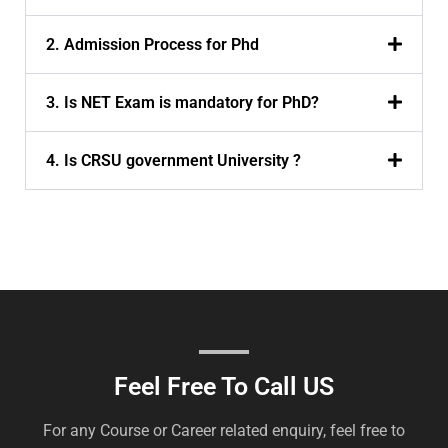
2. Admission Process for Phd
3. Is NET Exam is mandatory for PhD?
4. Is CRSU government University ?
Feel Free To Call US
For any Course or Career related enquiry, feel free to