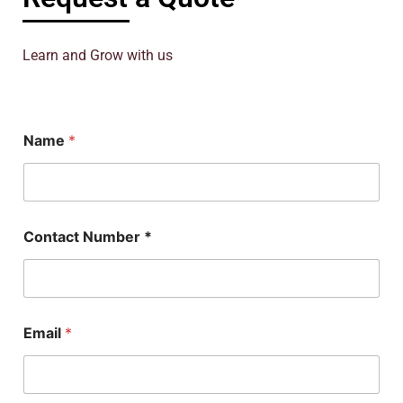
Learn and Grow with us
Name
*
Contact Number *
N
Email
*
u
m
b
e