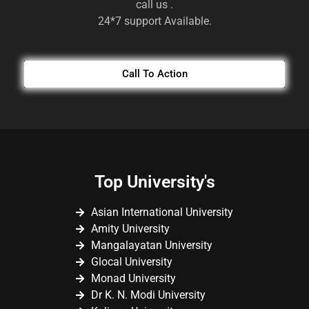
call us .
24*7 support Available.
Call To Action
Top University's
Asian International University
Amity University
Mangalayatan University
Glocal University
Monad University
Dr K. N. Modi University