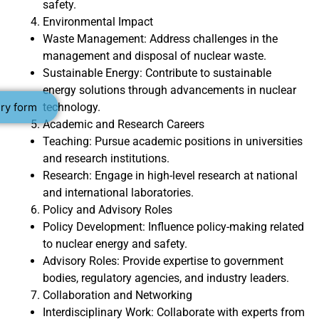
safety.
Environmental Impact
Waste Management: Address challenges in the
management and disposal of nuclear waste.
Sustainable Energy: Contribute to sustainable
energy solutions through advancements in nuclear
technology.
ry form
Academic and Research Careers
Teaching: Pursue academic positions in universities
and research institutions.
Research: Engage in high-level research at national
and international laboratories.
Policy and Advisory Roles
Policy Development: Influence policy-making related
to nuclear energy and safety.
Advisory Roles: Provide expertise to government
bodies, regulatory agencies, and industry leaders.
Collaboration and Networking
Interdisciplinary Work: Collaborate with experts from