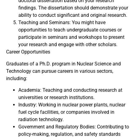
doctoral dissertation based on your research
findings. The dissertation should demonstrate your
ability to conduct significant and original research.
Teaching and Seminars: You might have
opportunities to teach undergraduate courses or
participate in seminars and workshops to present
your research and engage with other scholars.
Career Opportunities
Graduates of a Ph.D. program in Nuclear Science and
Technology can pursue careers in various sectors,
including:
Academia: Teaching and conducting research at
universities or research institutions.
Industry: Working in nuclear power plants, nuclear
fuel cycle facilities, or companies involved in
radiation technology.
Government and Regulatory Bodies: Contributing to
policy-making, regulation, and safety standards