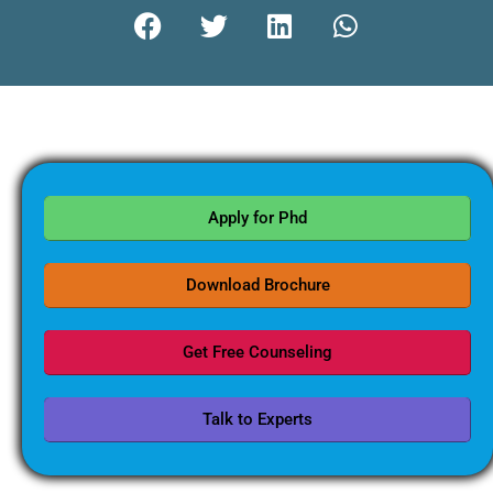
Apply for Phd
Download Brochure
Get Free Counseling
Talk to Experts