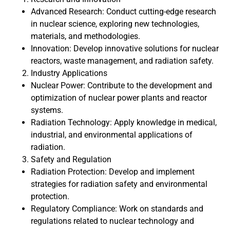
Advanced Research: Conduct cutting-edge research
in nuclear science, exploring new technologies,
materials, and methodologies.
Innovation: Develop innovative solutions for nuclear
reactors, waste management, and radiation safety.
Industry Applications
Nuclear Power: Contribute to the development and
optimization of nuclear power plants and reactor
systems.
Radiation Technology: Apply knowledge in medical,
industrial, and environmental applications of
radiation.
Safety and Regulation
Radiation Protection: Develop and implement
strategies for radiation safety and environmental
protection.
Regulatory Compliance: Work on standards and
regulations related to nuclear technology and