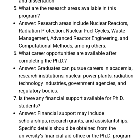
and dissertation.
What are the research areas available in this
program?
Answer: Research areas include Nuclear Reactors,
Radiation Protection, Nuclear Fuel Cycles, Waste
Management, Advanced Reactor Engineering, and
Computational Methods, among others.
What career opportunities are available after
completing the Ph.D.?
Answer: Graduates can pursue careers in academia,
research institutions, nuclear power plants, radiation
technology industries, government agencies, and
regulatory bodies.
Is there any financial support available for Ph.D.
students?
Answer: Financial support may include
scholarships, research grants, and assistantships.
Specific details should be obtained from the
university’s financial aid office or the Ph.D. program