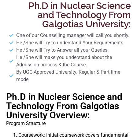
Ph.D in Nuclear Science
and Technology From
Galgotias University:
One of our Counselling manager will call you shortly.
He /She will Try to understand Your Requirements.
He /She will Try to Answer all your Queries.
He /She will make you understand about the
Admission process & the Course.
By UGC Approved University. Regular & Part time
mode.
Ph.D in Nuclear Science and
Technology From Galgotias
University Overview:
Program Structure
Coursework: Initial coursework covers fundamental