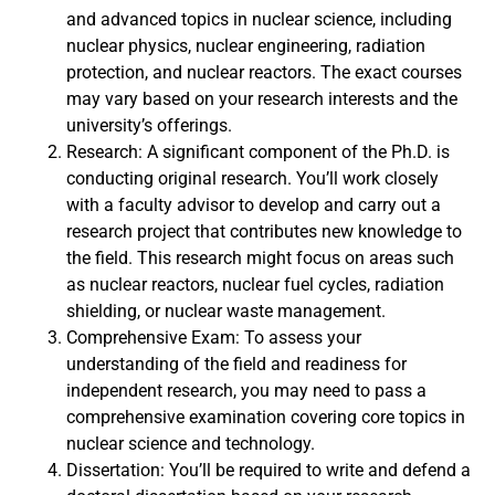
and advanced topics in nuclear science, including
nuclear physics, nuclear engineering, radiation
protection, and nuclear reactors. The exact courses
may vary based on your research interests and the
university’s offerings.
Research: A significant component of the Ph.D. is
conducting original research. You’ll work closely
with a faculty advisor to develop and carry out a
research project that contributes new knowledge to
the field. This research might focus on areas such
as nuclear reactors, nuclear fuel cycles, radiation
shielding, or nuclear waste management.
Comprehensive Exam: To assess your
understanding of the field and readiness for
independent research, you may need to pass a
comprehensive examination covering core topics in
nuclear science and technology.
Dissertation: You’ll be required to write and defend a