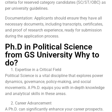
criteria for reserved category candidates (SC/ST/OBC) as
per university guidelines.
Documentation: Applicants should ensure they have all
necessary documents, including transcripts, certificates,
and proof of research experience, ready for submission
during the application process.
Ph.D in Political Science
from GS University Why to
do?
Expertise in a Critical Field
Political Science is a vital discipline that explores power
dynamics, governance, policy-making, and social
movements. A Ph.D. equips you with in-depth knowledge
and analytical skills in these areas.
Career Advancement
A Ph.D. can significantly enhance your career prospects.