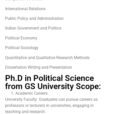
International Relations
Public Policy and Administration
Indian Government and Politics
Political Economy
Political Sociology
Quantitative and Qualitative Research Methods
Dissertation Writing and Presentation
Ph.D in Political Science
from GS University Scope:
Academic Careers
University Faculty: Graduates can pursue careers as
professors or lecturers in universities, engaging in
teaching and research.