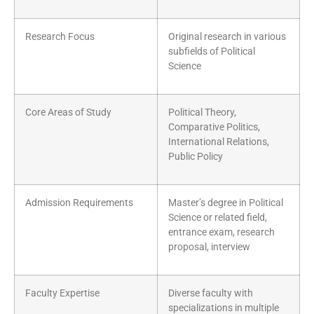
Research Focus
Original research in various
subfields of Political
Science
Core Areas of Study
Political Theory,
Comparative Politics,
International Relations,
Public Policy
Admission Requirements
Master’s degree in Political
Science or related field,
entrance exam, research
proposal, interview
Faculty Expertise
Diverse faculty with
specializations in multiple