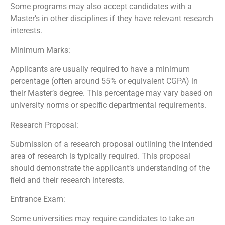
Some programs may also accept candidates with a
Master’s in other disciplines if they have relevant research
interests.
Minimum Marks:
Applicants are usually required to have a minimum
percentage (often around 55% or equivalent CGPA) in
their Master’s degree. This percentage may vary based on
university norms or specific departmental requirements.
Research Proposal:
Submission of a research proposal outlining the intended
area of research is typically required. This proposal
should demonstrate the applicant’s understanding of the
field and their research interests.
Entrance Exam:
Some universities may require candidates to take an