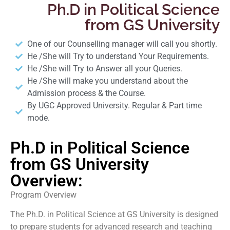
Ph.D in Political Science
from GS University
One of our Counselling manager will call you shortly.
He /She will Try to understand Your Requirements.
He /She will Try to Answer all your Queries.
He /She will make you understand about the
Admission process & the Course.
By UGC Approved University. Regular & Part time
mode.
Ph.D in Political Science
from GS University
Overview:
Program Overview
The Ph.D. in Political Science at GS University is designed
to prepare students for advanced research and teaching