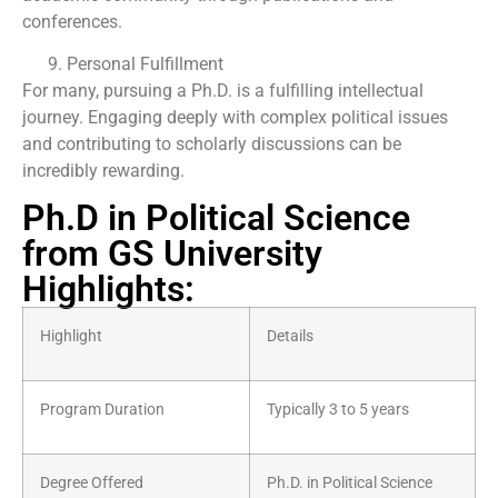
conferences.
Personal Fulfillment
For many, pursuing a Ph.D. is a fulfilling intellectual
journey. Engaging deeply with complex political issues
and contributing to scholarly discussions can be
incredibly rewarding.
Ph.D in Political Science
from GS University
Highlights:
Highlight
Details
Program Duration
Typically 3 to 5 years
Degree Offered
Ph.D. in Political Science