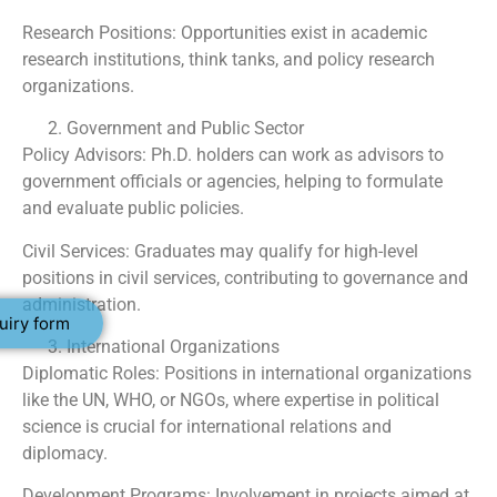
Research Positions: Opportunities exist in academic
research institutions, think tanks, and policy research
organizations.
Government and Public Sector
Policy Advisors: Ph.D. holders can work as advisors to
government officials or agencies, helping to formulate
and evaluate public policies.
Civil Services: Graduates may qualify for high-level
positions in civil services, contributing to governance and
administration.
uiry form
International Organizations
Diplomatic Roles: Positions in international organizations
like the UN, WHO, or NGOs, where expertise in political
science is crucial for international relations and
diplomacy.
Development Programs: Involvement in projects aimed at