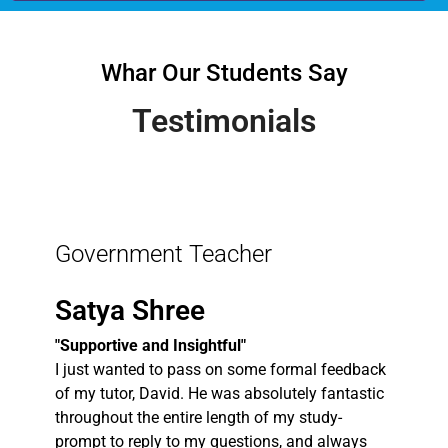
Whar Our Students Say
Testimonials
Government Teacher
Satya Shree
"Supportive and Insightful"
I just wanted to pass on some formal feedback
of my tutor, David. He was absolutely fantastic
throughout the entire length of my study-
prompt to reply to my questions, and always