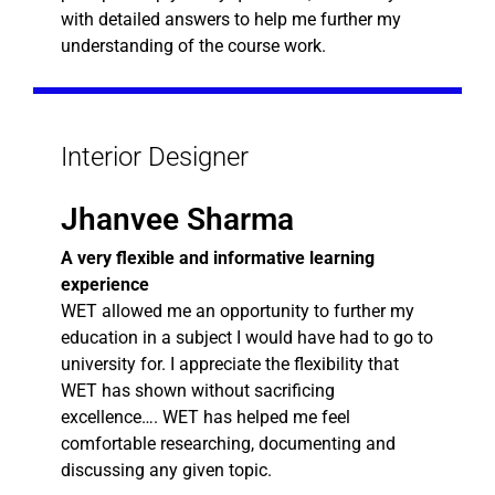
with detailed answers to help me further my
understanding of the course work.
Interior Designer
Jhanvee Sharma
A very flexible and informative learning
experience
WET allowed me an opportunity to further my
education in a subject I would have had to go to
university for. I appreciate the flexibility that
WET has shown without sacrificing
excellence…. WET has helped me feel
comfortable researching, documenting and
discussing any given topic.