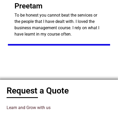
Preetam
To be honest you cannot beat the services or
the people that I have dealt with. I loved the
business management course. I rely on what I
have learnt in my course often.
Request a Quote
Learn and Grow with us