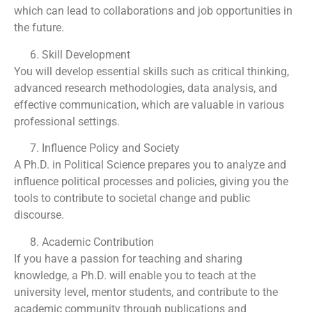
which can lead to collaborations and job opportunities in
the future.
Skill Development
You will develop essential skills such as critical thinking,
advanced research methodologies, data analysis, and
effective communication, which are valuable in various
professional settings.
Influence Policy and Society
A Ph.D. in Political Science prepares you to analyze and
influence political processes and policies, giving you the
tools to contribute to societal change and public
discourse.
Academic Contribution
If you have a passion for teaching and sharing
knowledge, a Ph.D. will enable you to teach at the
university level, mentor students, and contribute to the
academic community through publications and