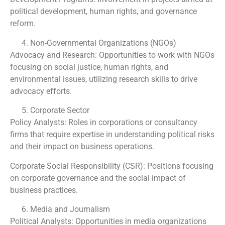
political development, human rights, and governance
reform.
Non-Governmental Organizations (NGOs)
Advocacy and Research: Opportunities to work with NGOs
focusing on social justice, human rights, and
environmental issues, utilizing research skills to drive
advocacy efforts.
Corporate Sector
Policy Analysts: Roles in corporations or consultancy
firms that require expertise in understanding political risks
and their impact on business operations.
Corporate Social Responsibility (CSR): Positions focusing
on corporate governance and the social impact of
business practices.
Media and Journalism
Political Analysts: Opportunities in media organizations