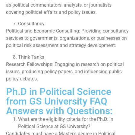
as political commentators, analysts, or journalists
covering political affairs and policy issues.
Consultancy
Political and Economic Consulting: Providing consultancy
services to governments, organizations, or businesses on
political risk assessment and strategy development.
Think Tanks
Research Fellowships: Engaging in research on political
issues, producing policy papers, and influencing public
policy debates.
Ph.D in Political Science
from GS University FAQ
Answers with Questions:
What are the eligibility criteria for the Ph.D. in
Political Science at GS University?
Candidates must have a Master’s degree in Political