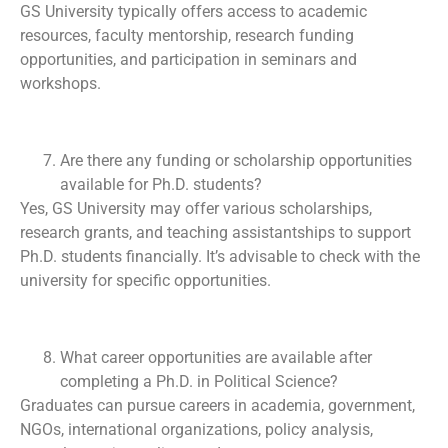
GS University typically offers access to academic
resources, faculty mentorship, research funding
opportunities, and participation in seminars and
workshops.
Are there any funding or scholarship opportunities
available for Ph.D. students?
Yes, GS University may offer various scholarships,
research grants, and teaching assistantships to support
Ph.D. students financially. It’s advisable to check with the
university for specific opportunities.
What career opportunities are available after
completing a Ph.D. in Political Science?
Graduates can pursue careers in academia, government,
NGOs, international organizations, policy analysis,