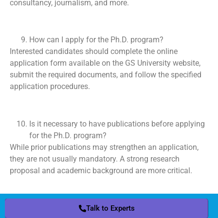
consultancy, journalism, and more.
How can I apply for the Ph.D. program?
Interested candidates should complete the online
application form available on the GS University website,
submit the required documents, and follow the specified
application procedures.
Is it necessary to have publications before applying
for the Ph.D. program?
While prior publications may strengthen an application,
they are not usually mandatory. A strong research
proposal and academic background are more critical.
Talk to Experts