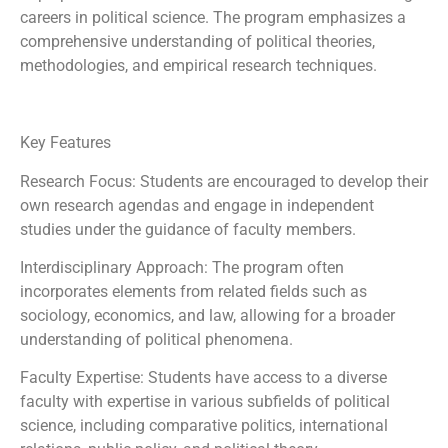
careers in political science. The program emphasizes a
comprehensive understanding of political theories,
methodologies, and empirical research techniques.
Key Features
Research Focus: Students are encouraged to develop their
own research agendas and engage in independent
studies under the guidance of faculty members.
Interdisciplinary Approach: The program often
incorporates elements from related fields such as
sociology, economics, and law, allowing for a broader
understanding of political phenomena.
Faculty Expertise: Students have access to a diverse
faculty with expertise in various subfields of political
science, including comparative politics, international