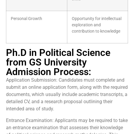
Personal Growth
Opportunity for intellectual
exploration and
contribution to knowledge
Ph.D in Political Science
from GS University
Admission Process:
Application Submission: Candidates must complete and
submit an online application form, along with the required
documents, which usually include academic transcripts, a
detailed CV, and a research proposal outlining their
intended area of study.
Entrance Examination: Applicants may be required to take
an entrance examination that assesses their knowledge