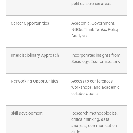
political science areas
Career Opportunities
Academia, Government,
NGOs, Think Tanks, Policy
Analysis
Interdisciplinary Approach
Incorporates insights from
Sociology, Economics, Law
Networking Opportunities
Access to conferences,
workshops, and academic
collaborations
Skill Development
Research methodologies,
critical thinking, data
analysis, communication
skills