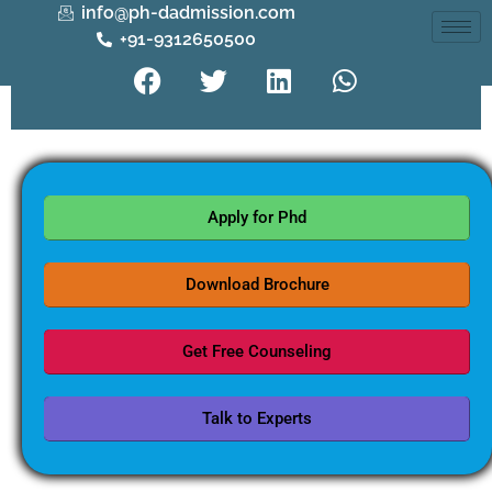
info@ph-dadmission.com
+91-9312650500
Apply for Phd
Download Brochure
Get Free Counseling
Talk to Experts