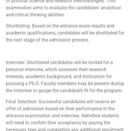
of political science and research methodologies. This
examination aims to evaluate the candidates’ analytical
and critical thinking abilities.
Shortlisting: Based on the entrance exam results and
academic qualifications, candidates will be shortlisted for
the next stage of the admission process.
Interview: Shortlisted candidates will be invited for a
personal interview, which assesses their research
interests, academic background, and motivation for
pursuing a Ph.D. Faculty members may be present during
the interview to gauge the candidate’s fit for the program.
Final Selection: Successful candidates will receive an
offer of admission based on their performance in the
entrance examination and interview. Admitted students
will need to confirm their acceptance by paying the
necessary fees and completing any additional enrollment