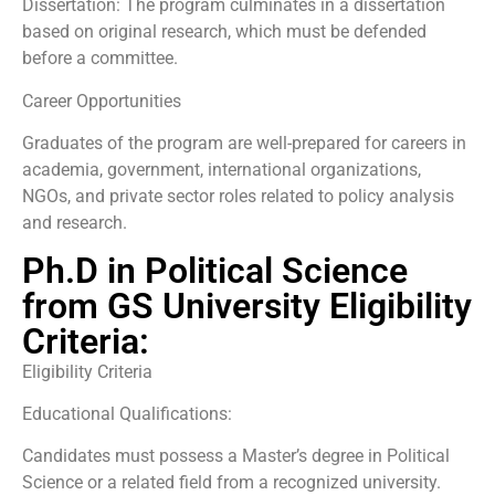
Dissertation: The program culminates in a dissertation
based on original research, which must be defended
before a committee.
Career Opportunities
Graduates of the program are well-prepared for careers in
academia, government, international organizations,
NGOs, and private sector roles related to policy analysis
and research.
Ph.D in Political Science
from GS University Eligibility
Criteria:
Eligibility Criteria
Educational Qualifications:
Candidates must possess a Master’s degree in Political
Science or a related field from a recognized university.