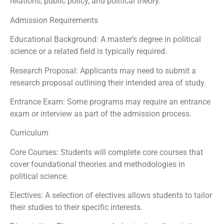
relations, public policy, and political theory.
Admission Requirements
Educational Background: A master’s degree in political
science or a related field is typically required.
Research Proposal: Applicants may need to submit a
research proposal outlining their intended area of study.
Entrance Exam: Some programs may require an entrance
exam or interview as part of the admission process.
Curriculum
Core Courses: Students will complete core courses that
cover foundational theories and methodologies in
political science.
Electives: A selection of electives allows students to tailor
their studies to their specific interests.