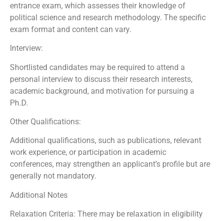
entrance exam, which assesses their knowledge of
political science and research methodology. The specific
exam format and content can vary.
Interview:
Shortlisted candidates may be required to attend a
personal interview to discuss their research interests,
academic background, and motivation for pursuing a
Ph.D.
Other Qualifications:
Additional qualifications, such as publications, relevant
work experience, or participation in academic
conferences, may strengthen an applicant’s profile but are
generally not mandatory.
Additional Notes
Relaxation Criteria: There may be relaxation in eligibility