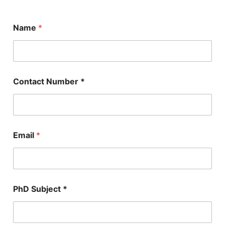
Name
*
Contact Number *
Email
*
E
PhD Subject *
m
a
i
l