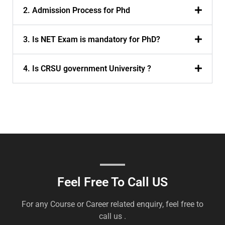
2. Admission Process for Phd
3. Is NET Exam is mandatory for PhD?
4. Is CRSU government University ?
Feel Free To Call US
For any Course or Career related enquiry, feel free to
call us .