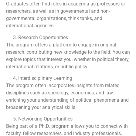
Graduates often find roles in academia as professors or
researchers, as well as in governmental and non-
governmental organizations, think tanks, and
international agencies.
Research Opportunities
The program offers a platform to engage in original
research, contributing new knowledge to the field. You can
explore topics that interest you, whether in political theory,
international relations, or public policy.
Interdisciplinary Learning
The program often incorporates insights from related
disciplines such as sociology, economics, and law,
enriching your understanding of political phenomena and
broadening your analytical skills.
Networking Opportunities
Being part of a Ph.D. program allows you to connect with
faculty, fellow researchers, and industry professionals,