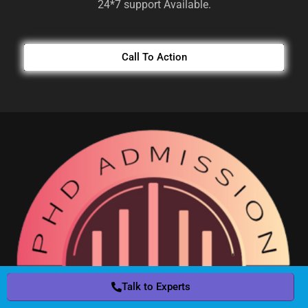
24*7 support Available.
Call To Action
Talk to Experts