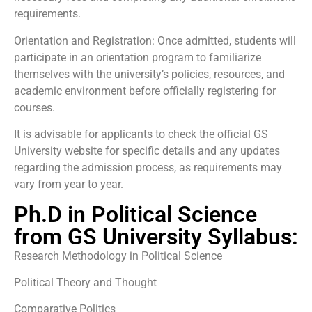
requirements.
Orientation and Registration: Once admitted, students will
participate in an orientation program to familiarize
themselves with the university’s policies, resources, and
academic environment before officially registering for
courses.
It is advisable for applicants to check the official GS
University website for specific details and any updates
regarding the admission process, as requirements may
vary from year to year.
Ph.D in Political Science
from GS University Syllabus:
Research Methodology in Political Science
Political Theory and Thought
Comparative Politics