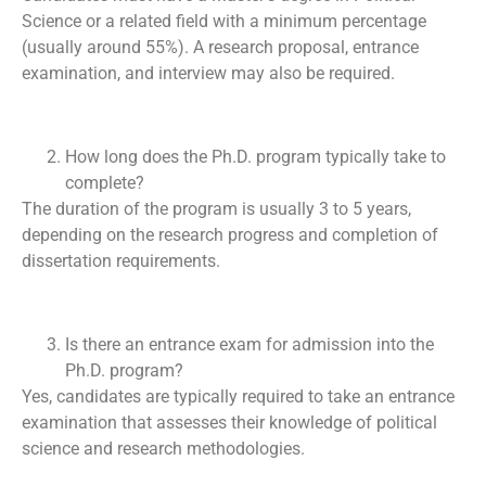
Science or a related field with a minimum percentage
(usually around 55%). A research proposal, entrance
examination, and interview may also be required.
How long does the Ph.D. program typically take to
complete?
The duration of the program is usually 3 to 5 years,
depending on the research progress and completion of
dissertation requirements.
Is there an entrance exam for admission into the
Ph.D. program?
Yes, candidates are typically required to take an entrance
examination that assesses their knowledge of political
science and research methodologies.