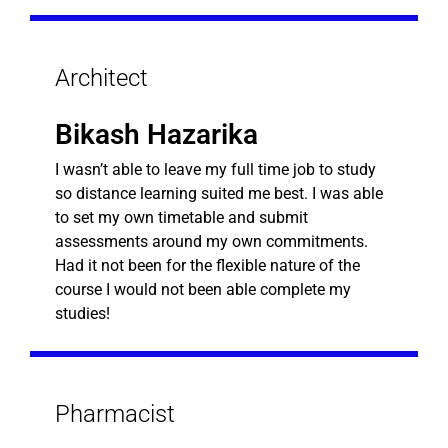
Architect
Bikash Hazarika
I wasn’t able to leave my full time job to study
so distance learning suited me best. I was able
to set my own timetable and submit
assessments around my own commitments.
Had it not been for the flexible nature of the
course I would not been able complete my
studies!
Pharmacist