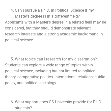
Can I pursue a Ph.D. in Political Science if my
Master’s degree is in a different field?
Applicants with a Master’s degree in a related field may be
considered, but they should demonstrate relevant
research interests and a strong academic background in
political science.
What topics can I research for my dissertation?
Students can explore a wide range of topics within
political science, including but not limited to political
theory, comparative politics, international relations, public
policy, and political sociology.
What support does GS University provide for Ph.D.
students?