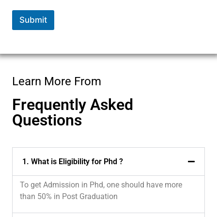
*
*
Submit
Learn More From
Frequently Asked
Questions
1. What is Eligibility for Phd ?
To get Admission in Phd, one should have more
than 50% in Post Graduation