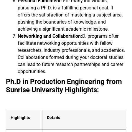
Personal Fulfillment:
For many individuals,
pursuing a Ph.D. is a fulfilling personal goal. It
offers the satisfaction of mastering a subject area,
pushing the boundaries of knowledge, and
achieving a significant academic milestone.
Networking and Collaboration:
D. programs often
facilitate networking opportunities with fellow
researchers, industry professionals, and academics.
Collaborations formed during your doctoral studies
can lead to future research partnerships and career
opportunities.
Ph.D in Production Engineering from
Sunrise University Highlights:
Highlights
Details