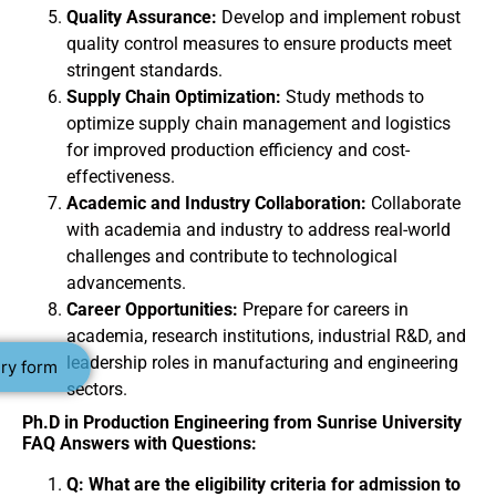
Quality Assurance:
Develop and implement robust
quality control measures to ensure products meet
stringent standards.
Supply Chain Optimization:
Study methods to
optimize supply chain management and logistics
for improved production efficiency and cost-
effectiveness.
Academic and Industry Collaboration:
Collaborate
with academia and industry to address real-world
challenges and contribute to technological
advancements.
Career Opportunities:
Prepare for careers in
academia, research institutions, industrial R&D, and
leadership roles in manufacturing and engineering
ry form
sectors.
Ph.D in Production Engineering from Sunrise University
FAQ Answers with Questions:
Q: What are the eligibility criteria for admission to