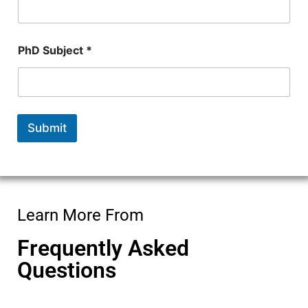
m
b
e
r
PhD Subject *
Submit
Learn More From
Frequently Asked
Questions