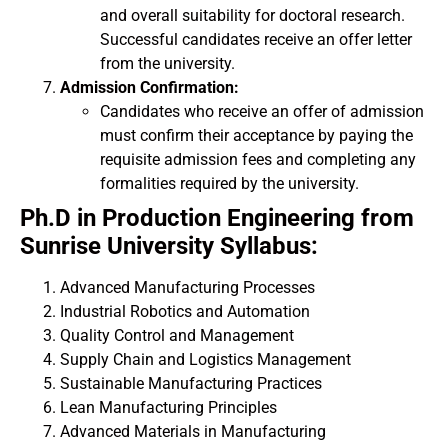
and overall suitability for doctoral research.
Successful candidates receive an offer letter
from the university.
Admission Confirmation:
Candidates who receive an offer of admission
must confirm their acceptance by paying the
requisite admission fees and completing any
formalities required by the university.
Ph.D in Production Engineering from
Sunrise University Syllabus:
Advanced Manufacturing Processes
Industrial Robotics and Automation
Quality Control and Management
Supply Chain and Logistics Management
Sustainable Manufacturing Practices
Lean Manufacturing Principles
Advanced Materials in Manufacturing