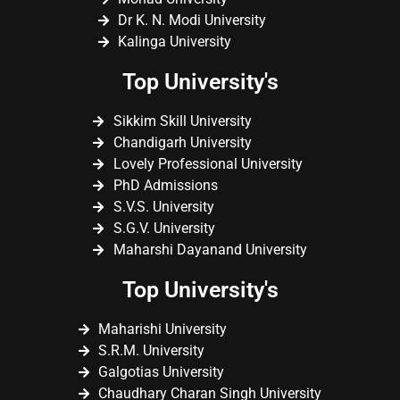
Dr K. N. Modi University
Kalinga University
Top University's
Sikkim Skill University
Chandigarh University
Lovely Professional University
PhD Admissions
S.V.S. University
S.G.V. University
Maharshi Dayanand University
Top University's
Maharishi University
S.R.M. University
Galgotias University
Chaudhary Charan Singh University