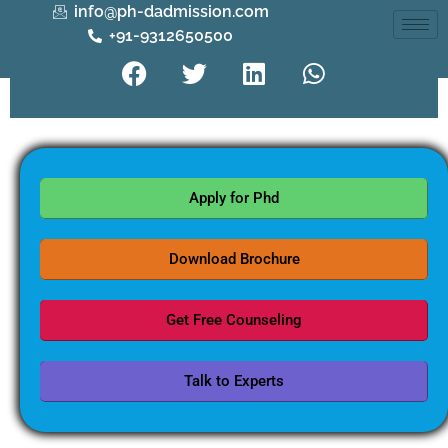
info@ph-dadmission.com
+91-9312650500
Apply for Phd
Download Brochure
Get Free Counseling
Talk to Experts