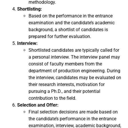
methodology.
Shortlisting:
Based on the performance in the entrance
examination and the candidate’s academic
background, a shortlist of candidates is
prepared for further evaluation.
Interview:
Shortlisted candidates are typically called for
a personal interview. The interview panel may
consist of faculty members from the
department of production engineering. During
the interview, candidates may be evaluated on
their research interests, motivation for
pursuing a Ph.D., and their potential
contribution to the field.
Selection and Offer:
Final selection decisions are made based on
the candidate’s performance in the entrance
examination, interview, academic background,