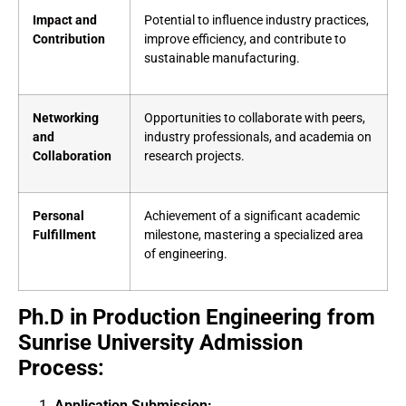
Impact and
Potential to influence industry practices,
Contribution
improve efficiency, and contribute to
sustainable manufacturing.
Networking
Opportunities to collaborate with peers,
and
industry professionals, and academia on
Collaboration
research projects.
Personal
Achievement of a significant academic
Fulfillment
milestone, mastering a specialized area
of engineering.
Ph.D in Production Engineering from
Sunrise University Admission
Process:
Application Submission: