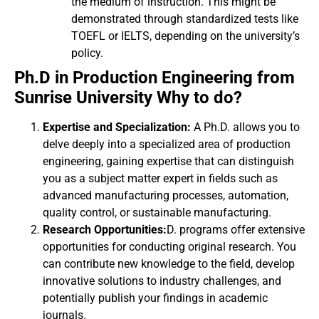
the medium of instruction. This might be
demonstrated through standardized tests like
TOEFL or IELTS, depending on the university’s
policy.
Ph.D in Production Engineering from
Sunrise University Why to do?
Expertise and Specialization:
A Ph.D. allows you to
delve deeply into a specialized area of production
engineering, gaining expertise that can distinguish
you as a subject matter expert in fields such as
advanced manufacturing processes, automation,
quality control, or sustainable manufacturing.
Research Opportunities:
D. programs offer extensive
opportunities for conducting original research. You
can contribute new knowledge to the field, develop
innovative solutions to industry challenges, and
potentially publish your findings in academic
journals.