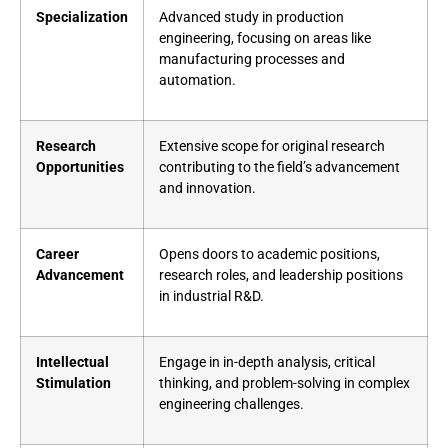
Specialization
Advanced study in production
engineering, focusing on areas like
manufacturing processes and
automation.
Research
Extensive scope for original research
Opportunities
contributing to the field’s advancement
and innovation.
Career
Opens doors to academic positions,
Advancement
research roles, and leadership positions
in industrial R&D.
Intellectual
Engage in in-depth analysis, critical
Stimulation
thinking, and problem-solving in complex
engineering challenges.