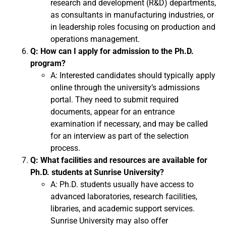
research and development (R&D) departments,
as consultants in manufacturing industries, or
in leadership roles focusing on production and
operations management.
Q: How can I apply for admission to the Ph.D.
program?
A: Interested candidates should typically apply
online through the university’s admissions
portal. They need to submit required
documents, appear for an entrance
examination if necessary, and may be called
for an interview as part of the selection
process.
Q: What facilities and resources are available for
Ph.D. students at Sunrise University?
A: Ph.D. students usually have access to
advanced laboratories, research facilities,
libraries, and academic support services.
Sunrise University may also offer