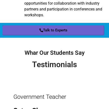
opportunities for collaboration with industry
partners and participation in conferences and
workshops.
Talk to Experts
Whar Our Students Say
Testimonials
Government Teacher