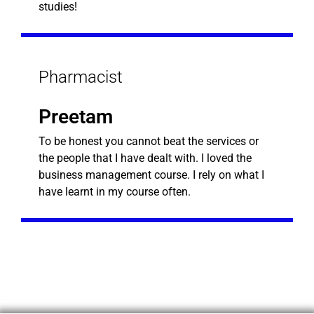
studies!
Pharmacist
Preetam
To be honest you cannot beat the services or
the people that I have dealt with. I loved the
business management course. I rely on what I
have learnt in my course often.