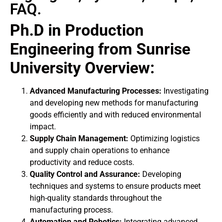
FAQ.
Ph.D in Production
Engineering from Sunrise
University Overview:
Advanced Manufacturing Processes:
Investigating
and developing new methods for manufacturing
goods efficiently and with reduced environmental
impact.
Supply Chain Management:
Optimizing logistics
and supply chain operations to enhance
productivity and reduce costs.
Quality Control and Assurance:
Developing
techniques and systems to ensure products meet
high-quality standards throughout the
manufacturing process.
Automation and Robotics:
Integrating advanced