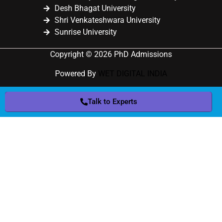
Desh Bhagat University
Shri Venkateshwara University
Sunrise University
Copyright © 2026 PhD Admissions
Powered By
WET DIGITAL INDIA
Talk to Experts