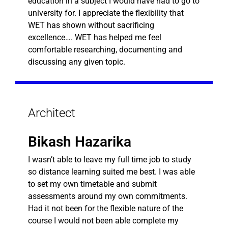
education in a subject I would have had to go to
university for. I appreciate the flexibility that
WET has shown without sacrificing
excellence…. WET has helped me feel
comfortable researching, documenting and
discussing any given topic.
Architect
Bikash Hazarika
I wasn’t able to leave my full time job to study
so distance learning suited me best. I was able
to set my own timetable and submit
assessments around my own commitments.
Had it not been for the flexible nature of the
course I would not been able complete my