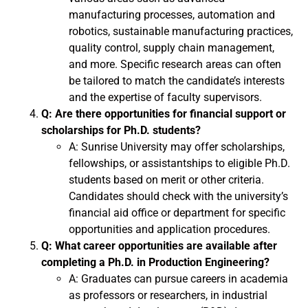
manufacturing processes, automation and
robotics, sustainable manufacturing practices,
quality control, supply chain management,
and more. Specific research areas can often
be tailored to match the candidate’s interests
and the expertise of faculty supervisors.
Q: Are there opportunities for financial support or
scholarships for Ph.D. students?
A: Sunrise University may offer scholarships,
fellowships, or assistantships to eligible Ph.D.
students based on merit or other criteria.
Candidates should check with the university’s
financial aid office or department for specific
opportunities and application procedures.
Q: What career opportunities are available after
completing a Ph.D. in Production Engineering?
A: Graduates can pursue careers in academia
as professors or researchers, in industrial