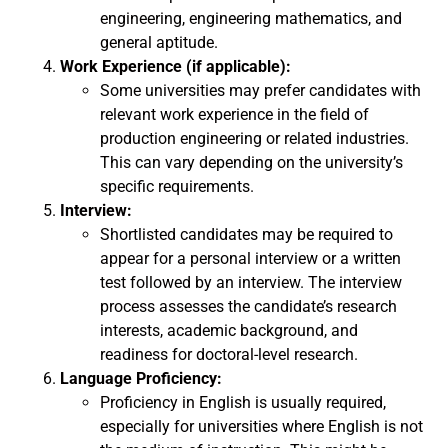
engineering, engineering mathematics, and
general aptitude.
Work Experience (if applicable):
Some universities may prefer candidates with
relevant work experience in the field of
production engineering or related industries.
This can vary depending on the university’s
specific requirements.
Interview:
Shortlisted candidates may be required to
appear for a personal interview or a written
test followed by an interview. The interview
process assesses the candidate’s research
interests, academic background, and
readiness for doctoral-level research.
Language Proficiency:
Proficiency in English is usually required,
especially for universities where English is not