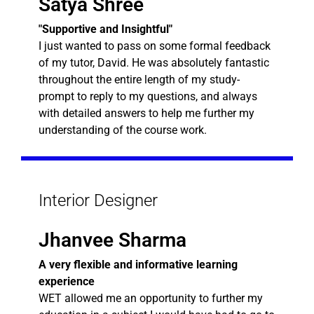
Satya Shree
"Supportive and Insightful"
I just wanted to pass on some formal feedback
of my tutor, David. He was absolutely fantastic
throughout the entire length of my study-
prompt to reply to my questions, and always
with detailed answers to help me further my
understanding of the course work.
Interior Designer
Jhanvee Sharma
A very flexible and informative learning
experience
WET allowed me an opportunity to further my