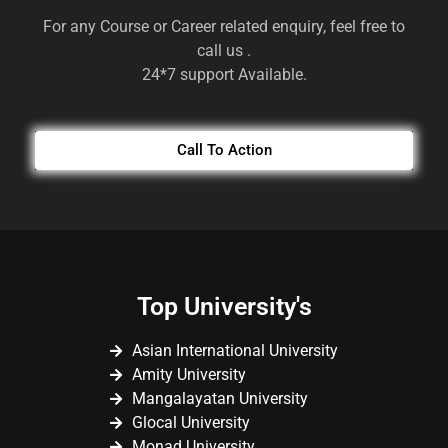
For any Course or Career related enquiry, feel free to
call us .
24*7 support Available.
Call To Action
Top University's
Asian International University
Amity University
Mangalayatan University
Glocal University
Monad University