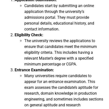
Candidates start by submitting an online
application through the university’s
admissions portal. They must provide
personal details, educational history, and
contact information.
Eligibility Check:
The university reviews the applications to
ensure that candidates meet the minimum
eligibility criteria. This includes having a
relevant Master’s degree with a specified
minimum percentage or CGPA.
Entrance Examination:
Many universities require candidates to
appear for an entrance examination. This
exam assesses the candidate’s aptitude for
research, domain knowledge in production
engineering, and sometimes includes sections
on general aptitude and research