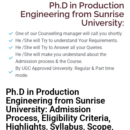
Ph.D in Production
Engineering from Sunrise
University:
One of our Counselling manager will call you shortly.
He /She will Try to understand Your Requirements.
He /She will Try to Answer all your Queries.
He /She will make you understand about the
Admission process & the Course.
By UGC Approved University. Regular & Part time
mode.
Ph.D in Production
Engineering from Sunrise
University: Admission
Process, Eligibility Criteria,
Highlights, Syllabus, Scope,