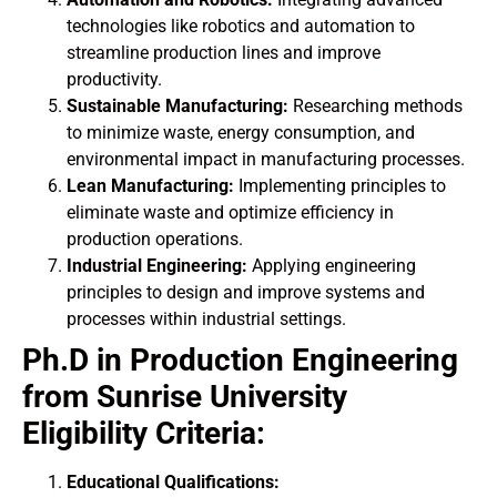
technologies like robotics and automation to
streamline production lines and improve
productivity.
Sustainable Manufacturing:
Researching methods
to minimize waste, energy consumption, and
environmental impact in manufacturing processes.
Lean Manufacturing:
Implementing principles to
eliminate waste and optimize efficiency in
production operations.
Industrial Engineering:
Applying engineering
principles to design and improve systems and
processes within industrial settings.
Ph.D in Production Engineering
from Sunrise University
Eligibility
Criteria:
Educational Qualifications: