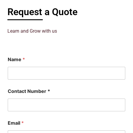
Request a Quote
Learn and Grow with us
Name
*
P
Contact Number *
h
D
N
a
m
e
Email
*
N
u