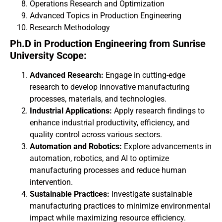
Operations Research and Optimization
Advanced Topics in Production Engineering
Research Methodology
Ph.D in Production Engineering from Sunrise
University Scope:
Advanced Research:
Engage in cutting-edge
research to develop innovative manufacturing
processes, materials, and technologies.
Industrial Applications:
Apply research findings to
enhance industrial productivity, efficiency, and
quality control across various sectors.
Automation and Robotics:
Explore advancements in
automation, robotics, and AI to optimize
manufacturing processes and reduce human
intervention.
Sustainable Practices:
Investigate sustainable
manufacturing practices to minimize environmental
impact while maximizing resource efficiency.