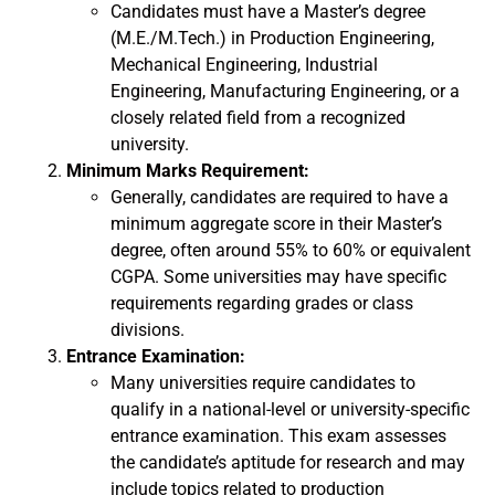
Candidates must have a Master’s degree
(M.E./M.Tech.) in Production Engineering,
Mechanical Engineering, Industrial
Engineering, Manufacturing Engineering, or a
closely related field from a recognized
university.
Minimum Marks Requirement:
Generally, candidates are required to have a
minimum aggregate score in their Master’s
degree, often around 55% to 60% or equivalent
CGPA. Some universities may have specific
requirements regarding grades or class
divisions.
Entrance Examination:
Many universities require candidates to
qualify in a national-level or university-specific
entrance examination. This exam assesses
the candidate’s aptitude for research and may
include topics related to production