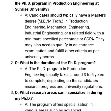
the Ph.D. program in Production Engineering at
Sunrise University?
A: Candidates should typically have a Master’s
degree (M.E./M.Tech.) in Production
Engineering, Mechanical Engineering,
Industrial Engineering, or a related field with a
minimum specified percentage or CGPA. They
may also need to qualify in an entrance
examination and fulfill other criteria as per
university norms.
Q: What is the duration of the Ph.D. program?
A: The Ph.D. program in Production
Engineering usually takes around 3 to 5 years
to complete, depending on the candidate’s
research progress and university regulations.
Q: What research areas can I specialize in during
my Ph.D.?
A: The program offers specialization in
various areas such as advanced