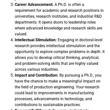
Career Advancement:
A Ph.D. is often a
requirement for academic and research positions in
universities, research institutes, and industrial R&D
departments. It opens doors to leadership roles
where advanced knowledge and research skills are
valued.
Intellectual Stimulation:
Engaging in doctoral-level
research provides intellectual stimulation and the
opportunity to explore complex problems in depth. It
allows you to develop critical thinking, analytical,
and problem-solving skills that are highly valued
across various industries.
Impact and Contribution:
By pursuing a Ph.D., you
have the chance to make a meaningful impact on
the field of production engineering. Your research
could lead to improvements in manufacturing
processes, advancements in technology, and
contributions to sustainable practices.