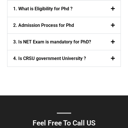
1. What is Eligibility for Phd ?
2. Admission Process for Phd
3. Is NET Exam is mandatory for PhD?
4. Is CRSU government University ?
Feel Free To Call US