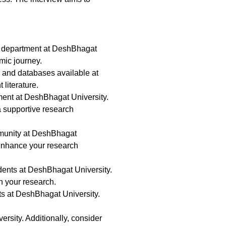
rdu department at DeshBhagat
mic journey.
es and databases available at
literature.
ment at DeshBhagat University.
 a supportive research
mmunity at DeshBhagat
 enhance your research
tudents at DeshBhagat University.
n your research.
ts at DeshBhagat University.
rsity. Additionally, consider