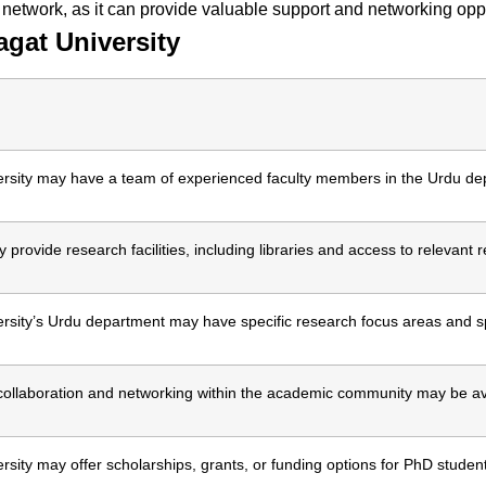
 network, as it can provide valuable support and networking oppo
gat University
rsity may have a team of experienced faculty members in the Urdu de
 provide research facilities, including libraries and access to relevant 
sity’s Urdu department may have specific research focus areas and sp
 collaboration and networking within the academic community may be av
sity may offer scholarships, grants, or funding options for PhD studen