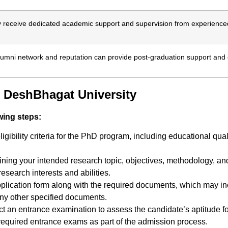
 receive dedicated academic support and supervision from experience
alumni network and reputation can provide post-graduation support and 
 DeshBhagat University
wing steps:
ibility criteria for the PhD program, including educational qual
ning your intended research topic, objectives, methodology, and 
esearch interests and abilities.
ication form along with the required documents, which may inclu
any other specified documents.
t an entrance examination to assess the candidate’s aptitude f
required entrance exams as part of the admission process.