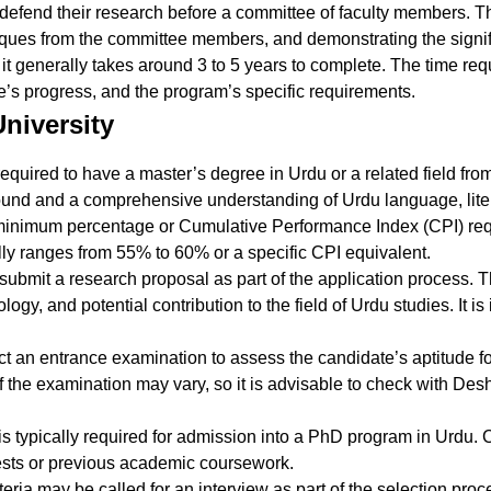
s defend their research before a committee of faculty members. 
tiques from the committee members, and demonstrating the signif
 it generally takes around 3 to 5 years to complete. The time r
te’s progress, and the program’s specific requirements.
niversity
required to have a master’s degree in Urdu or a related field fro
nd and a comprehensive understanding of Urdu language, litera
minimum percentage or Cumulative Performance Index (CPI) requ
ly ranges from 55% to 60% or a specific CPI equivalent.
 submit a research proposal as part of the application process.
ogy, and potential contribution to the field of Urdu studies. It i
 an entrance examination to assess the candidate’s aptitude fo
 the examination may vary, so it is advisable to check with Desh
is typically required for admission into a PhD program in Urdu.
tests or previous academic coursework.
riteria may be called for an interview as part of the selection pro