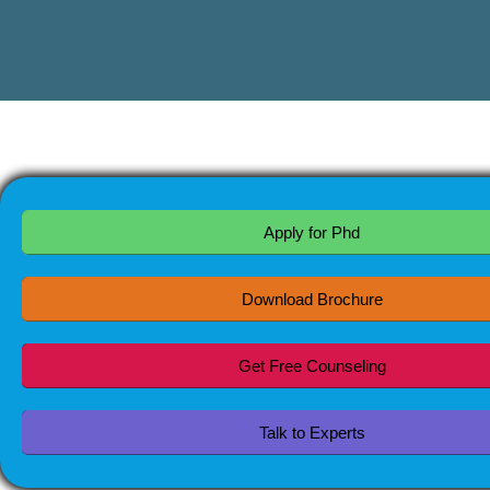
Apply for Phd
Download Brochure
Get Free Counseling
Talk to Experts