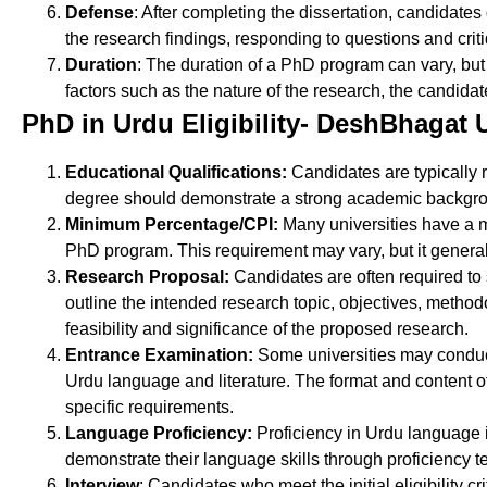
Defense
: After completing the dissertation, candidate
the research findings, responding to questions and cri
Duration
: The duration of a PhD program can vary, but
factors such as the nature of the research, the candida
PhD in Urdu Eligibility- DeshBhagat U
Educational Qualifications:
Candidates are typically 
degree should demonstrate a strong academic backgrou
Minimum Percentage/CPI:
Many universities have a 
PhD program. This requirement may vary, but it general
Research Proposal:
Candidates are often required to
outline the intended research topic, objectives, methodol
feasibility and significance of the proposed research.
Entrance Examination:
Some universities may conduct
Urdu language and literature. The format and content of
specific requirements.
Language Proficiency:
Proficiency in Urdu language 
demonstrate their language skills through proficiency 
Interview
: Candidates who meet the initial eligibility c