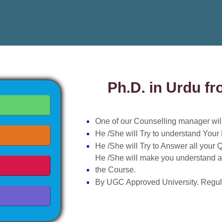
Ph.D. in Urdu f
One of our Counselling manager will 
He /She will Try to understand Your
He /She will Try to Answer all your 
He /She will make you understand a
the Course.
By UGC Approved University. Regul