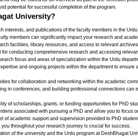
and potential for successful completion of the program.
gat University?
rch interests, and publications of the faculty members in the U
ulty members can significantly impact your research and acade
rch facilities, library resources, and access to relevant archiv
 for conducting comprehensive research and accessing relevant 
search focus and areas of specialization within the Urdu depart
he expertise and ongoing projects within the department to ensure
nities for collaboration and networking within the academic co
ating in conferences, and building professional connections can
lity of scholarships, grants, or funding opportunities for PhD s
burdens associated with pursuing a PhD and allow you to focus o
vel of academic support and supervision provided to PhD studen
ou throughout your research journey is crucial for success.
tion of the university and the Urdu program at DeshBhagat Unive