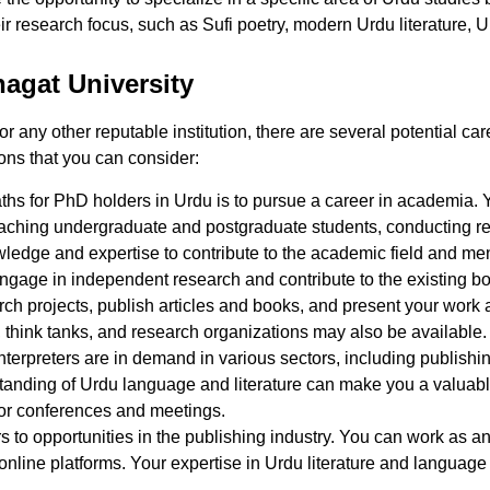
ir research focus, such as Sufi poetry, modern Urdu literature, U
agat University
any other reputable institution, there are several potential car
ons that you can consider:
s for PhD holders in Urdu is to pursue a career in academia. Yo
eaching undergraduate and postgraduate students, conducting r
ledge and expertise to contribute to the academic field and men
ngage in independent research and contribute to the existing b
rch projects, publish articles and books, and present your work a
s, think tanks, and research organizations may also be available.
nterpreters are in demand in various sectors, including publishi
anding of Urdu language and literature can make you a valuable
 for conferences and meetings.
to opportunities in the publishing industry. You can work as an 
online platforms. Your expertise in Urdu literature and language 