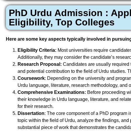
PhD Urdu Admission : Appli
Eligibility, Top Colleges
Here are some key aspects typically involved in pursuin
Eligibility Criteria:
Most universities require candidate
Additionally, they may consider the candidate’s resear
Research Proposal:
Candidates are usually required t
and potential contribution to the field of Urdu studies.
Coursework
: Depending on the university and program
Urdu language, literature, research methodology, and ot
Comprehensive Examinations:
Before proceeding wi
their knowledge in Urdu language, literature, and rela
for their research.
Dissertation
: The core component of a PhD program is 
topic within the field of Urdu, analyze the findings, and 
substantial piece of work that demonstrates the candidate’