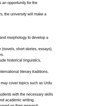
s an opportunity for the
s, the university will make a
, and morphology to develop a
(novels, short stories, essays),
es.
de historical linguistics,
rnational literary traditions.
It may cover topics such as Urdu
dents with the necessary skills
and academic writing.
based on their research