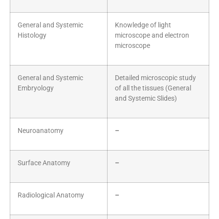
General and Systemic
Knowledge of light
Histology
microscope and electron
microscope
General and Systemic
Detailed microscopic study
Embryology
of all the tissues (General
and Systemic Slides)
Neuroanatomy
–
Surface Anatomy
–
Radiological Anatomy
–