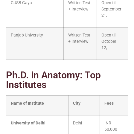
CUSB Gaya
Written Test
Open till
+ Interview
September
21,
Panjab University
Written Test
Open till
+ Interview
October
12,
Ph.D. in Anatomy: Top
Institutes
Name of Institute
City
Fees
University of Delhi
Delhi
INR
50,000