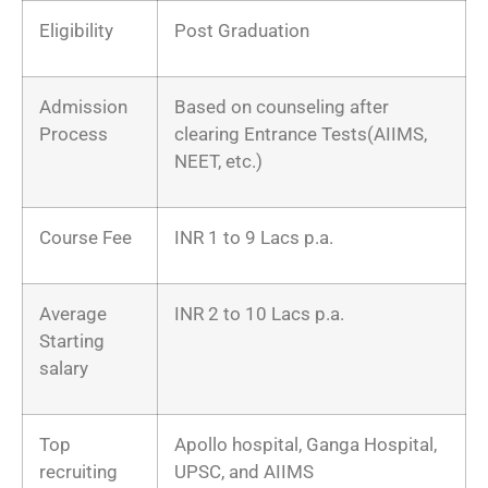
Eligibility
Post Graduation
Admission
Based on counseling after
Process
clearing Entrance Tests(AIIMS,
NEET, etc.)
Course Fee
INR 1 to 9 Lacs p.a.
Average
INR 2 to 10 Lacs p.a.
Starting
salary
Top
Apollo hospital, Ganga Hospital,
recruiting
UPSC, and AIIMS