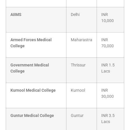
AIIMS
Delhi
INR
10,000
Armed Forces Medical
Maharastra
INR
College
70,000
Government Medical
Thrissur
INR 1.5
College
Lacs
Kurnool Medical College
Kurnool
INR
30,000
Guntur Medical College
Guntur
INR 3.5
Lacs