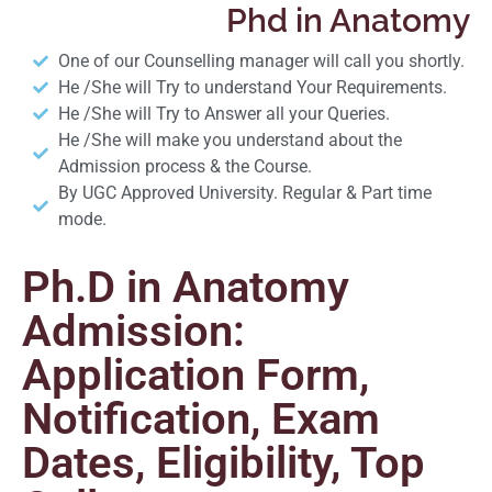
Phd in Anatomy
One of our Counselling manager will call you shortly.
He /She will Try to understand Your Requirements.
He /She will Try to Answer all your Queries.
He /She will make you understand about the
Admission process & the Course.
By UGC Approved University. Regular & Part time
mode.
Ph.D in Anatomy
Admission:
Application Form,
Notification, Exam
Dates, Eligibility, Top