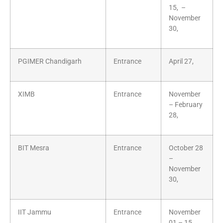
15, –
November
30,
PGIMER Chandigarh
Entrance
April 27,
XIMB
Entrance
November
– February
28,
BIT Mesra
Entrance
October 28
–
November
30,
IIT Jammu
Entrance
November
01 – 15,