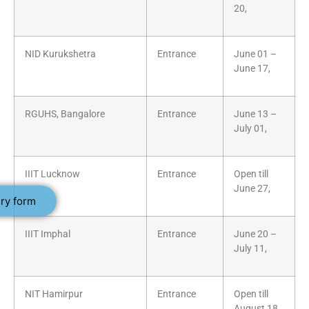
20,
NID Kurukshetra
Entrance
June 01 –
June 17,
RGUHS, Bangalore
Entrance
June 13 –
July 01,
IIIT Lucknow
Entrance
Open till
June 27,
ry form
IIIT Imphal
Entrance
June 20 –
July 11,
NIT Hamirpur
Entrance
Open till
August 18,