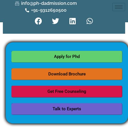
info@ph-dadmission.com
+91-9312650500
Apply for Phd
Download Brochure
Get Free Counseling
Talk to Experts