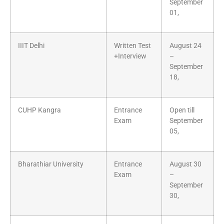
September
01,
IIIT Delhi
Written Test
August 24
+Interview
–
September
18,
CUHP Kangra
Entrance
Open till
Exam
September
05,
Bharathiar University
Entrance
August 30
Exam
–
September
30,