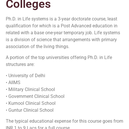
Colleges
Ph.D. in Life systems is a 3-year doctorate course, least
qualification for which is a Post Advanced education in
related with a base one-year temporary job. Life systems
is a division of science that arrangements with primary
association of the living things.
A portion of the top universities offering Ph.D. in Life
structures are:
• University of Delhi
• AIIMS
• Military Clinical School
• Government Clinical School
• Kurnool Clinical School
• Guntur Clinical School
The typical educational expense for this course goes from
INR 1 to 9 Lacs for a full course.