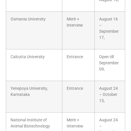
Osmania University
Merit +
August 16
interview
–
September
17,
Calcutta University
Entrance
Open till
September
09,
Yenepoya University,
Entrance
August 24
Karnataka
– October
15,
National Institute of
Merit +
August 24
Animal Biotechnology
Interview
–