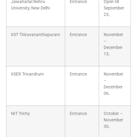
Jawaharlal Nehru
Entrance
Open till
University, New Delhi
September
23,
IIST Thiruvananthapuram
Entrance
November
–
December
13,
IISER Trivandrum
Entrance
November
–
December
06,
NIT Trichy
Entrance
October –
November
30,