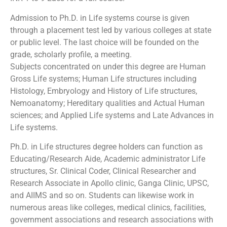
Admission to Ph.D. in Life systems course is given
through a placement test led by various colleges at state
or public level. The last choice will be founded on the
grade, scholarly profile, a meeting.
Subjects concentrated on under this degree are Human
Gross Life systems; Human Life structures including
Histology, Embryology and History of Life structures,
Nemoanatomy; Hereditary qualities and Actual Human
sciences; and Applied Life systems and Late Advances in
Life systems.
Ph.D. in Life structures degree holders can function as
Educating/Research Aide, Academic administrator Life
structures, Sr. Clinical Coder, Clinical Researcher and
Research Associate in Apollo clinic, Ganga Clinic, UPSC,
and AIIMS and so on. Students can likewise work in
numerous areas like colleges, medical clinics, facilities,
government associations and research associations with