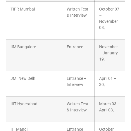
TIFR Mumbai
Written Test
October 07
& Interview
–
November
08,
IIM Bangalore
Entrance
November
– January
19,
JMI New Delhi
Entrance +
April 01 –
Interview
30,
IIIT Hyderabad
Written Test
March 03 –
& Interview
April 03,
IIT Mandi
Entrance
October