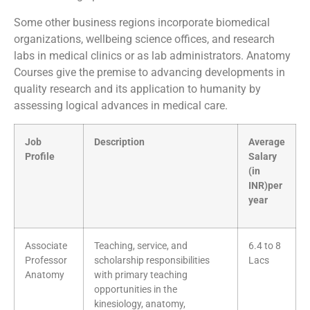
Some other business regions incorporate biomedical
organizations, wellbeing science offices, and research
labs in medical clinics or as lab administrators. Anatomy
Courses give the premise to advancing developments in
quality research and its application to humanity by
assessing logical advances in medical care.
Job
Description
Average
Profile
Salary
(in
INR)per
year
Associate
Teaching, service, and
6.4 to 8
Professor
scholarship responsibilities
Lacs
Anatomy
with primary teaching
opportunities in the
kinesiology, anatomy,