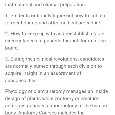
instructional and clinical preparation.
1. Students ordinarily figure out how to lighten
torment during and after medical procedure
2. How to keep up with and reestablish stable
circumstances in patients through torment the
board.
3. During their clinical revolutions, candidates
are normally burned through each division to
acquire insight in an assortment of
subspecialties.
Phytology or plant anatomy manages an inside
design of plants while zootomy or creature
anatomy manages a morphology of the human
body. Anatomy Courses includes the