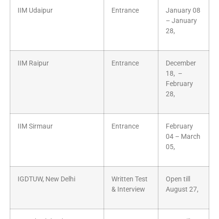
IIM Udaipur
Entrance
January 08
– January
28,
IIM Raipur
Entrance
December
18, –
February
28,
IIM Sirmaur
Entrance
February
04 – March
05,
IGDTUW, New Delhi
Written Test
Open till
& Interview
August 27,