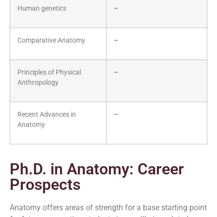
Human genetics
–
Comparative Anatomy
–
Principles of Physical
–
Anthropology
Recent Advances in
–
Anatomy
Ph.D. in Anatomy: Career
Prospects
Anatomy offers areas of strength for a base starting point