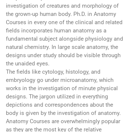
investigation of creatures and morphology of
the grown-up human body. Ph.D. in Anatomy
Courses in every one of the clinical and related
fields incorporates human anatomy as a
fundamental subject alongside physiology and
natural chemistry. In large scale anatomy, the
designs under study should be visible through
the unaided eyes.
The fields like cytology, histology, and
embryology go under microanatomy, which
works in the investigation of minute physical
designs. The jargon utilized in everything
depictions and correspondences about the
body is given by the investigation of anatomy.
Anatomy Courses are overwhelmingly popular
as they are the most key of the relative