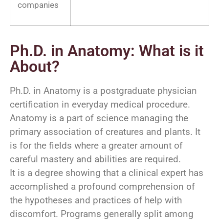
companies
Ph.D. in Anatomy: What is it
About?
Ph.D. in Anatomy is a postgraduate physician
certification in everyday medical procedure.
Anatomy is a part of science managing the
primary association of creatures and plants. It
is for the fields where a greater amount of
careful mastery and abilities are required.
It is a degree showing that a clinical expert has
accomplished a profound comprehension of
the hypotheses and practices of help with
discomfort. Programs generally split among