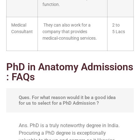
function.
Medical
They can also work for a
2 to
Consultant
company that provides
5 Lacs
medical-consulting services.
PhD in Anatomy Admissions
: FAQs
Ques. For what reason would it be a good idea
for us to select for a PhD Admission ?
Ans. PhD is a truly noteworthy degree in India.
Procuring a PhD degree is exceptionally