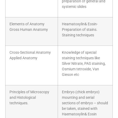
preparation of general and
systemic slides
Elements of Anatomy
Heamatoxylin& Eosin-
Gross Human Anatomy
Preparation of stains.
Staining techniques
Cross-Sectional Anatomy
Knowledge of special
Applied Anatomy
staining techniques like
Silver Nitrate, PAS staining,
Osmium tetroxide, Van
Gieson etc
Principles of Microscopy
Embryo (chick embryo)
and Histological
mounting and serial
techniques.
sections of embryo – should
be taken, stained with
Haematoxylin& Eosin