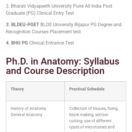
2. Bharati Vidyapeeth University Pune All India Post
Graduate (PG) Clinical Entry Test
3. BLDEU-PGET
BLDE University Bijapur PG Degree and
Recognition Courses Placement test
4. BHU PG
Clinical Entrance Test
Ph.D. in Anatomy: Syllabus
and Course Description
Theory
Practical Schedule
History of Anatomy
Collection of tissues, fixing,
General Anatomy
block making, section
cutting; use of different
types of microtomes and