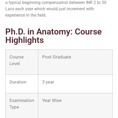
a typical beginning compensation between INR 2 to 30
Lacs each year which would just increment with
experience in the field.
Ph.D. in Anatomy: Course
Highlights
Course
Post Graduate
Level
Duration
3 year
Examination
Year Wise
Type