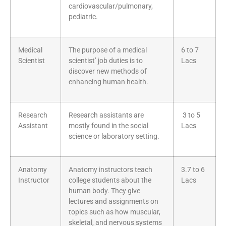
cardiovascular/pulmonary,
pediatric.
Medical
The purpose of a medical
6 to 7
Scientist
scientist’ job duties is to
Lacs
discover new methods of
enhancing human health.
Research
Research assistants are
3 to 5
Assistant
mostly found in the social
Lacs
science or laboratory setting.
Anatomy
Anatomy instructors teach
3.7 to 6
Instructor
college students about the
Lacs
human body. They give
lectures and assignments on
topics such as how muscular,
skeletal, and nervous systems