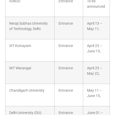
IGNOU
Entrance
To be
announced
Netaji Subhas University
Entrance
April 13 –
of Technology, Delhi
May 11,
IIIT Kottayam
Entrance
April 25 –
June 15,
NIT Warangal
Entrance
April 25 –
May 22,
Chandigarh University
Entrance
May 11 –
June 15,
Delhi University (DU)
Entrance
June 01 –