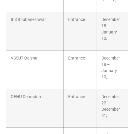
ILS Bhubaneshwar
Entrance
December
18 –
January
10,
VSSUT Odisha
Entrance
December
18 –
January
10,
GEHU Dehradun
Entrance
December
22 –
December
31,