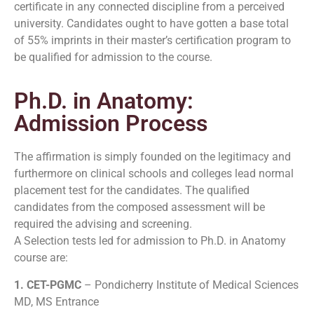
certificate in any connected discipline from a perceived
university. Candidates ought to have gotten a base total
of 55% imprints in their master’s certification program to
be qualified for admission to the course.
Ph.D. in Anatomy:
Admission Process
The affirmation is simply founded on the legitimacy and
furthermore on clinical schools and colleges lead normal
placement test for the candidates. The qualified
candidates from the composed assessment will be
required the advising and screening.
A Selection tests led for admission to Ph.D. in Anatomy
course are:
1. CET-PGMC
– Pondicherry Institute of Medical Sciences
MD, MS Entrance