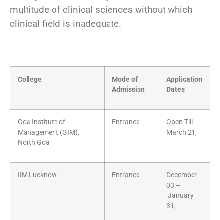
multitude of clinical sciences without which
clinical field is inadequate.
College
Mode of
Application
Admission
Dates
Goa Institute of
Entrance
Open Till
Management (GIM),
March 21,
North Goa
IIM Lucknow
Entrance
December
03 –
January
31,