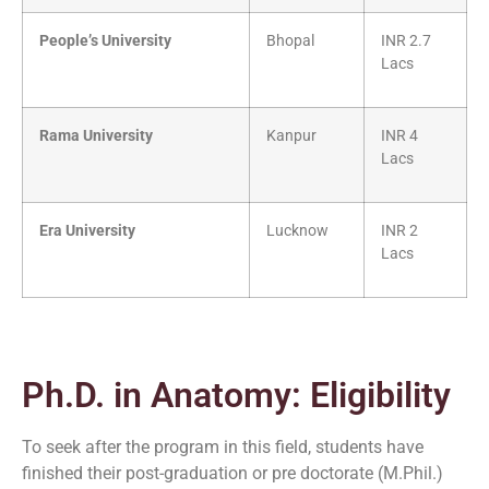
People’s University
Bhopal
INR 2.7
Lacs
Rama University
Kanpur
INR 4
Lacs
Era University
Lucknow
INR 2
Lacs
Ph.D. in Anatomy: Eligibility
To seek after the program in this field, students have
finished their post-graduation or pre doctorate (M.Phil.)