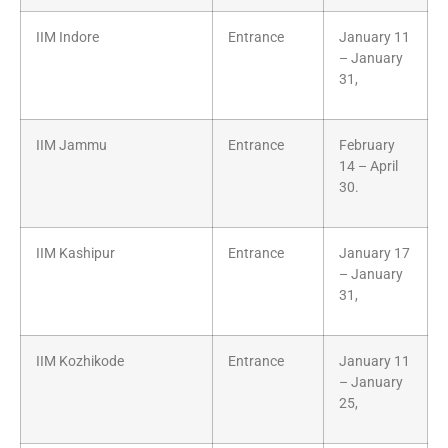
IIM Indore
Entrance
January 11
– January
31,
IIM Jammu
Entrance
February
14 – April
30.
IIM Kashipur
Entrance
January 17
– January
31,
IIM Kozhikode
Entrance
January 11
– January
25,