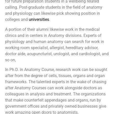
for future preparation students in a wellbeing related
calling. Post-graduate students in the field of anatomy
and physiology can likewise pick showing position in
colleges and
universities
.
A portion of their alumni likewise work in the medical
clinics and in centers in Anatomy divisions. Experts of
physiology and human anatomy can search for work in
working room specialist, allergist, hereditary advisor,
doctor aide, acupuncturist, urologist, and cardiologist, and
so on,
In Ph.D. in Anatomy Course, research work can be sought
after from the degree of cells, tissues, organs and organ
frameworks. The talented experts in the wake of chasing
after Anatomy Courses can work alongside doctors as
colleagues in analysis and treatment. The organizations
that make counterfeit appendages and organs, run by
government offices and privately owned businesses give
work amazing open doors to anatomists.