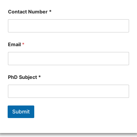
Contact Number *
Email
*
PhD Subject *
Submit