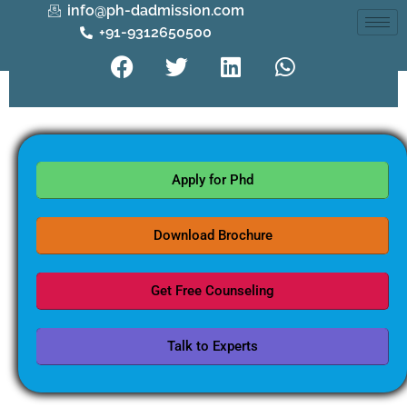
info@ph-dadmission.com
+91-9312650500
Apply for Phd
Download Brochure
Get Free Counseling
Talk to Experts