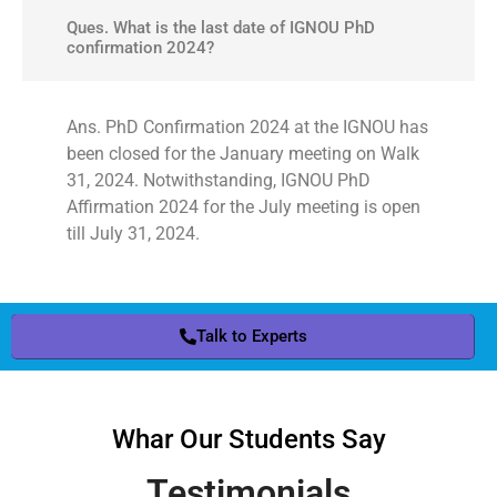
Ques. What is the last date of IGNOU PhD
confirmation 2024?
Ans. PhD Confirmation 2024 at the IGNOU has
been closed for the January meeting on Walk
31, 2024. Notwithstanding, IGNOU PhD
Affirmation 2024 for the July meeting is open
till July 31, 2024.
Talk to Experts
Whar Our Students Say
Testimonials