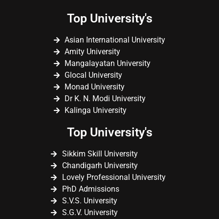
Top University's
Asian International University
Amity University
Mangalayatan University
Glocal University
Monad University
Dr K. N. Modi University
Kalinga University
Top University's
Sikkim Skill University
Chandigarh University
Lovely Professional University
PhD Admissions
S.V.S. University
S.G.V. University