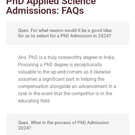
PhD Applied Science
Admissions: FAQs
Ques. For what reason would it be a good idea
for us to select for a PhD Admission in 2024?
Ans. PhD is a truly noteworthy degree in India.
Procuring a PhD degree is exceptionally
valuable to the up-and-comers as it likewise
assumes a significant part in helping the
compensation alongside an advancement in a
task in the event that the competitor is in the
educating field.
Ques. What is the process of PhD Admission
2024?