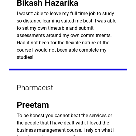
Bikash Hazarika
I wasn’t able to leave my full time job to study
so distance learning suited me best. I was able
to set my own timetable and submit
assessments around my own commitments.
Had it not been for the flexible nature of the
course I would not been able complete my
studies!
Pharmacist
Preetam
To be honest you cannot beat the services or
the people that I have dealt with. I loved the
business management course. I rely on what I