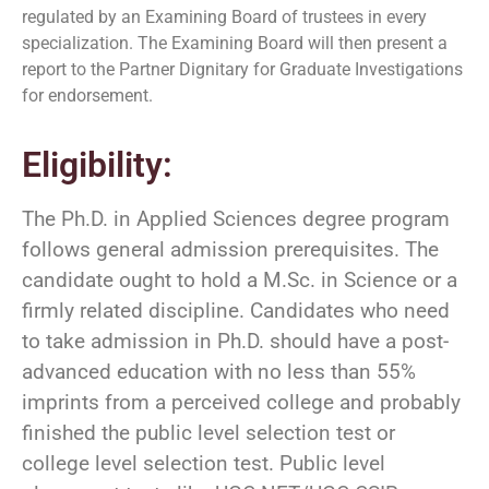
regulated by an Examining Board of trustees in every
specialization. The Examining Board will then present a
report to the Partner Dignitary for Graduate Investigations
for endorsement.
Eligibility:
The Ph.D. in Applied Sciences degree program
follows general admission prerequisites. The
candidate ought to hold a M.Sc. in Science or a
firmly related discipline. Candidates who need
to take admission in Ph.D. should have a post-
advanced education with no less than 55%
imprints from a perceived college and probably
finished the public level selection test or
college level selection test. Public level