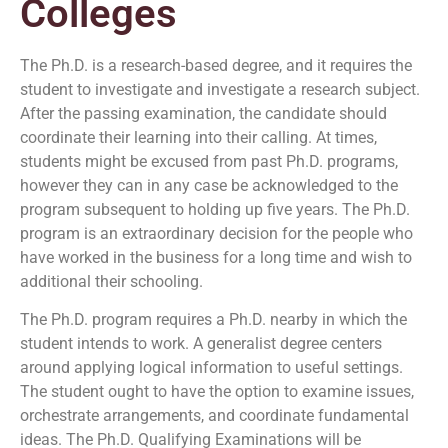
Colleges
The Ph.D. is a research-based degree, and it requires the
student to investigate and investigate a research subject.
After the passing examination, the candidate should
coordinate their learning into their calling. At times,
students might be excused from past Ph.D. programs,
however they can in any case be acknowledged to the
program subsequent to holding up five years. The Ph.D.
program is an extraordinary decision for the people who
have worked in the business for a long time and wish to
additional their schooling.
The Ph.D. program requires a Ph.D. nearby in which the
student intends to work. A generalist degree centers
around applying logical information to useful settings.
The student ought to have the option to examine issues,
orchestrate arrangements, and coordinate fundamental
ideas. The Ph.D. Qualifying Examinations will be