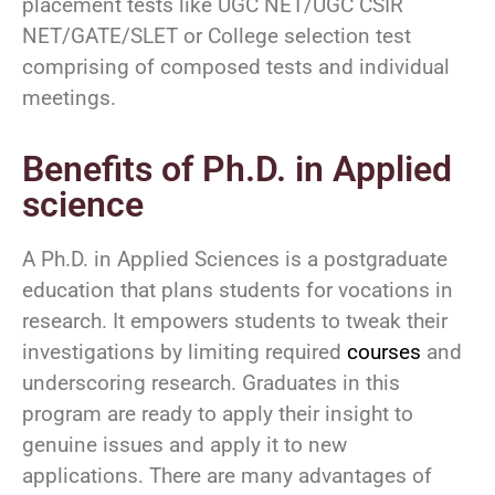
placement tests like UGC NET/UGC CSIR
NET/GATE/SLET or College selection test
comprising of composed tests and individual
meetings.
Benefits of Ph.D. in Applied
science
A Ph.D. in Applied Sciences is a postgraduate
education that plans students for vocations in
research. It empowers students to tweak their
investigations by limiting required
courses
and
underscoring research. Graduates in this
program are ready to apply their insight to
genuine issues and apply it to new
applications. There are many advantages of