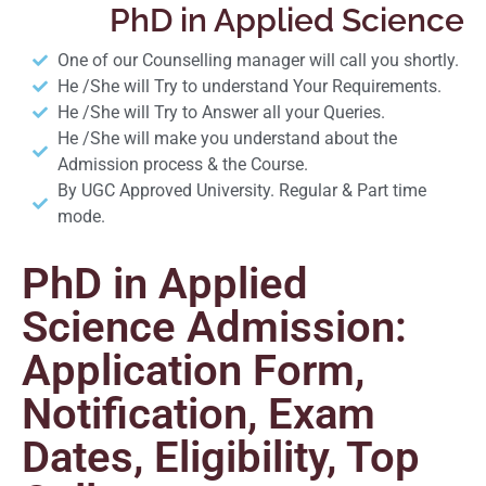
PhD in Applied Science
One of our Counselling manager will call you shortly.
He /She will Try to understand Your Requirements.
He /She will Try to Answer all your Queries.
He /She will make you understand about the
Admission process & the Course.
By UGC Approved University. Regular & Part time
mode.
PhD in Applied
Science Admission:
Application Form,
Notification, Exam
Dates, Eligibility, Top