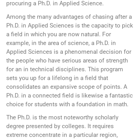
procuring a Ph.D. in Applied Science.
Among the many advantages of chasing after a
Ph.D. in Applied Sciences is the capacity to pick
a field in which you are now natural. For
example, in the area of science, a Ph.D. in
Applied Sciences is a phenomenal decision for
the people who have serious areas of strength
for an in technical disciplines. This program
sets you up for a lifelong in a field that
consolidates an expansive scope of points. A
Ph.D. in a connected field is likewise a fantastic
choice for students with a foundation in math.
The Ph.D. is the most noteworthy scholarly
degree presented by colleges. It requires
extreme concentrate in a particular region,