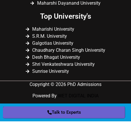
Maharshi Dayanand University
Top University's
Maharishi University
S.R.M. University
Galgotias University
Chaudhary Charan Singh University
Desh Bhagat University
Shri Venkateshwara University
Sunrise University
Copyright © 2026 PhD Admissions
Powered By
WET DIGITAL INDIA
Talk to Experts