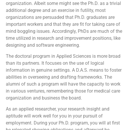
organization. Albeit some might see the Ph.D. as a trivial
additional degree and an exercise in futility, most
organizations are persuaded that Ph.D. graduates are
important workers and that they are fit for taking care of
mind boggling issues. Accordingly, PhDs are much of the
time utilized in research and improvement positions, like
designing and software engineering.
The doctoral program in Applied Sciences is more broad
than its partners. It focuses on the use of logical
information in genuine settings. A D.A.S. means to foster
abilities in overseeing and drafting frameworks. The
alumni of such a program will have the capacity to work
in various ventures, remembering those for medical care
organization and business the board.
As an applied researcher, your research insight and
aptitude will work well for you in your pursuit of
employment. During your Ph.D. program, you will at first
be relegated showing obligations and afterward be