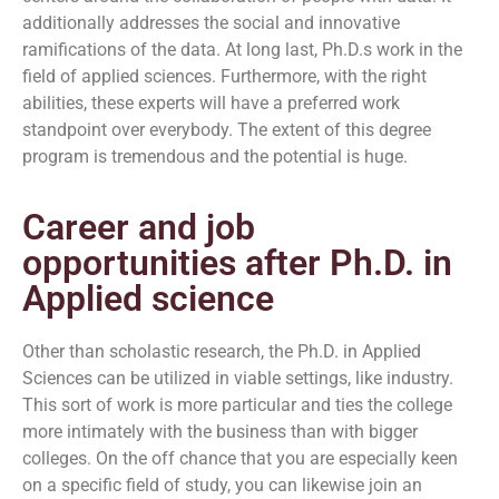
additionally addresses the social and innovative
ramifications of the data. At long last, Ph.D.s work in the
field of applied sciences. Furthermore, with the right
abilities, these experts will have a preferred work
standpoint over everybody. The extent of this degree
program is tremendous and the potential is huge.
Career and job
opportunities after Ph.D. in
Applied science
Other than scholastic research, the Ph.D. in Applied
Sciences can be utilized in viable settings, like industry.
This sort of work is more particular and ties the college
more intimately with the business than with bigger
colleges. On the off chance that you are especially keen
on a specific field of study, you can likewise join an