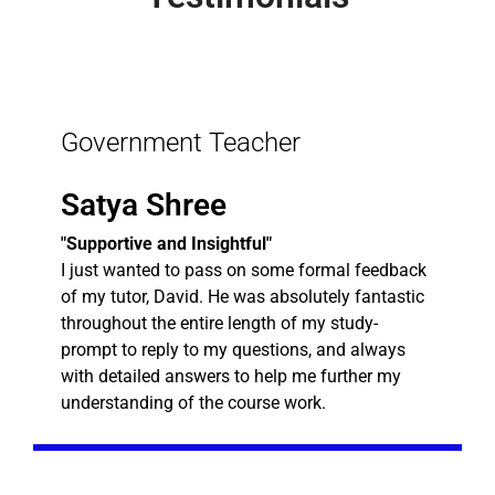
Government Teacher
Satya Shree
"Supportive and Insightful"
I just wanted to pass on some formal feedback
of my tutor, David. He was absolutely fantastic
throughout the entire length of my study-
prompt to reply to my questions, and always
with detailed answers to help me further my
understanding of the course work.