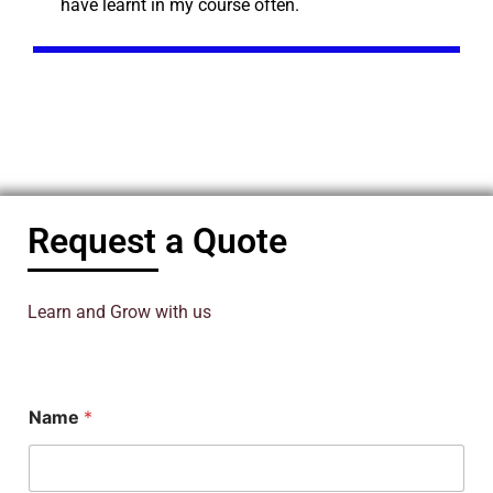
have learnt in my course often.
Request a Quote
Learn and Grow with us
*
Name
*
*
P
h
D