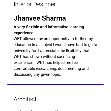
Interior Designer
Jhanvee Sharma
A very flexible and informative learning
experience
WET allowed me an opportunity to further my
education in a subject I would have had to go to
university for. I appreciate the flexibility that
WET has shown without sacrificing
excellence…. WET has helped me feel
comfortable researching, documenting and
discussing any given topic.
Architect