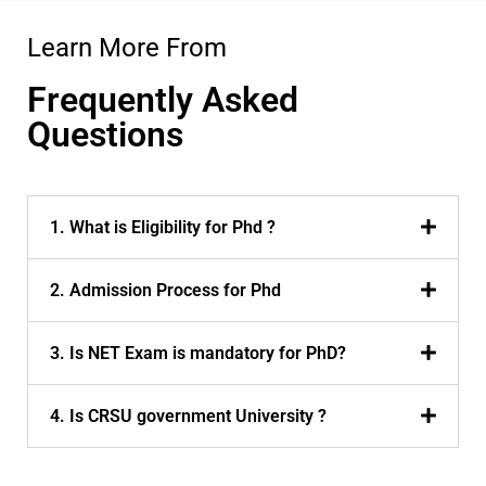
Learn More From
Frequently Asked
Questions
1. What is Eligibility for Phd ?
2. Admission Process for Phd
3. Is NET Exam is mandatory for PhD?
4. Is CRSU government University ?