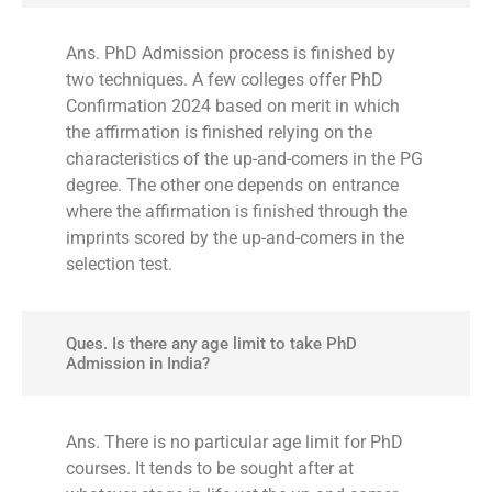
Ans. PhD Admission process is finished by
two techniques. A few colleges offer PhD
Confirmation 2024 based on merit in which
the affirmation is finished relying on the
characteristics of the up-and-comers in the PG
degree. The other one depends on entrance
where the affirmation is finished through the
imprints scored by the up-and-comers in the
selection test.
Ques. Is there any age limit to take PhD
Admission in India?
Ans. There is no particular age limit for PhD
courses. It tends to be sought after at