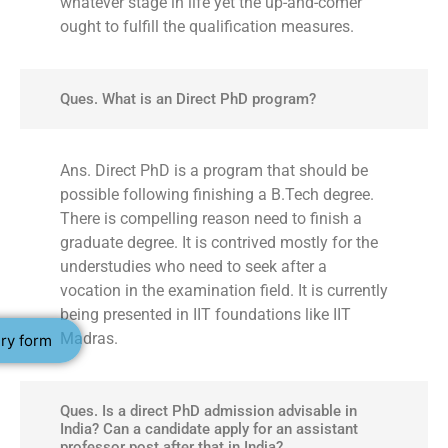
whatever stage in life yet the up-and-comer
ought to fulfill the qualification measures.
Ques. What is an Direct PhD program?
Ans. Direct PhD is a program that should be
possible following finishing a B.Tech degree.
There is compelling reason need to finish a
graduate degree. It is contrived mostly for the
understudies who need to seek after a
vocation in the examination field. It is currently
being presented in IIT foundations like IIT
Madras.
ry form
Ques. Is a direct PhD admission advisable in
India? Can a candidate apply for an assistant
professor post after that in India?