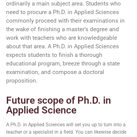
ordinarily a main subject area. Students who
need to procure a Ph.D. in Applied Sciences
commonly proceed with their examinations in
the wake of finishing a master’s degree and
work with teachers who are knowledgeable
about that area. A Ph.D. in Applied Sciences
expects students to finish a thorough
educational program, breeze through a state
examination, and compose a doctoral
proposition.
Future scope of Ph.D. in
Applied Science
A Ph.D. in Applied Sciences will set you up to turn into a
teacher or a specialist in a field. You can likewise decide