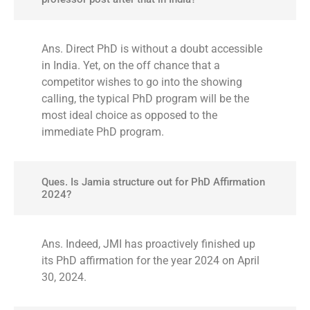
Ans. Direct PhD is without a doubt accessible
in India. Yet, on the off chance that a
competitor wishes to go into the showing
calling, the typical PhD program will be the
most ideal choice as opposed to the
immediate PhD program.
Ques. Is Jamia structure out for PhD Affirmation
2024?
Ans. Indeed, JMI has proactively finished up
its PhD affirmation for the year 2024 on April
30, 2024.