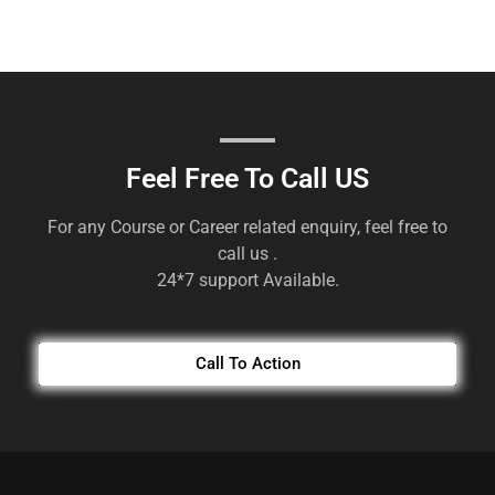
Feel Free To Call US
For any Course or Career related enquiry, feel free to
call us .
24*7 support Available.
Call To Action