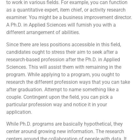
to work in various fields. For example, you can function
as a quantitative expert, item chief, or activity research
examiner. You might be a business improvement director.
A Ph.D. in Applied Sciences will furnish you with a
different arrangement of abilities.
Since there are less positions accessible in this field,
candidates ought to stress their aim to seek after a
research-based profession after the Ph.D. in Applied
Sciences. This will assist them with remaining in the
program. While applying to a program, you ought to
research the different profession ways that you can take
after graduation. Attempt to name something like a
couple. Contingent upon the field, you can pick a
particular profession way and notice it in your
application.
While Ph.D. programs are basically hypothetical, they
center around growing new information. The research
centers around the collaboration of people with data. It