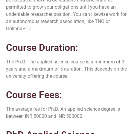
permitted to grow your obligations until you have an
undeniable researcher position. You can likewise work for
an autonomous research association, like TNO or
HollandPTC.
Course Duration:
The Ph.D. The applied science course is a minimum of 3
years and a maximum of 5 duration. This depends on the
university offering the course.
Course Fees:
The average fee for Ph.D. An applied science degree is
between INR 50000 and INR 500000.