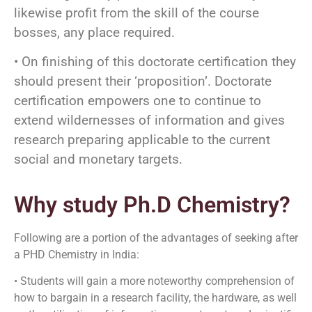
likewise profit from the skill of the course
bosses, any place required.
• On finishing of this doctorate certification they
should present their ‘proposition’. Doctorate
certification empowers one to continue to
extend wildernesses of information and gives
research preparing applicable to the current
social and monetary targets.
Why study Ph.D Chemistry?
Following are a portion of the advantages of seeking after
a PHD Chemistry in India:
• Students will gain a more noteworthy comprehension of
how to bargain in a research facility, the hardware, as well