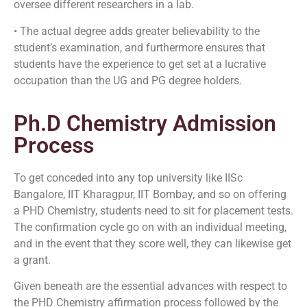
oversee different researchers in a lab.
• The actual degree adds greater believability to the
student’s examination, and furthermore ensures that
students have the experience to get set at a lucrative
occupation than the UG and PG degree holders.
Ph.D Chemistry Admission
Process
To get conceded into any top university like IISc
Bangalore, IIT Kharagpur, IIT Bombay, and so on offering
a PHD Chemistry, students need to sit for placement tests.
The confirmation cycle go on with an individual meeting,
and in the event that they score well, they can likewise get
a grant.
Given beneath are the essential advances with respect to
the PHD Chemistry affirmation process followed by the