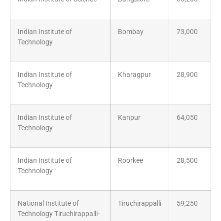
Indian Institute of
Bombay
73,000
Technology
Indian Institute of
Kharagpur
28,900
Technology
Indian Institute of
Kanpur
64,050
Technology
Indian Institute of
Roorkee
28,500
Technology
National Institute of
Tiruchirappalli
59,250
Technology Tiruchirappalli-