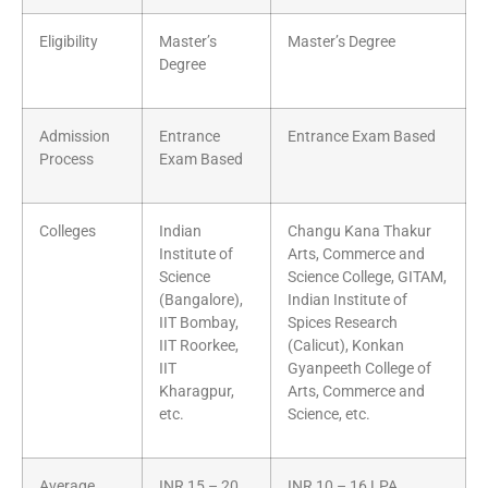
Eligibility
Master’s
Master’s Degree
Degree
Admission
Entrance
Entrance Exam Based
Process
Exam Based
Colleges
Indian
Changu Kana Thakur
Institute of
Arts, Commerce and
Science
Science College, GITAM,
(Bangalore),
Indian Institute of
IIT Bombay,
Spices Research
IIT Roorkee,
(Calicut), Konkan
IIT
Gyanpeeth College of
Kharagpur,
Arts, Commerce and
etc.
Science, etc.
Average
INR 15 – 20
INR 10 – 16 LPA