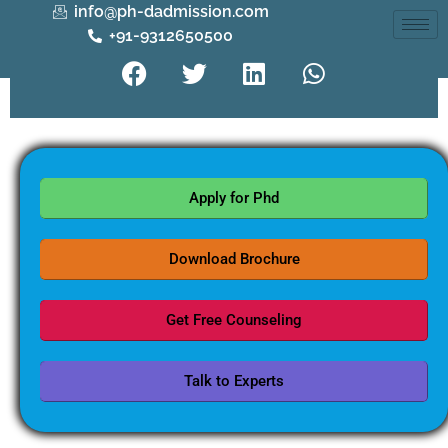
info@ph-dadmission.com
+91-9312650500
Apply for Phd
Download Brochure
Get Free Counseling
Talk to Experts