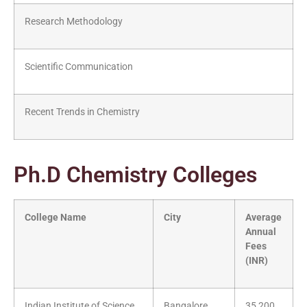
Research Methodology
Scientific Communication
Recent Trends in Chemistry
Ph.D Chemistry Colleges
College Name
City
Average
Annual
Fees
(INR)
Indian Institute of Science
Bangalore
35,200