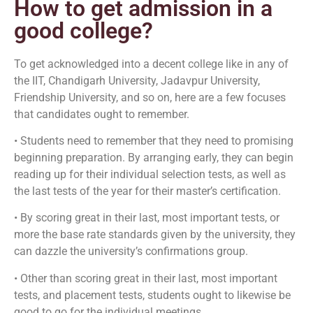
How to get admission in a
good college?
To get acknowledged into a decent college like in any of
the IIT, Chandigarh University, Jadavpur University,
Friendship University, and so on, here are a few focuses
that candidates ought to remember.
• Students need to remember that they need to promising
beginning preparation. By arranging early, they can begin
reading up for their individual selection tests, as well as
the last tests of the year for their master’s certification.
• By scoring great in their last, most important tests, or
more the base rate standards given by the university, they
can dazzle the university’s confirmations group.
• Other than scoring great in their last, most important
tests, and placement tests, students ought to likewise be
good to go for the individual meetings.