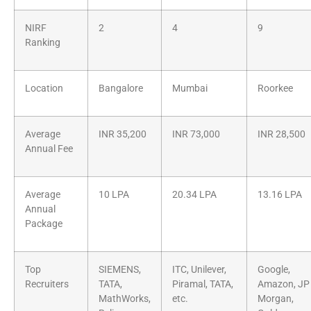
NIRF
2
4
9
Ranking
Location
Bangalore
Mumbai
Roorkee
Average
INR 35,200
INR 73,000
INR 28,500
Annual Fee
Average
10 LPA
20.34 LPA
13.16 LPA
Annual
Package
Top
SIEMENS,
ITC, Unilever,
Google,
Recruiters
TATA,
Piramal, TATA,
Amazon, JP
MathWorks,
etc.
Morgan,