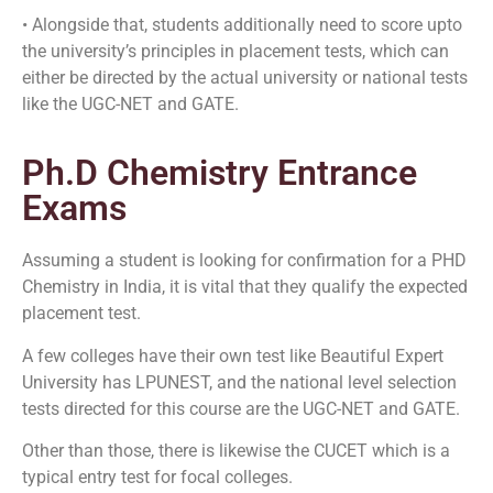
• Alongside that, students additionally need to score upto
the university’s principles in placement tests, which can
either be directed by the actual university or national tests
like the UGC-NET and GATE.
Ph.D Chemistry Entrance
Exams
Assuming a student is looking for confirmation for a PHD
Chemistry in India, it is vital that they qualify the expected
placement test.
A few colleges have their own test like Beautiful Expert
University has LPUNEST, and the national level selection
tests directed for this course are the UGC-NET and GATE.
Other than those, there is likewise the CUCET which is a
typical entry test for focal colleges.