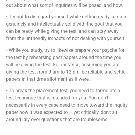
out about what sort of inquiries will be posed, and how.
• Try not to disregard yourself while getting ready, remain
genuinely and intellectually solid with the goal that you
can be ready while giving the test, and can stay away
from the unfriendly impacts of not dealing with yourself.
• While you study, try to likewise prepare your psyche for
the test by rehearsing past papers around the time you
will be giving the test. For instance, assuming you are
giving the test from 9 am to 12 pm, be reliable and settle
papers in that time allotment as it were.
• To break the placement test, you need to formulate a
test technique that is intended for you. You don’t
necessarily in every case need to move toward the inquiry
paper how it was expected to – yet critically, don’t sit
around idly over questions that are troublesome.