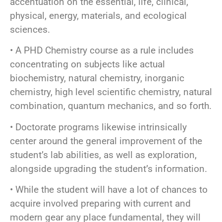
accentuation on the essential, life, clinical,
physical, energy, materials, and ecological
sciences.
• A PHD Chemistry course as a rule includes
concentrating on subjects like actual
biochemistry, natural chemistry, inorganic
chemistry, high level scientific chemistry, natural
combination, quantum mechanics, and so forth.
• Doctorate programs likewise intrinsically
center around the general improvement of the
student’s lab abilities, as well as exploration,
alongside upgrading the student’s information.
• While the student will have a lot of chances to
acquire involved preparing with current and
modern gear any place fundamental, they will