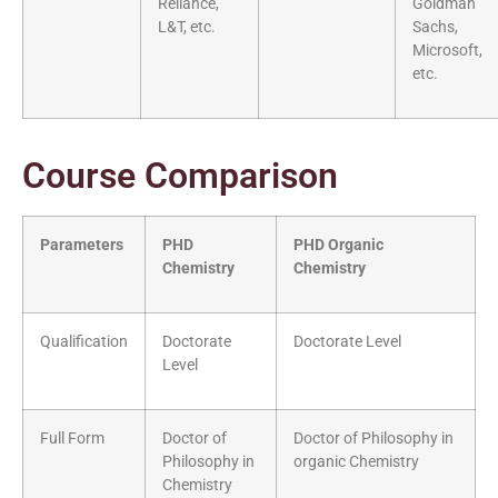
Reliance,
Goldman
L&T, etc.
Sachs,
Microsoft,
etc.
Course Comparison
Parameters
PHD
PHD Organic
Chemistry
Chemistry
Qualification
Doctorate
Doctorate Level
Level
Full Form
Doctor of
Doctor of Philosophy in
Philosophy in
organic Chemistry
Chemistry