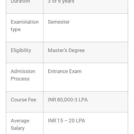
Duration
3 or 6 years
Examination
Semester
type
Eligibility
Master’s Degree
Admission
Entrance Exam
Process
Course Fee
INR 80,000-3 LPA
Average
INR 15 – 20 LPA
Salary