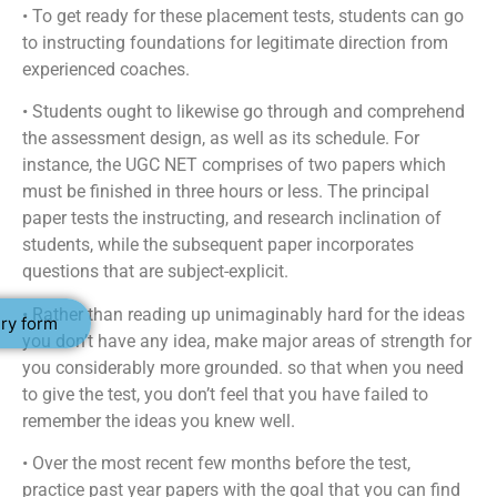
• To get ready for these placement tests, students can go
to instructing foundations for legitimate direction from
experienced coaches.
• Students ought to likewise go through and comprehend
the assessment design, as well as its schedule. For
instance, the UGC NET comprises of two papers which
must be finished in three hours or less. The principal
paper tests the instructing, and research inclination of
students, while the subsequent paper incorporates
questions that are subject-explicit.
• Rather than reading up unimaginably hard for the ideas
ry form
you don’t have any idea, make major areas of strength for
you considerably more grounded. so that when you need
to give the test, you don’t feel that you have failed to
remember the ideas you knew well.
• Over the most recent few months before the test,
practice past year papers with the goal that you can find