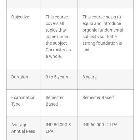
Objective
This course
This course helps to
covers all
equip and introduce
topics that
organic fundamental
come under
subjects so that a
the subject
strong foundation is
Chemistry as
laid.
a whole.
Duration
3 to 5 years
3 years
Examination
Semester
Semester Based
Type
Based
Average
INR 80,000-3
INR 60,000- 2 LPA
Annual Fees
LPA