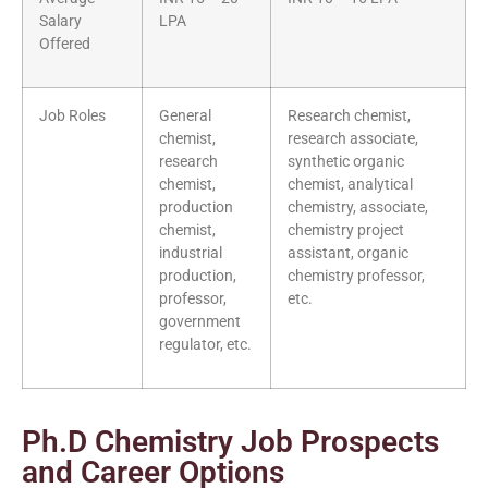
Salary
LPA
Offered
Job Roles
General
Research chemist,
chemist,
research associate,
research
synthetic organic
chemist,
chemist, analytical
production
chemistry, associate,
chemist,
chemistry project
industrial
assistant, organic
production,
chemistry professor,
professor,
etc.
government
regulator, etc.
Ph.D Chemistry Job Prospects
and Career Options