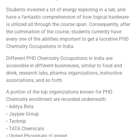
Students invested a lot of energy exploring in a lab, and
have a fantastic comprehension of how logical hardware
is utilized all through the course span. Consequently, after
the culmination of the course, students currently have
every one of the abilities important to get a lucrative PHD
Chemistry Occupations in India.
Different PHD Chemistry Occupations in India are
accessible in different businesses, similar to food and
drink, research labs, pharma organizations, instructive
associations, and so forth.
A portion of the top organizations known for PHD
Chemistry enrollment are recorded underneath:
• Aditya Birla
• Jaypee Group
• Technip
• TATA Chemicals
• United Phosphate zLimited