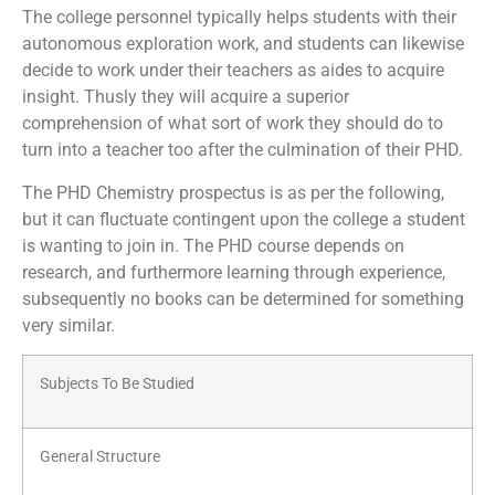
The college personnel typically helps students with their
autonomous exploration work, and students can likewise
decide to work under their teachers as aides to acquire
insight. Thusly they will acquire a superior
comprehension of what sort of work they should do to
turn into a teacher too after the culmination of their PHD.
The PHD Chemistry prospectus is as per the following,
but it can fluctuate contingent upon the college a student
is wanting to join in. The PHD course depends on
research, and furthermore learning through experience,
subsequently no books can be determined for something
very similar.
Subjects To Be Studied
General Structure