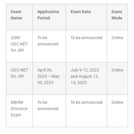
Exam
Application
Exam Date
Exam
Name
Period
Mode
CSIR-
To be
To be announced
Online
UGC NET
announced
for JRF
UGC-NET
April 30,
July 9-12, 2023
Online
for JRF
2023 – May
and August 12-
30, 2023
14, 2023
NBHM
To be
To be announced
Online
Entrance
announced
Exam