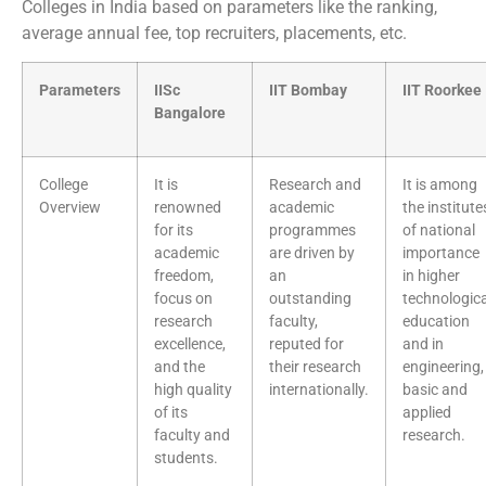
Colleges in India based on parameters like the ranking,
average annual fee, top recruiters, placements, etc.
Parameters
IISc
IIT Bombay
IIT Roorkee
Bangalore
College
It is
Research and
It is among
Overview
renowned
academic
the institute
for its
programmes
of national
academic
are driven by
importance
freedom,
an
in higher
focus on
outstanding
technologica
research
faculty,
education
excellence,
reputed for
and in
and the
their research
engineering,
high quality
internationally.
basic and
of its
applied
faculty and
research.
students.