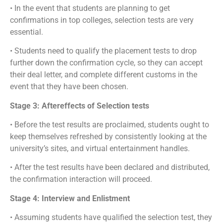
• In the event that students are planning to get
confirmations in top colleges, selection tests are very
essential.
• Students need to qualify the placement tests to drop
further down the confirmation cycle, so they can accept
their deal letter, and complete different customs in the
event that they have been chosen.
Stage 3: Aftereffects of Selection tests
• Before the test results are proclaimed, students ought to
keep themselves refreshed by consistently looking at the
university’s sites, and virtual entertainment handles.
• After the test results have been declared and distributed,
the confirmation interaction will proceed.
Stage 4: Interview and Enlistment
• Assuming students have qualified the selection test, they