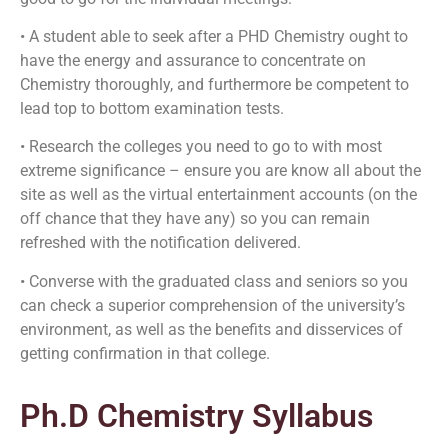
• A student able to seek after a PHD Chemistry ought to
have the energy and assurance to concentrate on
Chemistry thoroughly, and furthermore be competent to
lead top to bottom examination tests.
• Research the colleges you need to go to with most
extreme significance – ensure you are know all about the
site as well as the virtual entertainment accounts (on the
off chance that they have any) so you can remain
refreshed with the notification delivered.
• Converse with the graduated class and seniors so you
can check a superior comprehension of the university’s
environment, as well as the benefits and disservices of
getting confirmation in that college.
Ph.D Chemistry Syllabus