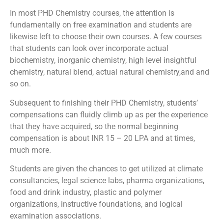
In most PHD Chemistry courses, the attention is
fundamentally on free examination and students are
likewise left to choose their own courses. A few courses
that students can look over incorporate actual
biochemistry, inorganic chemistry, high level insightful
chemistry, natural blend, actual natural chemistry,and and
so on.
Subsequent to finishing their PHD Chemistry, students’
compensations can fluidly climb up as per the experience
that they have acquired, so the normal beginning
compensation is about INR 15 – 20 LPA and at times,
much more.
Students are given the chances to get utilized at climate
consultancies, legal science labs, pharma organizations,
food and drink industry, plastic and polymer
organizations, instructive foundations, and logical
examination associations.