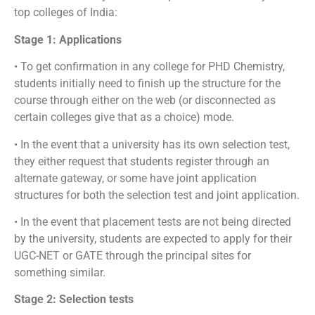
top colleges of India:
Stage 1: Applications
• To get confirmation in any college for PHD Chemistry,
students initially need to finish up the structure for the
course through either on the web (or disconnected as
certain colleges give that as a choice) mode.
• In the event that a university has its own selection test,
they either request that students register through an
alternate gateway, or some have joint application
structures for both the selection test and joint application.
• In the event that placement tests are not being directed
by the university, students are expected to apply for their
UGC-NET or GATE through the principal sites for
something similar.
Stage 2: Selection tests