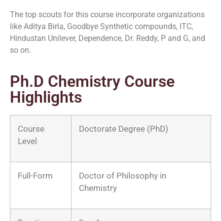
The top scouts for this course incorporate organizations
like Aditya Birla, Goodbye Synthetic compounds, ITC,
Hindustan Unilever, Dependence, Dr. Reddy, P and G, and
so on.
Ph.D Chemistry Course
Highlights
Course
Doctorate Degree (PhD)
Level
Full-Form
Doctor of Philosophy in
Chemistry