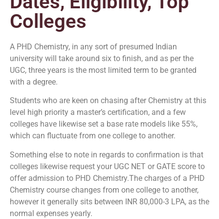
Dates, Eligibility, Top
Colleges
A PHD Chemistry, in any sort of presumed Indian
university will take around six to finish, and as per the
UGC, three years is the most limited term to be granted
with a degree.
Students who are keen on chasing after Chemistry at this
level high priority a master’s certification, and a few
colleges have likewise set a base rate models like 55%,
which can fluctuate from one college to another.
Something else to note in regards to confirmation is that
colleges likewise request your UGC NET or GATE score to
offer admission to PHD Chemistry.The charges of a PHD
Chemistry course changes from one college to another,
however it generally sits between INR 80,000-3 LPA, as the
normal expenses yearly.