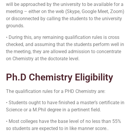
will be approached by the university to be available for a
meeting – either on the web (Skype, Google Meet, Zoom)
or disconnected by calling the students to the university
grounds.
• During this, any remaining qualification rules is cross
checked, and assuming that the students perform well in
the meeting, they are allowed admission to concentrate
on Chemistry at the doctorate level.
Ph.D Chemistry Eligibility
The qualification rules for a PHD Chemistry are:
• Students ought to have finished a master’s certificate in
Science or a M.Phil degree in a pertinent field.
• Most colleges have the base level of no less than 55%
so students are expected to in like manner score..