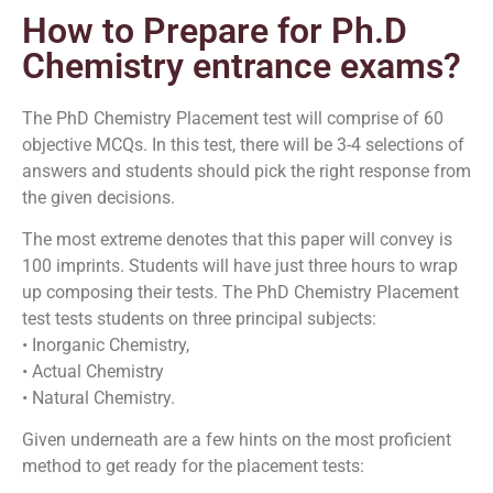
How to Prepare for Ph.D
Chemistry entrance exams?
The PhD Chemistry Placement test will comprise of 60
objective MCQs. In this test, there will be 3-4 selections of
answers and students should pick the right response from
the given decisions.
The most extreme denotes that this paper will convey is
100 imprints. Students will have just three hours to wrap
up composing their tests. The PhD Chemistry Placement
test tests students on three principal subjects:
• Inorganic Chemistry,
• Actual Chemistry
• Natural Chemistry.
Given underneath are a few hints on the most proficient
method to get ready for the placement tests: