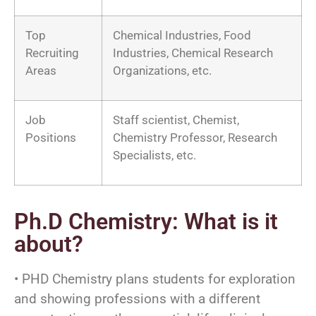
Top
Chemical Industries, Food
Recruiting
Industries, Chemical Research
Areas
Organizations, etc.
Job
Staff scientist, Chemist,
Positions
Chemistry Professor, Research
Specialists, etc.
Ph.D Chemistry: What is it
about?
• PHD Chemistry plans students for exploration
and showing professions with a different