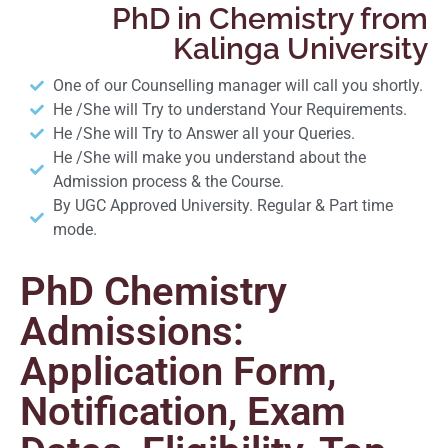
PhD in Chemistry from
Kalinga University
One of our Counselling manager will call you shortly.
He /She will Try to understand Your Requirements.
He /She will Try to Answer all your Queries.
He /She will make you understand about the
Admission process & the Course.
By UGC Approved University. Regular & Part time
mode.
PhD Chemistry
Admissions:
Application Form,
Notification, Exam