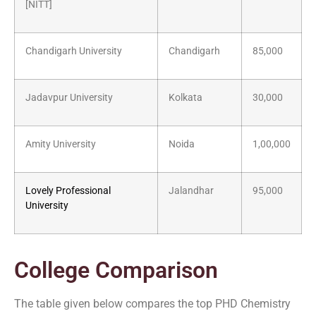
[NITT]
Chandigarh University
Chandigarh
85,000
Jadavpur University
Kolkata
30,000
Amity University
Noida
1,00,000
Lovely Professional
Jalandhar
95,000
University
College Comparison
The table given below compares the top PHD Chemistry