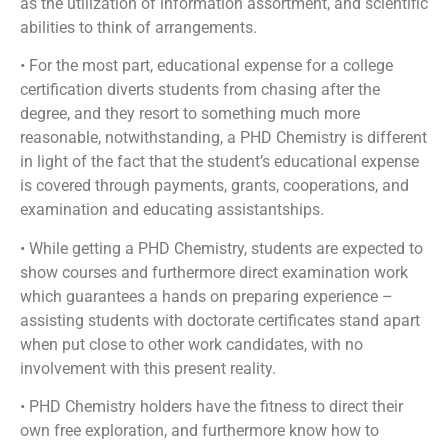
as the utilization of information assortment, and scientific
abilities to think of arrangements.
• For the most part, educational expense for a college
certification diverts students from chasing after the
degree, and they resort to something much more
reasonable, notwithstanding, a PHD Chemistry is different
in light of the fact that the student’s educational expense
is covered through payments, grants, cooperations, and
examination and educating assistantships.
• While getting a PHD Chemistry, students are expected to
show courses and furthermore direct examination work
which guarantees a hands on preparing experience –
assisting students with doctorate certificates stand apart
when put close to other work candidates, with no
involvement with this present reality.
• PHD Chemistry holders have the fitness to direct their
own free exploration, and furthermore know how to