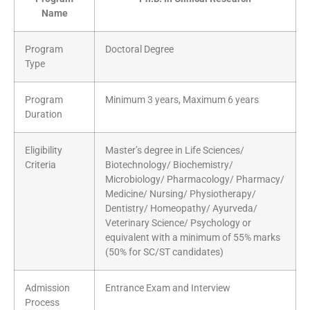
Name
Program
Doctoral Degree
Type
Program
Minimum 3 years, Maximum 6 years
Duration
Eligibility
Master’s degree in Life Sciences/
Criteria
Biotechnology/ Biochemistry/
Microbiology/ Pharmacology/ Pharmacy/
Medicine/ Nursing/ Physiotherapy/
Dentistry/ Homeopathy/ Ayurveda/
Veterinary Science/ Psychology or
equivalent with a minimum of 55% marks
(50% for SC/ST candidates)
Admission
Entrance Exam and Interview
Process