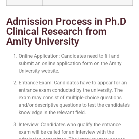
Admission Process in Ph.D
Clinical Research from
Amity University
Online Application: Candidates need to fill and
submit an online application form on the Amity
University website.
Entrance Exam: Candidates have to appear for an
entrance exam conducted by the university. The
exam may consist of multiple-choice questions
and/or descriptive questions to test the candidate’s
knowledge in the relevant field.
Interview: Candidates who qualify the entrance
exam will be called for an interview with the