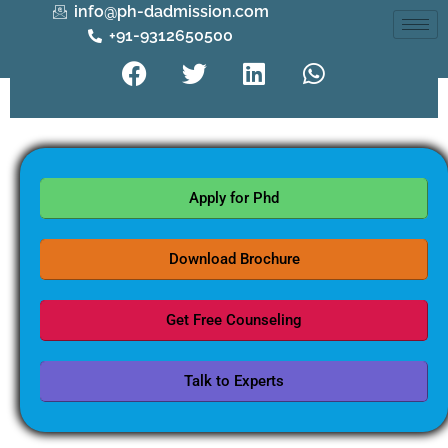
info@ph-dadmission.com
+91-9312650500
Apply for Phd
Download Brochure
Get Free Counseling
Talk to Experts