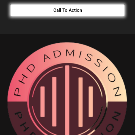
Call To Action