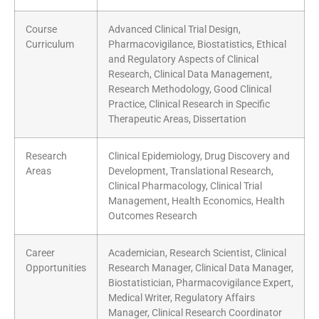
Course
Advanced Clinical Trial Design,
Curriculum
Pharmacovigilance, Biostatistics, Ethical
and Regulatory Aspects of Clinical
Research, Clinical Data Management,
Research Methodology, Good Clinical
Practice, Clinical Research in Specific
Therapeutic Areas, Dissertation
Research
Clinical Epidemiology, Drug Discovery and
Areas
Development, Translational Research,
Clinical Pharmacology, Clinical Trial
Management, Health Economics, Health
Outcomes Research
Career
Academician, Research Scientist, Clinical
Opportunities
Research Manager, Clinical Data Manager,
Biostatistician, Pharmacovigilance Expert,
Medical Writer, Regulatory Affairs
Manager, Clinical Research Coordinator