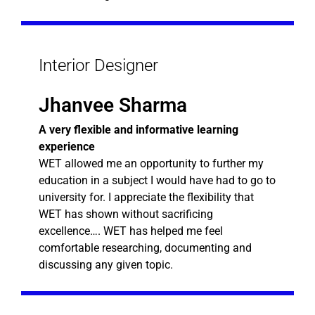
Interior Designer
Jhanvee Sharma
A very flexible and informative learning
experience
WET allowed me an opportunity to further my
education in a subject I would have had to go to
university for. I appreciate the flexibility that
WET has shown without sacrificing
excellence…. WET has helped me feel
comfortable researching, documenting and
discussing any given topic.