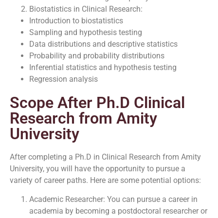
Biostatistics in Clinical Research:
Introduction to biostatistics
Sampling and hypothesis testing
Data distributions and descriptive statistics
Probability and probability distributions
Inferential statistics and hypothesis testing
Regression analysis
Scope After Ph.D Clinical
Research from Amity
University
After completing a Ph.D in Clinical Research from Amity
University, you will have the opportunity to pursue a
variety of career paths. Here are some potential options:
Academic Researcher: You can pursue a career in
academia by becoming a postdoctoral researcher or