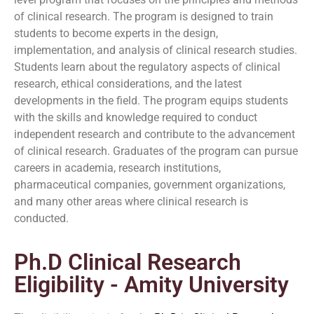
of clinical research. The program is designed to train
students to become experts in the design,
implementation, and analysis of clinical research studies.
Students learn about the regulatory aspects of clinical
research, ethical considerations, and the latest
developments in the field. The program equips students
with the skills and knowledge required to conduct
independent research and contribute to the advancement
of clinical research. Graduates of the program can pursue
careers in academia, research institutions,
pharmaceutical companies, government organizations,
and many other areas where clinical research is
conducted.
Ph.D Clinical Research
Eligibility - Amity University