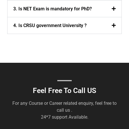
3. Is NET Exam is mandatory for PhD?
4. Is CRSU government University ?
Feel Free To Call US
For any Course or Career related enquiry, feel free to
call us .
24*7 support Available.