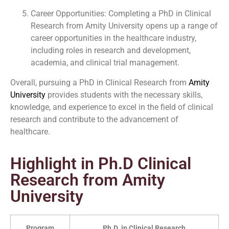
Career Opportunities: Completing a PhD in Clinical
Research from Amity University opens up a range of
career opportunities in the healthcare industry,
including roles in research and development,
academia, and clinical trial management.
Overall, pursuing a PhD in Clinical Research from
Amity
University
provides students with the necessary skills,
knowledge, and experience to excel in the field of clinical
research and contribute to the advancement of
healthcare.
Highlight in Ph.D Clinical
Research from Amity
University
Program
Ph.D. in Clinical Research