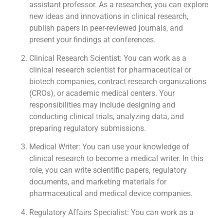
assistant professor. As a researcher, you can explore
new ideas and innovations in clinical research,
publish papers in peer-reviewed journals, and
present your findings at conferences.
Clinical Research Scientist: You can work as a
clinical research scientist for pharmaceutical or
biotech companies, contract research organizations
(CROs), or academic medical centers. Your
responsibilities may include designing and
conducting clinical trials, analyzing data, and
preparing regulatory submissions.
Medical Writer: You can use your knowledge of
clinical research to become a medical writer. In this
role, you can write scientific papers, regulatory
documents, and marketing materials for
pharmaceutical and medical device companies.
Regulatory Affairs Specialist: You can work as a