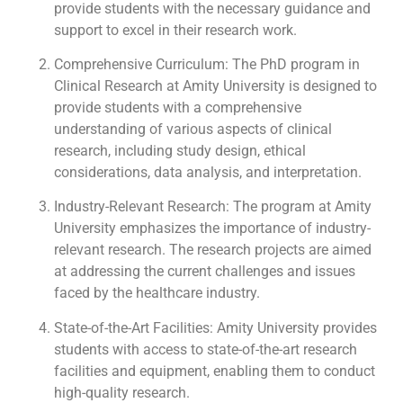
provide students with the necessary guidance and
support to excel in their research work.
Comprehensive Curriculum: The PhD program in
Clinical Research at Amity University is designed to
provide students with a comprehensive
understanding of various aspects of clinical
research, including study design, ethical
considerations, data analysis, and interpretation.
Industry-Relevant Research: The program at Amity
University emphasizes the importance of industry-
relevant research. The research projects are aimed
at addressing the current challenges and issues
faced by the healthcare industry.
State-of-the-Art Facilities: Amity University provides
students with access to state-of-the-art research
facilities and equipment, enabling them to conduct
high-quality research.