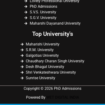
Lovely Professional University
PhD Admissions
S.V.S. University
S.G.V. University
Maharshi Dayanand University
Top University's
Maharishi University
S.R.M. University
Galgotias University
Chaudhary Charan Singh University
Desh Bhagat University
Shri Venkateshwara University
Sunrise University
Copyright © 2026 PhD Admissions
Powered By
WET DIGITAL INDIA