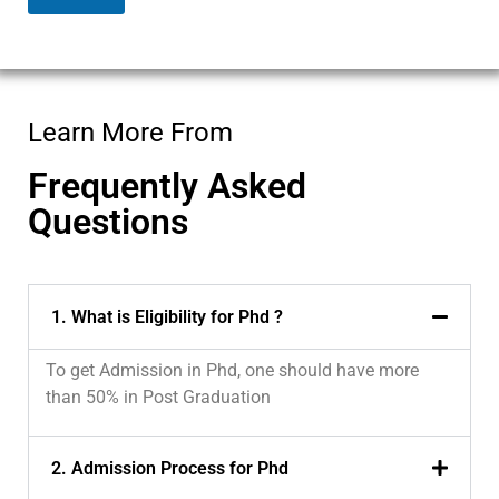
Learn More From
Frequently Asked
Questions
1. What is Eligibility for Phd ?
To get Admission in Phd, one should have more
than 50% in Post Graduation
2. Admission Process for Phd