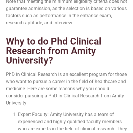
Note that meeting the minimum eligibility criteria does not
guarantee admission, as the selection is based on various
factors such as performance in the entrance exam,
research aptitude, and interview.
Why to do Phd Clinical
Research from Amity
University?
PhD in Clinical Research is an excellent program for those
who want to pursue a career in the field of healthcare and
medicine. Here are some reasons why you should
consider pursuing a PhD in Clinical Research from Amity
University:
Expert Faculty: Amity University has a team of
experienced and highly qualified faculty members
who are experts in the field of clinical research. They