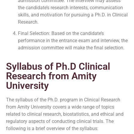
admission committee. The interview may assess
the candidate’s research interests, communication
skills, and motivation for pursuing a Ph.D. in Clinical
Research.
Final Selection: Based on the candidate’s
performance in the entrance exam and interview, the
admission committee will make the final selection.
Syllabus of Ph.D Clinical
Research from Amity
University
The syllabus of the Ph.D. program in Clinical Research
from Amity University covers a wide range of topics
related to clinical research, biostatistics, and ethical and
regulatory aspects of conducting clinical trials. The
following is a brief overview of the syllabus: