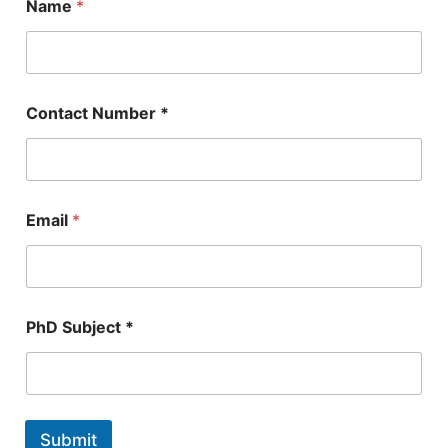
Name
*
Contact Number *
*
Email
*
*
E
m
a
i
l
PhD Subject *
Submit