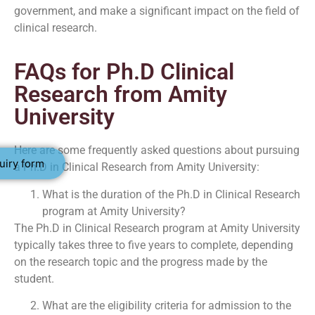
government, and make a significant impact on the field of
clinical research.
FAQs for Ph.D Clinical
Research from Amity
University
Here are some frequently asked questions about pursuing
uiry form
a Ph.D in Clinical Research from Amity University:
What is the duration of the Ph.D in Clinical Research
program at Amity University?
The Ph.D in Clinical Research program at Amity University
typically takes three to five years to complete, depending
on the research topic and the progress made by the
student.
What are the eligibility criteria for admission to the