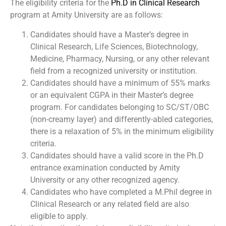
The eligibility criteria for the
Ph.D in Clinical Research
program at Amity University are as follows:
Candidates should have a Master’s degree in
Clinical Research, Life Sciences, Biotechnology,
Medicine, Pharmacy, Nursing, or any other relevant
field from a recognized university or institution.
Candidates should have a minimum of 55% marks
or an equivalent CGPA in their Master’s degree
program. For candidates belonging to SC/ST/OBC
(non-creamy layer) and differently-abled categories,
there is a relaxation of 5% in the minimum eligibility
criteria.
Candidates should have a valid score in the Ph.D
entrance examination conducted by Amity
University or any other recognized agency.
Candidates who have completed a M.Phil degree in
Clinical Research or any related field are also
eligible to apply.