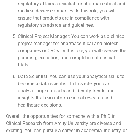
regulatory affairs specialist for pharmaceutical and
medical device companies. In this role, you will
ensure that products are in compliance with
regulatory standards and guidelines.
Clinical Project Manager: You can work as a clinical
project manager for pharmaceutical and biotech
companies or CROs. In this role, you will oversee the
planning, execution, and completion of clinical
trials.
Data Scientist: You can use your analytical skills to
become a data scientist. In this role, you can
analyze large datasets and identify trends and
insights that can inform clinical research and
healthcare decisions.
Overall, the opportunities for someone with a Ph.D in
Clinical Research from Amity University are diverse and
exciting. You can pursue a career in academia, industry, or