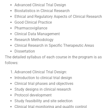
Advanced Clinical Trial Design
Biostatistics in Clinical Research
Ethical and Regulatory Aspects of Clinical Research
Good Clinical Practice
Pharmacovigilance
Clinical Data Management
Research Methodology
Clinical Research in Specific Therapeutic Areas
Dissertation
The detailed syllabus of each course in the program is as
follows:
Advanced Clinical Trial Design:
Introduction to clinical trial design
Clinical trial phases and objectives
Study designs in clinical research
Protocol development
Study feasibility and site selection
Clinical trial monitoring and quality control