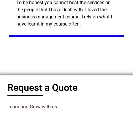
To be honest you cannot beat the services or
the people that I have dealt with. I loved the
business management course. I rely on what I
have learnt in my course often.
Request a Quote
Learn and Grow with us