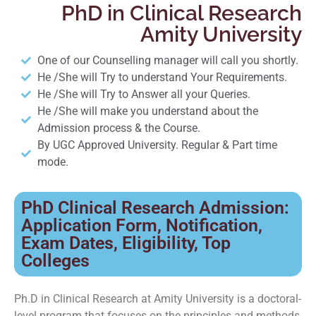
PhD in Clinical Research
Amity University
One of our Counselling manager will call you shortly.
He /She will Try to understand Your Requirements.
He /She will Try to Answer all your Queries.
He /She will make you understand about the
Admission process & the Course.
By UGC Approved University. Regular & Part time
mode.
PhD Clinical Research Admission:
Application Form, Notification,
Exam Dates, Eligibility, Top
Colleges
Ph.D in Clinical Research at Amity University is a doctoral-
level program that focuses on the principles and methods