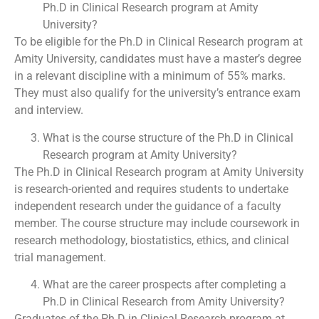
Ph.D in Clinical Research program at Amity
University?
To be eligible for the Ph.D in Clinical Research program at
Amity University, candidates must have a master’s degree
in a relevant discipline with a minimum of 55% marks.
They must also qualify for the university’s entrance exam
and interview.
What is the course structure of the Ph.D in Clinical
Research program at Amity University?
The Ph.D in Clinical Research program at Amity University
is research-oriented and requires students to undertake
independent research under the guidance of a faculty
member. The course structure may include coursework in
research methodology, biostatistics, ethics, and clinical
trial management.
What are the career prospects after completing a
Ph.D in Clinical Research from Amity University?
Graduates of the Ph.D in Clinical Research program at