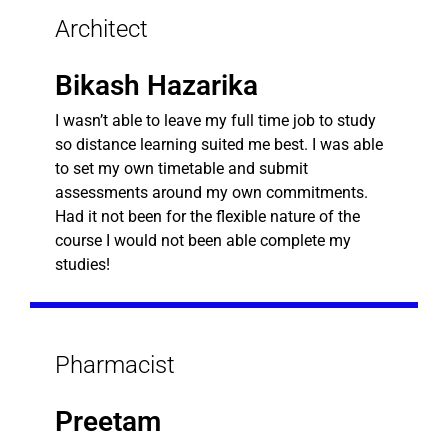
Architect
Bikash Hazarika
I wasn’t able to leave my full time job to study
so distance learning suited me best. I was able
to set my own timetable and submit
assessments around my own commitments.
Had it not been for the flexible nature of the
course I would not been able complete my
studies!
Pharmacist
Preetam