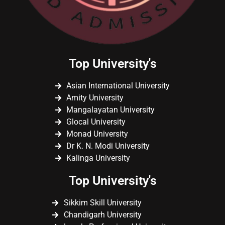
Top University's
Asian International University
Amity University
Mangalayatan University
Glocal University
Monad University
Dr K. N. Modi University
Kalinga University
Top University's
Sikkim Skill University
Chandigarh University