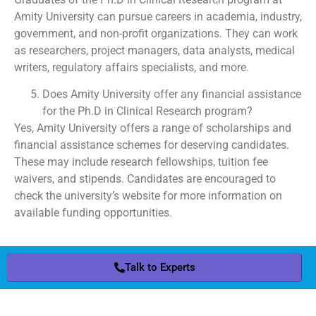
Amity University can pursue careers in academia, industry,
government, and non-profit organizations. They can work
as researchers, project managers, data analysts, medical
writers, regulatory affairs specialists, and more.
Does Amity University offer any financial assistance
for the Ph.D in Clinical Research program?
Yes, Amity University offers a range of scholarships and
financial assistance schemes for deserving candidates.
These may include research fellowships, tuition fee
waivers, and stipends. Candidates are encouraged to
check the university’s website for more information on
available funding opportunities.
Talk to Experts