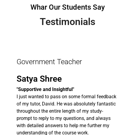
Whar Our Students Say
Testimonials
Government Teacher
Satya Shree
"Supportive and Insightful"
I just wanted to pass on some formal feedback
of my tutor, David. He was absolutely fantastic
throughout the entire length of my study-
prompt to reply to my questions, and always
with detailed answers to help me further my
understanding of the course work.