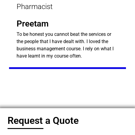
Pharmacist
Preetam
To be honest you cannot beat the services or
the people that I have dealt with. I loved the
business management course. I rely on what I
have learnt in my course often.
Request a Quote