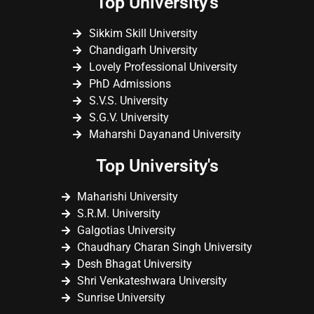
Top University's
Sikkim Skill University
Chandigarh University
Lovely Professional University
PhD Admissions
S.V.S. University
S.G.V. University
Maharshi Dayanand University
Top University's
Maharishi University
S.R.M. University
Galgotias University
Chaudhary Charan Singh University
Desh Bhagat University
Shri Venkateshwara University
Sunrise University