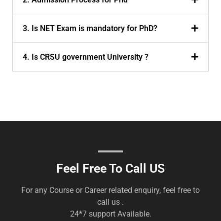
3. Is NET Exam is mandatory for PhD?
4. Is CRSU government University ?
Feel Free To Call US
For any Course or Career related enquiry, feel free to
call us .
24*7 support Available.