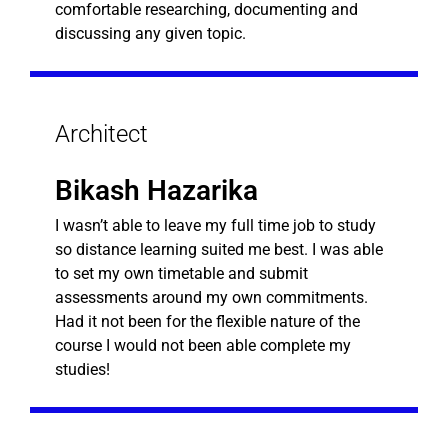
comfortable researching, documenting and
discussing any given topic.
Architect
Bikash Hazarika
I wasn’t able to leave my full time job to study
so distance learning suited me best. I was able
to set my own timetable and submit
assessments around my own commitments.
Had it not been for the flexible nature of the
course I would not been able complete my
studies!