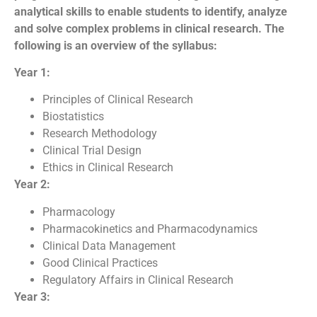
analytical skills to enable students to identify, analyze
and solve complex problems in clinical research. The
following is an overview of the syllabus:
Year 1:
Principles of Clinical Research
Biostatistics
Research Methodology
Clinical Trial Design
Ethics in Clinical Research
Year 2:
Pharmacology
Pharmacokinetics and Pharmacodynamics
Clinical Data Management
Good Clinical Practices
Regulatory Affairs in Clinical Research
Year 3: