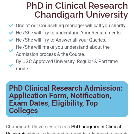
PhD in Clinical Research
Chandigarh University
One of our Counselling manager will call you shortly.
He /She will Try to understand Your Requirements.
He /She will Try to Answer all your Queries.
He /She will make you understand about the
Admission process & the Course.
By UGC Approved University. Regular & Part time
mode.
PhD Clinical Research Admission:
Application Form, Notification,
Exam Dates, Eligibility, Top
Colleges
Chandigarh University offers a
PhD program in Clinical
Research
which is designed to provide advanced research