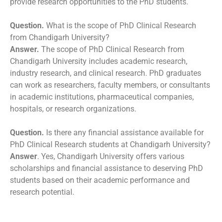
provide research opportunities to the PhD students.
Question.
What is the scope of PhD Clinical Research
from Chandigarh University?
Answer.
The scope of PhD Clinical Research from
Chandigarh University includes academic research,
industry research, and clinical research. PhD graduates
can work as researchers, faculty members, or consultants
in academic institutions, pharmaceutical companies,
hospitals, or research organizations.
Question.
Is there any financial assistance available for
PhD Clinical Research students at Chandigarh University?
Answer
. Yes, Chandigarh University offers various
scholarships and financial assistance to deserving PhD
students based on their academic performance and
research potential.