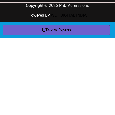
Copyright © 2026 PhD Admissions
Powered By
WET DIGITAL INDIA
Talk to Experts