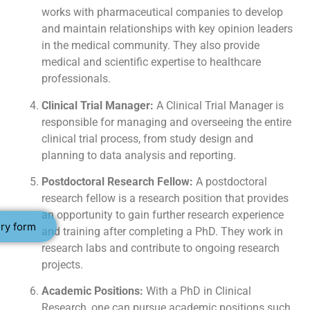
works with pharmaceutical companies to develop
and maintain relationships with key opinion leaders
in the medical community. They also provide
medical and scientific expertise to healthcare
professionals.
Clinical Trial Manager:
A Clinical Trial Manager is
responsible for managing and overseeing the entire
clinical trial process, from study design and
planning to data analysis and reporting.
Postdoctoral Research Fellow:
A postdoctoral
research fellow is a research position that provides
an opportunity to gain further research experience
ry form
and training after completing a PhD. They work in
research labs and contribute to ongoing research
projects.
Academic Positions:
With a PhD in Clinical
Research, one can pursue academic positions such