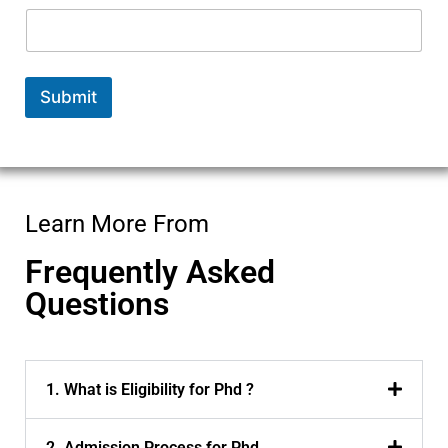
Submit
Learn More From
Frequently Asked
Questions
1. What is Eligibility for Phd ?
2. Admission Process for Phd