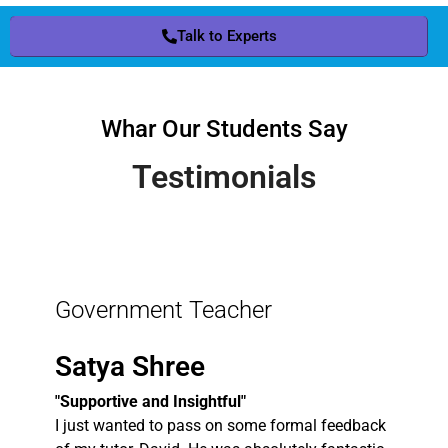
Talk to Experts
Whar Our Students Say
Testimonials
Government Teacher
Satya Shree
"Supportive and Insightful"
I just wanted to pass on some formal feedback