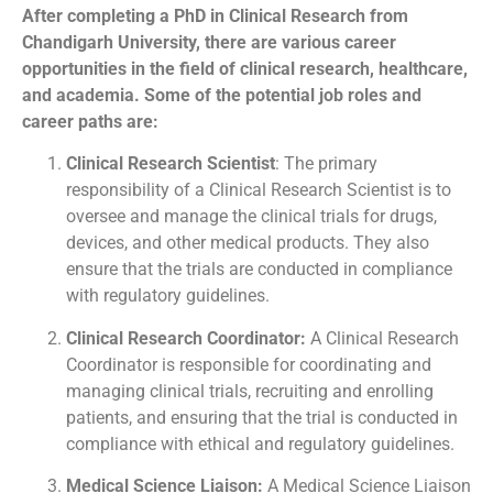
After completing a PhD in Clinical Research from
Chandigarh University, there are various career
opportunities in the field of clinical research, healthcare,
and academia. Some of the potential job roles and
career paths are:
Clinical Research Scientist
: The primary
responsibility of a Clinical Research Scientist is to
oversee and manage the clinical trials for drugs,
devices, and other medical products. They also
ensure that the trials are conducted in compliance
with regulatory guidelines.
Clinical Research Coordinator:
A Clinical Research
Coordinator is responsible for coordinating and
managing clinical trials, recruiting and enrolling
patients, and ensuring that the trial is conducted in
compliance with ethical and regulatory guidelines.
Medical Science Liaison:
A Medical Science Liaison