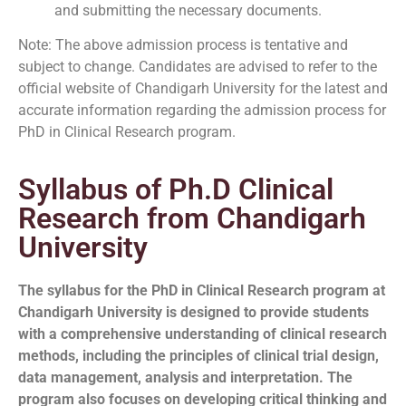
and submitting the necessary documents.
Note: The above admission process is tentative and
subject to change. Candidates are advised to refer to the
official website of Chandigarh University for the latest and
accurate information regarding the admission process for
PhD in Clinical Research program.
Syllabus of Ph.D Clinical
Research from Chandigarh
University
The syllabus for the PhD in Clinical Research program at
Chandigarh University is designed to provide students
with a comprehensive understanding of clinical research
methods, including the principles of clinical trial design,
data management, analysis and interpretation. The
program also focuses on developing critical thinking and