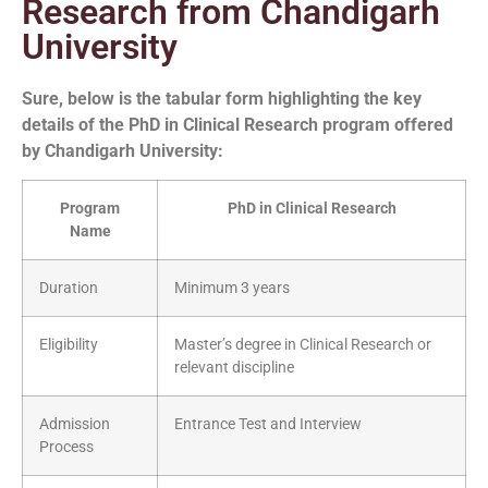
Research from Chandigarh
University
Sure, below is the tabular form highlighting the key
details of the PhD in Clinical Research program offered
by Chandigarh University:
Program
PhD in Clinical Research
Name
Duration
Minimum 3 years
Eligibility
Master’s degree in Clinical Research or
relevant discipline
Admission
Entrance Test and Interview
Process