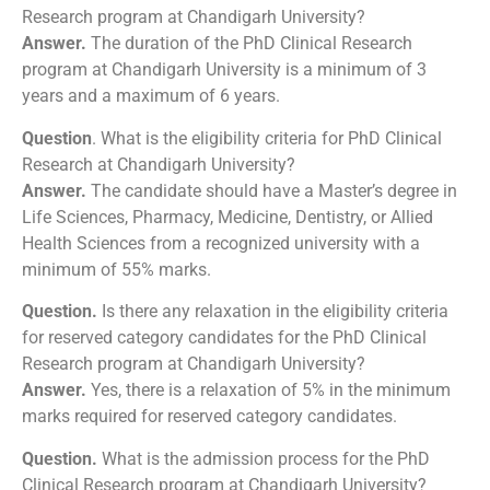
Research program at Chandigarh University?
Answer.
The duration of the PhD Clinical Research
program at Chandigarh University is a minimum of 3
years and a maximum of 6 years.
Question
. What is the eligibility criteria for PhD Clinical
Research at Chandigarh University?
Answer.
The candidate should have a Master’s degree in
Life Sciences, Pharmacy, Medicine, Dentistry, or Allied
Health Sciences from a recognized university with a
minimum of 55% marks.
Question.
Is there any relaxation in the eligibility criteria
for reserved category candidates for the PhD Clinical
Research program at Chandigarh University?
Answer.
Yes, there is a relaxation of 5% in the minimum
marks required for reserved category candidates.
Question.
What is the admission process for the PhD
Clinical Research program at Chandigarh University?