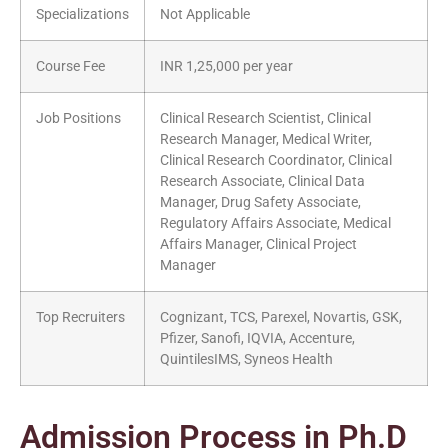
Specializations
Not Applicable
Course Fee
INR 1,25,000 per year
Job Positions
Clinical Research Scientist, Clinical
Research Manager, Medical Writer,
Clinical Research Coordinator, Clinical
Research Associate, Clinical Data
Manager, Drug Safety Associate,
Regulatory Affairs Associate, Medical
Affairs Manager, Clinical Project
Manager
Top Recruiters
Cognizant, TCS, Parexel, Novartis, GSK,
Pfizer, Sanofi, IQVIA, Accenture,
QuintilesIMS, Syneos Health
Admission Process in Ph.D