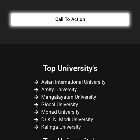
Call To Action
Top University's
Asian International University
Amity University
Mangalayatan University
Glocal University
Monad University
Dr K. N. Modi University
Kalinga University