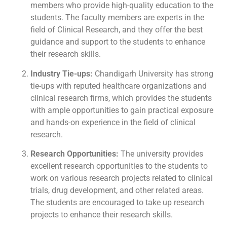
members who provide high-quality education to the
students. The faculty members are experts in the
field of Clinical Research, and they offer the best
guidance and support to the students to enhance
their research skills.
Industry Tie-ups:
Chandigarh University has strong
tie-ups with reputed healthcare organizations and
clinical research firms, which provides the students
with ample opportunities to gain practical exposure
and hands-on experience in the field of clinical
research.
Research Opportunities:
The university provides
excellent research opportunities to the students to
work on various research projects related to clinical
trials, drug development, and other related areas.
The students are encouraged to take up research
projects to enhance their research skills.