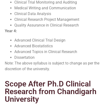
Clinical Trial Monitoring and Auditing
Medical Writing and Communication
Clinical Data Analysis
Clinical Research Project Management
Quality Assurance in Clinical Research
Year 4:
Advanced Clinical Trial Design
Advanced Biostatistics
Advanced Topics in Clinical Research
Dissertation
Note: The above syllabus is subject to change as per the
discretion of the university.
Scope After Ph.D Clinical
Research from Chandigarh
University