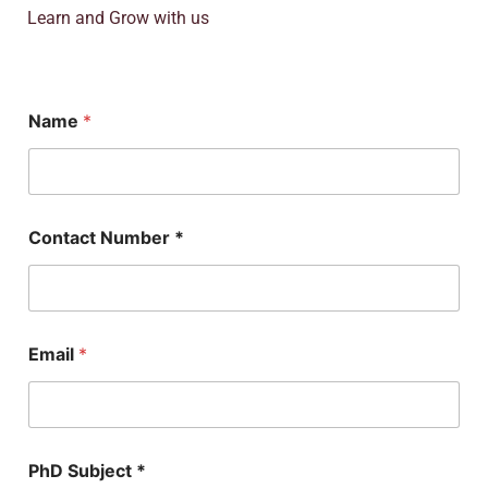
Learn and Grow with us
E
Name
*
m
a
i
l
*
S
Contact Number *
u
b
j
e
c
t
Email
*
PhD Subject *