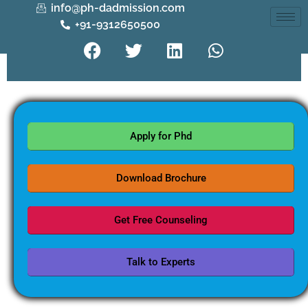
info@ph-dadmission.com
+91-9312650500
Apply for Phd
Download Brochure
Get Free Counseling
Talk to Experts