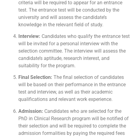
criteria will be required to appear for an entrance
test. The entrance test will be conducted by the
university and will assess the candidate’s
knowledge in the relevant field of study.
Interview:
Candidates who qualify the entrance test
will be invited for a personal interview with the
selection committee. The interview will assess the
candidate’s aptitude, research interest, and
suitability for the program.
Final Selection:
The final selection of candidates
will be based on their performance in the entrance
test and interview, as well as their academic
qualifications and relevant work experience.
Admission:
Candidates who are selected for the
PhD in Clinical Research program will be notified of
their selection and will be required to complete the
admission formalities by paying the required fees