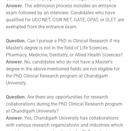
Answer.
The admission process includes an entrance
exam followed by an interview. Candidates who have
qualified for UGC NET, CSIR NET, GATE, GPAT, or SLET are
exempted from the entrance exam.
Question.
Can I pursue a PhD in Clinical Research if my
Master’s degree is not in the field of Life Sciences,
Pharmacy, Medicine, Dentistry, or Allied Health Sciences?
Answer.
No, candidates who do not have a Master’s
degree in the above-mentioned fields are not eligible for
the PhD Clinical Research program at Chandigarh
University.
Question.
Are there any opportunities for research
collaborations during the PhD Clinical Research program
at Chandigarh University?
Answer.
Yes, Chandigarh University has collaborations
with various research organizations and industries which