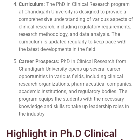
Curriculum:
The PhD in Clinical Research program
at Chandigarh University is designed to provide a
comprehensive understanding of various aspects of
clinical research, including regulatory requirements,
research methodology, and data analysis. The
curriculum is updated regularly to keep pace with
the latest developments in the field.
Career Prospects:
PhD in Clinical Research from
Chandigarh University opens up several career
opportunities in various fields, including clinical
research organizations, pharmaceutical companies,
academic institutions, and regulatory bodies. The
program equips the students with the necessary
knowledge and skills to take up leadership roles in
the industry.
Highlight in Ph.D Clinical