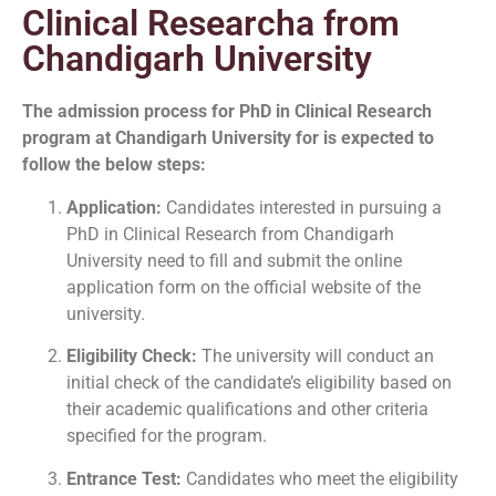
Clinical Researcha from
Chandigarh University
The admission process for PhD in Clinical Research
program at Chandigarh University for is expected to
follow the below steps:
Application:
Candidates interested in pursuing a
PhD in Clinical Research from Chandigarh
University need to fill and submit the online
application form on the official website of the
university.
Eligibility Check:
The university will conduct an
initial check of the candidate’s eligibility based on
their academic qualifications and other criteria
specified for the program.
Entrance Test:
Candidates who meet the eligibility