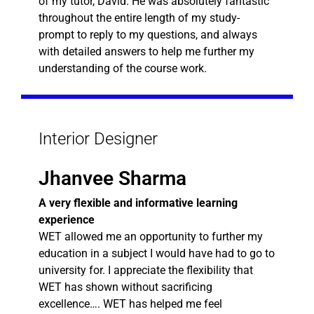
of my tutor, David. He was absolutely fantastic
throughout the entire length of my study-
prompt to reply to my questions, and always
with detailed answers to help me further my
understanding of the course work.
Interior Designer
Jhanvee Sharma
A very flexible and informative learning
experience
WET allowed me an opportunity to further my
education in a subject I would have had to go to
university for. I appreciate the flexibility that
WET has shown without sacrificing
excellence…. WET has helped me feel