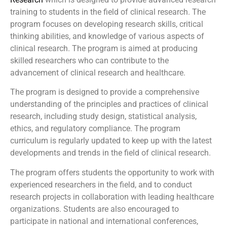
training to students in the field of clinical research. The
program focuses on developing research skills, critical
thinking abilities, and knowledge of various aspects of
clinical research. The program is aimed at producing
skilled researchers who can contribute to the
advancement of clinical research and healthcare.
The program is designed to provide a comprehensive
understanding of the principles and practices of clinical
research, including study design, statistical analysis,
ethics, and regulatory compliance. The program
curriculum is regularly updated to keep up with the latest
developments and trends in the field of clinical research.
The program offers students the opportunity to work with
experienced researchers in the field, and to conduct
research projects in collaboration with leading healthcare
organizations. Students are also encouraged to
participate in national and international conferences,