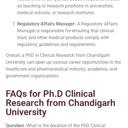
as teaching or research positions in universities,
medical schools, or research institutes.
Regulatory Affairs Manager:
A Regulatory Affairs
Manager is responsible for ensuring that clinical
trials and other medical products comply with
regulatory guidelines and requirements.
Overall, a PhD in Clinical Research from Chandigarh
University can open up various career opportunities in the
healthcare and pharmaceutical industry, academia, and
government organizations.
FAQs for Ph.D Clinical
Research from Chandigarh
University
Question
. What is the duration of the PhD Clinical