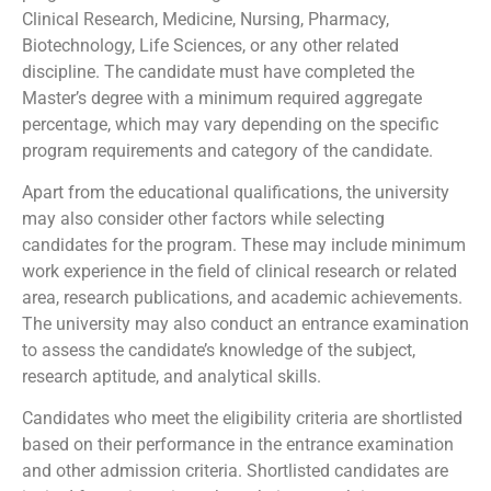
Clinical Research, Medicine, Nursing, Pharmacy,
Biotechnology, Life Sciences, or any other related
discipline. The candidate must have completed the
Master’s degree with a minimum required aggregate
percentage, which may vary depending on the specific
program requirements and category of the candidate.
Apart from the educational qualifications, the university
may also consider other factors while selecting
candidates for the program. These may include minimum
work experience in the field of clinical research or related
area, research publications, and academic achievements.
The university may also conduct an entrance examination
to assess the candidate’s knowledge of the subject,
research aptitude, and analytical skills.
Candidates who meet the eligibility criteria are shortlisted
based on their performance in the entrance examination
and other admission criteria. Shortlisted candidates are