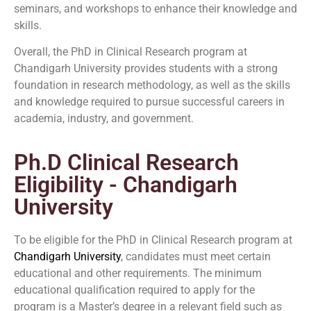
seminars, and workshops to enhance their knowledge and
skills.
Overall, the PhD in Clinical Research program at
Chandigarh University provides students with a strong
foundation in research methodology, as well as the skills
and knowledge required to pursue successful careers in
academia, industry, and government.
Ph.D Clinical Research
Eligibility - Chandigarh
University
To be eligible for the PhD in Clinical Research program at
Chandigarh University
, candidates must meet certain
educational and other requirements. The minimum
educational qualification required to apply for the
program is a Master’s degree in a relevant field such as