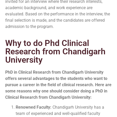
invited for an interview where their research interests,
academic background, and work experience are
evaluated. Based on the performance in the interview, the
final selection is made, and the candidates are offered
admission to the program.
Why to do Phd Clinical
Research from Chandigarh
University
PhD in Clinical Research from Chandigarh University
offers several advantages to the
students who want to
pursue a career in the field of clinical research. Here are
some reasons why one should consider doing a PhD in
Clinical Research from Chandigarh University:
Renowned Faculty:
Chandigarh University has a
team of experienced and well-qualified faculty