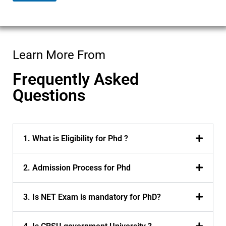
m
e
Learn More From
Frequently Asked
Questions
1. What is Eligibility for Phd ?
2. Admission Process for Phd
3. Is NET Exam is mandatory for PhD?