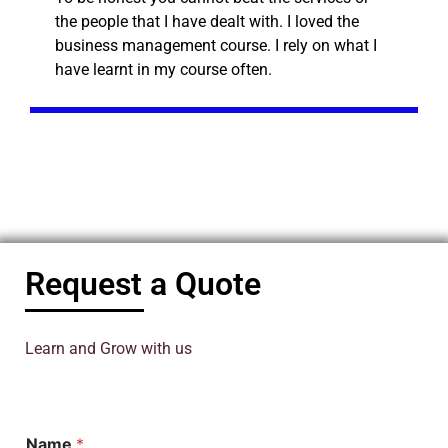
the people that I have dealt with. I loved the
business management course. I rely on what I
have learnt in my course often.
Request a Quote
Learn and Grow with us
Name
*