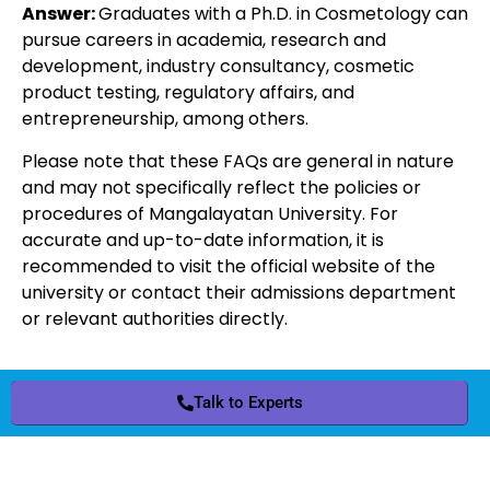
Answer:
Graduates with a Ph.D. in Cosmetology can
pursue careers in academia, research and
development, industry consultancy, cosmetic
product testing, regulatory affairs, and
entrepreneurship, among others.
Please note that these FAQs are general in nature
and may not specifically reflect the policies or
procedures of Mangalayatan University. For
accurate and up-to-date information, it is
recommended to visit the official website of the
university or contact their admissions department
or relevant authorities directly.
Talk to Experts