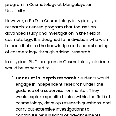
program in Cosmetology at Mangalayatan
University.
However, a Ph.D. in Cosmetology is typically a
research-oriented program that focuses on
advanced study and investigation in the field of
cosmetology. It is designed for individuals who wish
to contribute to the knowledge and understanding
of cosmetology through original research.
In a typical Ph.D. program in Cosmetology, students
would be expected to:
Conduct in-depth research:
Students would
engage in independent research under the
guidance of a supervisor or mentor. They
would explore specific topics within the field of
cosmetology, develop research questions, and
carry out extensive investigations to
contribute new insights or advancements.