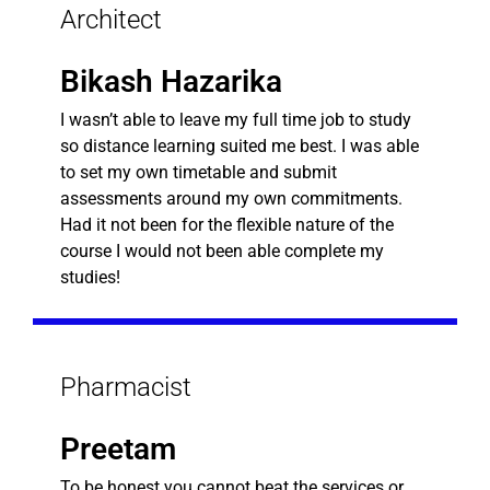
Architect
Bikash Hazarika
I wasn’t able to leave my full time job to study
so distance learning suited me best. I was able
to set my own timetable and submit
assessments around my own commitments.
Had it not been for the flexible nature of the
course I would not been able complete my
studies!
Pharmacist
Preetam
To be honest you cannot beat the services or