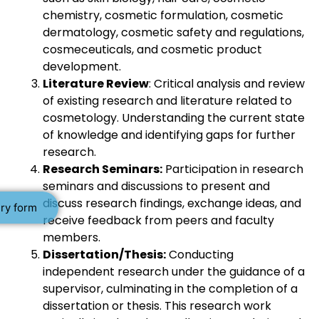
chemistry, cosmetic formulation, cosmetic
dermatology, cosmetic safety and regulations,
cosmeceuticals, and cosmetic product
development.
Literature Review
: Critical analysis and review
of existing research and literature related to
cosmetology. Understanding the current state
of knowledge and identifying gaps for further
research.
Research Seminars:
Participation in research
seminars and discussions to present and
discuss research findings, exchange ideas, and
ry form
receive feedback from peers and faculty
members.
Dissertation/Thesis:
Conducting
independent research under the guidance of a
supervisor, culminating in the completion of a
dissertation or thesis. This research work