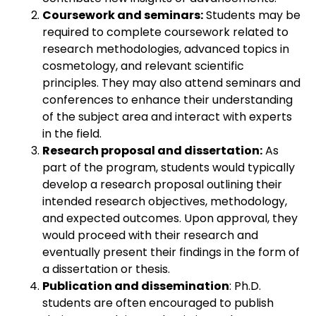
Coursework and seminars:
Students may be
required to complete coursework related to
research methodologies, advanced topics in
cosmetology, and relevant scientific
principles. They may also attend seminars and
conferences to enhance their understanding
of the subject area and interact with experts
in the field.
Research proposal and dissertation:
As
part of the program, students would typically
develop a research proposal outlining their
intended research objectives, methodology,
and expected outcomes. Upon approval, they
would proceed with their research and
eventually present their findings in the form of
a dissertation or thesis.
Publication and dissemination
: Ph.D.
students are often encouraged to publish