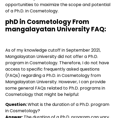
opportunities to maximize the scope and potential
of a Ph.D. in Cosmetology.
phD in Cosmetology From
mangalayatan University FAQ:
As of my knowledge cutoff in September 2021,
Mangalayatan University did not offer a Ph.D.
program in Cosmetology. Therefore, I do not have
access to specific frequently asked questions
(FAQs) regarding a Ph.D. in Cosmetology from
Mangalayatan University. However, I can provide
some general FAQs related to Ph.D. programs in
Cosmetology that might be helpful:
Question:
What is the duration of a Ph.D. program
in Cosmetology?
Answer:
The duration of a Ph.D. program can vary,