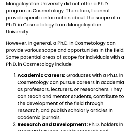
Mangalayatan University did not offer a Ph.D.
program in Cosmetology. Therefore, I cannot
provide specific information about the scope of a
Ph.D. in Cosmetology from Mangalayatan
University.
However, in general, a Ph.D. in Cosmetology can
provide various scope and opportunities in the field.
Some potential areas of scope for individuals with a
Ph.D. in Cosmetology include:
Academic Careers:
Graduates with a Ph.D. in
Cosmetology can pursue careers in academia
as professors, lecturers, or researchers. They
can teach and mentor students, contribute to
the development of the field through
research, and publish scholarly articles in
academic journals.
Research and Development:
Ph.D. holders in