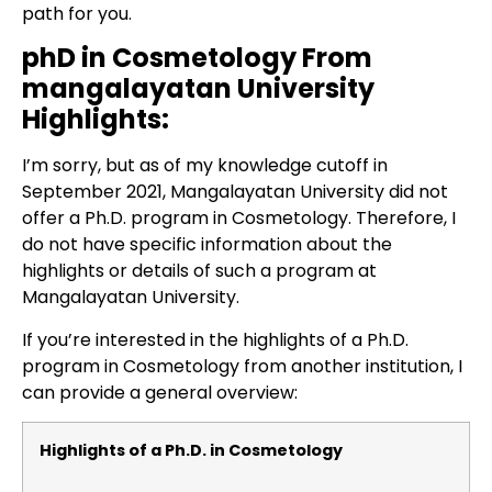
path for you.
phD in Cosmetology From
mangalayatan University
Highlights:
I’m sorry, but as of my knowledge cutoff in
September 2021, Mangalayatan University did not
offer a Ph.D. program in Cosmetology. Therefore, I
do not have specific information about the
highlights or details of such a program at
Mangalayatan University.
If you’re interested in the highlights of a Ph.D.
program in Cosmetology from another institution, I
can provide a general overview:
Highlights of a Ph.D. in Cosmetology