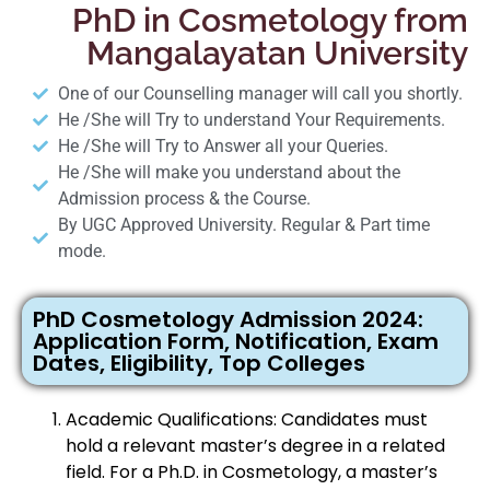
PhD in Cosmetology from
Mangalayatan University
One of our Counselling manager will call you shortly.
He /She will Try to understand Your Requirements.
He /She will Try to Answer all your Queries.
He /She will make you understand about the
Admission process & the Course.
By UGC Approved University. Regular & Part time
mode.
PhD Cosmetology Admission 2024:
Application Form, Notification, Exam
Dates, Eligibility, Top Colleges
Academic Qualifications: Candidates must
hold a relevant master’s degree in a related
field. For a Ph.D. in Cosmetology, a master’s