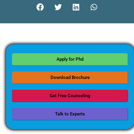
Apply for Phd
Download Brochure
Get Free Counseling
Talk to Experts