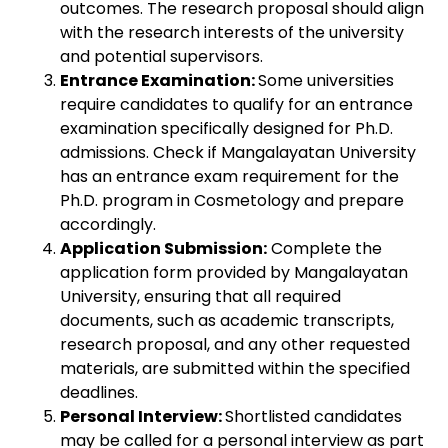
outcomes. The research proposal should align
with the research interests of the university
and potential supervisors.
Entrance Examination:
Some universities
require candidates to qualify for an entrance
examination specifically designed for Ph.D.
admissions. Check if Mangalayatan University
has an entrance exam requirement for the
Ph.D. program in Cosmetology and prepare
accordingly.
Application Submission:
Complete the
application form provided by Mangalayatan
University, ensuring that all required
documents, such as academic transcripts,
research proposal, and any other requested
materials, are submitted within the specified
deadlines.
Personal Interview:
Shortlisted candidates
may be called for a personal interview as part