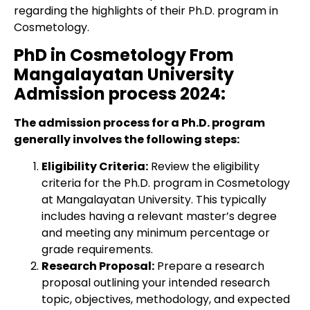
regarding the highlights of their Ph.D. program in
Cosmetology.
PhD in Cosmetology From
Mangalayatan University
Admission process 2024:
The admission process for a Ph.D. program
generally involves the following steps:
Eligibility Criteria:
Review the eligibility
criteria for the Ph.D. program in Cosmetology
at Mangalayatan University. This typically
includes having a relevant master’s degree
and meeting any minimum percentage or
grade requirements.
Research Proposal:
Prepare a research
proposal outlining your intended research
topic, objectives, methodology, and expected