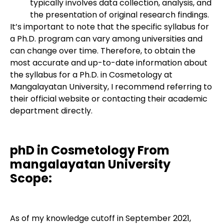
typically involves data collection, analysis, and
the presentation of original research findings.
It’s important to note that the specific syllabus for
a Ph.D. program can vary among universities and
can change over time. Therefore, to obtain the
most accurate and up-to-date information about
the syllabus for a Ph.D. in Cosmetology at
Mangalayatan University, I recommend referring to
their official website or contacting their academic
department directly.
phD in Cosmetology From
mangalayatan University
Scope:
As of my knowledge cutoff in September 2021,