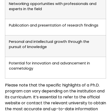
Networking opportunities with professionals and
experts in the field
Publication and presentation of research findings
Personal and intellectual growth through the
pursuit of knowledge
Potential for innovation and advancement in
cosmetology
Please note that the specific highlights of a Ph.D.
program can vary depending on the institution and
its curriculum. It’s essential to refer to the official
website or contact the relevant university to obtain
the most accurate and up-to-date information