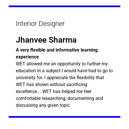
Interior Designer
Jhanvee Sharma
A very flexible and informative learning
experience
WET allowed me an opportunity to further my
education in a subject I would have had to go to
university for. I appreciate the flexibility that
WET has shown without sacrificing
excellence…. WET has helped me feel
comfortable researching, documenting and
discussing any given topic.