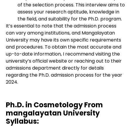
of the selection process. This interview aims to
assess your research aptitude, knowledge in
the field, and suitability for the Ph.D. program.
It’s essential to note that the admission process
can vary among institutions, and Mangalayatan
University may have its own specific requirements
and procedures. To obtain the most accurate and
up-to-date information, I recommend visiting the
university’s official website or reaching out to their
admissions department directly for details
regarding the Ph.D. admission process for the year
2024.
Ph.D. in Cosmetology From
mangalayatan University
Syllabus: