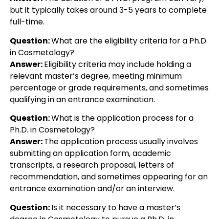
but it typically takes around 3-5 years to complete
full-time.
Question:
What are the eligibility criteria for a Ph.D.
in Cosmetology?
Answer:
Eligibility criteria may include holding a
relevant master’s degree, meeting minimum
percentage or grade requirements, and sometimes
qualifying in an entrance examination.
Question:
What is the application process for a
Ph.D. in Cosmetology?
Answer:
The application process usually involves
submitting an application form, academic
transcripts, a research proposal, letters of
recommendation, and sometimes appearing for an
entrance examination and/or an interview.
Question:
Is it necessary to have a master’s