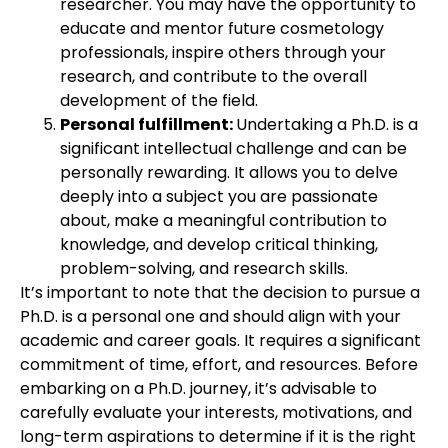
researcher. You may have the opportunity to
educate and mentor future cosmetology
professionals, inspire others through your
research, and contribute to the overall
development of the field.
Personal fulfillment:
Undertaking a Ph.D. is a
significant intellectual challenge and can be
personally rewarding. It allows you to delve
deeply into a subject you are passionate
about, make a meaningful contribution to
knowledge, and develop critical thinking,
problem-solving, and research skills.
It’s important to note that the decision to pursue a
Ph.D. is a personal one and should align with your
academic and career goals. It requires a significant
commitment of time, effort, and resources. Before
embarking on a Ph.D. journey, it’s advisable to
carefully evaluate your interests, motivations, and
long-term aspirations to determine if it is the right