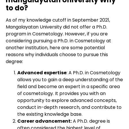
to do?
As of my knowledge cutoff in September 2021,
Mangalayatan University did not offer a Ph.D.
program in Cosmetology. However, if you are
considering pursuing a Ph.D. in Cosmetology at
another institution, here are some potential
reasons why individuals choose to pursue this
degree:
Advanced expertise
: A Ph.D. in Cosmetology
allows you to gain a deep understanding of the
field and become an expert in a specific area
of cosmetology. It provides you with an
opportunity to explore advanced concepts,
conduct in-depth research, and contribute to
the existing knowledge base.
Career advancement:
A Ph.D. degree is
often considered the highest level of