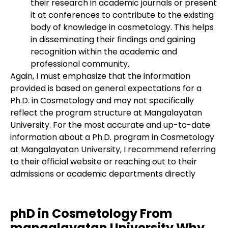
their research in academic journals or present
it at conferences to contribute to the existing
body of knowledge in cosmetology. This helps
in disseminating their findings and gaining
recognition within the academic and
professional community.
Again, I must emphasize that the information
provided is based on general expectations for a
Ph.D. in Cosmetology and may not specifically
reflect the program structure at Mangalayatan
University. For the most accurate and up-to-date
information about a Ph.D. program in Cosmetology
at Mangalayatan University, I recommend referring
to their official website or reaching out to their
admissions or academic departments directly
phD in Cosmetology From
mangalayatan University Why