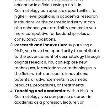
education in a field. Having a Ph.D. in
Cosmetology can open up opportunities for
higher-level positions in academia, research
institutions, or the cosmetic industry. It can
also enhance your credibility and make you
more competitive for leadership roles or
consultancy positions.
Research and innovation:
By pursuing a
Ph.D., you have the opportunity to contribute
to the advancement of cosmetology through
original research. You can explore new
techniques, formulations, or technologies in
the field, which can lead to innovations,
patents, or advancements in cosmetic
products, procedures, or treatments.
Teaching and academia:
With a Ph.D. in
Cosmetology, you can pursue a career in
academia as a professor, lecturer, or