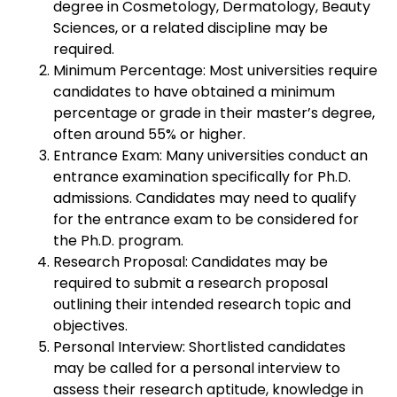
degree in Cosmetology, Dermatology, Beauty
Sciences, or a related discipline may be
required.
Minimum Percentage: Most universities require
candidates to have obtained a minimum
percentage or grade in their master’s degree,
often around 55% or higher.
Entrance Exam: Many universities conduct an
entrance examination specifically for Ph.D.
admissions. Candidates may need to qualify
for the entrance exam to be considered for
the Ph.D. program.
Research Proposal: Candidates may be
required to submit a research proposal
outlining their intended research topic and
objectives.
Personal Interview: Shortlisted candidates
may be called for a personal interview to
assess their research aptitude, knowledge in