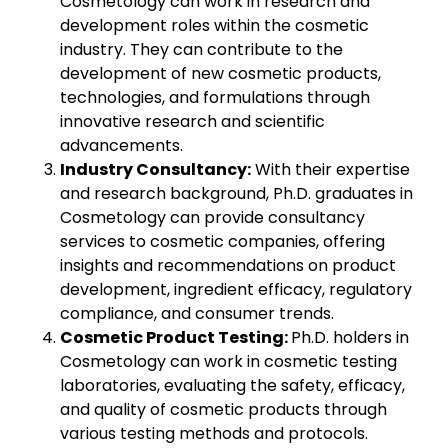
Cosmetology can work in research and
development roles within the cosmetic
industry. They can contribute to the
development of new cosmetic products,
technologies, and formulations through
innovative research and scientific
advancements.
Industry Consultancy:
With their expertise
and research background, Ph.D. graduates in
Cosmetology can provide consultancy
services to cosmetic companies, offering
insights and recommendations on product
development, ingredient efficacy, regulatory
compliance, and consumer trends.
Cosmetic Product Testing:
Ph.D. holders in
Cosmetology can work in cosmetic testing
laboratories, evaluating the safety, efficacy,
and quality of cosmetic products through
various testing methods and protocols.