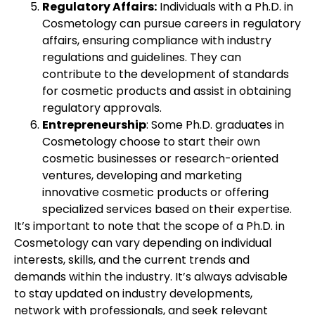
Regulatory Affairs:
Individuals with a Ph.D. in
Cosmetology can pursue careers in regulatory
affairs, ensuring compliance with industry
regulations and guidelines. They can
contribute to the development of standards
for cosmetic products and assist in obtaining
regulatory approvals.
Entrepreneurship
: Some Ph.D. graduates in
Cosmetology choose to start their own
cosmetic businesses or research-oriented
ventures, developing and marketing
innovative cosmetic products or offering
specialized services based on their expertise.
It’s important to note that the scope of a Ph.D. in
Cosmetology can vary depending on individual
interests, skills, and the current trends and
demands within the industry. It’s always advisable
to stay updated on industry developments,
network with professionals, and seek relevant