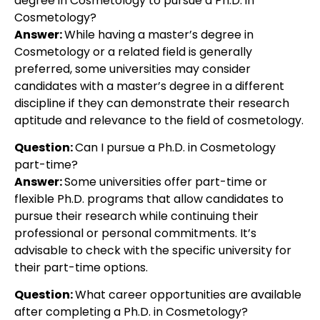
degree in Cosmetology to pursue a Ph.D. in
Cosmetology?
Answer:
While having a master’s degree in
Cosmetology or a related field is generally
preferred, some universities may consider
candidates with a master’s degree in a different
discipline if they can demonstrate their research
aptitude and relevance to the field of cosmetology.
Question:
Can I pursue a Ph.D. in Cosmetology
part-time?
Answer:
Some universities offer part-time or
flexible Ph.D. programs that allow candidates to
pursue their research while continuing their
professional or personal commitments. It’s
advisable to check with the specific university for
their part-time options.
Question:
What career opportunities are available
after completing a Ph.D. in Cosmetology?