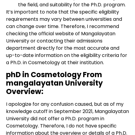
the field, and suitability for the Ph.D. program.
It’s important to note that the specific eligibility
requirements may vary between universities and
can change over time. Therefore, I recommend
checking the official website of Mangalayatan
University or contacting their admissions
department directly for the most accurate and
up-to-date information on the eligibility criteria for
a Ph.D. in Cosmetology at their institution.
phD in Cosmetology From
mangalayatan University
Overview:
I apologize for any confusion caused, but as of my
knowledge cutoff in September 2021, Mangalayatan
University did not offer a Ph.D. program in
Cosmetology. Therefore, I do not have specific
information about the overview or details of a Ph.D.