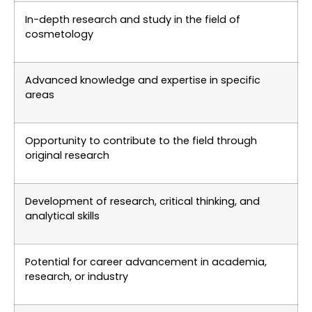
In-depth research and study in the field of
cosmetology
Advanced knowledge and expertise in specific
areas
Opportunity to contribute to the field through
original research
Development of research, critical thinking, and
analytical skills
Potential for career advancement in academia,
research, or industry