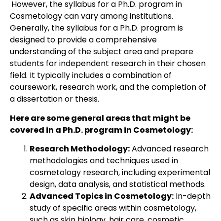
However, the syllabus for a Ph.D. program in
Cosmetology can vary among institutions.
Generally, the syllabus for a Ph.D. program is
designed to provide a comprehensive
understanding of the subject area and prepare
students for independent research in their chosen
field. It typically includes a combination of
coursework, research work, and the completion of
a dissertation or thesis.
Here are some general areas that might be
covered in a Ph.D. program in Cosmetology:
Research Methodology:
Advanced research
methodologies and techniques used in
cosmetology research, including experimental
design, data analysis, and statistical methods.
Advanced Topics in Cosmetology:
In-depth
study of specific areas within cosmetology,
such as skin biology, hair care, cosmetic