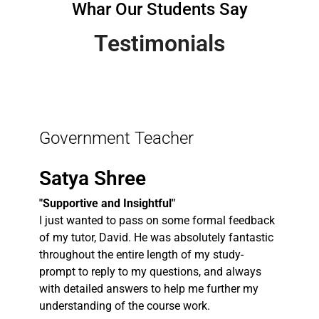
Whar Our Students Say
Testimonials
Government Teacher
Satya Shree
"Supportive and Insightful"
I just wanted to pass on some formal feedback
of my tutor, David. He was absolutely fantastic
throughout the entire length of my study-
prompt to reply to my questions, and always
with detailed answers to help me further my
understanding of the course work.