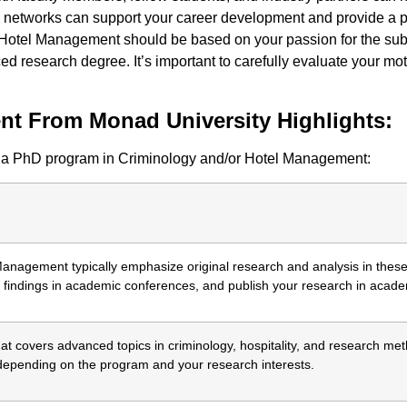
 networks can support your career development and provide a pla
 Hotel Management should be based on your passion for the subje
 research degree. It’s important to carefully evaluate your mot
t From Monad University Highlights:
om a PhD program in Criminology and/or Hotel Management:
nagement typically emphasize original research and analysis in these f
findings in academic conferences, and publish your research in academ
at covers advanced topics in criminology, hospitality, and research m
 depending on the program and your research interests.