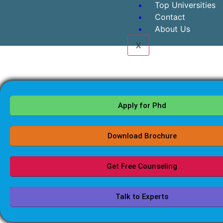
Top Universities
Contact
About Us
X
Apply for Phd
Download Brochure
Get Free Counseling
Talk to Experts