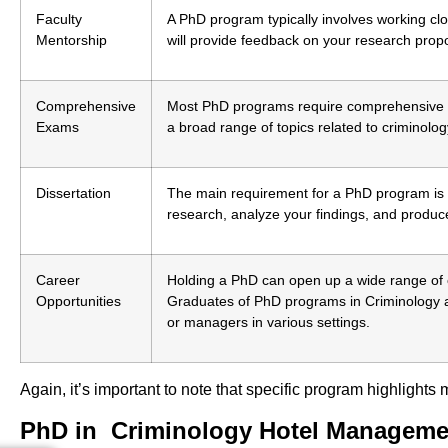
Faculty
A PhD program typically involves working clo
Mentorship
will provide feedback on your research prop
Comprehensive
Most PhD programs require comprehensive e
Exams
a broad range of topics related to criminolog
Dissertation
The main requirement for a PhD program is ty
research, analyze your findings, and produce
Career
Holding a PhD can open up a wide range of ca
Opportunities
Graduates of PhD programs in Criminology 
or managers in various settings.
Again, it’s important to note that specific program highlight
PhD in Criminology Hotel Manageme