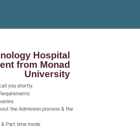
inology Hospital
nt from Monad
University
all you shortly.
 Requirements.
ueries.
bout the Admission process & the
r & Part time mode.