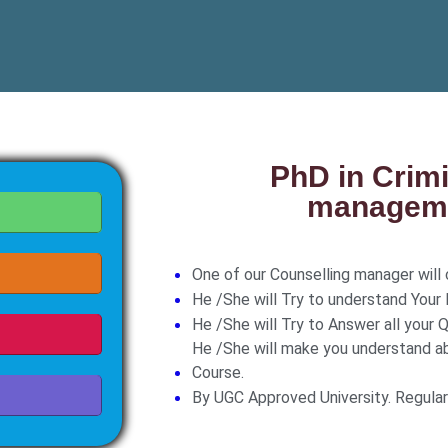
PhD in Crim
manageme
One of our Counselling manager will c
He /She will Try to understand Your
He /She will Try to Answer all your Q
He /She will make you understand a
Course.
By UGC Approved University. Regula