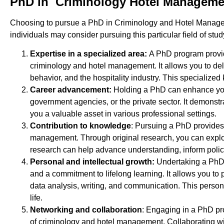
PhD in Criminology Hotel Manageme
Choosing to pursue a PhD in Criminology and Hotel Manageme
individuals may consider pursuing this particular field of stud
Expertise in a specialized area:
A PhD program provid
criminology and hotel management. It allows you to del
behavior, and the hospitality industry. This specializ
Career advancement:
Holding a PhD can enhance your 
government agencies, or the private sector. It demonst
you a valuable asset in various professional settings.
Contribution to knowledge
: Pursuing a PhD provides 
management. Through original research, you can explore 
research can help advance understanding, inform polici
Personal and intellectual growth:
Undertaking a PhD i
and a commitment to lifelong learning. It allows you t
data analysis, writing, and communication. This person
life.
Networking and collaboration
: Engaging in a PhD pro
of criminology and hotel management. Collaborating wit