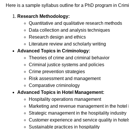
Here is a sample syllabus outline for a PhD program in Cr
Research Methodology:
Quantitative and qualitative research methods
Data collection and analysis techniques
Research design and ethics
Literature review and scholarly writing
Advanced Topics in Criminology:
Theories of crime and criminal behavior
Criminal justice systems and policies
Crime prevention strategies
Risk assessment and management
Comparative criminology
Advanced Topics in Hotel Management:
Hospitality operations management
Marketing and revenue management in the hotel 
Strategic management in the hospitality industry
Customer experience and service quality in hotel
Sustainable practices in hospitality