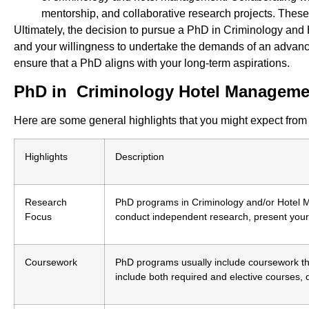
mentorship, and collaborative research projects. These
Ultimately, the decision to pursue a PhD in Criminology and
and your willingness to undertake the demands of an advanced
ensure that a PhD aligns with your long-term aspirations.
PhD in Criminology Hotel Managemen
Here are some general highlights that you might expect fr
Highlights
Description
Research
PhD programs in Criminology and/or Hotel Ma
Focus
conduct independent research, present your 
Coursework
PhD programs usually include coursework th
include both required and elective courses,