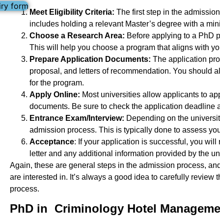
iry form
Meet Eligibility Criteria:
The first step in the admission
includes holding a relevant Master’s degree with a mi
Choose a Research Area:
Before applying to a PhD pr
This will help you choose a program that aligns with yo
Prepare Application Documents:
The application pro
proposal, and letters of recommendation. You should al
for the program.
Apply Online:
Most universities allow applicants to ap
documents. Be sure to check the application deadline a
Entrance Exam/Interview:
Depending on the university
admission process. This is typically done to assess your 
Acceptance
: If your application is successful, you wi
letter and any additional information provided by the uni
Again, these are general steps in the admission process, a
are interested in. It’s always a good idea to carefully revie
process.
PhD in Criminology Hotel Managemen