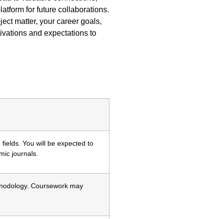
tform for future collaborations.
ct matter, your career goals,
ivations and expectations to
ields. You will be expected to
ic journals.
ethodology. Coursework may