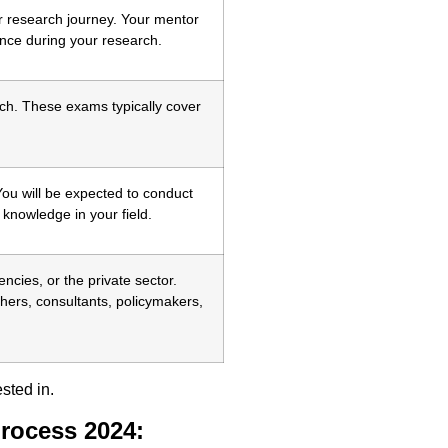
ur research journey. Your mentor
ance during your research.
ch. These exams typically cover
You will be expected to conduct
 knowledge in your field.
cies, or the private sector.
ers, consultants, policymakers,
sted in.
rocess 2024: