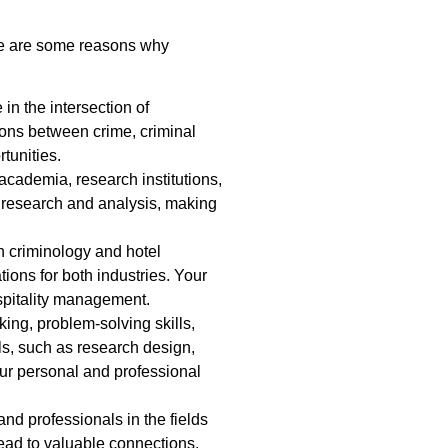
re are some reasons why
n the intersection of
ions between crime, criminal
tunities.
cademia, research institutions,
d research and analysis, making
n criminology and hotel
ions for both industries. Your
spitality management.
ing, problem-solving skills,
ls, such as research design,
our personal and professional
nd professionals in the fields
ead to valuable connections,