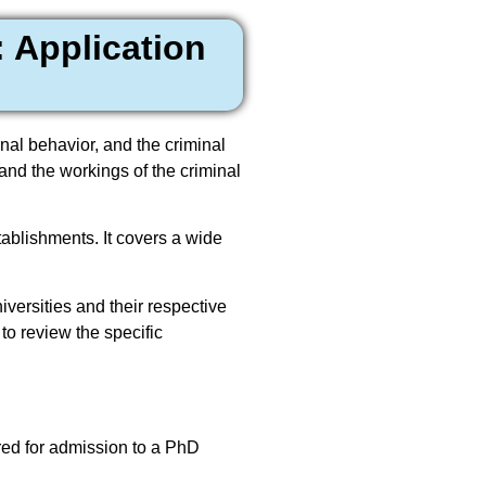
 Application
inal behavior, and the criminal
and the workings of the criminal
tablishments. It covers a wide
versities and their respective
 to review the specific
ered for admission to a PhD