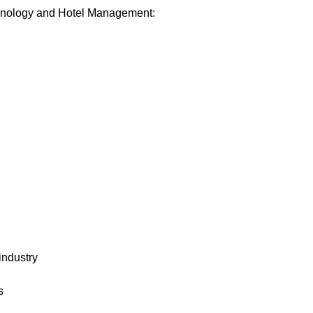
iminology and Hotel Management:
industry
s