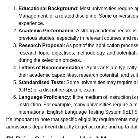
Educational Background:
Most universities require a
Management, or a related discipline. Some universitie
experience.
Academic Performance:
A strong academic record is 
previous studies, especially in relevant courses and re
Research Proposal:
As part of the application proces
research topic, objectives, methodology, and potential c
during the selection process.
Letters of Recommendation:
Applicants are typicall
their academic capabilities, research potential, and sui
Standardized Tests:
Some universities may require ap
(GRE) or a discipline-specific exam.
Language Proficiency:
If the medium of instruction i
instruction. For example, many universities require a 
International English Language Testing System (IELTS
It’s important to note that specific eligibility requirements ma
admissions department directly to get accurate and up-to-d