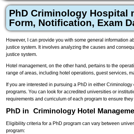
PhD Criminology Hospital
Form, Notification, Exam Da
However, I can provide you with some general information abou
justice system. It involves analyzing the causes and consequ
justice system.
Hotel management, on the other hand, pertains to the operatio
range of areas, including hotel operations, guest services,
If you are interested in pursuing a PhD in either Criminolog
programs. You can look for accredited universities or instituti
requirements and curriculum of each program to ensure they a
PhD in Criminology Hotel Management
Eligibility criteria for a PhD program can vary between univer
program: