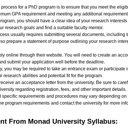
 process for a PhD program is to ensure that you meet the eligibili
nimum GPA requirement and meeting any additional requirements 
ogram, you should have a clear idea of your research interests 
ur research goals and find a suitable faculty mentor.
cess usually requires submitting several documents, including t
so prepare a statement of purpose outlining your research inter
ply online through their website. You will need to create an acco
nd submit your application well before the deadline.
, you may be required to take an entrance exam or participate in
research abilities and potential fit for the program.
ll receive an acceptance letter from the university. Be sure to car
versity regarding registration, fees, and other important details.
nd specific requirements and procedures may vary depending on 
w the program requirements and contact the university for more in
t From Monad University Syllabus: