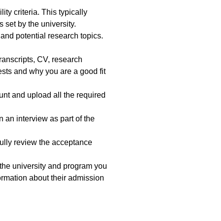
ty criteria. This typically
set by the university.
and potential research topics.
ranscripts, CV, research
ests and why you are a good fit
unt and upload all the required
 an interview as part of the
efully review the acceptance
the university and program you
formation about their admission