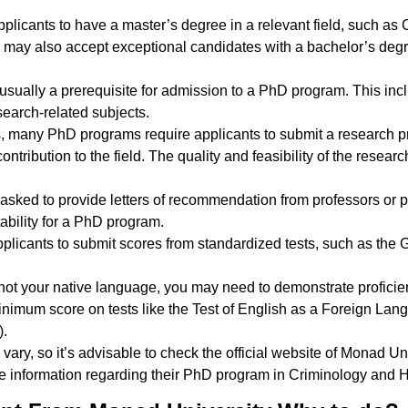
pplicants to have a master’s degree in a relevant field, such as 
s may also accept exceptional candidates with a bachelor’s deg
usually a prerequisite for admission to a PhD program. This in
search-related subjects.
s, many PhD programs require applicants to submit a research pr
ontribution to the field. The quality and feasibility of the resea
y asked to provide letters of recommendation from professors or
tability for a PhD program.
plicants to submit scores from standardized tests, such as th
s not your native language, you may need to demonstrate proficie
minimum score on tests like the Test of English as a Foreign La
).
y vary, so it’s advisable to check the official website of Monad Uni
ate information regarding their PhD program in Criminology and