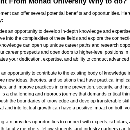
nt From Monad University Why to do?
nt can offer several potential benefits and opportunities. He
y:
es an opportunity to develop in-depth knowledge and expertise i
ve into the complexities of these fields and explore the connect
ed knowledge can open up unique career paths and research oppor
career prospects and open doors to higher-level positions in a
rates your dedication, expertise, and ability to conduct advance
an opportunity to contribute to the existing body of knowledge i
new ideas, theories, and solutions that have practical implicat
es, and improve practices in crime prevention, security, and ho
s a challenging and rigorous journey that demands critical think
o push the boundaries of knowledge and develop transferable skil
al and intellectual growth can have a positive impact on both y
gram provides opportunities to connect with experts, scholars, a
h faculty members, fellow students, and industry partners can l