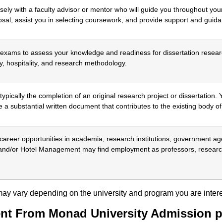
sely with a faculty advisor or mentor who will guide you throughout yo
osal, assist you in selecting coursework, and provide support and guid
xams to assess your knowledge and readiness for dissertation resear
y, hospitality, and research methodology.
pically the completion of an original research project or dissertation. 
 a substantial written document that contributes to the existing body of
reer opportunities in academia, research institutions, government agen
and/or Hotel Management may find employment as professors, research
s may vary depending on the university and program you are intere
nt From Monad University Admission p