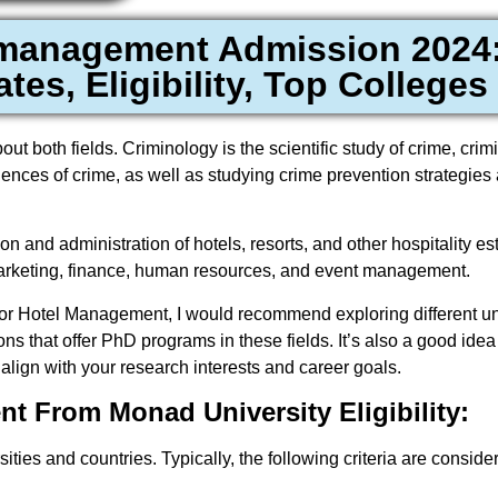
 management Admission 2024:
tes, Eligibility, Top Colleges
t both fields. Criminology is the scientific study of crime, crim
ences of crime, as well as studying crime prevention strategies 
n and administration of hotels, resorts, and other hospitality es
 marketing, finance, human resources, and event management.
y or Hotel Management, I would recommend exploring different uni
ons that offer PhD programs in these fields. It’s also a good idea
lign with your research interests and career goals.
 From Monad University Eligibility:
sities and countries. Typically, the following criteria are consid