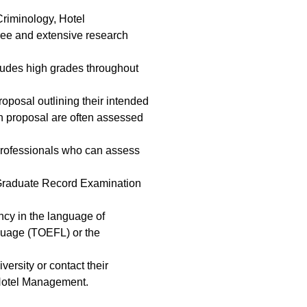
Criminology, Hotel
ree and extensive research
cludes high grades throughout
oposal outlining their intended
rch proposal are often assessed
 professionals who can assess
e Graduate Record Examination
ncy in the language of
nguage (TOEFL) or the
versity or contact their
 Hotel Management.