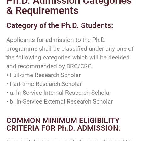
Ph.D. Admission Categories
& Requirements
Category of the Ph.D. Students:
Applicants for admission to the Ph.D.
programme shall be classified under any one of
the following categories which will be decided
and recommended by DRC/CRC.
• Full-time Research Scholar
• Part-time Research Scholar
• a. In-Service Internal Research Scholar
• b. In-Service External Research Scholar
COMMON MINIMUM ELIGIBILITY
CRITERIA FOR Ph.D. ADMISSION: