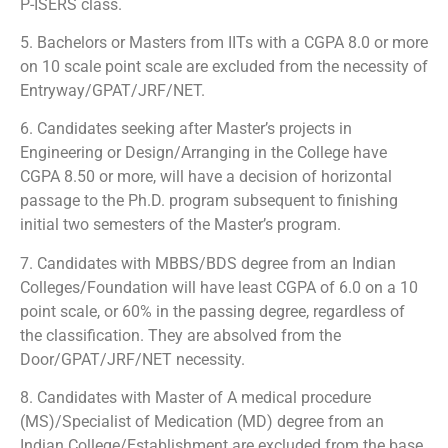
P-ISERS class.
5. Bachelors or Masters from IITs with a CGPA 8.0 or more
on 10 scale point scale are excluded from the necessity of
Entryway/GPAT/JRF/NET.
6. Candidates seeking after Master’s projects in
Engineering or Design/Arranging in the College have
CGPA 8.50 or more, will have a decision of horizontal
passage to the Ph.D. program subsequent to finishing
initial two semesters of the Master’s program.
7. Candidates with MBBS/BDS degree from an Indian
Colleges/Foundation will have least CGPA of 6.0 on a 10
point scale, or 60% in the passing degree, regardless of
the classification. They are absolved from the
Door/GPAT/JRF/NET necessity.
8. Candidates with Master of A medical procedure
(MS)/Specialist of Medication (MD) degree from an
Indian College/Establishment are excluded from the base