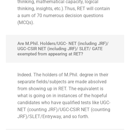
thinking, mathematical capacity, logical
thinking, insights, etc.).Thus, RET will contain
a sum of 70 numerous decision questions
(MCQs).
Are M.Phil. Holders/UGC- NET (including JRF)/
UGC-CSIR NET (including JRF)/ SLET/ GATE
exempted from appearing at RET?
Indeed. The holders of M.Phil. degree in their
separate fields/subjects are made absolved
from showing up in RET. The equivalent is
what is going on in instances of the hopeful
candidates who have qualified tests like UGC-
NET (counting JRF)/UGC-CSIR NET (counting
JRF)/SLET/Entryway, and so forth.