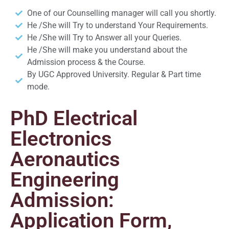
One of our Counselling manager will call you shortly.
He /She will Try to understand Your Requirements.
He /She will Try to Answer all your Queries.
He /She will make you understand about the
Admission process & the Course.
By UGC Approved University. Regular & Part time
mode.
PhD Electrical
Electronics
Aeronautics
Engineering
Admission:
Application Form,