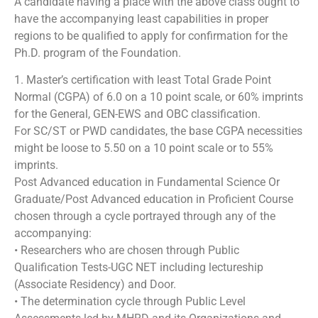
A candidate having a place with the above class ought to
have the accompanying least capabilities in proper
regions to be qualified to apply for confirmation for the
Ph.D. program of the Foundation.
1. Master’s certification with least Total Grade Point
Normal (CGPA) of 6.0 on a 10 point scale, or 60% imprints
for the General, GEN-EWS and OBC classification.
For SC/ST or PWD candidates, the base CGPA necessities
might be loose to 5.50 on a 10 point scale or to 55%
imprints.
Post Advanced education in Fundamental Science Or
Graduate/Post Advanced education in Proficient Course
chosen through a cycle portrayed through any of the
accompanying:
• Researchers who are chosen through Public
Qualification Tests-UGC NET including lectureship
(Associate Residency) and Door.
• The determination cycle through Public Level