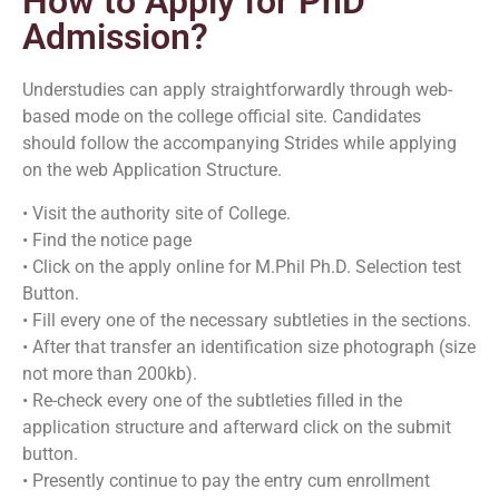
How to Apply for PhD
Admission?
Understudies can apply straightforwardly through web-
based mode on the college official site. Candidates
should follow the accompanying Strides while applying
on the web Application Structure.
• Visit the authority site of College.
• Find the notice page
• Click on the apply online for M.Phil Ph.D. Selection test
Button.
• Fill every one of the necessary subtleties in the sections.
• After that transfer an identification size photograph (size
not more than 200kb).
• Re-check every one of the subtleties filled in the
application structure and afterward click on the submit
button.
• Presently continue to pay the entry cum enrollment