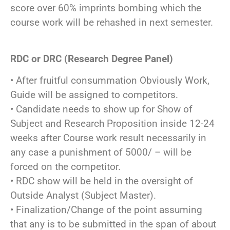
score over 60% imprints bombing which the
course work will be rehashed in next semester.
RDC or DRC (Research Degree Panel)
• After fruitful consummation Obviously Work,
Guide will be assigned to competitors.
• Candidate needs to show up for Show of
Subject and Research Proposition inside 12-24
weeks after Course work result necessarily in
any case a punishment of 5000/ – will be
forced on the competitor.
• RDC show will be held in the oversight of
Outside Analyst (Subject Master).
• Finalization/Change of the point assuming
that any is to be submitted in the span of about