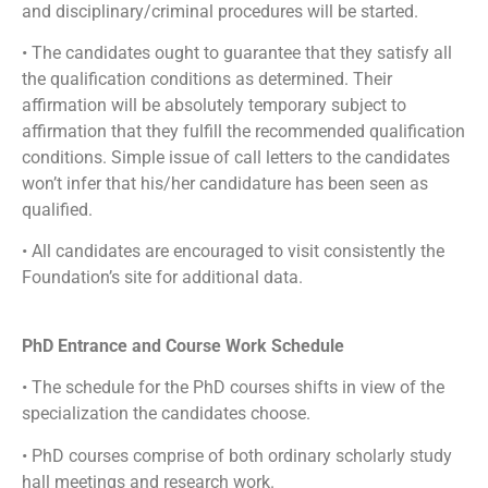
and disciplinary/criminal procedures will be started.
• The candidates ought to guarantee that they satisfy all
the qualification conditions as determined. Their
affirmation will be absolutely temporary subject to
affirmation that they fulfill the recommended qualification
conditions. Simple issue of call letters to the candidates
won’t infer that his/her candidature has been seen as
qualified.
• All candidates are encouraged to visit consistently the
Foundation’s site for additional data.
PhD Entrance and Course Work Schedule
• The schedule for the PhD courses shifts in view of the
specialization the candidates choose.
• PhD courses comprise of both ordinary scholarly study
hall meetings and research work.