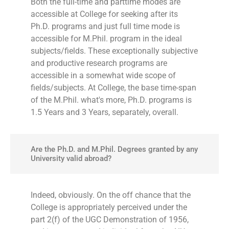
Both the full-time and parttime modes are
accessible at College for seeking after its
Ph.D. programs and just full time mode is
accessible for M.Phil. program in the ideal
subjects/fields. These exceptionally subjective
and productive research programs are
accessible in a somewhat wide scope of
fields/subjects. At College, the base time-span
of the M.Phil. what's more, Ph.D. programs is
1.5 Years and 3 Years, separately, overall.
Are the Ph.D. and M.Phil. Degrees granted by any
University valid abroad?
Indeed, obviously. On the off chance that the
College is appropriately perceived under the
part 2(f) of the UGC Demonstration of 1956,