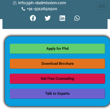
info@ph-dadmission.com
+91-9312650500
Apply for Phd
Download Brochure
Get Free Counseling
Talk to Experts