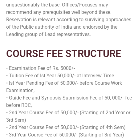
unquestionably the base. Offices/Focuses may
recommend any prerequisites well beyond these.
Reservation is relevant according to surviving approaches
of the Public authority of India and endorsed by the
Leading group of Lead representatives.
COURSE FEE STRUCTURE
• Examination Fee of Rs. 5000/-
• Tuition Fee of Ist Year 50,000/- at Interview Time
• Ist Year Pending Fee of 50,000/- before Course Work
Examination,
• Guide Fee and Synopsis Submission Fee of 50, 000/- fee
before RDC,
• 2nd Year Course Fee of 50,000/- (Starting of 2nd Year or
3rd Sem)
• 2nd Year Course Fee of 50,000/- (Starting of 4th Sem)
• 3rd Year Course Fee of 50,000/- (Starting of 3rd Year)