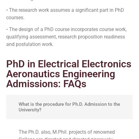
• The research work assumes a significant part in PhD
courses.
• The design of a PhD course incorporates course work,
qualifying assessment, research proposition readiness
and postulation work.
PhD in Electrical Electronics
Aeronautics Engineering
Admissions: FAQs
What is the procedure for Ph.D. Admission to the
University?
The Ph.D. also, M.Phil. projects of renowned