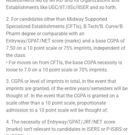
Assessments led by MHRD and its Organizations and
Establishments like UGC/IIT/IISc/IISER and so forth.
2. For candidates other than Midway Supported
Specialized Establishments (CFTIs), B.Tech/B. Curve/B.
Pharm degree or comparable with an
Entryway/GPAT/NET score (marks) and a base CGPA of
7.50 on a 10 point scale or 75% imprints, independent of
the class.
• For moves on from CFTIs, the base CGPA necessity is
loose to 7.0 on a 10 point scale or 70% imprints.
3. CGPA or level of imprints in total, in the event that
imprints are granted, of the entire years/semesters will be
thought of. In the event that the CGPA is granted on a
scale other than a 10 point scale, proportionate
admission to a 10 point scale will be thought of.
4. The necessity of Entryway/GPAT/JRF/NET score
(marks) isn’t relevant to candidates in ISERS or P-ISIRS or