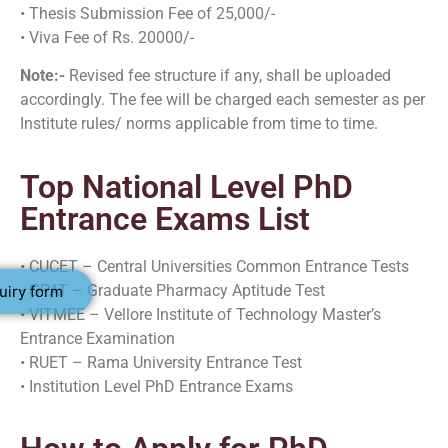
• Thesis Submission Fee of 25,000/-
• Viva Fee of Rs. 20000/-
Note:-
Revised fee structure if any, shall be uploaded
accordingly. The fee will be charged each semester as per
Institute rules/ norms applicable from time to time.
Top National Level PhD
Entrance Exams List
• CUCET – Central Universities Common Entrance Tests
• GPAT – Graduate Pharmacy Aptitude Test
uiry form
• VITMEE – Vellore Institute of Technology Master’s
Entrance Examination
• RUET – Rama University Entrance Test
• Institution Level PhD Entrance Exams