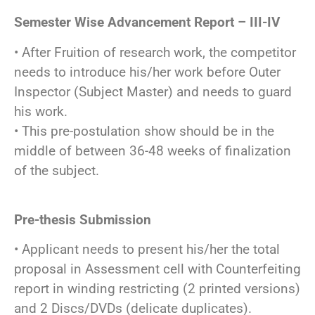
Semester Wise Advancement Report – III-IV
• After Fruition of research work, the competitor
needs to introduce his/her work before Outer
Inspector (Subject Master) and needs to guard
his work.
• This pre-postulation show should be in the
middle of between 36-48 weeks of finalization
of the subject.
Pre-thesis Submission
• Applicant needs to present his/her the total
proposal in Assessment cell with Counterfeiting
report in winding restricting (2 printed versions)
and 2 Discs/DVDs (delicate duplicates).