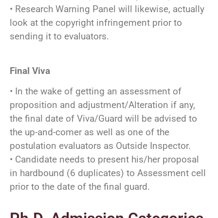
• Research Warning Panel will likewise, actually
look at the copyright infringement prior to
sending it to evaluators.
Final Viva
• In the wake of getting an assessment of
proposition and adjustment/Alteration if any,
the final date of Viva/Guard will be advised to
the up-and-comer as well as one of the
postulation evaluators as Outside Inspector.
• Candidate needs to present his/her proposal
in hardbound (6 duplicates) to Assessment cell
prior to the date of the final guard.