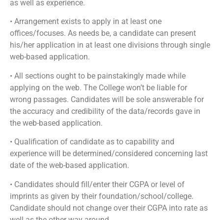
as well as experience.
• Arrangement exists to apply in at least one
offices/focuses. As needs be, a candidate can present
his/her application in at least one divisions through single
web-based application.
• All sections ought to be painstakingly made while
applying on the web. The College won’t be liable for
wrong passages. Candidates will be sole answerable for
the accuracy and credibility of the data/records gave in
the web-based application.
• Qualification of candidate as to capability and
experience will be determined/considered concerning last
date of the web-based application.
• Candidates should fill/enter their CGPA or level of
imprints as given by their foundation/school/college.
Candidate should not change over their CGPA into rate as
well as the other way around.