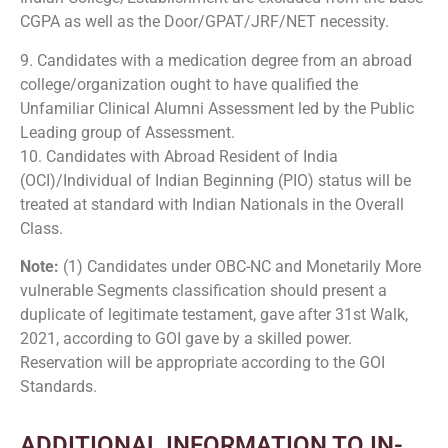
CGPA as well as the Door/GPAT/JRF/NET necessity.
9. Candidates with a medication degree from an abroad
college/organization ought to have qualified the
Unfamiliar Clinical Alumni Assessment led by the Public
Leading group of Assessment.
10. Candidates with Abroad Resident of India
(OCI)/Individual of Indian Beginning (PIO) status will be
treated at standard with Indian Nationals in the Overall
Class.
Note:
(1) Candidates under OBC-NC and Monetarily More
vulnerable Segments classification should present a
duplicate of legitimate testament, gave after 31st Walk,
2021, according to GOI gave by a skilled power.
Reservation will be appropriate according to the GOI
Standards.
ADDITIONAL INFORMATION TO IN-