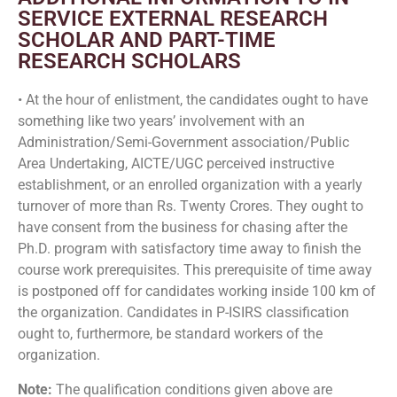
SERVICE EXTERNAL RESEARCH
SCHOLAR AND PART-TIME
RESEARCH SCHOLARS
• At the hour of enlistment, the candidates ought to have
something like two years’ involvement with an
Administration/Semi-Government association/Public
Area Undertaking, AICTE/UGC perceived instructive
establishment, or an enrolled organization with a yearly
turnover of more than Rs. Twenty Crores. They ought to
have consent from the business for chasing after the
Ph.D. program with satisfactory time away to finish the
course work prerequisites. This prerequisite of time away
is postponed off for candidates working inside 100 km of
the organization. Candidates in P-ISIRS classification
ought to, furthermore, be standard workers of the
organization.
Note:
The qualification conditions given above are