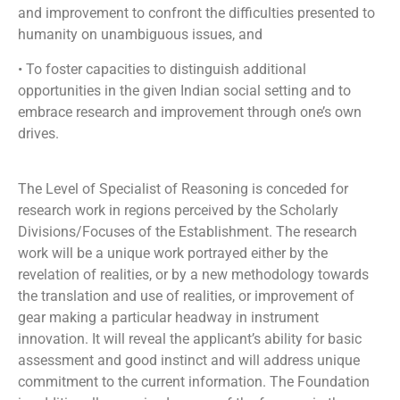
and improvement to confront the difficulties presented to
humanity on unambiguous issues, and
• To foster capacities to distinguish additional
opportunities in the given Indian social setting and to
embrace research and improvement through one’s own
drives.
The Level of Specialist of Reasoning is conceded for
research work in regions perceived by the Scholarly
Divisions/Focuses of the Establishment. The research
work will be a unique work portrayed either by the
revelation of realities, or by a new methodology towards
the translation and use of realities, or improvement of
gear making a particular headway in instrument
innovation. It will reveal the applicant’s ability for basic
assessment and good instinct and will address unique
commitment to the current information. The Foundation