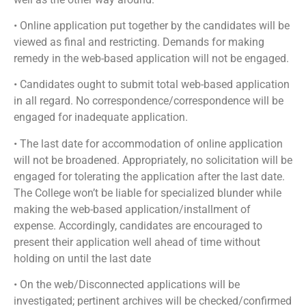
• Online application put together by the candidates will be
viewed as final and restricting. Demands for making
remedy in the web-based application will not be engaged.
• Candidates ought to submit total web-based application
in all regard. No correspondence/correspondence will be
engaged for inadequate application.
• The last date for accommodation of online application
will not be broadened. Appropriately, no solicitation will be
engaged for tolerating the application after the last date.
The College won’t be liable for specialized blunder while
making the web-based application/installment of
expense. Accordingly, candidates are encouraged to
present their application well ahead of time without
holding on until the last date
• On the web/Disconnected applications will be
investigated; pertinent archives will be checked/confirmed