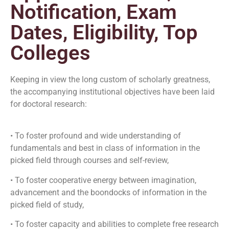
Notification, Exam
Dates, Eligibility, Top
Colleges
Keeping in view the long custom of scholarly greatness,
the accompanying institutional objectives have been laid
for doctoral research:
• To foster profound and wide understanding of
fundamentals and best in class of information in the
picked field through courses and self-review,
• To foster cooperative energy between imagination,
advancement and the boondocks of information in the
picked field of study,
• To foster capacity and abilities to complete free research