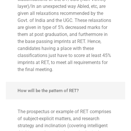
layer)/In an unexpected way Abled, etc, are
given all relaxations recommended by the
Govt. of India and the UGC. These relaxations
are given in type of 5% decreased marks for
them at post graduation, and furthermore in
the base passing imprints at RET. Hence,
candidates having a place with these
classifications just have to score at least 45%
imprints at RET, to meet all requirements for
the final meeting.
How will be the pattern of RET?
The prospectus or example of RET comprises
of subject-explicit matters, and research
strategy and inclination (covering intelligent