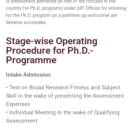
is additionally perceived as one of the focuses in the
country for Ph.D. programs under QIP. Offices for enlisting
for the Ph.D. program as a parttime up-and-comer are
likewise accessible.
Stage-wise Operating
Procedure for Ph.D.-
Programme
Intake Admission
• Test on Broad Research Fitness and Subject
Skill in the wake of presenting the Assessment
Expenses
• Individual Meeting In the wake of Qualifying
Assessment