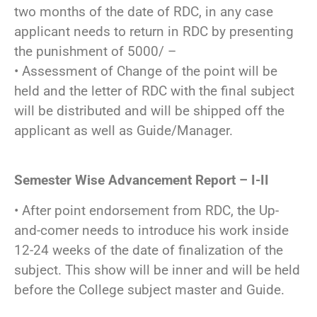
two months of the date of RDC, in any case
applicant needs to return in RDC by presenting
the punishment of 5000/ –
• Assessment of Change of the point will be
held and the letter of RDC with the final subject
will be distributed and will be shipped off the
applicant as well as Guide/Manager.
Semester Wise Advancement Report – I-II
• After point endorsement from RDC, the Up-
and-comer needs to introduce his work inside
12-24 weeks of the date of finalization of the
subject. This show will be inner and will be held
before the College subject master and Guide.