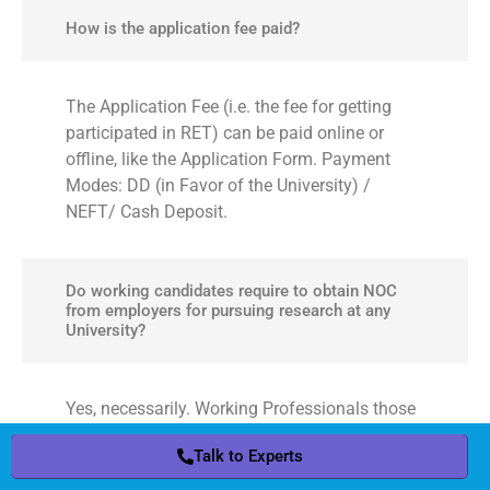
How is the application fee paid?
The Application Fee (i.e. the fee for getting
participated in RET) can be paid online or
offline, like the Application Form. Payment
Modes: DD (in Favor of the University) /
NEFT/ Cash Deposit.
Do working candidates require to obtain NOC
from employers for pursuing research at any
University?
Yes, necessarily. Working Professionals those
are interested in research at any University are
Talk to Experts
Talk to Experts
required to obtain the NOC (No Objection
Certificate) from their respective employers, in