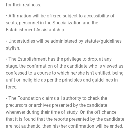
for their realness.
• Affirmation will be offered subject to accessibility of
seats, personnel in the Specialization and the
Establishment Assistantship.
• Understudies will be administered by statute/guidelines
stylish.
• The Establishment has the privilege to drop, at any
stage, the confirmation of the candidate who is viewed as
confessed to a course to which he/she isn’t entitled, being
unfit or ineligible as per the principles and guidelines in
force.
• The Foundation claims all authority to check the
precursors or archives presented by the candidate
whenever during their time of study. On the off chance
that it is found that the reports presented by the candidate
are not authentic, then his/her confirmation will be ended,