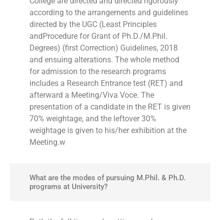
College are directed and directed rigorously
according to the arrangements and guidelines
directed by the UGC (Least Principles
andProcedure for Grant of Ph.D./M.Phil.
Degrees) (first Correction) Guidelines, 2018
and ensuing alterations. The whole method
for admission to the research programs
includes a Research Entrance test (RET) and
afterward a Meeting/Viva Voce. The
presentation of a candidate in the RET is given
70% weightage, and the leftover 30%
weightage is given to his/her exhibition at the
Meeting.w
What are the modes of pursuing M.Phil. & Ph.D.
programs at University?