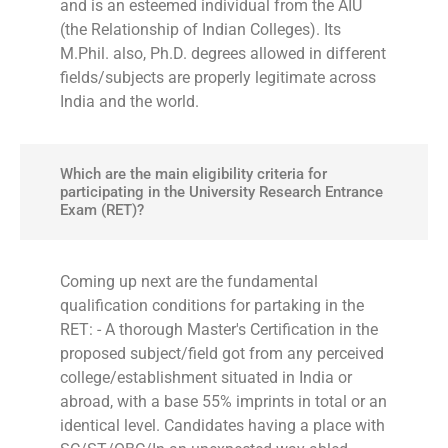
and is an esteemed individual from the AIU
(the Relationship of Indian Colleges). Its
M.Phil. also, Ph.D. degrees allowed in different
fields/subjects are properly legitimate across
India and the world.
Which are the main eligibility criteria for
participating in the University Research Entrance
Exam (RET)?
Coming up next are the fundamental
qualification conditions for partaking in the
RET: - A thorough Master's Certification in the
proposed subject/field got from any perceived
college/establishment situated in India or
abroad, with a base 55% imprints in total or an
identical level. Candidates having a place with