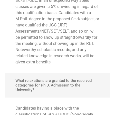
SC/ST/OBC/In an unexpected way abled
classes are given a 5% unwinding in regard of
this qualification basis. Candidates with a
M.Phil. degree in the proposed field/subject, or
have qualified the UGC (JRF)
Assessments/NET/SET/SELT, and so on, will
be permitted to show up straightforwardly for
the meeting, without showing up in the RET.
Noteworthy scholastic records, and any
related knowledge in research works, will be
given extra benefits.
What relaxations are granted to the reserved
categories for Ph.D. Admission to the
University?
Candidates having a place with the
classifications of SC/ST/OBC (Non-Velvety