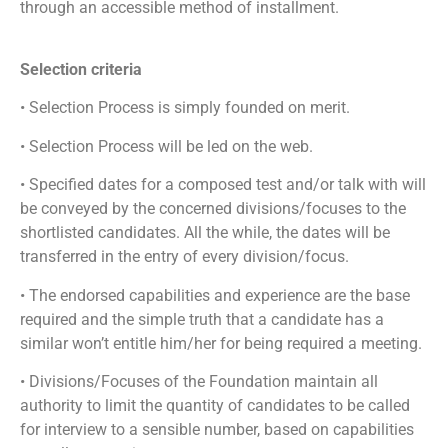
through an accessible method of installment.
Selection criteria
• Selection Process is simply founded on merit.
• Selection Process will be led on the web.
• Specified dates for a composed test and/or talk with will
be conveyed by the concerned divisions/focuses to the
shortlisted candidates. All the while, the dates will be
transferred in the entry of every division/focus.
• The endorsed capabilities and experience are the base
required and the simple truth that a candidate has a
similar won’t entitle him/her for being required a meeting.
• Divisions/Focuses of the Foundation maintain all
authority to limit the quantity of candidates to be called
for interview to a sensible number, based on capabilities