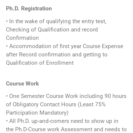
Ph.D. Registration
• In the wake of qualifying the entry test,
Checking of Qualification and record
Confirmation
• Accommodation of first year Course Expense
after Record confirmation and getting to
Qualification of Enrollment
Course Work
• One Semester Course Work including 90 hours
of Obligatory Contact Hours (Least 75%
Participation Mandatory)
• All Ph.D. up-and-comers need to show up in
the Ph.D-Course work Assessment and needs to