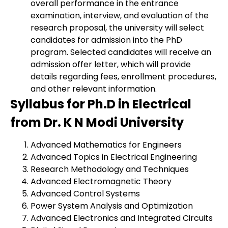
overall performance in the entrance
examination, interview, and evaluation of the
research proposal, the university will select
candidates for admission into the PhD
program. Selected candidates will receive an
admission offer letter, which will provide
details regarding fees, enrollment procedures,
and other relevant information.
Syllabus for Ph.D in Electrical
from Dr. K N Modi University
Advanced Mathematics for Engineers
Advanced Topics in Electrical Engineering
Research Methodology and Techniques
Advanced Electromagnetic Theory
Advanced Control Systems
Power System Analysis and Optimization
Advanced Electronics and Integrated Circuits