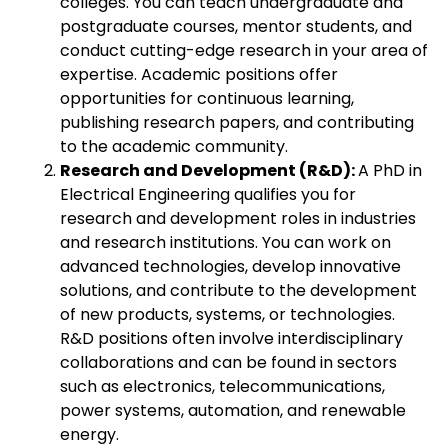
colleges. You can teach undergraduate and
postgraduate courses, mentor students, and
conduct cutting-edge research in your area of
expertise. Academic positions offer
opportunities for continuous learning,
publishing research papers, and contributing
to the academic community.
Research and Development (R&D):
A PhD in
Electrical Engineering qualifies you for
research and development roles in industries
and research institutions. You can work on
advanced technologies, develop innovative
solutions, and contribute to the development
of new products, systems, or technologies.
R&D positions often involve interdisciplinary
collaborations and can be found in sectors
such as electronics, telecommunications,
power systems, automation, and renewable
energy.