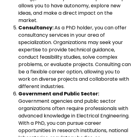
allows you to have autonomy, explore new
ideas, and make a direct impact on the
market.
Consultancy:
As a PhD holder, you can offer
consultancy services in your area of
specialization. Organizations may seek your
expertise to provide technical guidance,
conduct feasibility studies, solve complex
problems, or evaluate projects. Consulting can
be a flexible career option, allowing you to
work on diverse projects and collaborate with
different industries.
Government and Public Sector:
Government agencies and public sector
organizations often require professionals with
advanced knowledge in Electrical Engineering.
With a PhD, you can pursue career
opportunities in research institutions, national