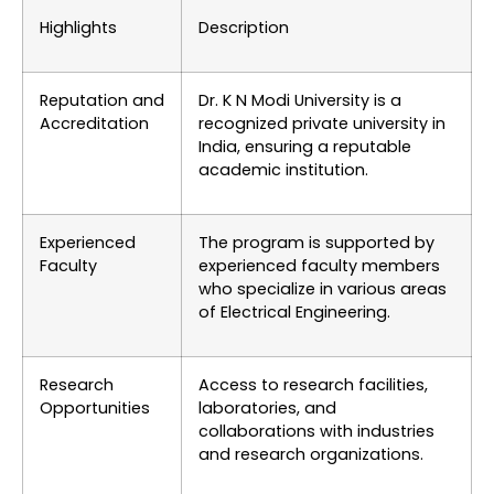
Highlights
Description
Reputation and
Dr. K N Modi University is a
Accreditation
recognized private university in
India, ensuring a reputable
academic institution.
Experienced
The program is supported by
Faculty
experienced faculty members
who specialize in various areas
of Electrical Engineering.
Research
Access to research facilities,
Opportunities
laboratories, and
collaborations with industries
and research organizations.