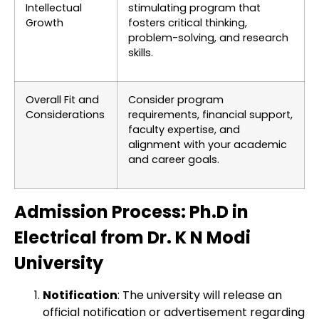
Intellectual
stimulating program that
Growth
fosters critical thinking,
problem-solving, and research
skills.
Overall Fit and
Consider program
Considerations
requirements, financial support,
faculty expertise, and
alignment with your academic
and career goals.
Admission Process: Ph.D in
Electrical from Dr. K N Modi
University
Notification
: The university will release an
official notification or advertisement regarding