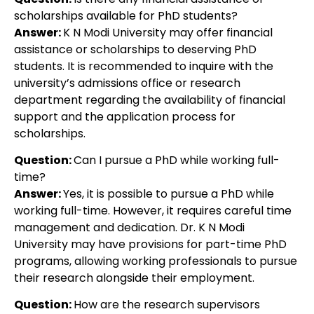
scholarships available for PhD students?
Answer:
K N Modi University may offer financial
assistance or scholarships to deserving PhD
students. It is recommended to inquire with the
university’s admissions office or research
department regarding the availability of financial
support and the application process for
scholarships.
Question:
Can I pursue a PhD while working full-
time?
Answer:
Yes, it is possible to pursue a PhD while
working full-time. However, it requires careful time
management and dedication. Dr. K N Modi
University may have provisions for part-time PhD
programs, allowing working professionals to pursue
their research alongside their employment.
Question:
How are the research supervisors