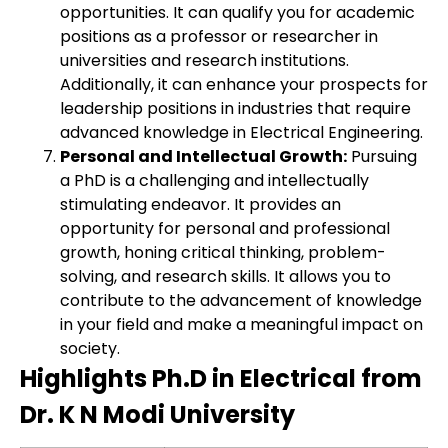
opportunities. It can qualify you for academic
positions as a professor or researcher in
universities and research institutions.
Additionally, it can enhance your prospects for
leadership positions in industries that require
advanced knowledge in Electrical Engineering.
Personal and Intellectual Growth:
Pursuing
a PhD is a challenging and intellectually
stimulating endeavor. It provides an
opportunity for personal and professional
growth, honing critical thinking, problem-
solving, and research skills. It allows you to
contribute to the advancement of knowledge
in your field and make a meaningful impact on
society.
Highlights Ph.D in Electrical from
Dr. K N Modi University