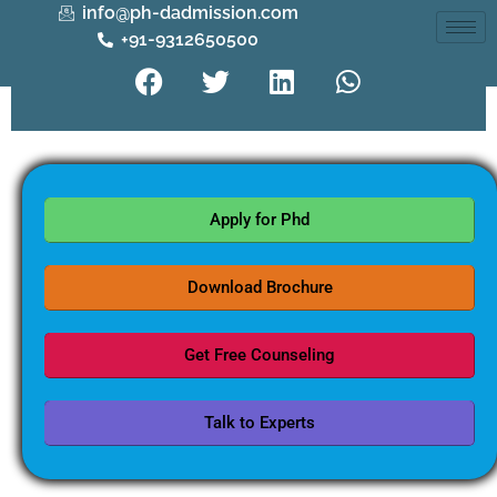
info@ph-dadmission.com
+91-9312650500
Apply for Phd
Download Brochure
Get Free Counseling
Talk to Experts