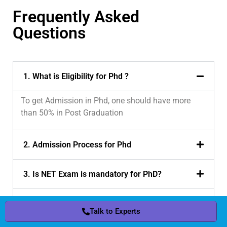
Frequently Asked
Questions
1. What is Eligibility for Phd ?
To get Admission in Phd, one should have more
than 50% in Post Graduation
2. Admission Process for Phd
3. Is NET Exam is mandatory for PhD?
4. Is CRSU government University ?
Talk to Experts