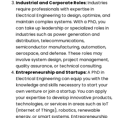
Industrial and Corporate Roles:
Industries
require professionals with expertise in
Electrical Engineering to design, optimize, and
maintain complex systems. With a PhD, you
can take up leadership or specialized roles in
industries such as power generation and
distribution, telecommunications,
semiconductor manufacturing, automation,
aerospace, and defense. These roles may
involve system design, project management,
quality assurance, or technical consulting.
Entrepreneurship and Startups:
A PhD in
Electrical Engineering can equip you with the
knowledge and skills necessary to start your
own venture or join a startup. You can apply
your expertise to develop innovative products,
technologies, or services in areas such as IoT
(Internet of Things), robotics, renewable
energy, or smart systems. Entrepreneurship