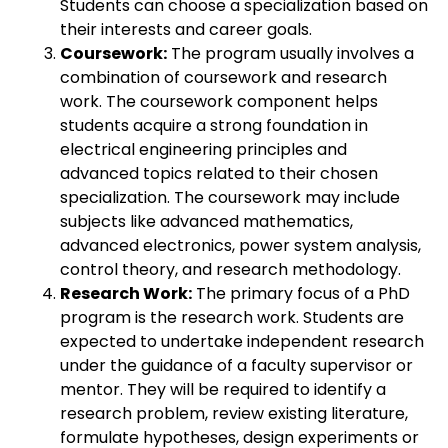
Students can choose a specialization based on
their interests and career goals.
Coursework:
The program usually involves a
combination of coursework and research
work. The coursework component helps
students acquire a strong foundation in
electrical engineering principles and
advanced topics related to their chosen
specialization. The coursework may include
subjects like advanced mathematics,
advanced electronics, power system analysis,
control theory, and research methodology.
Research Work:
The primary focus of a PhD
program is the research work. Students are
expected to undertake independent research
under the guidance of a faculty supervisor or
mentor. They will be required to identify a
research problem, review existing literature,
formulate hypotheses, design experiments or