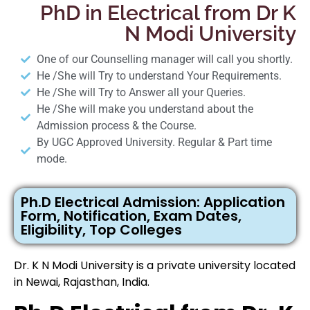
PhD in Electrical from Dr K
N Modi University
One of our Counselling manager will call you shortly.
He /She will Try to understand Your Requirements.
He /She will Try to Answer all your Queries.
He /She will make you understand about the
Admission process & the Course.
By UGC Approved University. Regular & Part time
mode.
Ph.D Electrical Admission: Application
Form, Notification, Exam Dates,
Eligibility, Top Colleges
Dr. K N Modi University is a private university located
in Newai, Rajasthan, India.