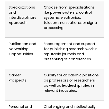
Specializations
Choose from specializations
and
like power systems, control
Interdisciplinary
systems, electronics,
Approach
telecommunications, or signal
processing.
Publication and
Encouragement and support
Networking
for publishing research work in
Opportunities
reputable journals and
presenting at conferences.
Career
Qualify for academic positions
Prospects
as professors or researchers,
as well as leadership roles in
relevant industries.
Personal and
Challenging and intellectually