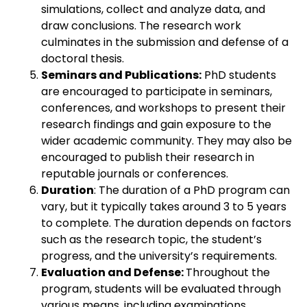
simulations, collect and analyze data, and
draw conclusions. The research work
culminates in the submission and defense of a
doctoral thesis.
Seminars and Publications:
PhD students
are encouraged to participate in seminars,
conferences, and workshops to present their
research findings and gain exposure to the
wider academic community. They may also be
encouraged to publish their research in
reputable journals or conferences.
Duration
: The duration of a PhD program can
vary, but it typically takes around 3 to 5 years
to complete. The duration depends on factors
such as the research topic, the student’s
progress, and the university’s requirements.
Evaluation and Defense:
Throughout the
program, students will be evaluated through
various means, including examinations,