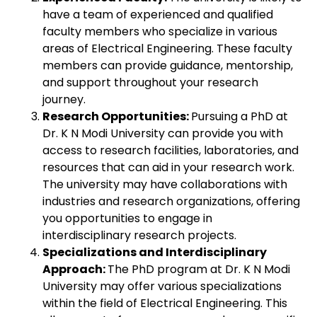
have a team of experienced and qualified
faculty members who specialize in various
areas of Electrical Engineering. These faculty
members can provide guidance, mentorship,
and support throughout your research
journey.
Research Opportunities:
Pursuing a PhD at
Dr. K N Modi University can provide you with
access to research facilities, laboratories, and
resources that can aid in your research work.
The university may have collaborations with
industries and research organizations, offering
you opportunities to engage in
interdisciplinary research projects.
Specializations and Interdisciplinary
Approach:
The PhD program at Dr. K N Modi
University may offer various specializations
within the field of Electrical Engineering. This