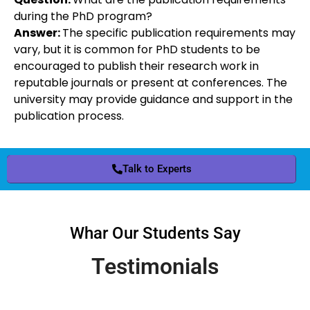
during the PhD program?
Answer:
The specific publication requirements may
vary, but it is common for PhD students to be
encouraged to publish their research work in
reputable journals or present at conferences. The
university may provide guidance and support in the
publication process.
Talk to Experts
Whar Our Students Say
Testimonials