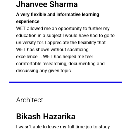
Jhanvee Sharma
A very flexible and informative learning
experience
WET allowed me an opportunity to further my
education in a subject I would have had to go to
university for. I appreciate the flexibility that
WET has shown without sacrificing
excellence…. WET has helped me feel
comfortable researching, documenting and
discussing any given topic.
Architect
Bikash Hazarika
I wasn’t able to leave my full time job to study