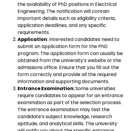
the availability of PhD positions in Electrical
Engineering. The notification will contain
important details such as eligibility criteria,
application deadlines, and any specific
requirements.
Application
: Interested candidates need to
submit an application form for the PhD
program. The application form can usually be
obtained from the university’s website or the
admissions office. Ensure that you fill out the
form correctly and provide all the required
information and supporting documents.
Entrance Examination:
Some universities
require candidates to appear for an entrance
examination as part of the selection process.
The entrance examination may test the
candidate’s subject knowledge, research
aptitude, and analytical skills. The university
will notify you about the specific entrance