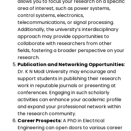
allows you to focus your research on a specific
area of interest, such as power systems,
control systems, electronics,
telecommunications, or signal processing.
Additionally, the university’s interdisciplinary
approach may provide opportunities to
collaborate with researchers from other
fields, fostering a broader perspective on your
research.
Publication and Networking Opportunities:
Dr. K N Modi University may encourage and
support students in publishing their research
work in reputable journals or presenting at
conferences. Engaging in such scholarly
activities can enhance your academic profile
and expand your professional network within
the research community.
Career Prospects:
A PhD in Electrical
Engineering can open doors to various career