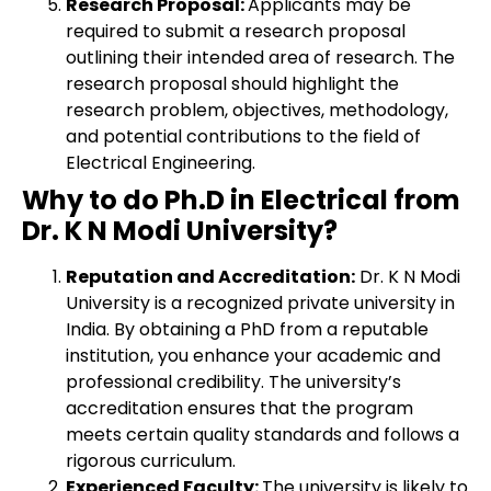
Research Proposal:
Applicants may be
required to submit a research proposal
outlining their intended area of research. The
research proposal should highlight the
research problem, objectives, methodology,
and potential contributions to the field of
Electrical Engineering.
Why to do Ph.D in Electrical from
Dr. K N Modi University?
Reputation and Accreditation:
Dr. K N Modi
University is a recognized private university in
India. By obtaining a PhD from a reputable
institution, you enhance your academic and
professional credibility. The university’s
accreditation ensures that the program
meets certain quality standards and follows a
rigorous curriculum.
Experienced Faculty:
The university is likely to