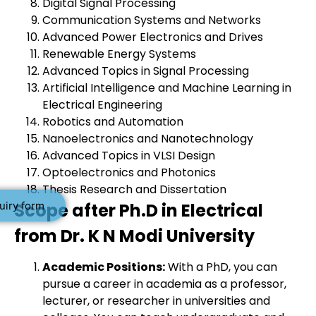
Digital Signal Processing
Communication Systems and Networks
Advanced Power Electronics and Drives
Renewable Energy Systems
Advanced Topics in Signal Processing
Artificial Intelligence and Machine Learning in
Electrical Engineering
Robotics and Automation
Nanoelectronics and Nanotechnology
Advanced Topics in VLSI Design
Optoelectronics and Photonics
Thesis Research and Dissertation
uiry form
Scope after Ph.D in Electrical
from Dr. K N Modi University
Academic Positions:
With a PhD, you can
pursue a career in academia as a professor,
lecturer, or researcher in universities and