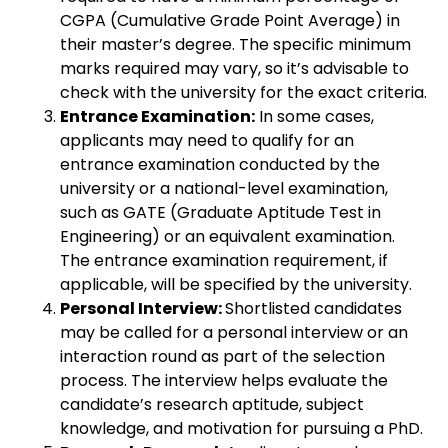
CGPA (Cumulative Grade Point Average) in
their master’s degree. The specific minimum
marks required may vary, so it’s advisable to
check with the university for the exact criteria.
Entrance Examination:
In some cases,
applicants may need to qualify for an
entrance examination conducted by the
university or a national-level examination,
such as GATE (Graduate Aptitude Test in
Engineering) or an equivalent examination.
The entrance examination requirement, if
applicable, will be specified by the university.
Personal Interview:
Shortlisted candidates
may be called for a personal interview or an
interaction round as part of the selection
process. The interview helps evaluate the
candidate’s research aptitude, subject
knowledge, and motivation for pursuing a PhD.