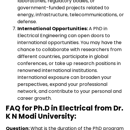
laboratories, regulatory bodies, or
government-funded projects related to
energy, infrastructure, telecommunications, or
defense.
International Opportunities:
A PhD in
Electrical Engineering can open doors to
international opportunities. You may have the
chance to collaborate with researchers from
different countries, participate in global
conferences, or take up research positions in
renowned international institutions.
International exposure can broaden your
perspectives, expand your professional
network, and contribute to your personal and
career growth.
FAQ for Ph.D in Electrical from Dr.
K N Modi University:
Question:
What is the duration of the PhD program