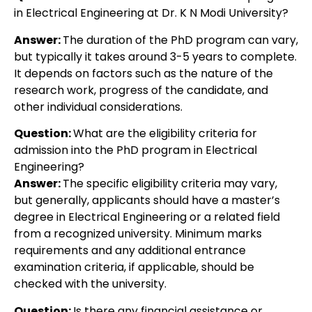
in Electrical Engineering at Dr. K N Modi University?
Answer:
The duration of the PhD program can vary,
but typically it takes around 3-5 years to complete.
It depends on factors such as the nature of the
research work, progress of the candidate, and
other individual considerations.
Question:
What are the eligibility criteria for
admission into the PhD program in Electrical
Engineering?
Answer:
The specific eligibility criteria may vary,
but generally, applicants should have a master’s
degree in Electrical Engineering or a related field
from a recognized university. Minimum marks
requirements and any additional entrance
examination criteria, if applicable, should be
checked with the university.
Question:
Is there any financial assistance or