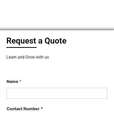
Request a Quote
Learn and Grow with us
Name
*
Contact Number *