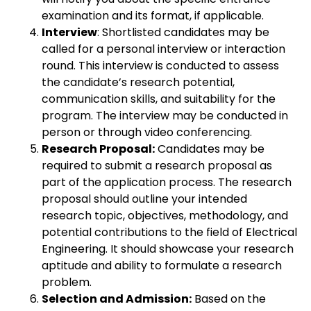
examination and its format, if applicable.
Interview
: Shortlisted candidates may be
called for a personal interview or interaction
round. This interview is conducted to assess
the candidate’s research potential,
communication skills, and suitability for the
program. The interview may be conducted in
person or through video conferencing.
Research Proposal:
Candidates may be
required to submit a research proposal as
part of the application process. The research
proposal should outline your intended
research topic, objectives, methodology, and
potential contributions to the field of Electrical
Engineering. It should showcase your research
aptitude and ability to formulate a research
problem.
Selection and Admission:
Based on the