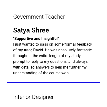
Government Teacher
Satya Shree
"Supportive and Insightful"
I just wanted to pass on some formal feedback
of my tutor, David. He was absolutely fantastic
throughout the entire length of my study-
prompt to reply to my questions, and always
with detailed answers to help me further my
understanding of the course work.
Interior Designer