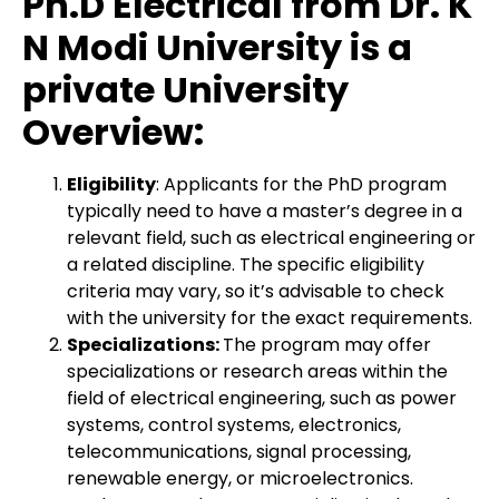
Ph.D Electrical from Dr. K
N Modi University is a
private University
Overview:
Eligibility
: Applicants for the PhD program
typically need to have a master’s degree in a
relevant field, such as electrical engineering or
a related discipline. The specific eligibility
criteria may vary, so it’s advisable to check
with the university for the exact requirements.
Specializations:
The program may offer
specializations or research areas within the
field of electrical engineering, such as power
systems, control systems, electronics,
telecommunications, signal processing,
renewable energy, or microelectronics.