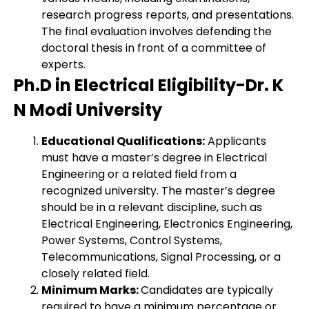
research progress reports, and presentations.
The final evaluation involves defending the
doctoral thesis in front of a committee of
experts.
Ph.D in Electrical Eligibility-Dr. K
N Modi University
Educational Qualifications:
Applicants
must have a master’s degree in Electrical
Engineering or a related field from a
recognized university. The master’s degree
should be in a relevant discipline, such as
Electrical Engineering, Electronics Engineering,
Power Systems, Control Systems,
Telecommunications, Signal Processing, or a
closely related field.
Minimum Marks:
Candidates are typically
required to have a minimum percentage or