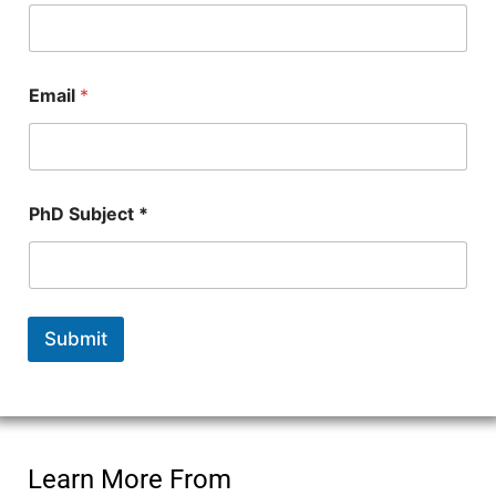
Email
*
*
PhD Subject *
N
u
m
b
e
r
Submit
*
Learn More From