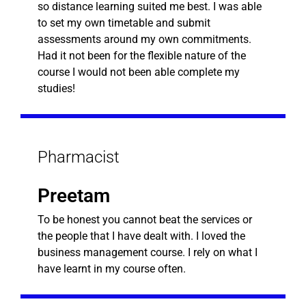
so distance learning suited me best. I was able
to set my own timetable and submit
assessments around my own commitments.
Had it not been for the flexible nature of the
course I would not been able complete my
studies!
Pharmacist
Preetam
To be honest you cannot beat the services or
the people that I have dealt with. I loved the
business management course. I rely on what I
have learnt in my course often.