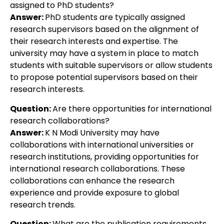
assigned to PhD students?
Answer:
PhD students are typically assigned
research supervisors based on the alignment of
their research interests and expertise. The
university may have a system in place to match
students with suitable supervisors or allow students
to propose potential supervisors based on their
research interests.
Question:
Are there opportunities for international
research collaborations?
Answer:
K N Modi University may have
collaborations with international universities or
research institutions, providing opportunities for
international research collaborations. These
collaborations can enhance the research
experience and provide exposure to global
research trends.
Question:
What are the publication requirements