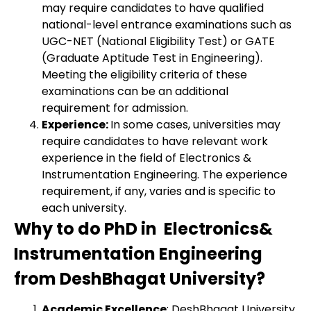
may require candidates to have qualified
national-level entrance examinations such as
UGC-NET (National Eligibility Test) or GATE
(Graduate Aptitude Test in Engineering).
Meeting the eligibility criteria of these
examinations can be an additional
requirement for admission.
Experience:
In some cases, universities may
require candidates to have relevant work
experience in the field of Electronics &
Instrumentation Engineering. The experience
requirement, if any, varies and is specific to
each university.
Why to do PhD in Electronics&
Instrumentation Engineering
from DeshBhagat University?
Academic Excellence
: DeshBhagat University