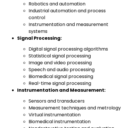
Robotics and automation
Industrial automation and process
control
Instrumentation and measurement
systems
Signal Processing:
Digital signal processing algorithms
Statistical signal processing
Image and video processing
Speech and audio processing
Biomedical signal processing
Real-time signal processing
Instrumentation and Measurement:
Sensors and transducers
Measurement techniques and metrology
Virtual instrumentation
Biomedical instrumentation