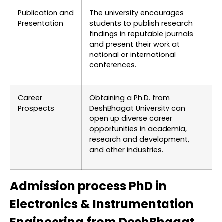
Publication and
The university encourages
Presentation
students to publish research
findings in reputable journals
and present their work at
national or international
conferences.
Career
Obtaining a Ph.D. from
Prospects
DeshBhagat University can
open up diverse career
opportunities in academia,
research and development,
and other industries.
Admission process PhD in
Electronics & Instrumentation
Engineering from DeshBhagat