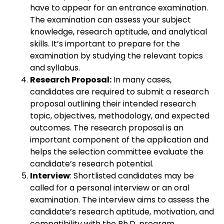
have to appear for an entrance examination.
The examination can assess your subject
knowledge, research aptitude, and analytical
skills. It’s important to prepare for the
examination by studying the relevant topics
and syllabus.
Research Proposal:
In many cases,
candidates are required to submit a research
proposal outlining their intended research
topic, objectives, methodology, and expected
outcomes. The research proposal is an
important component of the application and
helps the selection committee evaluate the
candidate’s research potential.
Interview
: Shortlisted candidates may be
called for a personal interview or an oral
examination. The interview aims to assess the
candidate’s research aptitude, motivation, and
compatibility with the Ph.D. program.