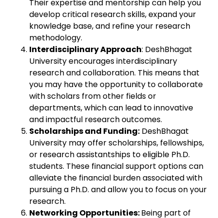
Their expertise and mentorship can help you
develop critical research skills, expand your
knowledge base, and refine your research
methodology.
Interdisciplinary Approach
: DeshBhagat
University encourages interdisciplinary
research and collaboration. This means that
you may have the opportunity to collaborate
with scholars from other fields or
departments, which can lead to innovative
and impactful research outcomes.
Scholarships and Funding:
DeshBhagat
University may offer scholarships, fellowships,
or research assistantships to eligible Ph.D.
students. These financial support options can
alleviate the financial burden associated with
pursuing a Ph.D. and allow you to focus on your
research.
Networking Opportunities:
Being part of