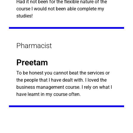
Had it not been for the flexible nature of the
course I would not been able complete my
studies!
Pharmacist
Preetam
To be honest you cannot beat the services or
the people that I have dealt with. I loved the
business management course. I rely on what I
have learnt in my course often.