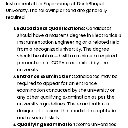
Instrumentation Engineering at DeshBhagat
University, the following criteria are generally
required:
Educational Qualifications:
Candidates
should have a Master’s degree in Electronics &
Instrumentation Engineering or a related field
from a recognized university. The degree
should be obtained with a minimum required
percentage or CGPA as specified by the
university.
Entrance Examination:
Candidates may be
required to appear for an entrance
examination conducted by the university or
any other qualifying examination as per the
university’s guidelines. The examination is
designed to assess the candidate’s aptitude
and research skills.
Qualifying Examination:
Some universities