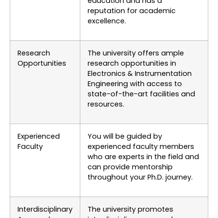
education and has a
reputation for academic
excellence.
Research
The university offers ample
Opportunities
research opportunities in
Electronics & Instrumentation
Engineering with access to
state-of-the-art facilities and
resources.
Experienced
You will be guided by
Faculty
experienced faculty members
who are experts in the field and
can provide mentorship
throughout your Ph.D. journey.
Interdisciplinary
The university promotes