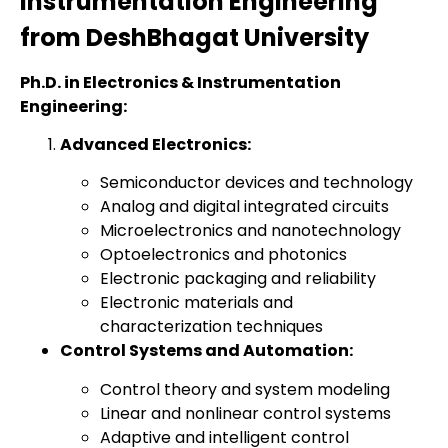
Instrumentation Engineering
from DeshBhagat University
Ph.D. in Electronics & Instrumentation
Engineering:
Advanced Electronics:
Semiconductor devices and technology
Analog and digital integrated circuits
Microelectronics and nanotechnology
Optoelectronics and photonics
Electronic packaging and reliability
Electronic materials and
characterization techniques
Control Systems and Automation:
Control theory and system modeling
Linear and nonlinear control systems
Adaptive and intelligent control