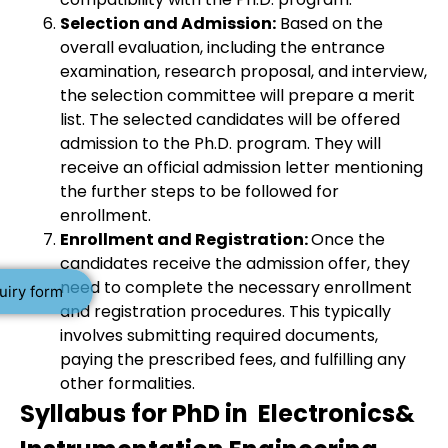
Selection and Admission:
Based on the
overall evaluation, including the entrance
examination, research proposal, and interview,
the selection committee will prepare a merit
list. The selected candidates will be offered
admission to the Ph.D. program. They will
receive an official admission letter mentioning
the further steps to be followed for
enrollment.
Enrollment and Registration:
Once the
candidates receive the admission offer, they
need to complete the necessary enrollment
uiry form
and registration procedures. This typically
involves submitting required documents,
paying the prescribed fees, and fulfilling any
other formalities.
Syllabus for PhD in Electronics&