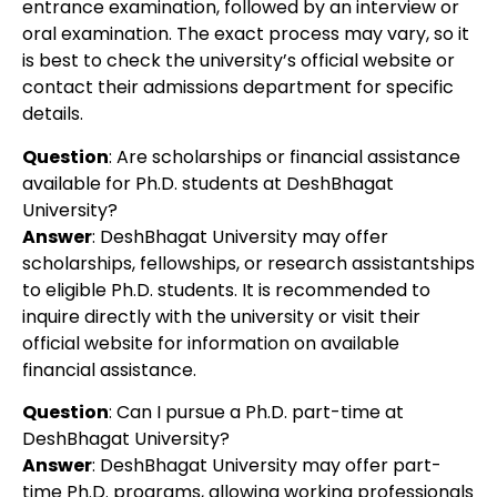
entrance examination, followed by an interview or
oral examination. The exact process may vary, so it
is best to check the university’s official website or
contact their admissions department for specific
details.
Question
: Are scholarships or financial assistance
available for Ph.D. students at DeshBhagat
University?
Answer
: DeshBhagat University may offer
scholarships, fellowships, or research assistantships
to eligible Ph.D. students. It is recommended to
inquire directly with the university or visit their
official website for information on available
financial assistance.
Question
: Can I pursue a Ph.D. part-time at
DeshBhagat University?
Answer
: DeshBhagat University may offer part-
time Ph.D. programs, allowing working professionals