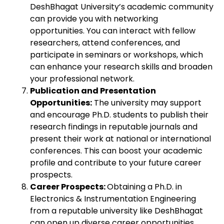
DeshBhagat University’s academic community
can provide you with networking
opportunities. You can interact with fellow
researchers, attend conferences, and
participate in seminars or workshops, which
can enhance your research skills and broaden
your professional network.
Publication and Presentation
Opportunities:
The university may support
and encourage Ph.D. students to publish their
research findings in reputable journals and
present their work at national or international
conferences. This can boost your academic
profile and contribute to your future career
prospects.
Career Prospects:
Obtaining a Ph.D. in
Electronics & Instrumentation Engineering
from a reputable university like DeshBhagat
can open up diverse career opportunities.