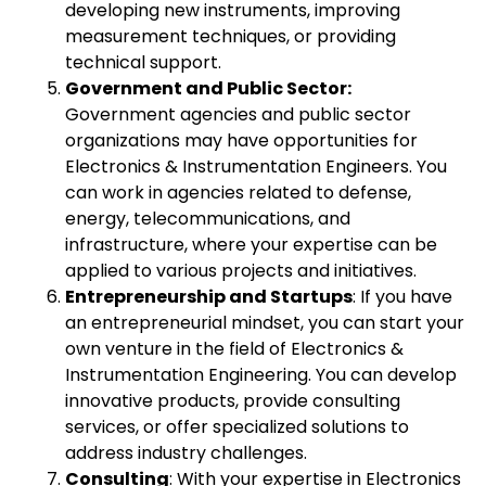
developing new instruments, improving
measurement techniques, or providing
technical support.
Government and Public Sector:
Government agencies and public sector
organizations may have opportunities for
Electronics & Instrumentation Engineers. You
can work in agencies related to defense,
energy, telecommunications, and
infrastructure, where your expertise can be
applied to various projects and initiatives.
Entrepreneurship and Startups
: If you have
an entrepreneurial mindset, you can start your
own venture in the field of Electronics &
Instrumentation Engineering. You can develop
innovative products, provide consulting
services, or offer specialized solutions to
address industry challenges.
Consulting
: With your expertise in Electronics