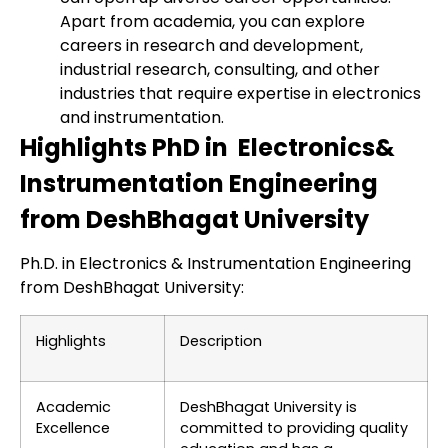
Apart from academia, you can explore
careers in research and development,
industrial research, consulting, and other
industries that require expertise in electronics
and instrumentation.
Highlights PhD in Electronics&
Instrumentation Engineering
from DeshBhagat University
Ph.D. in Electronics & Instrumentation Engineering
from DeshBhagat University:
Highlights
Description
Academic
DeshBhagat University is
Excellence
committed to providing quality