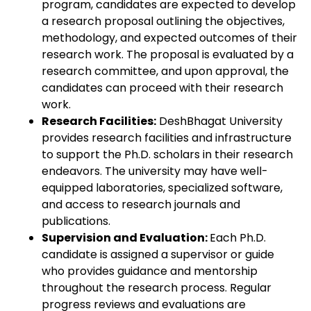
program, candidates are expected to develop
a research proposal outlining the objectives,
methodology, and expected outcomes of their
research work. The proposal is evaluated by a
research committee, and upon approval, the
candidates can proceed with their research
work.
Research Facilities:
DeshBhagat University
provides research facilities and infrastructure
to support the Ph.D. scholars in their research
endeavors. The university may have well-
equipped laboratories, specialized software,
and access to research journals and
publications.
Supervision and Evaluation:
Each Ph.D.
candidate is assigned a supervisor or guide
who provides guidance and mentorship
throughout the research process. Regular
progress reviews and evaluations are