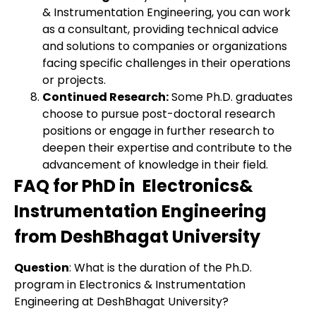
& Instrumentation Engineering, you can work
as a consultant, providing technical advice
and solutions to companies or organizations
facing specific challenges in their operations
or projects.
Continued Research:
Some Ph.D. graduates
choose to pursue post-doctoral research
positions or engage in further research to
deepen their expertise and contribute to the
advancement of knowledge in their field.
FAQ for PhD in Electronics&
Instrumentation Engineering
from DeshBhagat University
Question
: What is the duration of the Ph.D.
program in Electronics & Instrumentation
Engineering at DeshBhagat University?