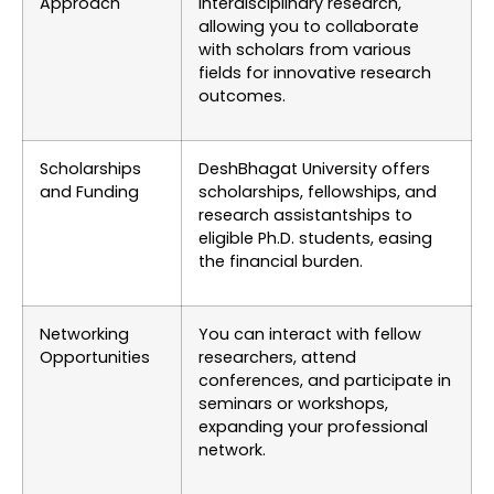
Approach
interdisciplinary research,
allowing you to collaborate
with scholars from various
fields for innovative research
outcomes.
Scholarships
DeshBhagat University offers
and Funding
scholarships, fellowships, and
research assistantships to
eligible Ph.D. students, easing
the financial burden.
Networking
You can interact with fellow
Opportunities
researchers, attend
conferences, and participate in
seminars or workshops,
expanding your professional
network.