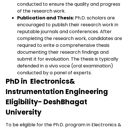
conducted to ensure the quality and progress
of the research work.
Publication and Thesis:
Ph.D. scholars are
encouraged to publish their research work in
reputable journals and conferences. After
completing the research work, candidates are
required to write a comprehensive thesis
documenting their research findings and
submit it for evaluation. The thesis is typically
defended in a viva voce (oral examination)
conducted by a panel of experts.
PhD in Electronics&
Instrumentation Engineering
Eligibility- DeshBhagat
University
To be eligible for the Ph.D. program in Electronics &