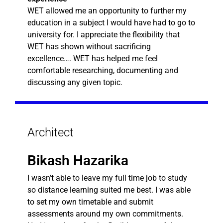
WET allowed me an opportunity to further my
education in a subject I would have had to go to
university for. I appreciate the flexibility that
WET has shown without sacrificing
excellence…. WET has helped me feel
comfortable researching, documenting and
discussing any given topic.
Architect
Bikash Hazarika
I wasn’t able to leave my full time job to study
so distance learning suited me best. I was able
to set my own timetable and submit
assessments around my own commitments.