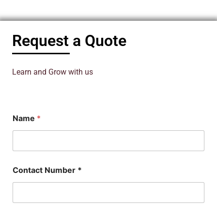
Request a Quote
Learn and Grow with us
N
Name
*
a
m
e
P
h
D
Contact Number *
E
m
a
i
l