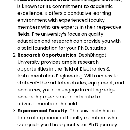
is known for its commitment to academic
excellence. It offers a conducive learning
environment with experienced faculty
members who are experts in their respective
fields. The university’s focus on quality
education and research can provide you with
a solid foundation for your Ph.D. studies.
Research Opportunities:
DeshBhagat
University provides ample research
opportunities in the field of Electronics &
Instrumentation Engineering. With access to
state-of-the-art laboratories, equipment, and
resources, you can engage in cutting-edge
research projects and contribute to
advancements in the field.
Experienced Faculty:
The university has a
team of experienced faculty members who
can guide you throughout your Ph.D. journey.