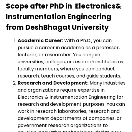
Scope after PhD in Electronics&
Instrumentation Engineering
from DeshBhagat University
Academic Career:
With a Ph.D., you can
pursue a career in academia as a professor,
lecturer, or researcher. You can join
universities, colleges, or research institutes as
faculty members, where you can conduct
research, teach courses, and guide students.
Research and Development:
Many industries
and organizations require expertise in
Electronics & Instrumentation Engineering for
research and development purposes. You can
work in research laboratories, research and
development departments of companies, or
government research organizations to