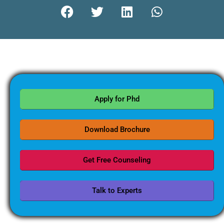
Apply for Phd
Download Brochure
Get Free Counseling
Talk to Experts