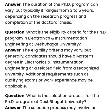
Answer
: The duration of the Ph.D. program can
vary, but typically it ranges from 3 to 5 years,
depending on the research progress and
completion of the doctoral thesis.
Question
: What is the eligibility criteria for the Ph.D.
program in Electronics & Instrumentation
Engineering at DeshBhagat University?
Answer
: The eligibility criteria may vary, but
generally, candidates should have a Master’s
degree in Electronics & Instrumentation
Engineering or a related field from a recognized
university. Additional requirements such as
qualifying exams or work experience may be
applicable.
Question
: What is the selection process for the
Ph.D. program at DeshBhagat University?
Answer
: The selection process may involve an