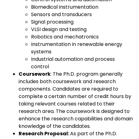
Biomedical instrumentation
Sensors and transducers
Signal processing
VLSI design and testing
Robotics and mechatronics
Instrumentation in renewable energy
systems
Industrial automation and process
control
Coursework
: The Ph.D. program generally
includes both coursework and research
components. Candidates are required to
complete a certain number of credit hours by
taking relevant courses related to their
research area. The coursework is designed to
enhance the research capabilities and domain
knowledge of the candidates.
Research Proposal:
As part of the Ph.D.