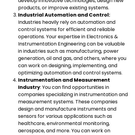
develop innovative technologies, design new
products, or improve existing systems.
Industrial Automation and Control:
Industries heavily rely on automation and
control systems for efficient and reliable
operations. Your expertise in Electronics &
Instrumentation Engineering can be valuable
in industries such as manufacturing, power
generation, oil and gas, and others, where you
can work on designing, implementing, and
optimizing automation and control systems.
Instrumentation and Measurement
Industry
: You can find opportunities in
companies specializing in instrumentation and
measurement systems. These companies
design and manufacture instruments and
sensors for various applications such as
healthcare, environmental monitoring,
aerospace, and more. You can work on