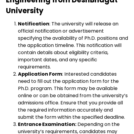
University
Notification
: The university will release an
official notification or advertisement
specifying the availability of Ph.D. positions and
the application timeline. This notification will
contain details about eligibility criteria,
important dates, and any specific
requirements.
Application Form
: Interested candidates
need to fill out the application form for the
Ph.D. program. This form may be available
online or can be obtained from the university’s
admissions office. Ensure that you provide all
the required information accurately and
submit the form within the specified deadline.
Entrance Examination:
Depending on the
university’s requirements, candidates may