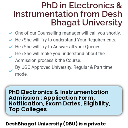
PhD in Electronics &
Instrumentation from Desh
Bhagat University
One of our Counselling manager will call you shortly.
He /She will Try to understand Your Requirements.
He /She will Try to Answer all your Queries.
He /She will make you understand about the
Admission process & the Course.
By UGC Approved University. Regular & Part time
mode.
PhD Electronics & Instrumentation
Admission : Application Form,
Notification, Exam Dates, Eligibility,
Top Colleges
DeshBhagat University (DBU) is a private