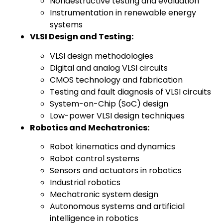
Nondestructive testing and evaluation
Instrumentation in renewable energy
systems
VLSI Design and Testing:
VLSI design methodologies
Digital and analog VLSI circuits
CMOS technology and fabrication
Testing and fault diagnosis of VLSI circuits
System-on-Chip (SoC) design
Low-power VLSI design techniques
Robotics and Mechatronics:
Robot kinematics and dynamics
Robot control systems
Sensors and actuators in robotics
Industrial robotics
Mechatronic system design
Autonomous systems and artificial
intelligence in robotics