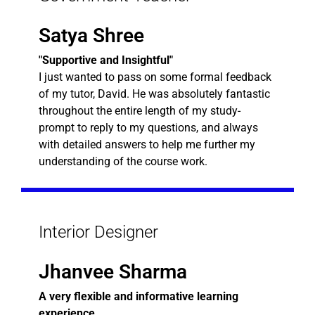
Satya Shree
"Supportive and Insightful"
I just wanted to pass on some formal feedback
of my tutor, David. He was absolutely fantastic
throughout the entire length of my study-
prompt to reply to my questions, and always
with detailed answers to help me further my
understanding of the course work.
Interior Designer
Jhanvee Sharma
A very flexible and informative learning
experience