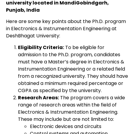
university located in MandiGobindgarh,
Punjab, India
Here are some key points about the Ph.D. program
in Electronics & Instrumentation Engineering at
DeshBhagat University:
Eligibility Criteria:
To be eligible for
admission to the Ph.D. program, candidates
must have a Master’s degree in Electronics &
Instrumentation Engineering or a related field
from a recognized university. They should have
obtained a minimum required percentage or
CGPA as specified by the university.
Research Areas:
The program covers a wide
range of research areas within the field of
Electronics & Instrumentation Engineering.
These may include but are not limited to:
Electronic devices and circuits
Control systems and automation