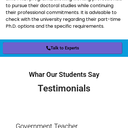
to pursue their doctoral studies while continuing
their professional commitments. It is advisable to
check with the university regarding their part-time
Ph.D. options and the specific requirements.
Talk to Experts
Whar Our Students Say
Testimonials
Government Teacher