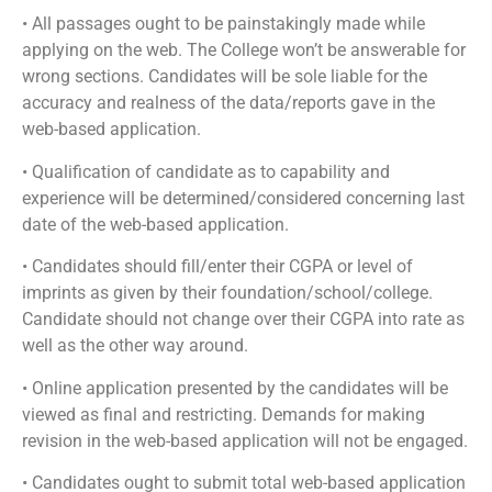
• All passages ought to be painstakingly made while
applying on the web. The College won’t be answerable for
wrong sections. Candidates will be sole liable for the
accuracy and realness of the data/reports gave in the
web-based application.
• Qualification of candidate as to capability and
experience will be determined/considered concerning last
date of the web-based application.
• Candidates should fill/enter their CGPA or level of
imprints as given by their foundation/school/college.
Candidate should not change over their CGPA into rate as
well as the other way around.
• Online application presented by the candidates will be
viewed as final and restricting. Demands for making
revision in the web-based application will not be engaged.
• Candidates ought to submit total web-based application