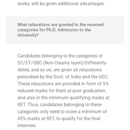
works, will be given additional advantages.
What relaxations are granted to the reserved
categories for Ph.D. Admission to the
University?
Candidates belonging to the categories of
SC/ST/OBC (Non-Creamy layer)/Differently-
Abled, and so on, are given all relaxations
prescribed by the Govt. of India and the UGC.
These relaxations are provided in form of 5%
reduced marks for them at post graduation,
and also in the minimum qualifying marks at
RET. Thus, candidates belonging to these
categories only need to score a minimum of
45% marks at RET, to qualify for the final
interview.