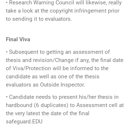
• Research Warning Council will likewise, really
take a look at the copyright infringement prior
to sending it to evaluators.
Final Viva
• Subsequent to getting an assessment of
thesis and revision/Change if any, the final date
of Viva/Protection will be informed to the
candidate as well as one of the thesis
evaluators as Outside Inspector.
• Candidate needs to present his/her thesis in
hardbound (6 duplicates) to Assessment cell at
the very latest the date of the final
safeguard.EDU