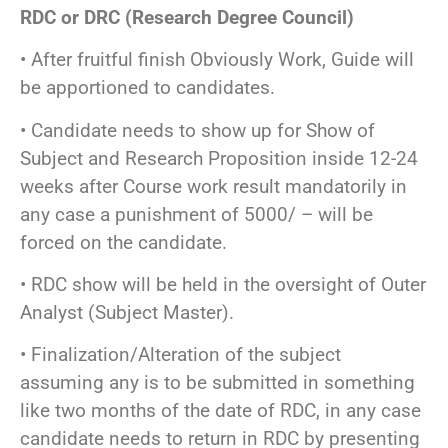
RDC or DRC (Research Degree Council)
• After fruitful finish Obviously Work, Guide will
be apportioned to candidates.
• Candidate needs to show up for Show of
Subject and Research Proposition inside 12-24
weeks after Course work result mandatorily in
any case a punishment of 5000/ – will be
forced on the candidate.
• RDC show will be held in the oversight of Outer
Analyst (Subject Master).
• Finalization/Alteration of the subject
assuming any is to be submitted in something
like two months of the date of RDC, in any case
candidate needs to return in RDC by presenting