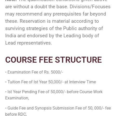
are without a doubt the base. Divisions/Focuses
may recommend any prerequisites far beyond
these. Reservation is material according to
surviving strategies of the Public authority of
India and endorsed by the Leading body of
Lead representatives.
COURSE FEE STRUCTURE
• Examination Fee of Rs. 5000/-
• Tuition Fee of Ist Year 50,000/- at Interview Time
• Ist Year Pending Fee of 50,000/- before Course Work
Examination,
• Guide Fee and Synopsis Submission Fee of 50, 000/- fee
before RDC,