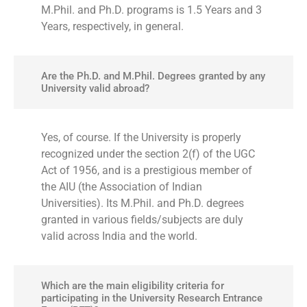
M.Phil. and Ph.D. programs is 1.5 Years and 3
Years, respectively, in general.
Are the Ph.D. and M.Phil. Degrees granted by any
University valid abroad?
Yes, of course. If the University is properly
recognized under the section 2(f) of the UGC
Act of 1956, and is a prestigious member of
the AIU (the Association of Indian
Universities). Its M.Phil. and Ph.D. degrees
granted in various fields/subjects are duly
valid across India and the world.
Which are the main eligibility criteria for
participating in the University Research Entrance