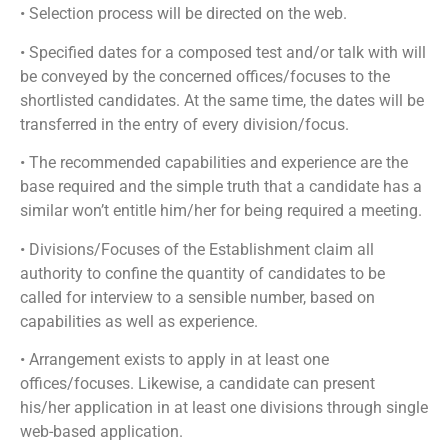
• Selection process will be directed on the web.
• Specified dates for a composed test and/or talk with will
be conveyed by the concerned offices/focuses to the
shortlisted candidates. At the same time, the dates will be
transferred in the entry of every division/focus.
• The recommended capabilities and experience are the
base required and the simple truth that a candidate has a
similar won’t entitle him/her for being required a meeting.
• Divisions/Focuses of the Establishment claim all
authority to confine the quantity of candidates to be
called for interview to a sensible number, based on
capabilities as well as experience.
• Arrangement exists to apply in at least one
offices/focuses. Likewise, a candidate can present
his/her application in at least one divisions through single
web-based application.