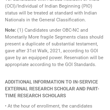
(OCI)/Individual of Indian Beginning (PIO)
status will be treated at standard with Indian
Nationals in the General Classification.
Note:
(1) Candidates under OBC-NC and
Monetarily More fragile Segments class should
present a duplicate of substantial testament,
gave after 31st Walk, 2021, according to GOI
gave by an equipped power. Reservation will be
appropriate according to the GOI Standards.
ADDITIONAL INFORMATION TO IN-SERVICE
EXTERNAL RESEARCH SCHOLAR AND PART-
TIME RESEARCH SCHOLARS
• At the hour of enrollment, the candidates