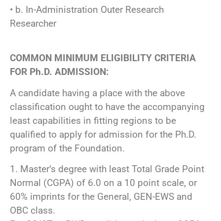
• b. In-Administration Outer Research
Researcher
COMMON MINIMUM ELIGIBILITY CRITERIA
FOR Ph.D. ADMISSION:
A candidate having a place with the above
classification ought to have the accompanying
least capabilities in fitting regions to be
qualified to apply for admission for the Ph.D.
program of the Foundation.
1. Master’s degree with least Total Grade Point
Normal (CGPA) of 6.0 on a 10 point scale, or
60% imprints for the General, GEN-EWS and
OBC class.