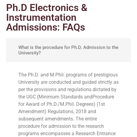
Ph.D Electronics &
Instrumentation
Admissions: FAQs
What is the procedure for Ph.D. Admission to the
University?
The Ph.D. and M.Phil. programs of prestigious
University are conducted and guided strictly as
per the provisions and regulations dictated by
the UGC (Minimum Standards andProcedure
for Award of Ph.D./M.Phil. Degrees) (1st
Amendment) Regulations, 2018 and
subsequent amendments. The entire
procedure for admission to the research
programs encompasses a Research Entrance