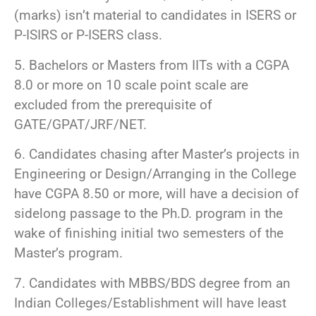
(marks) isn’t material to candidates in ISERS or
P-ISIRS or P-ISERS class.
5. Bachelors or Masters from IITs with a CGPA
8.0 or more on 10 scale point scale are
excluded from the prerequisite of
GATE/GPAT/JRF/NET.
6. Candidates chasing after Master’s projects in
Engineering or Design/Arranging in the College
have CGPA 8.50 or more, will have a decision of
sidelong passage to the Ph.D. program in the
wake of finishing initial two semesters of the
Master’s program.
7. Candidates with MBBS/BDS degree from an
Indian Colleges/Establishment will have least