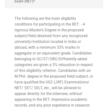
Exam (RET)?
The following are the main eligibility
conditions for participating in the RET: - A
rigorous Master’s Degree in the proposed
subject/field obtained from any recognized
university/institution located in India or
abroad, with a minimum 55% marks in
aggregate or an equivalent grade. Candidates
belonging to SC/ST/OBC/Differently-abled
categories are given a 5% relaxation in respect
of this eligibility criterion. Candidates with an
M.Phil. degree in the proposed field/subject, or
have qualified the UGC (JRF) Examinations/
NET/ SET/ SELT, etc., will be allowed to
appear directly for the interview, without
appearing in the RET. Impressive academic
records, and any prior experience in research