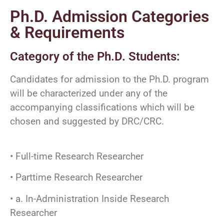
Ph.D. Admission Categories
& Requirements
Category of the Ph.D. Students:
Candidates for admission to the Ph.D. program
will be characterized under any of the
accompanying classifications which will be
chosen and suggested by DRC/CRC.
• Full-time Research Researcher
• Parttime Research Researcher
• a. In-Administration Inside Research
Researcher