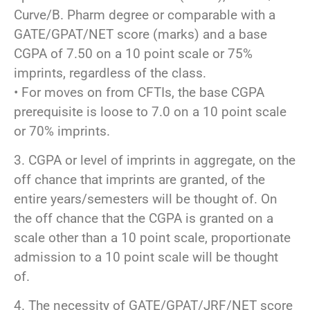
Curve/B. Pharm degree or comparable with a
GATE/GPAT/NET score (marks) and a base
CGPA of 7.50 on a 10 point scale or 75%
imprints, regardless of the class.
• For moves on from CFTIs, the base CGPA
prerequisite is loose to 7.0 on a 10 point scale
or 70% imprints.
3. CGPA or level of imprints in aggregate, on the
off chance that imprints are granted, of the
entire years/semesters will be thought of. On
the off chance that the CGPA is granted on a
scale other than a 10 point scale, proportionate
admission to a 10 point scale will be thought
of.
4. The necessity of GATE/GPAT/JRF/NET score