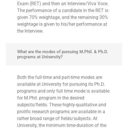
Exam (RET) and then an Interview/Viva Voce.
The performance of a candidate in the RET is
given 70% weightage, and the remaining 30%
weightage is given to his/her performance at
the Interview.
What are the modes of pursuing M.Phil. & Ph.D.
programs at University?
Both the full-time and part-time modes are
available at University for pursuing its Ph.D.
programs and only full time mode is available
for M.Phil. program in the desired
subjects/fields. These highly-qualitative and
prolific research programs are available in a
rather broad range of fields/subjects. At
University, the minimum time-duration of the