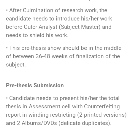
• After Culmination of research work, the
candidate needs to introduce his/her work
before Outer Analyst (Subject Master) and
needs to shield his work.
• This pre-thesis show should be in the middle
of between 36-48 weeks of finalization of the
subject.
Pre-thesis Submission
• Candidate needs to present his/her the total
thesis in Assessment cell with Counterfeiting
report in winding restricting (2 printed versions)
and 2 Albums/DVDs (delicate duplicates).