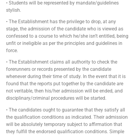
• Students will be represented by mandate/guidelines
stylish.
• The Establishment has the privilege to drop, at any
stage, the admission of the candidate who is viewed as
confessed to a course to which he/she isn’t entitled, being
unfit or ineligible as per the principles and guidelines in
force.
• The Establishment claims all authority to check the
forerunners or records presented by the candidate
whenever during their time of study. In the event that it is
found that the reports put together by the candidate are
not veritable, then his/her admission will be ended, and
disciplinary/criminal procedures will be started.
• The candidates ought to guarantee that they satisfy all
the qualification conditions as indicated. Their admission
will be absolutely temporary subject to affirmation that
they fulfill the endorsed qualification conditions. Simple