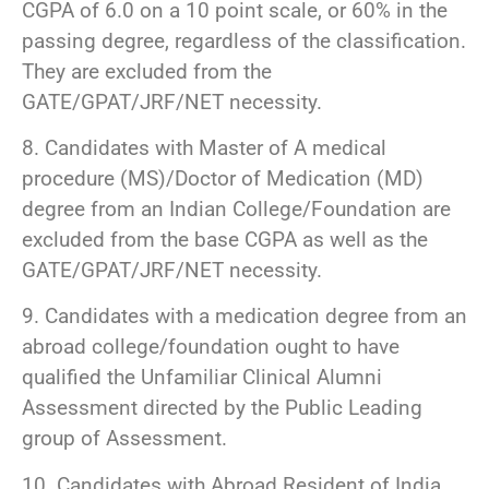
CGPA of 6.0 on a 10 point scale, or 60% in the
passing degree, regardless of the classification.
They are excluded from the
GATE/GPAT/JRF/NET necessity.
8. Candidates with Master of A medical
procedure (MS)/Doctor of Medication (MD)
degree from an Indian College/Foundation are
excluded from the base CGPA as well as the
GATE/GPAT/JRF/NET necessity.
9. Candidates with a medication degree from an
abroad college/foundation ought to have
qualified the Unfamiliar Clinical Alumni
Assessment directed by the Public Leading
group of Assessment.
10. Candidates with Abroad Resident of India