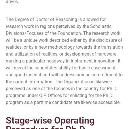
drives.
The Degree of Doctor of Reasoning is allowed for
research work in regions perceived by the Scholastic
Divisions/Focuses of the Foundation. The research work
will be a unique work described either by the disclosure of
realities, or by a new methodology towards the translation
and utilization of realities, or development of hardware
making a particular headway in instrument innovation. It
will reveal the candidate’s ability for basic assessment
and good instinct and will address unique commitment to
the current information. The Organization is likewise
perceived as one of the focuses in the country for Ph.D.
programs under QIP. Offices for enlisting for the Ph.D.
program as a parttime candidate are likewise accessible.
Stage-wise Operating