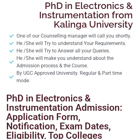
PhD in Electronics &
Instrumentation from
Kalinga University
One of our Counselling manager will call you shortly.
He /She will Try to understand Your Requirements.
He /She will Try to Answer all your Queries.
He /She will make you understand about the
Admission process & the Course.
By UGC Approved University. Regular & Part time
mode.
PhD in Electronics &
Instrumentation Admission:
Application Form,
Notification, Exam Dates,
Eligibility, Top Colleges