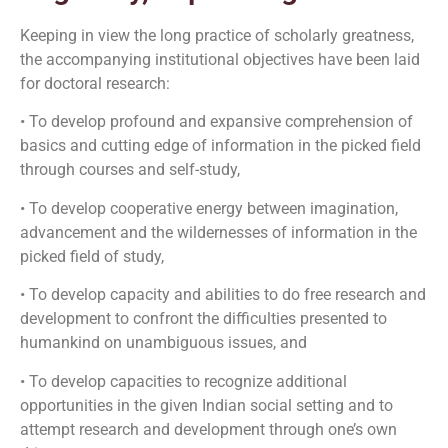
Keeping in view the long practice of scholarly greatness,
the accompanying institutional objectives have been laid
for doctoral research:
• To develop profound and expansive comprehension of
basics and cutting edge of information in the picked field
through courses and self-study,
• To develop cooperative energy between imagination,
advancement and the wildernesses of information in the
picked field of study,
• To develop capacity and abilities to do free research and
development to confront the difficulties presented to
humankind on unambiguous issues, and
• To develop capacities to recognize additional
opportunities in the given Indian social setting and to
attempt research and development through one’s own