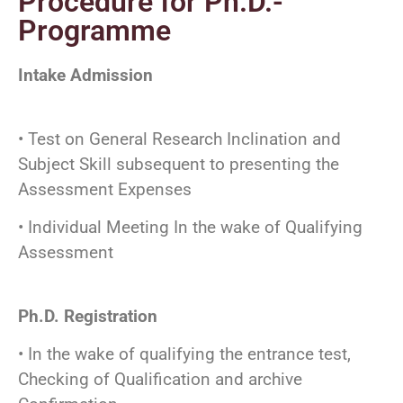
Procedure for Ph.D.-
Programme
Intake Admission
• Test on General Research Inclination and
Subject Skill subsequent to presenting the
Assessment Expenses
• Individual Meeting In the wake of Qualifying
Assessment
Ph.D. Registration
• In the wake of qualifying the entrance test,
Checking of Qualification and archive