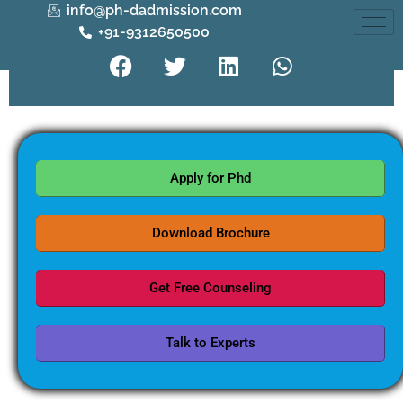
info@ph-dadmission.com
+91-9312650500
Apply for Phd
Download Brochure
Get Free Counseling
Talk to Experts