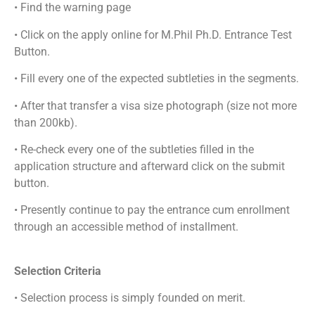
• Find the warning page
• Click on the apply online for M.Phil Ph.D. Entrance Test
Button.
• Fill every one of the expected subtleties in the segments.
• After that transfer a visa size photograph (size not more
than 200kb).
• Re-check every one of the subtleties filled in the
application structure and afterward click on the submit
button.
• Presently continue to pay the entrance cum enrollment
through an accessible method of installment.
Selection Criteria
• Selection process is simply founded on merit.