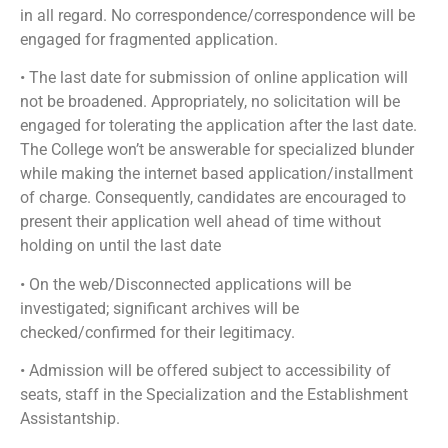
in all regard. No correspondence/correspondence will be
engaged for fragmented application.
• The last date for submission of online application will
not be broadened. Appropriately, no solicitation will be
engaged for tolerating the application after the last date.
The College won’t be answerable for specialized blunder
while making the internet based application/installment
of charge. Consequently, candidates are encouraged to
present their application well ahead of time without
holding on until the last date
• On the web/Disconnected applications will be
investigated; significant archives will be
checked/confirmed for their legitimacy.
• Admission will be offered subject to accessibility of
seats, staff in the Specialization and the Establishment
Assistantship.