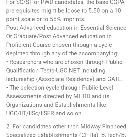
For SC/ST or PWD candidates, the base CGPA
prerequisites might be loose to 5.50 on a 10
point scale or to 55% imprints.
Post Advanced education in Essential Science
Or Graduate/Post Advanced education in
Proficient Course chosen through a cycle
depicted through any of the accompanying:
• Researchers who are chosen through Public
Qualification Tests-UGC NET including
lectureship (Associate Residency) and GATE.
• The selection cycle through Public Level
Assessments directed by MHRD and its
Organizations and Establishments like
UGC/IIT/IISc/IISER and so on.
2. For candidates other than Midway Financed
Specialized Establishments (CFTIs), B.Tech/B.