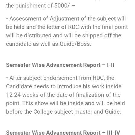
the punishment of 5000/ –
• Assessment of Adjustment of the subject will
be held and the letter of RDC with the final point
will be distributed and will be shipped off the
candidate as well as Guide/Boss.
Semester Wise Advancement Report – I-II
• After subject endorsement from RDC, the
Candidate needs to introduce his work inside
12-24 weeks of the date of finalization of the
point. This show will be inside and will be held
before the College subject master and Guide.
Semester Wise Advancement Report – III-IV