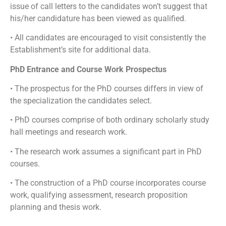
issue of call letters to the candidates won’t suggest that
his/her candidature has been viewed as qualified.
• All candidates are encouraged to visit consistently the
Establishment’s site for additional data.
PhD Entrance and Course Work Prospectus
• The prospectus for the PhD courses differs in view of
the specialization the candidates select.
• PhD courses comprise of both ordinary scholarly study
hall meetings and research work.
• The research work assumes a significant part in PhD
courses.
• The construction of a PhD course incorporates course
work, qualifying assessment, research proposition
planning and thesis work.