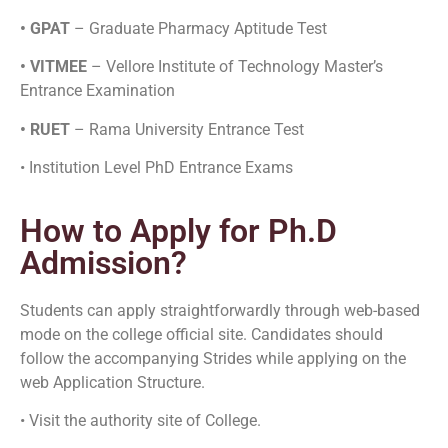
• GPAT
– Graduate Pharmacy Aptitude Test
• VITMEE
– Vellore Institute of Technology Master’s
Entrance Examination
• RUET
– Rama University Entrance Test
• Institution Level PhD Entrance Exams
How to Apply for Ph.D
Admission?
Students can apply straightforwardly through web-based
mode on the college official site. Candidates should
follow the accompanying Strides while applying on the
web Application Structure.
• Visit the authority site of College.