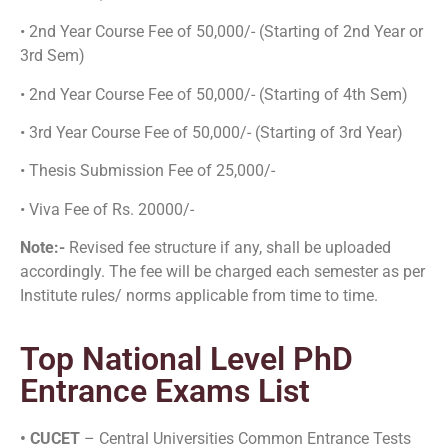
• 2nd Year Course Fee of 50,000/- (Starting of 2nd Year or
3rd Sem)
• 2nd Year Course Fee of 50,000/- (Starting of 4th Sem)
• 3rd Year Course Fee of 50,000/- (Starting of 3rd Year)
• Thesis Submission Fee of 25,000/-
• Viva Fee of Rs. 20000/-
Note:-
Revised fee structure if any, shall be uploaded
accordingly. The fee will be charged each semester as per
Institute rules/ norms applicable from time to time.
Top National Level PhD
Entrance Exams List
• CUCET
– Central Universities Common Entrance Tests