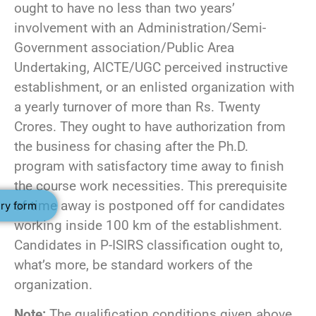
ought to have no less than two years’
involvement with an Administration/Semi-
Government association/Public Area
Undertaking, AICTE/UGC perceived instructive
establishment, or an enlisted organization with
a yearly turnover of more than Rs. Twenty
Crores. They ought to have authorization from
the business for chasing after the Ph.D.
program with satisfactory time away to finish
the course work necessities. This prerequisite
of time away is postponed off for candidates
ry form
working inside 100 km of the establishment.
Candidates in P-ISIRS classification ought to,
what’s more, be standard workers of the
organization.
Note:
The qualification conditions given above