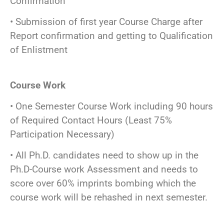
Confirmation
• Submission of first year Course Charge after
Report confirmation and getting to Qualification
of Enlistment
Course Work
• One Semester Course Work including 90 hours
of Required Contact Hours (Least 75%
Participation Necessary)
• All Ph.D. candidates need to show up in the
Ph.D-Course work Assessment and needs to
score over 60% imprints bombing which the
course work will be rehashed in next semester.