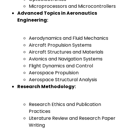
Microprocessors and Microcontrollers
Advanced Topics in Aeronautics
Engineering:
Aerodynamics and Fluid Mechanics
Aircraft Propulsion Systems
Aircraft Structures and Materials
Avionics and Navigation Systems
Flight Dynamics and Control
Aerospace Propulsion
Aerospace Structural Analysis
Research Methodology:
Research Ethics and Publication
Practices
Literature Review and Research Paper
Writing