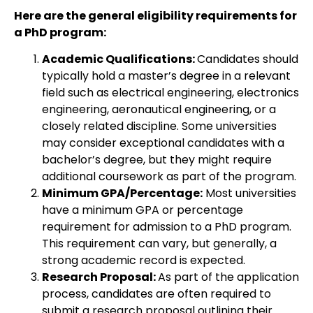
Here are the general eligibility requirements for
a PhD program:
Academic Qualifications:
Candidates should
typically hold a master’s degree in a relevant
field such as electrical engineering, electronics
engineering, aeronautical engineering, or a
closely related discipline. Some universities
may consider exceptional candidates with a
bachelor’s degree, but they might require
additional coursework as part of the program.
Minimum GPA/Percentage:
Most universities
have a minimum GPA or percentage
requirement for admission to a PhD program.
This requirement can vary, but generally, a
strong academic record is expected.
Research Proposal:
As part of the application
process, candidates are often required to
submit a research proposal outlining their