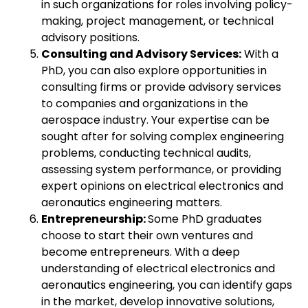
in such organizations for roles involving policy-
making, project management, or technical
advisory positions.
Consulting and Advisory Services:
With a
PhD, you can also explore opportunities in
consulting firms or provide advisory services
to companies and organizations in the
aerospace industry. Your expertise can be
sought after for solving complex engineering
problems, conducting technical audits,
assessing system performance, or providing
expert opinions on electrical electronics and
aeronautics engineering matters.
Entrepreneurship:
Some PhD graduates
choose to start their own ventures and
become entrepreneurs. With a deep
understanding of electrical electronics and
aeronautics engineering, you can identify gaps
in the market, develop innovative solutions,