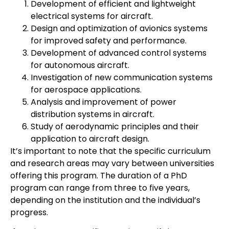
Development of efficient and lightweight
electrical systems for aircraft.
Design and optimization of avionics systems
for improved safety and performance.
Development of advanced control systems
for autonomous aircraft.
Investigation of new communication systems
for aerospace applications.
Analysis and improvement of power
distribution systems in aircraft.
Study of aerodynamic principles and their
application to aircraft design.
It’s important to note that the specific curriculum
and research areas may vary between universities
offering this program. The duration of a PhD
program can range from three to five years,
depending on the institution and the individual’s
progress.