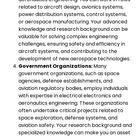
related to aircraft design, avionics systems,
power distribution systems, control systems,
or aerospace manufacturing. Your advanced
knowledge and research background can be
valuable for solving complex engineering
challenges, ensuring safety and efficiency in
aircraft systems, and contributing to the
development of new aerospace technologies.
Government Organizations:
Many
government organizations, such as space
agencies, defense establishments, and
aviation regulatory bodies, employ individuals
with expertise in electrical electronics and
aeronautics engineering. These organizations
often undertake critical projects related to
space exploration, defense systems, and
aviation safety. Your research background and
specialized knowledge can make you an asset