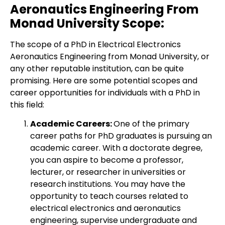
Aeronautics Engineering From
Monad University Scope:
The scope of a PhD in Electrical Electronics
Aeronautics Engineering from Monad University, or
any other reputable institution, can be quite
promising. Here are some potential scopes and
career opportunities for individuals with a PhD in
this field:
Academic Careers:
One of the primary
career paths for PhD graduates is pursuing an
academic career. With a doctorate degree,
you can aspire to become a professor,
lecturer, or researcher in universities or
research institutions. You may have the
opportunity to teach courses related to
electrical electronics and aeronautics
engineering, supervise undergraduate and