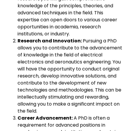
knowledge of the principles, theories, and
advanced techniques in the field. This
expertise can open doors to various career
opportunities in academia, research
institutions, or industry.
Research and Innovation:
Pursuing a PhD
allows you to contribute to the advancement
of knowledge in the field of electrical
electronics and aeronautics engineering. You
will have the opportunity to conduct original
research, develop innovative solutions, and
contribute to the development of new
technologies and methodologies. This can be
intellectually stimulating and rewarding,
allowing you to make a significant impact on
the field.
Career Advancement:
A PhD is often a
requirement for advanced positions in