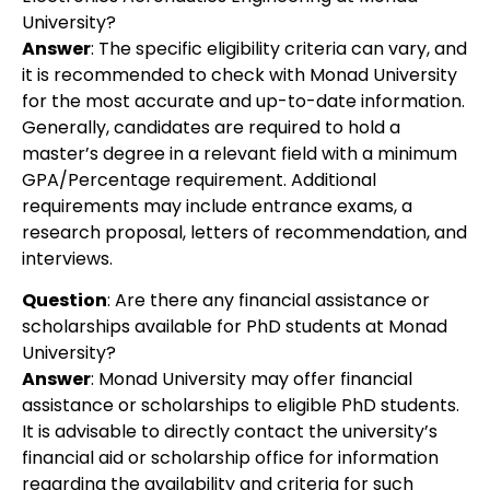
University?
Answer
:
The specific eligibility criteria can vary, and
it is recommended to check with Monad University
for the most accurate and up-to-date information.
Generally, candidates are required to hold a
master’s degree in a relevant field with a minimum
GPA/Percentage requirement. Additional
requirements may include entrance exams, a
research proposal, letters of recommendation, and
interviews.
Question
:
Are there any financial assistance or
scholarships available for PhD students at Monad
University?
Answer
:
Monad University may offer financial
assistance or scholarships to eligible PhD students.
It is advisable to directly contact the university’s
financial aid or scholarship office for information
regarding the availability and criteria for such