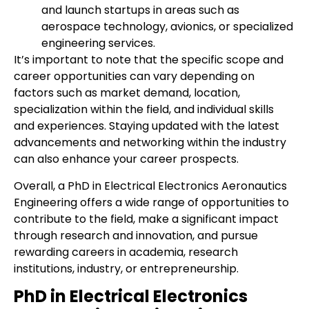
and launch startups in areas such as
aerospace technology, avionics, or specialized
engineering services.
It’s important to note that the specific scope and
career opportunities can vary depending on
factors such as market demand, location,
specialization within the field, and individual skills
and experiences. Staying updated with the latest
advancements and networking within the industry
can also enhance your career prospects.
Overall, a PhD in Electrical Electronics Aeronautics
Engineering offers a wide range of opportunities to
contribute to the field, make a significant impact
through research and innovation, and pursue
rewarding careers in academia, research
institutions, industry, or entrepreneurship.
PhD in Electrical Electronics