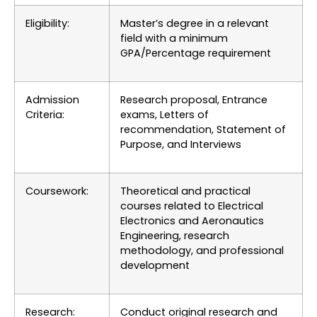
Eligibility:
Master’s degree in a relevant
field with a minimum
GPA/Percentage requirement
Admission
Research proposal, Entrance
Criteria:
exams, Letters of
recommendation, Statement of
Purpose, and Interviews
Coursework:
Theoretical and practical
courses related to Electrical
Electronics and Aeronautics
Engineering, research
methodology, and professional
development
Research:
Conduct original research and