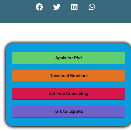
Apply for Phd
Download Brochure
Get Free Counseling
Talk to Experts