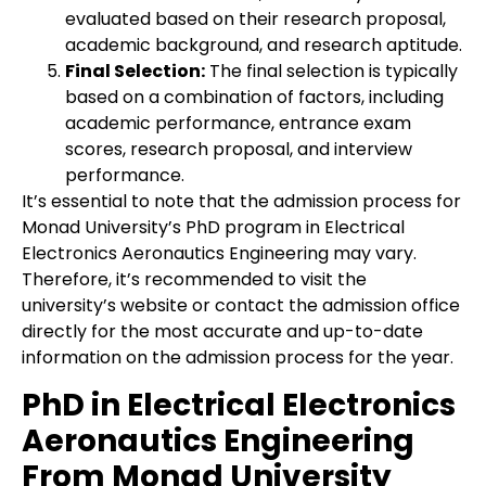
evaluated based on their research proposal,
academic background, and research aptitude.
Final Selection:
The final selection is typically
based on a combination of factors, including
academic performance, entrance exam
scores, research proposal, and interview
performance.
It’s essential to note that the admission process for
Monad University’s PhD program in Electrical
Electronics Aeronautics Engineering may vary.
Therefore, it’s recommended to visit the
university’s website or contact the admission office
directly for the most accurate and up-to-date
information on the admission process for the year.
PhD in Electrical Electronics
Aeronautics Engineering
From Monad University