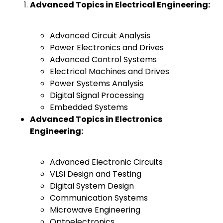
Advanced Topics in Electrical Engineering:
Advanced Circuit Analysis
Power Electronics and Drives
Advanced Control Systems
Electrical Machines and Drives
Power Systems Analysis
Digital Signal Processing
Embedded Systems
Advanced Topics in Electronics
Engineering:
Advanced Electronic Circuits
VLSI Design and Testing
Digital System Design
Communication Systems
Microwave Engineering
Optoelectronics