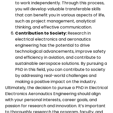
to work independently. Through this process,
you will develop valuable transferable skills
that can benefit you in various aspects of life,
such as project management, analytical
thinking, and effective communication.
Contribution to Society:
Research in
electrical electronics and aeronautics
engineering has the potential to drive
technological advancements, improve safety
and efficiency in aviation, and contribute to
sustainable aerospace solutions. By pursuing a
PhD in this field, you can contribute to society
by addressing real-world challenges and
making a positive impact on the industry.
Ultimately, the decision to pursue a PhD in Electrical
Electronics Aeronautics Engineering should align
with your personal interests, career goals, and
passion for research and innovation. It’s important
to thoroughly research the program, faculty, and