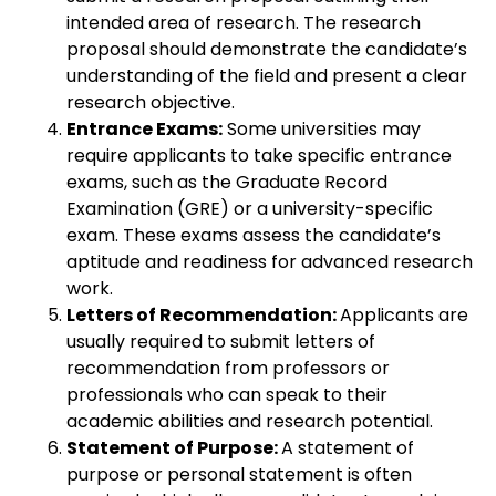
intended area of research. The research
proposal should demonstrate the candidate’s
understanding of the field and present a clear
research objective.
Entrance Exams:
Some universities may
require applicants to take specific entrance
exams, such as the Graduate Record
Examination (GRE) or a university-specific
exam. These exams assess the candidate’s
aptitude and readiness for advanced research
work.
Letters of Recommendation:
Applicants are
usually required to submit letters of
recommendation from professors or
professionals who can speak to their
academic abilities and research potential.
Statement of Purpose:
A statement of
purpose or personal statement is often