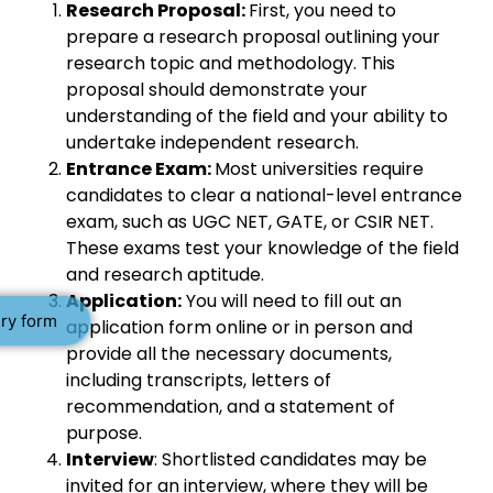
Research Proposal:
First, you need to
prepare a research proposal outlining your
research topic and methodology. This
proposal should demonstrate your
understanding of the field and your ability to
undertake independent research.
Entrance Exam:
Most universities require
candidates to clear a national-level entrance
exam, such as UGC NET, GATE, or CSIR NET.
These exams test your knowledge of the field
and research aptitude.
Application:
You will need to fill out an
ry form
application form online or in person and
provide all the necessary documents,
including transcripts, letters of
recommendation, and a statement of
purpose.
Interview
: Shortlisted candidates may be
invited for an interview, where they will be