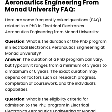
Aeronautics Engineering From
Monad University
FAQ:
Here are some frequently asked questions (FAQ)
related to a PhD in Electrical Electronics
Aeronautics Engineering from Monad University:
Question
: What is the duration of the PhD program
in Electrical Electronics Aeronautics Engineering at
Monad University?
Answer
: The duration of a PhD program can vary,
but typically it ranges from a minimum of 3 years to
a maximum of 6 years. The exact duration may
depend on factors such as research progress,
completion of coursework, and the individual’s
capabilities.
Question
:
What is the eligibility criteria for
admission to the PhD program in Electrical
Electronics Aeronautics Engineering at Monad