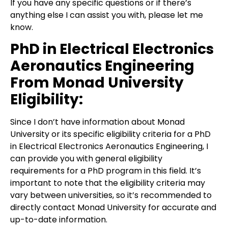
If you have any specific questions or if there’s
anything else I can assist you with, please let me
know.
PhD in Electrical Electronics
Aeronautics Engineering
From Monad University
Eligibility:
Since I don’t have information about Monad
University or its specific eligibility criteria for a PhD
in Electrical Electronics Aeronautics Engineering, I
can provide you with general eligibility
requirements for a PhD program in this field. It’s
important to note that the eligibility criteria may
vary between universities, so it’s recommended to
directly contact Monad University for accurate and
up-to-date information.