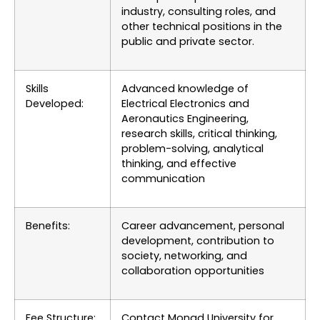
industry, consulting roles, and
other technical positions in the
public and private sector.
Skills
Advanced knowledge of
Developed:
Electrical Electronics and
Aeronautics Engineering,
research skills, critical thinking,
problem-solving, analytical
thinking, and effective
communication
Benefits:
Career advancement, personal
development, contribution to
society, networking, and
collaboration opportunities
Fee Structure:
Contact Monad University for