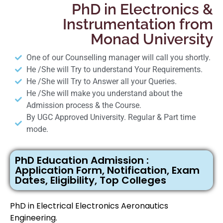
PhD in Electronics &
Instrumentation from
Monad University
One of our Counselling manager will call you shortly.
He /She will Try to understand Your Requirements.
He /She will Try to Answer all your Queries.
He /She will make you understand about the
Admission process & the Course.
By UGC Approved University. Regular & Part time
mode.
PhD Education Admission :
Application Form, Notification, Exam
Dates, Eligibility, Top Colleges
PhD in Electrical Electronics Aeronautics
Engineering.