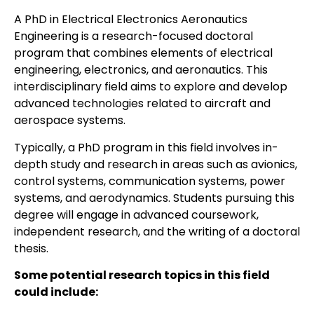
A PhD in Electrical Electronics Aeronautics
Engineering is a research-focused doctoral
program that combines elements of electrical
engineering, electronics, and aeronautics. This
interdisciplinary field aims to explore and develop
advanced technologies related to aircraft and
aerospace systems.
Typically, a PhD program in this field involves in-
depth study and research in areas such as avionics,
control systems, communication systems, power
systems, and aerodynamics. Students pursuing this
degree will engage in advanced coursework,
independent research, and the writing of a doctoral
thesis.
Some potential research topics in this field
could include: