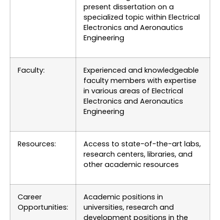
present dissertation on a
specialized topic within Electrical
Electronics and Aeronautics
Engineering
Faculty:
Experienced and knowledgeable
faculty members with expertise
in various areas of Electrical
Electronics and Aeronautics
Engineering
Resources:
Access to state-of-the-art labs,
research centers, libraries, and
other academic resources
Career
Academic positions in
Opportunities:
universities, research and
development positions in the