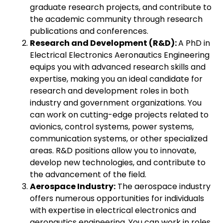
graduate research projects, and contribute to
the academic community through research
publications and conferences.
Research and Development (R&D):
A PhD in
Electrical Electronics Aeronautics Engineering
equips you with advanced research skills and
expertise, making you an ideal candidate for
research and development roles in both
industry and government organizations. You
can work on cutting-edge projects related to
avionics, control systems, power systems,
communication systems, or other specialized
areas. R&D positions allow you to innovate,
develop new technologies, and contribute to
the advancement of the field.
Aerospace Industry:
The aerospace industry
offers numerous opportunities for individuals
with expertise in electrical electronics and
aeronautics engineering. You can work in roles