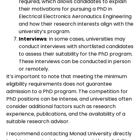
required, which allows candidates to explain
their motivations for pursuing a PhD in
Electrical Electronics Aeronautics Engineering
and how their research interests align with the
university’s program.
Interviews
: In some cases, universities may
conduct interviews with shortlisted candidates
to assess their suitability for the PhD program.
These interviews can be conducted in person
or remotely.
It’s important to note that meeting the minimum
eligibility requirements does not guarantee
admission to a PhD program. The competition for
PhD positions can be intense, and universities often
consider additional factors such as research
experience, publications, and the availability of a
suitable research advisor.
I recommend contacting Monad University directly