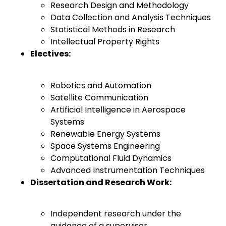
Research Design and Methodology
Data Collection and Analysis Techniques
Statistical Methods in Research
Intellectual Property Rights
Electives:
Robotics and Automation
Satellite Communication
Artificial Intelligence in Aerospace
Systems
Renewable Energy Systems
Space Systems Engineering
Computational Fluid Dynamics
Advanced Instrumentation Techniques
Dissertation and Research Work:
Independent research under the
guidance of a supervisor