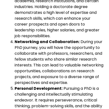
academia, research institutions, and certain
industries. Holding a doctorate degree
demonstrates a high level of expertise and
research skills, which can enhance your
career prospects and open doors to
leadership roles, higher salaries, and greater
job responsibilities.
Networking and Collaboration:
During your
PhD journey, you will have the opportunity to
collaborate with professors, researchers, and
fellow students who share similar research
interests. This can lead to valuable networking
opportunities, collaborations on research
projects, and exposure to a diverse range of
perspectives and expertise.
Personal Development:
Pursuing a PhD is a
challenging and intellectually stimulating
endeavor. It requires perseverance, critical
thinking, problem-solving skills, and the ability