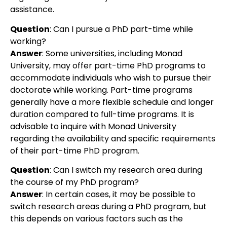
assistance.
Question
:
Can I pursue a PhD part-time while
working?
Answer
:
Some universities, including Monad
University, may offer part-time PhD programs to
accommodate individuals who wish to pursue their
doctorate while working. Part-time programs
generally have a more flexible schedule and longer
duration compared to full-time programs. It is
advisable to inquire with Monad University
regarding the availability and specific requirements
of their part-time PhD program.
Question
:
Can I switch my research area during
the course of my PhD program?
Answer
:
In certain cases, it may be possible to
switch research areas during a PhD program, but
this depends on various factors such as the