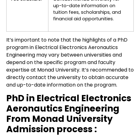
up-to-date information on
tuition fees, scholarships, and
financial aid opportunities.
It’s important to note that the highlights of a PhD
program in Electrical Electronics Aeronautics
Engineering may vary between universities and
depend on the specific program and faculty
expertise at Monad University. It’s recommended to
directly contact the university to obtain accurate
and up-to-date information on the program.
PhD in Electrical Electronics
Aeronautics Engineering
From Monad University
Admission process :