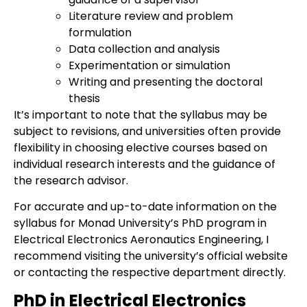
Literature review and problem
formulation
Data collection and analysis
Experimentation or simulation
Writing and presenting the doctoral
thesis
It’s important to note that the syllabus may be
subject to revisions, and universities often provide
flexibility in choosing elective courses based on
individual research interests and the guidance of
the research advisor.
For accurate and up-to-date information on the
syllabus for Monad University’s PhD program in
Electrical Electronics Aeronautics Engineering, I
recommend visiting the university’s official website
or contacting the respective department directly.
PhD in Electrical Electronics