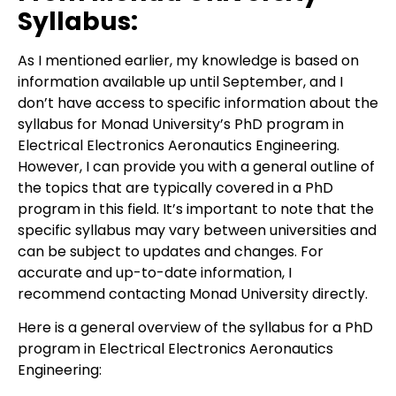
Syllabus:
As I mentioned earlier, my knowledge is based on
information available up until September, and I
don’t have access to specific information about the
syllabus for Monad University’s PhD program in
Electrical Electronics Aeronautics Engineering.
However, I can provide you with a general outline of
the topics that are typically covered in a PhD
program in this field. It’s important to note that the
specific syllabus may vary between universities and
can be subject to updates and changes. For
accurate and up-to-date information, I
recommend contacting Monad University directly.
Here is a general overview of the syllabus for a PhD
program in Electrical Electronics Aeronautics
Engineering: