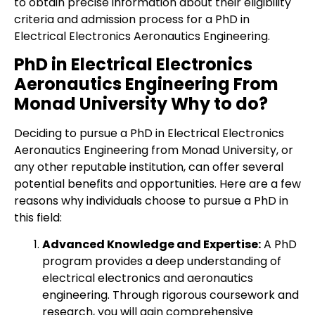
to obtain precise information about their eligibility
criteria and admission process for a PhD in
Electrical Electronics Aeronautics Engineering.
PhD in Electrical Electronics
Aeronautics Engineering From
Monad University Why to do?
Deciding to pursue a PhD in Electrical Electronics
Aeronautics Engineering from Monad University, or
any other reputable institution, can offer several
potential benefits and opportunities. Here are a few
reasons why individuals choose to pursue a PhD in
this field:
Advanced Knowledge and Expertise:
A PhD
program provides a deep understanding of
electrical electronics and aeronautics
engineering. Through rigorous coursework and
research, you will gain comprehensive