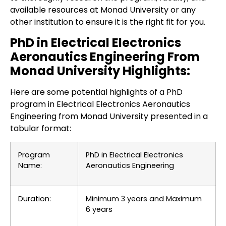
available resources at Monad University or any
other institution to ensure it is the right fit for you.
PhD in Electrical Electronics
Aeronautics Engineering From
Monad University Highlights:
Here are some potential highlights of a PhD
program in Electrical Electronics Aeronautics
Engineering from Monad University presented in a
tabular format:
Program
PhD in Electrical Electronics
Name:
Aeronautics Engineering
Duration:
Minimum 3 years and Maximum
6 years