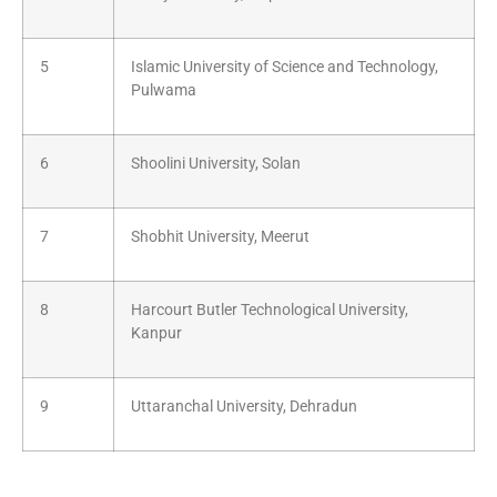
5
Islamic University of Science and Technology,
Pulwama
6
Shoolini University, Solan
7
Shobhit University, Meerut
8
Harcourt Butler Technological University,
Kanpur
9
Uttaranchal University, Dehradun