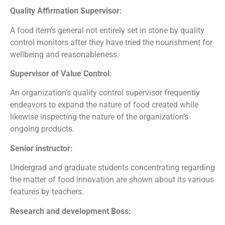
Quality Affirmation Supervisor:
A food item’s general not entirely set in stone by quality
control monitors after they have tried the nourishment for
wellbeing and reasonableness.
Supervisor of Value Control
:
An organization’s quality control supervisor frequently
endeavors to expand the nature of food created while
likewise inspecting the nature of the organization’s
ongoing products.
Senior instructor:
Undergrad and graduate students concentrating regarding
the matter of food innovation are shown about its various
features by teachers.
Research and development Boss: