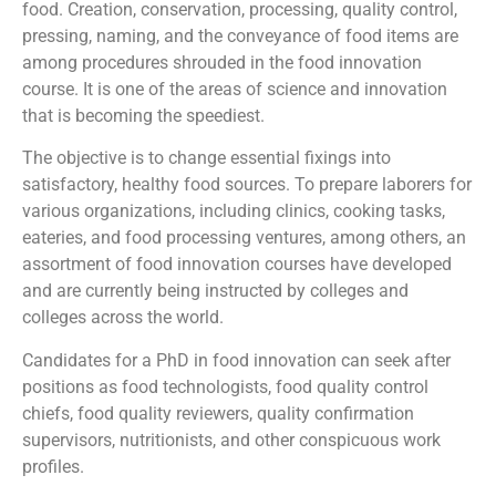
food. Creation, conservation, processing, quality control,
pressing, naming, and the conveyance of food items are
among procedures shrouded in the food innovation
course. It is one of the areas of science and innovation
that is becoming the speediest.
The objective is to change essential fixings into
satisfactory, healthy food sources. To prepare laborers for
various organizations, including clinics, cooking tasks,
eateries, and food processing ventures, among others, an
assortment of food innovation courses have developed
and are currently being instructed by colleges and
colleges across the world.
Candidates for a PhD in food innovation can seek after
positions as food technologists, food quality control
chiefs, food quality reviewers, quality confirmation
supervisors, nutritionists, and other conspicuous work
profiles.