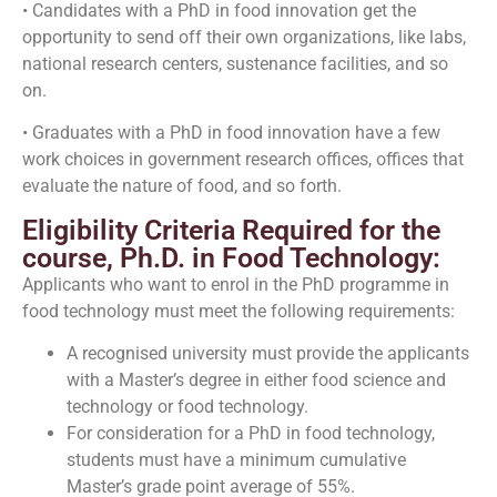
• Candidates with a PhD in food innovation get the
opportunity to send off their own organizations, like labs,
national research centers, sustenance facilities, and so
on.
• Graduates with a PhD in food innovation have a few
work choices in government research offices, offices that
evaluate the nature of food, and so forth.
Eligibility Criteria Required for the
course, Ph.D. in Food Technology:
Applicants who want to enrol in the PhD programme in
food technology must meet the following requirements:
A recognised university must provide the applicants
with a Master’s degree in either food science and
technology or food technology.
For consideration for a PhD in food technology,
students must have a minimum cumulative
Master’s grade point average of 55%.