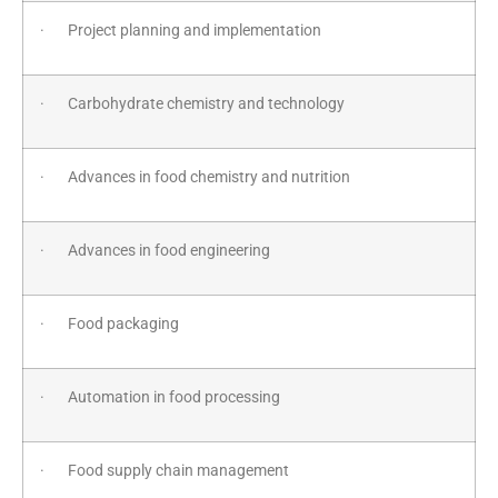
· Project planning and implementation
· Carbohydrate chemistry and technology
· Advances in food chemistry and nutrition
· Advances in food engineering
· Food packaging
· Automation in food processing
· Food supply chain management