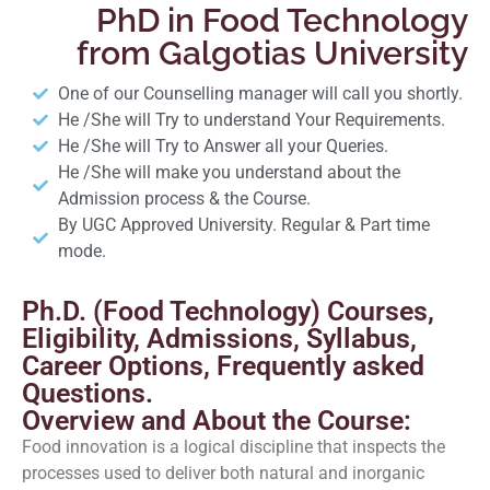
PhD in Food Technology
from Galgotias University
One of our Counselling manager will call you shortly.
He /She will Try to understand Your Requirements.
He /She will Try to Answer all your Queries.
He /She will make you understand about the
Admission process & the Course.
By UGC Approved University. Regular & Part time
mode.
Ph.D. (Food Technology) Courses,
Eligibility, Admissions, Syllabus,
Career Options, Frequently asked
Questions.
Overview and About the Course:
Food innovation is a logical discipline that inspects the
processes used to deliver both natural and inorganic