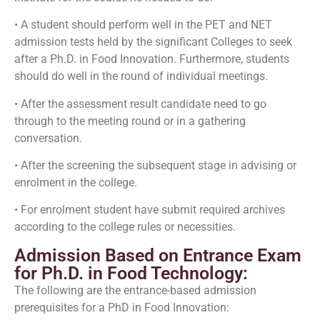
• A student should perform well in the PET and NET
admission tests held by the significant Colleges to seek
after a Ph.D. in Food Innovation. Furthermore, students
should do well in the round of individual meetings.
• After the assessment result candidate need to go
through to the meeting round or in a gathering
conversation.
• After the screening the subsequent stage in advising or
enrolment in the college.
• For enrolment student have submit required archives
according to the college rules or necessities.
Admission Based on Entrance Exam
for Ph.D. in Food Technology:
The following are the entrance-based admission
prerequisites for a PhD in Food Innovation: