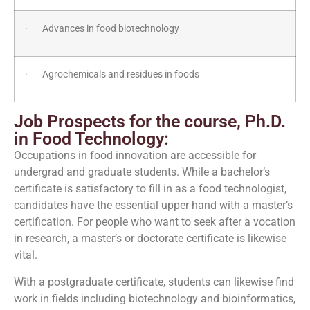
· Advances in food biotechnology
· Agrochemicals and residues in foods
Job Prospects for the course, Ph.D.
in Food Technology:
Occupations in food innovation are accessible for
undergrad and graduate students. While a bachelor’s
certificate is satisfactory to fill in as a food technologist,
candidates have the essential upper hand with a master’s
certification. For people who want to seek after a vocation
in research, a master’s or doctorate certificate is likewise
vital.
With a postgraduate certificate, students can likewise find
work in fields including biotechnology and bioinformatics,