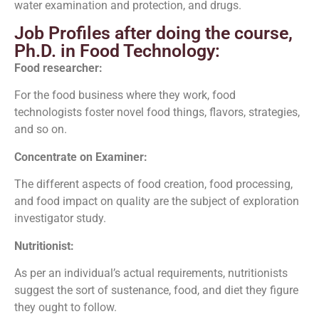
water examination and protection, and drugs.
Job Profiles after doing the course,
Ph.D. in Food Technology:
Food researcher:
For the food business where they work, food
technologists foster novel food things, flavors, strategies,
and so on.
Concentrate on Examiner:
The different aspects of food creation, food processing,
and food impact on quality are the subject of exploration
investigator study.
Nutritionist:
As per an individual’s actual requirements, nutritionists
suggest the sort of sustenance, food, and diet they figure
they ought to follow.