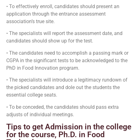
• To effectively enroll, candidates should present an
application through the entrance assessment
association’s true site.
• The specialists will report the assessment date, and
candidates should show up for the test.
• The candidates need to accomplish a passing mark or
CGPA in the significant tests to be acknowledged to the
PhD in Food Innovation program.
• The specialists will introduce a legitimacy rundown of
the picked candidates and dole out the students the
essential college seats.
• To be conceded, the candidates should pass extra
adjusts of individual meetings.
Tips to get Admission in the college
for the course, Ph.D. in Food