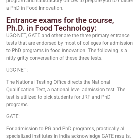
program and satisfactory offices to prepare you to master
a PhD in Food Innovation.
Entrance exams for the course,
Ph.D. in Food Technology:
UGC-NET, GATE and other are the three primary entrance
tests that are endorsed by most of colleges for admission
to PhD programs in food innovation. The following is a
nitty gritty conversation of these three tests.
UGC-NET:
The National Testing Office directs the National
Qualification Test, a national level admission test. The
test is utilized to pick students for JRF and PhD
programs.
GATE:
For admission to PG and PhD programs, practically all
specialized institutes in India acknowledge GATE results.