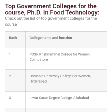
Top Government Colleges for the
course, Ph.D. in Food Technology:
Check out the list of top government colleges for the
course
Rank
College name and location
1
PSGR Krishnammal College for Women,
Coimbatore
2
Osmania University College For Women,
Hyderabad
3
Iswar Saran Degree College, Allahabad