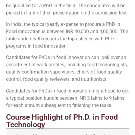
be qualified for a PhD in the field. The candidates will be
picked in light of their presentation on the admission test.
In India, the typical yearly expense to procure a PhD in
Food Innovation is between INR 40,000 and 4,00,000. The
table underneath records the top colleges with PhD
programs in food innovation.
Candidates for PhDs in food innovation can look over an
assortment of work profiles, including food technologists,
quality confirmation supervisors, chiefs of food quality
control, food quality reviewers, and nutritionists.
Candidates for PhDs in food innovation might hope to get
a typical position bundle between INR 3 lakhs to 9 lakhs
for each annum subsequent to finishing the tasks.
Course Highlight of Ph.D. in Food
Technology