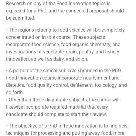
Research on any of the Food Innovation topics is
expected for a PhD, and the connected proposal should
be submitted.
• The regions relating to food science will be completely
concentrated on in this course. These subjects
incorporate food science, food organic chemistry, and
investigations of vegetable, grain, poultry, and fishery
innovation, as well as dairy, and so on.
• A portion of the critical subjects shrouded in the PhD
Food Innovation course incorporate nourishment and
dietetics, food quality control, defilement, toxicology, and
so forth.
• Other than these disputable subjects, the course will
likewise incorporate required material that every
candidate should complete to start their review.
• The objective of a PhD in food innovation is to find new
techniques for processing and putting away food, more