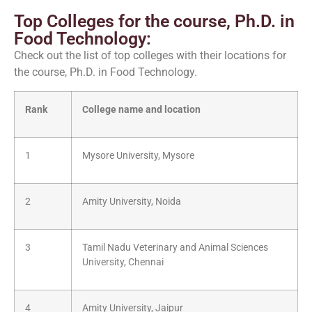
Top Colleges for the course, Ph.D. in
Food Technology:
Check out the list of top colleges with their locations for
the course, Ph.D. in Food Technology.
Rank
College name and location
1
Mysore University, Mysore
2
Amity University, Noida
3
Tamil Nadu Veterinary and Animal Sciences
University, Chennai
4
Amity University, Jaipur