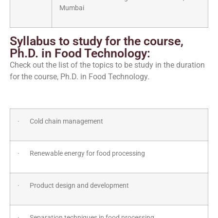
Mumbai
Syllabus to study for the course,
Ph.D. in Food Technology:
Check out the list of the topics to be study in the duration
for the course, Ph.D. in Food Technology.
· Cold chain management
· Renewable energy for food processing
· Product design and development
· Separation techniques in food processing