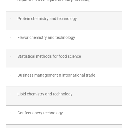
· Protein chemistry and technology
· Flavor chemistry and technology
· Statistical methods for food science
· Business management & international trade
· Lipid chemistry and technology
· Confectionery technology