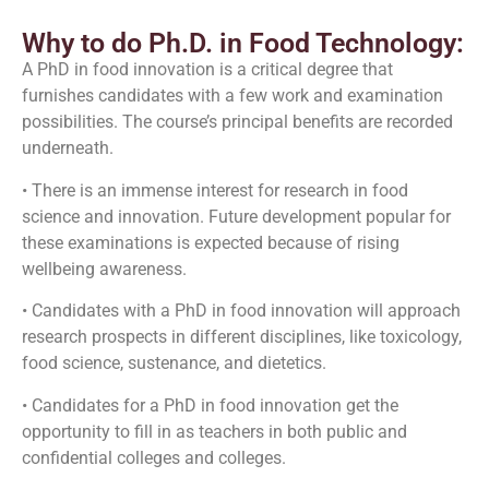
Why to do Ph.D. in Food Technology:
A PhD in food innovation is a critical degree that
furnishes candidates with a few work and examination
possibilities. The course’s principal benefits are recorded
underneath.
• There is an immense interest for research in food
science and innovation. Future development popular for
these examinations is expected because of rising
wellbeing awareness.
• Candidates with a PhD in food innovation will approach
research prospects in different disciplines, like toxicology,
food science, sustenance, and dietetics.
• Candidates for a PhD in food innovation get the
opportunity to fill in as teachers in both public and
confidential colleges and colleges.