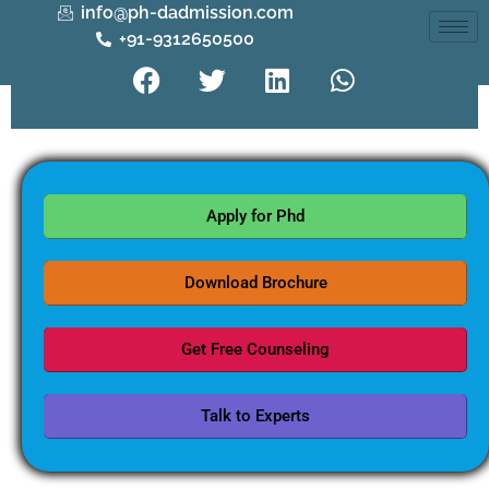
info@ph-dadmission.com
+91-9312650500
Apply for Phd
Download Brochure
Get Free Counseling
Talk to Experts