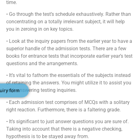
time.
• Go through the test’s schedule exhaustively. Rather than
concentrating on a totally irrelevant subject, it will help
you in zeroing in on key topics.
• Look at the inquiry papers from the earlier year to have a
superior handle of the admission tests. There are a few
books for entrance tests that incorporate earlier year’s test
questions and the arrangements.
• It’s vital to fathom the essentials of the subjects instead
of retaining the answers. You might utilize it to assist you
with answering testing inquiries.
uiry form
• Each admission test comprises of MCQs with a solitary
right reaction. Furthermore, there is a faltering grade.
• It’s significant to just answer questions you are sure of.
Taking into account that there is a negative checking,
hypothesis is to be stayed away from.