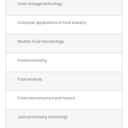
· Grain storage technology
· Computer applications in food industry
· Modern food microbiology
· Food processing
· Food analysis
· Food microstructure and texture
· Juice processing technology