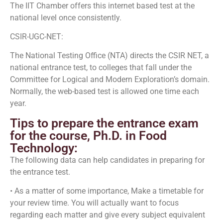
The IIT Chamber offers this internet based test at the
national level once consistently.
CSIR-UGC-NET:
The National Testing Office (NTA) directs the CSIR NET, a
national entrance test, to colleges that fall under the
Committee for Logical and Modern Exploration’s domain.
Normally, the web-based test is allowed one time each
year.
Tips to prepare the entrance exam
for the course, Ph.D. in Food
Technology:
The following data can help candidates in preparing for
the entrance test.
• As a matter of some importance, Make a timetable for
your review time. You will actually want to focus
regarding each matter and give every subject equivalent