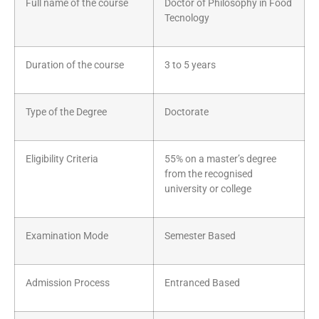
Full name of the course
Doctor of Philosophy in Food
Tecnology
Duration of the course
3 to 5 years
Type of the Degree
Doctorate
Eligibility Criteria
55% on a master’s degree
from the recognised
university or college
Examination Mode
Semester Based
Admission Process
Entranced Based