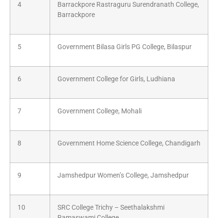
4
Barrackpore Rastraguru Surendranath College,
Barrackpore
5
Government Bilasa Girls PG College, Bilaspur
6
Government College for Girls, Ludhiana
7
Government College, Mohali
8
Government Home Science College, Chandigarh
9
Jamshedpur Women’s College, Jamshedpur
10
SRC College Trichy – Seethalakshmi
Ramaswami College