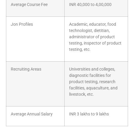
Average Course Fee
INR 40,000 to 4,00,000
Jon Profiles
Academic, educator, food
technologist, dietitian,
administrator of product
testing, inspector of product
testing, etc.
Recruiting Areas
Universities and colleges,
diagnostic facilities for
product testing, research
facilities, aquaculture, and
livestock, etc.
Average Annual Salary
INR 3 lakhs to 9 lakhs