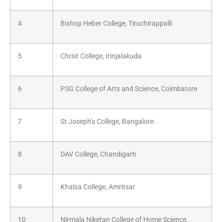
4
Bishop Heber College, Tiruchirappalli
5
Christ College, Irinjalakuda
6
PSG College of Arts and Science, Coimbatore
7
St Joseph’s College, Bangalore
8
DAV College, Chandigarh
9
Khalsa College, Amritsar
10
Nirmala Niketan College of Home Science,