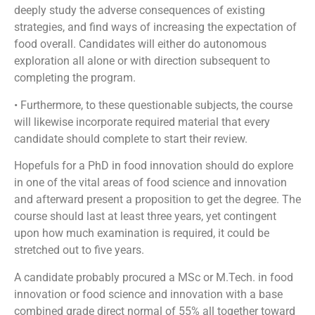
deeply study the adverse consequences of existing
strategies, and find ways of increasing the expectation of
food overall. Candidates will either do autonomous
exploration all alone or with direction subsequent to
completing the program.
• Furthermore, to these questionable subjects, the course
will likewise incorporate required material that every
candidate should complete to start their review.
Hopefuls for a PhD in food innovation should do explore
in one of the vital areas of food science and innovation
and afterward present a proposition to get the degree. The
course should last at least three years, yet contingent
upon how much examination is required, it could be
stretched out to five years.
A candidate probably procured a MSc or M.Tech. in food
innovation or food science and innovation with a base
combined grade direct normal of 55% all together toward