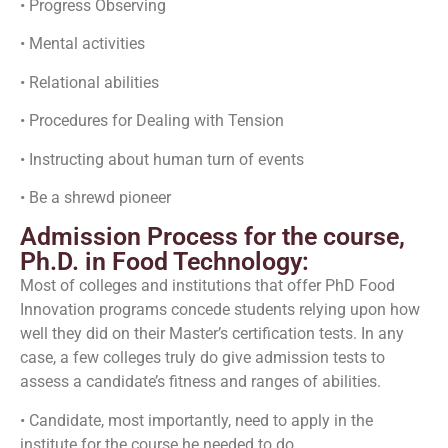
• Progress Observing
• Mental activities
• Relational abilities
• Procedures for Dealing with Tension
• Instructing about human turn of events
• Be a shrewd pioneer
Admission Process for the course,
Ph.D. in Food Technology:
Most of colleges and institutions that offer PhD Food
Innovation programs concede students relying upon how
well they did on their Master’s certification tests. In any
case, a few colleges truly do give admission tests to
assess a candidate’s fitness and ranges of abilities.
• Candidate, most importantly, need to apply in the
institute for the course he needed to do.