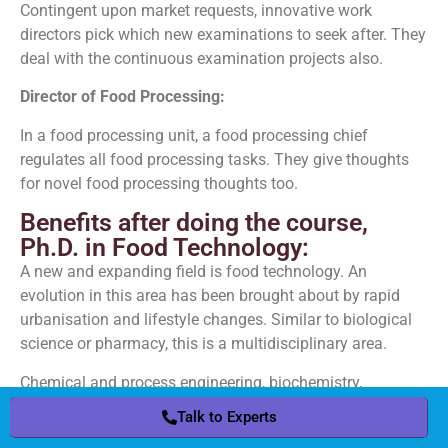
Contingent upon market requests, innovative work
directors pick which new examinations to seek after. They
deal with the continuous examination projects also.
Director of Food Processing:
In a food processing unit, a food processing chief
regulates all food processing tasks. They give thoughts
for novel food processing thoughts too.
Benefits after doing the course,
Ph.D. in Food Technology:
A new and expanding field is food technology. An
evolution in this area has been brought about by rapid
urbanisation and lifestyle changes. Similar to biological
science or pharmacy, this is a multidisciplinary area.
Chemical and process engineering, biochemistry,
microbiology, nutrition, and food science are all
Talk to Experts
Talk to Experts
components of food technology. As a result, knowledge