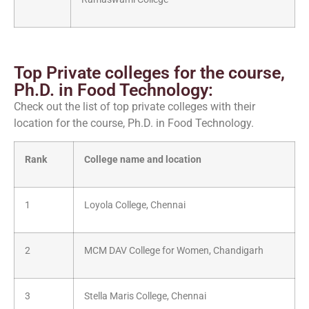
Top Private colleges for the course,
Ph.D. in Food Technology:
Check out the list of top private colleges with their
location for the course, Ph.D. in Food Technology.
Rank
College name and location
1
Loyola College, Chennai
2
MCM DAV College for Women, Chandigarh
3
Stella Maris College, Chennai