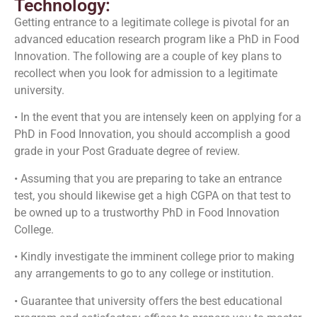
Technology:
Getting entrance to a legitimate college is pivotal for an
advanced education research program like a PhD in Food
Innovation. The following are a couple of key plans to
recollect when you look for admission to a legitimate
university.
• In the event that you are intensely keen on applying for a
PhD in Food Innovation, you should accomplish a good
grade in your Post Graduate degree of review.
• Assuming that you are preparing to take an entrance
test, you should likewise get a high CGPA on that test to
be owned up to a trustworthy PhD in Food Innovation
College.
• Kindly investigate the imminent college prior to making
any arrangements to go to any college or institution.
• Guarantee that university offers the best educational