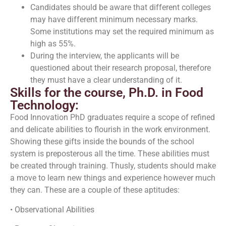
Candidates should be aware that different colleges
may have different minimum necessary marks.
Some institutions may set the required minimum as
high as 55%.
During the interview, the applicants will be
questioned about their research proposal, therefore
they must have a clear understanding of it.
Skills for the course, Ph.D. in Food
Technology:
Food Innovation PhD graduates require a scope of refined
and delicate abilities to flourish in the work environment.
Showing these gifts inside the bounds of the school
system is preposterous all the time. These abilities must
be created through training. Thusly, students should make
a move to learn new things and experience however much
they can. These are a couple of these aptitudes:
• Observational Abilities