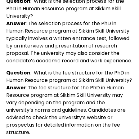
Question
:
What is the selection process for the
PhD in Human Resource program at Sikkim Skill
University?
Answer
:
The selection process for the PhD in
Human Resource program at Sikkim Skill University
typically involves a written entrance test, followed
by an interview and presentation of research
proposal. The university may also consider the
candidate’s academic record and work experience.
Question
:
What is the fee structure for the PhD in
Human Resource program at Sikkim Skill University?
Answer
:
The fee structure for the PhD in Human
Resource program at Sikkim Skill University may
vary depending on the program and the
university’s norms and guidelines. Candidates are
advised to check the university’s website or
prospectus for detailed information on the fee
structure.