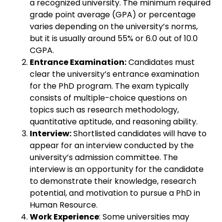
a recognized university. The minimum required
grade point average (GPA) or percentage
varies depending on the university’s norms,
but it is usually around 55% or 6.0 out of 10.0
CGPA.
Entrance Examination:
Candidates must
clear the university’s entrance examination
for the PhD program. The exam typically
consists of multiple-choice questions on
topics such as research methodology,
quantitative aptitude, and reasoning ability.
Interview:
Shortlisted candidates will have to
appear for an interview conducted by the
university’s admission committee. The
interview is an opportunity for the candidate
to demonstrate their knowledge, research
potential, and motivation to pursue a PhD in
Human Resource.
Work Experience
: Some universities may