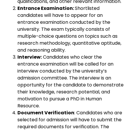
qualifications, and other relevant information.
Entrance Examination:
Shortlisted
candidates will have to appear for an
entrance examination conducted by the
university. The exam typically consists of
multiple-choice questions on topics such as
research methodology, quantitative aptitude,
and reasoning ability.
Interview:
Candidates who clear the
entrance examination will be called for an
interview conducted by the university’s
admission committee. The interview is an
opportunity for the candidate to demonstrate
their knowledge, research potential, and
motivation to pursue a PhD in Human
Resource.
Document Verification
: Candidates who are
selected for admission will have to submit the
required documents for verification. The