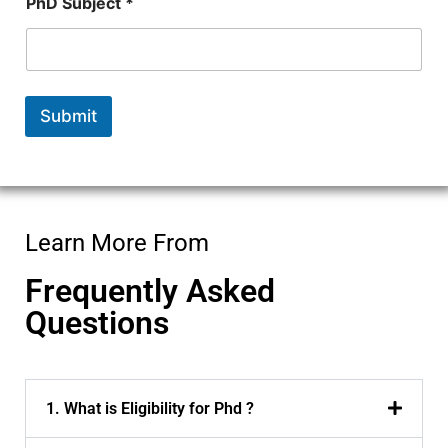
PhD Subject *
Submit
Learn More From
Frequently Asked
Questions
1. What is Eligibility for Phd ?