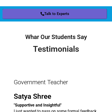
Talk to Experts
Whar Our Students Say
Testimonials
Government Teacher
Satya Shree
"Supportive and Insightful"
I just wanted to pass on some formal feedback