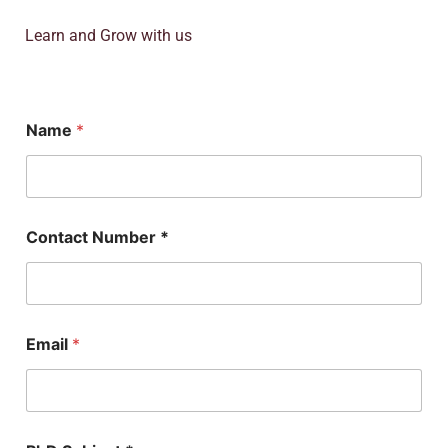
Learn and Grow with us
*
Name
*
S
u
b
j
e
c
Contact Number *
t
*
Email
*