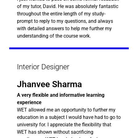
of my tutor, David. He was absolutely fantastic
throughout the entire length of my study-
prompt to reply to my questions, and always
with detailed answers to help me further my
understanding of the course work.
Interior Designer
Jhanvee Sharma
A very flexible and informative learning
experience
WET allowed me an opportunity to further my
education in a subject I would have had to go to
university for. I appreciate the flexibility that
WET has shown without sacrificing