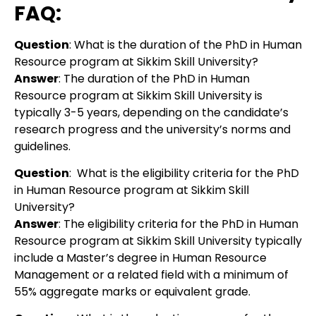
FAQ:
Question
: What is the duration of the PhD in Human
Resource program at Sikkim Skill University?
Answer
: The duration of the PhD in Human
Resource program at Sikkim Skill University is
typically 3-5 years, depending on the candidate’s
research progress and the university’s norms and
guidelines.
Question
:
What is the eligibility criteria for the PhD
in Human Resource program at Sikkim Skill
University?
Answer
:
The eligibility criteria for the PhD in Human
Resource program at Sikkim Skill University typically
include a Master’s degree in Human Resource
Management or a related field with a minimum of
55% aggregate marks or equivalent grade.