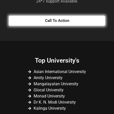
24*7 support Available.
Call To Action
Top University's
Asian International University
Amity University
Mangalayatan University
Glocal University
Monad University
Dr K. N. Modi University
Kalinga University