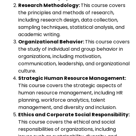
Research Methodology:
This course covers
the principles and methods of research,
including research design, data collection,
sampling techniques, statistical analysis, and
academic writing.
Organizational Behavior:
This course covers
the study of individual and group behavior in
organizations, including motivation,
communication, leadership, and organizational
culture.
Strategic Human Resource Management:
This course covers the strategic aspects of
human resource management, including HR
planning, workforce analytics, talent
management, and diversity and inclusion.
Ethics and Corporate Social Responsibility:
This course covers the ethical and social
responsibilities of organizations, including