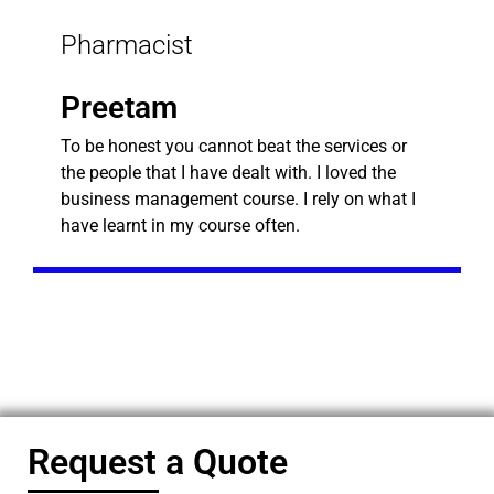
Pharmacist
Preetam
To be honest you cannot beat the services or
the people that I have dealt with. I loved the
business management course. I rely on what I
have learnt in my course often.
Request a Quote