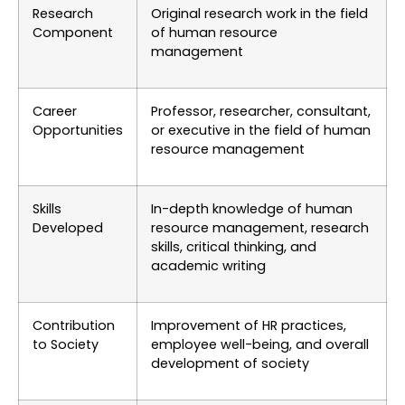
Research
Original research work in the field
Component
of human resource
management
Career
Professor, researcher, consultant,
Opportunities
or executive in the field of human
resource management
Skills
In-depth knowledge of human
Developed
resource management, research
skills, critical thinking, and
academic writing
Contribution
Improvement of HR practices,
to Society
employee well-being, and overall
development of society