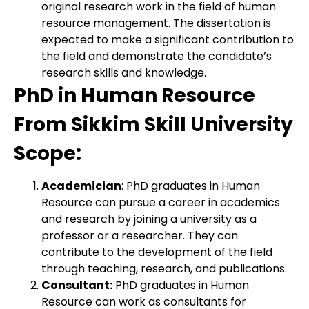
original research work in the field of human
resource management. The dissertation is
expected to make a significant contribution to
the field and demonstrate the candidate’s
research skills and knowledge.
PhD in Human Resource
From Sikkim Skill University
Scope:
Academician
: PhD graduates in Human
Resource can pursue a career in academics
and research by joining a university as a
professor or a researcher. They can
contribute to the development of the field
through teaching, research, and publications.
Consultant:
PhD graduates in Human
Resource can work as consultants for