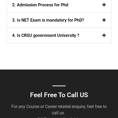
2. Admission Process for Phd
3. Is NET Exam is mandatory for PhD?
4. Is CRSU government University ?
Feel Free To Call US
For any Course or Career related enquiry, feel free to
call us .