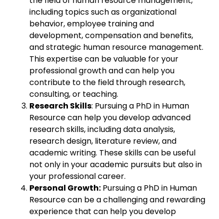
the field of human resource management,
including topics such as organizational
behavior, employee training and
development, compensation and benefits,
and strategic human resource management.
This expertise can be valuable for your
professional growth and can help you
contribute to the field through research,
consulting, or teaching.
Research Skills
: Pursuing a PhD in Human
Resource can help you develop advanced
research skills, including data analysis,
research design, literature review, and
academic writing. These skills can be useful
not only in your academic pursuits but also in
your professional career.
Personal Growth:
Pursuing a PhD in Human
Resource can be a challenging and rewarding
experience that can help you develop