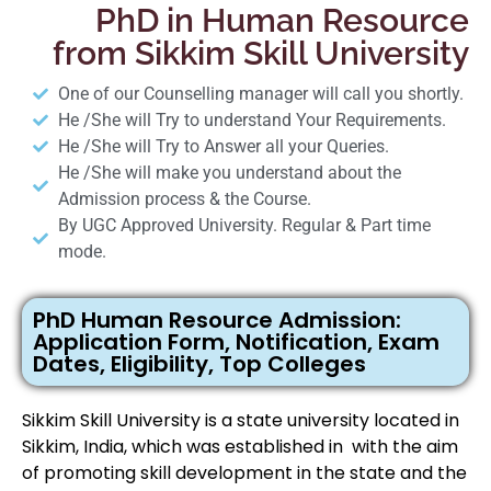
PhD in Human Resource
from Sikkim Skill University
One of our Counselling manager will call you shortly.
He /She will Try to understand Your Requirements.
He /She will Try to Answer all your Queries.
He /She will make you understand about the
Admission process & the Course.
By UGC Approved University. Regular & Part time
mode.
PhD Human Resource Admission:
Application Form, Notification, Exam
Dates, Eligibility, Top Colleges
Sikkim Skill University is a state university located in
Sikkim, India, which was established in with the aim
of promoting skill development in the state and the