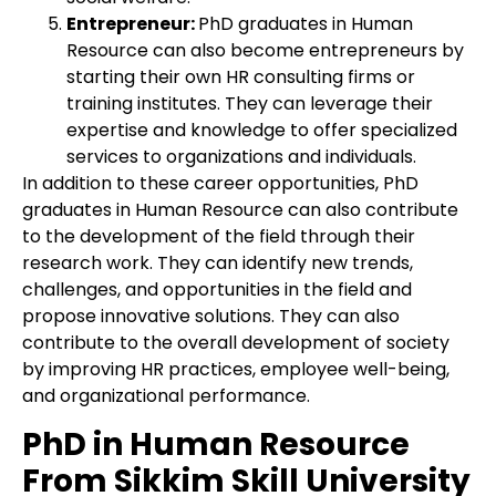
Entrepreneur:
PhD graduates in Human
Resource can also become entrepreneurs by
starting their own HR consulting firms or
training institutes. They can leverage their
expertise and knowledge to offer specialized
services to organizations and individuals.
In addition to these career opportunities, PhD
graduates in Human Resource can also contribute
to the development of the field through their
research work. They can identify new trends,
challenges, and opportunities in the field and
propose innovative solutions. They can also
contribute to the overall development of society
by improving HR practices, employee well-being,
and organizational performance.
PhD in Human Resource
From Sikkim Skill University