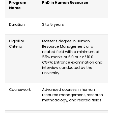
Program
PhD in Human Resource
Name
Duration
3 to 5 years
Eligibility
Master’s degree in Human
Criteria
Resource Management or a
related field with a minimum of
55% marks or 6.0 out of 10.0
CGPA; Entrance examination and
interview conducted by the
university
Coursework
Advanced courses in human
resource management, research
methodology, and related fields