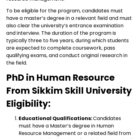
To be eligible for the program, candidates must
have a master’s degree in a relevant field and must
also clear the university’s entrance examination
and interview. The duration of the program is
typically three to five years, during which students
are expected to complete coursework, pass
qualifying exams, and conduct original research in
the field.
PhD in Human Resource
From Sikkim Skill University
Eligibility:
Educational Qualifications:
Candidates
must have a Master’s degree in Human
Resource Management or a related field from