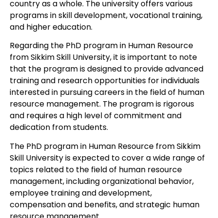
country as a whole. The university offers various
programs in skill development, vocational training,
and higher education.
Regarding the PhD program in Human Resource
from Sikkim Skill University, it is important to note
that the program is designed to provide advanced
training and research opportunities for individuals
interested in pursuing careers in the field of human
resource management. The program is rigorous
and requires a high level of commitment and
dedication from students.
The PhD program in Human Resource from Sikkim
Skill University is expected to cover a wide range of
topics related to the field of human resource
management, including organizational behavior,
employee training and development,
compensation and benefits, and strategic human
resource management.