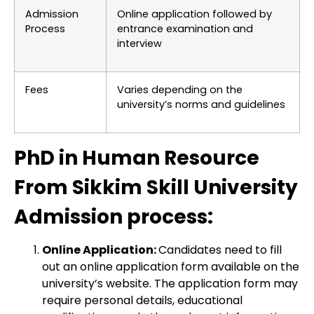
Admission
Online application followed by
Process
entrance examination and
interview
Fees
Varies depending on the
university’s norms and guidelines
PhD in Human Resource
From Sikkim Skill University
Admission process:
Online Application:
Candidates need to fill
out an online application form available on the
university’s website. The application form may
require personal details, educational