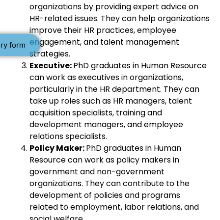
organizations by providing expert advice on
HR-related issues. They can help organizations
improve their HR practices, employee
engagement, and talent management
ry form
strategies.
Executive:
PhD graduates in Human Resource
can work as executives in organizations,
particularly in the HR department. They can
take up roles such as HR managers, talent
acquisition specialists, training and
development managers, and employee
relations specialists.
Policy Maker:
PhD graduates in Human
Resource can work as policy makers in
government and non-government
organizations. They can contribute to the
development of policies and programs
related to employment, labor relations, and
social welfare.