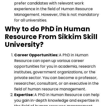
prefer candidates with relevant work
experience in the field of Human Resource
Management. However, this is not mandatory
for all universities.
Why to do PhD in Human
Resource From Sikkim Skill
University?
Career Opportunities:
A PhD in Human
Resource can open up various career
opportunities for you in academia, research
institutes, government organizations, or the
private sector. You can become a professor,
researcher, consultant, or an executive in the
field of human resource management.
Expertise:
A PhD in Human Resource can help
you gain in-depth knowledge and expertise in