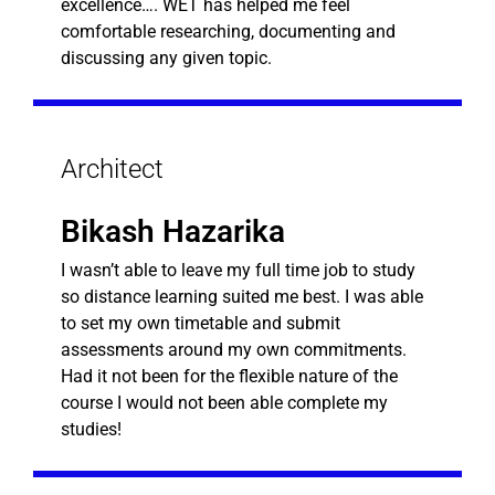
excellence…. WET has helped me feel
comfortable researching, documenting and
discussing any given topic.
Architect
Bikash Hazarika
I wasn’t able to leave my full time job to study
so distance learning suited me best. I was able
to set my own timetable and submit
assessments around my own commitments.
Had it not been for the flexible nature of the
course I would not been able complete my
studies!