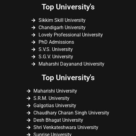
Top University's
Sikkim Skill University
Chandigarh University
Lovely Professional University
PhD Admissions
S.V.S. University
S.G.V. University
Maharshi Dayanand University
Top University's
Maharishi University
S.R.M. University
Galgotias University
Chaudhary Charan Singh University
Desh Bhagat University
Shri Venkateshwara University
Sunrise University