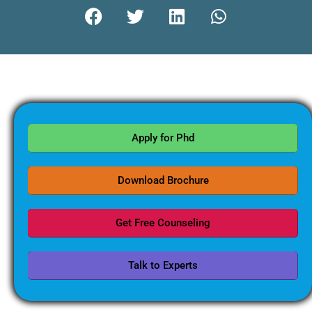
Apply for Phd
Download Brochure
Get Free Counseling
Talk to Experts