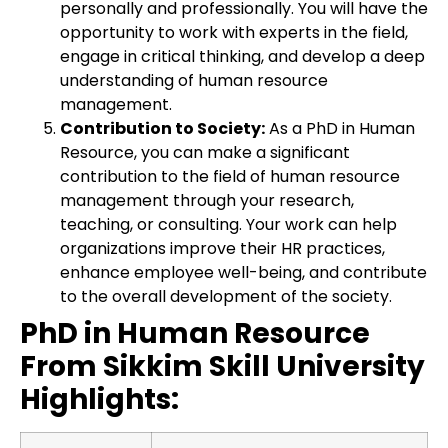
personally and professionally. You will have the
opportunity to work with experts in the field,
engage in critical thinking, and develop a deep
understanding of human resource
management.
Contribution to Society:
As a PhD in Human
Resource, you can make a significant
contribution to the field of human resource
management through your research,
teaching, or consulting. Your work can help
organizations improve their HR practices,
enhance employee well-being, and contribute
to the overall development of the society.
PhD in Human Resource
From Sikkim Skill University
Highlights: