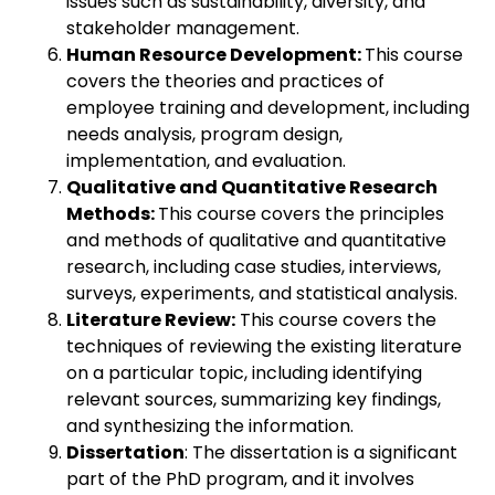
issues such as sustainability, diversity, and
stakeholder management.
Human Resource Development:
This course
covers the theories and practices of
employee training and development, including
needs analysis, program design,
implementation, and evaluation.
Qualitative and Quantitative Research
Methods:
This course covers the principles
and methods of qualitative and quantitative
research, including case studies, interviews,
surveys, experiments, and statistical analysis.
Literature Review:
This course covers the
techniques of reviewing the existing literature
on a particular topic, including identifying
relevant sources, summarizing key findings,
and synthesizing the information.
Dissertation
: The dissertation is a significant
part of the PhD program, and it involves