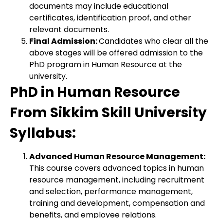
documents may include educational
certificates, identification proof, and other
relevant documents.
Final Admission:
Candidates who clear all the
above stages will be offered admission to the
PhD program in Human Resource at the
university.
PhD in Human Resource
From Sikkim Skill University
Syllabus:
Advanced Human Resource Management:
This course covers advanced topics in human
resource management, including recruitment
and selection, performance management,
training and development, compensation and
benefits, and employee relations.