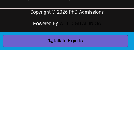
Copyright © 2026 PhD Admissions
Powered By
WET DIGITAL INDIA
Talk to Experts