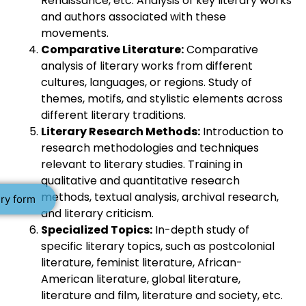
Renaissance, etc. Analysis of key literary works
and authors associated with these
movements.
Comparative Literature:
Comparative
analysis of literary works from different
cultures, languages, or regions. Study of
themes, motifs, and stylistic elements across
different literary traditions.
Literary Research Methods:
Introduction to
research methodologies and techniques
relevant to literary studies. Training in
qualitative and quantitative research
methods, textual analysis, archival research,
ry form
and literary criticism.
Specialized Topics:
In-depth study of
specific literary topics, such as postcolonial
literature, feminist literature, African-
American literature, global literature,
literature and film, literature and society, etc.