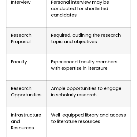
Interview
Personal interview may be
conducted for shortlisted
candidates
Research
Required, outlining the research
Proposal
topic and objectives
Faculty
Experienced faculty members
with expertise in literature
Research
Ample opportunities to engage
Opportunities
in scholarly research
Infrastructure
Well-equipped library and access
and
to literature resources
Resources