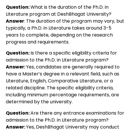
Question:
What is the duration of the Ph.D. in
Literature program at DeshBhagat University?
Answer
: The duration of the program may vary, but
typically, a Ph.D. in Literature takes around 3-5
years to complete, depending on the research
progress and requirements.
Question:
Is there a specific eligibility criteria for
admission to the Ph.D. in Literature program?
Answer:
Yes, candidates are generally required to
have a Master’s degree in a relevant field, such as
Literature, English, Comparative Literature, or a
related discipline. The specific eligibility criteria,
including minimum percentage requirements, are
determined by the university.
Question:
Are there any entrance examinations for
admission to the Ph.D. in Literature program?
Answer:
Yes, DeshBhagat University may conduct