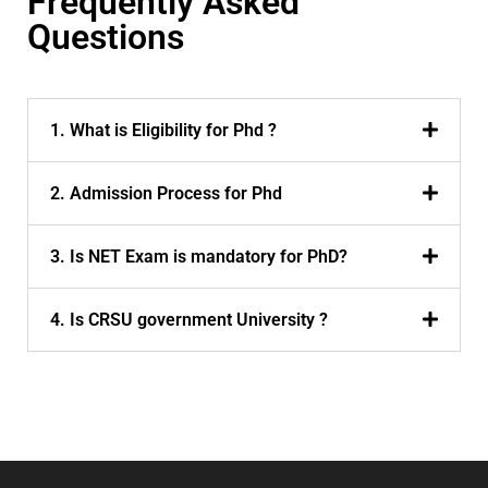
Frequently Asked
Questions
1. What is Eligibility for Phd ?
2. Admission Process for Phd
3. Is NET Exam is mandatory for PhD?
4. Is CRSU government University ?