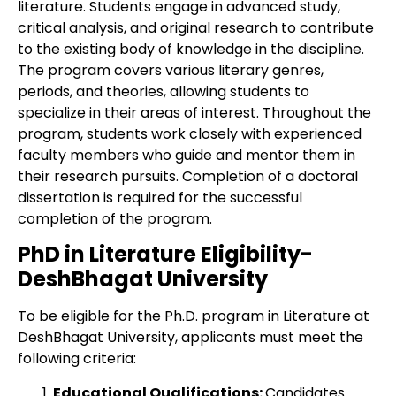
literature. Students engage in advanced study,
critical analysis, and original research to contribute
to the existing body of knowledge in the discipline.
The program covers various literary genres,
periods, and theories, allowing students to
specialize in their areas of interest. Throughout the
program, students work closely with experienced
faculty members who guide and mentor them in
their research pursuits. Completion of a doctoral
dissertation is required for the successful
completion of the program.
PhD in Literature Eligibility-
DeshBhagat University
To be eligible for the Ph.D. program in Literature at
DeshBhagat University, applicants must meet the
following criteria:
Educational Qualifications:
Candidates