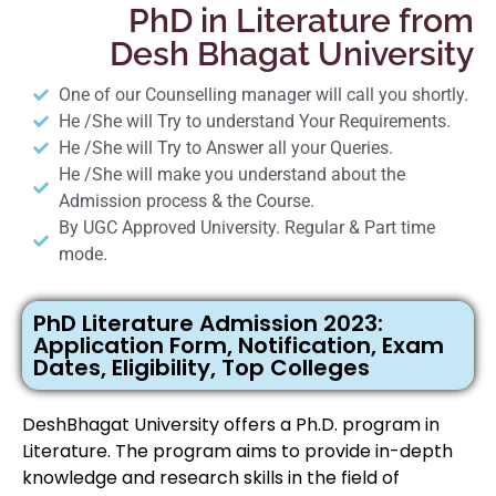
PhD in Literature from
Desh Bhagat University
One of our Counselling manager will call you shortly.
He /She will Try to understand Your Requirements.
He /She will Try to Answer all your Queries.
He /She will make you understand about the
Admission process & the Course.
By UGC Approved University. Regular & Part time
mode.
PhD Literature Admission 2023:
Application Form, Notification, Exam
Dates, Eligibility, Top Colleges
DeshBhagat University offers a Ph.D. program in
Literature. The program aims to provide in-depth
knowledge and research skills in the field of