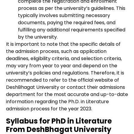
complete the registration and enrollment
process as per the university’s guidelines. This
typically involves submitting necessary
documents, paying the required fees, and
fulfilling any additional requirements specified
by the university.
It is important to note that the specific details of
the admission process, such as application
deadlines, eligibility criteria, and selection criteria,
may vary from year to year and depend on the
university’s policies and regulations. Therefore, it is
recommended to refer to the official website of
DeshBhagat University or contact their admissions
department for the most accurate and up-to-date
information regarding the Ph.D. in Literature
admission process for the year 2023.
Syllabus for PhD in Literature
From DeshBhagat University