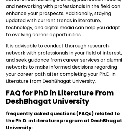
and networking with professionals in the field can
enhance your prospects. Additionally, staying
updated with current trends in literature,
technology, and digital media can help you adapt
to evolving career opportunities.
It is advisable to conduct thorough research,
network with professionals in your field of interest,
and seek guidance from career services or alumni
networks to make informed decisions regarding
your career path after completing your Ph.D. in
Literature from DeshBhagat University.
FAQ for PhD in Literature From
DeshBhagat University
frequently asked questions (FAQs) related to
the Ph.D. in Literature program at DeshBhagat
University: