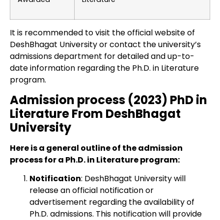
It is recommended to visit the official website of
DeshBhagat University or contact the university’s
admissions department for detailed and up-to-
date information regarding the Ph.D. in Literature
program.
Admission process (2023) PhD in
Literature From DeshBhagat
University
Here is a general outline of the admission
process for a Ph.D. in Literature program:
Notification
: DeshBhagat University will
release an official notification or
advertisement regarding the availability of
Ph.D. admissions. This notification will provide