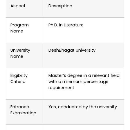
Aspect
Description
Program
Ph.D. in Literature
Name
University
DeshBhagat University
Name
Eligibility
Master’s degree in a relevant field
Criteria
with a minimum percentage
requirement
Entrance
Yes, conducted by the university
Examination