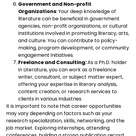
Government and Non-profit
Organizations
: Your deep knowledge of
literature can be beneficial in government
agencies, non-profit organizations, or cultural
institutions involved in promoting literacy, arts,
and culture. You can contribute to policy-
making, program development, or community
engagement initiatives.
Freelance and Consulting:
As a Ph.D. holder
in Literature, you can work as a freelance
writer, consultant, or subject matter expert,
offering your expertise in literary analysis,
content creation, or research services to
clients in various industries.
It is important to note that career opportunities
may vary depending on factors such as your
research specialization, skills, networking, and the
job market. Exploring internships, attending
conferences, building a strong publication record,