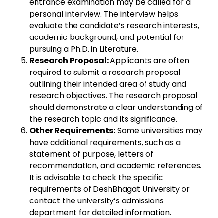
entrance examination may be called for a
personal interview. The interview helps
evaluate the candidate’s research interests,
academic background, and potential for
pursuing a Ph.D. in Literature.
Research Proposal:
Applicants are often
required to submit a research proposal
outlining their intended area of study and
research objectives. The research proposal
should demonstrate a clear understanding of
the research topic and its significance.
Other Requirements:
Some universities may
have additional requirements, such as a
statement of purpose, letters of
recommendation, and academic references.
It is advisable to check the specific
requirements of DeshBhagat University or
contact the university’s admissions
department for detailed information.