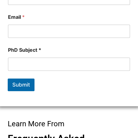
N
u
m
Email
*
b
e
r
P
h
D
PhD Subject *
Submit
Learn More From