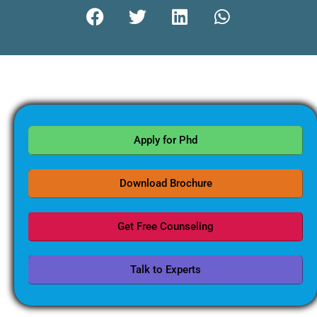
Apply for Phd
Download Brochure
Get Free Counseling
Talk to Experts