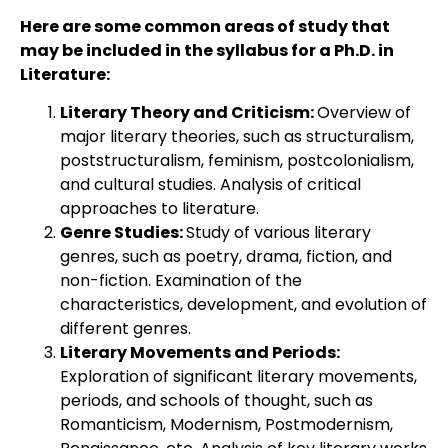
Here are some common areas of study that
may be included in the syllabus for a Ph.D. in
Literature:
Literary Theory and Criticism:
Overview of
major literary theories, such as structuralism,
poststructuralism, feminism, postcolonialism,
and cultural studies. Analysis of critical
approaches to literature.
Genre Studies:
Study of various literary
genres, such as poetry, drama, fiction, and
non-fiction. Examination of the
characteristics, development, and evolution of
different genres.
Literary Movements and Periods:
Exploration of significant literary movements,
periods, and schools of thought, such as
Romanticism, Modernism, Postmodernism,