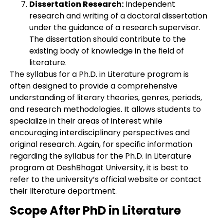
Dissertation Research:
Independent
research and writing of a doctoral dissertation
under the guidance of a research supervisor.
The dissertation should contribute to the
existing body of knowledge in the field of
literature.
The syllabus for a Ph.D. in Literature program is
often designed to provide a comprehensive
understanding of literary theories, genres, periods,
and research methodologies. It allows students to
specialize in their areas of interest while
encouraging interdisciplinary perspectives and
original research. Again, for specific information
regarding the syllabus for the Ph.D. in Literature
program at DeshBhagat University, it is best to
refer to the university’s official website or contact
their literature department.
Scope After PhD in Literature