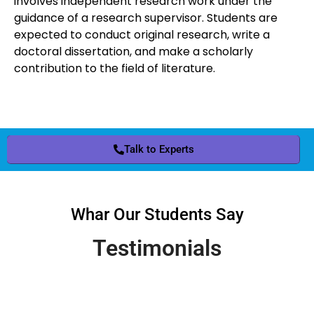
involves independent research work under the
guidance of a research supervisor. Students are
expected to conduct original research, write a
doctoral dissertation, and make a scholarly
contribution to the field of literature.
Talk to Experts
Whar Our Students Say
Testimonials