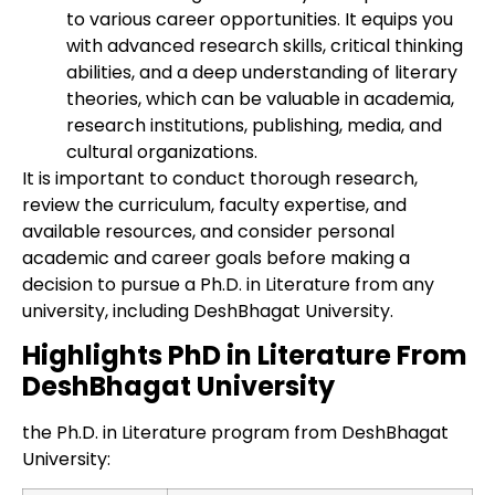
to various career opportunities. It equips you
with advanced research skills, critical thinking
abilities, and a deep understanding of literary
theories, which can be valuable in academia,
research institutions, publishing, media, and
cultural organizations.
It is important to conduct thorough research,
review the curriculum, faculty expertise, and
available resources, and consider personal
academic and career goals before making a
decision to pursue a Ph.D. in Literature from any
university, including DeshBhagat University.
Highlights PhD in Literature From
DeshBhagat University
the Ph.D. in Literature program from DeshBhagat
University: