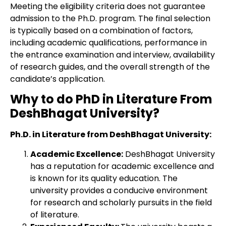
Meeting the eligibility criteria does not guarantee
admission to the Ph.D. program. The final selection
is typically based on a combination of factors,
including academic qualifications, performance in
the entrance examination and interview, availability
of research guides, and the overall strength of the
candidate’s application.
Why to do PhD in Literature From
DeshBhagat University?
Ph.D. in Literature from DeshBhagat University:
Academic Excellence:
DeshBhagat University
has a reputation for academic excellence and
is known for its quality education. The
university provides a conducive environment
for research and scholarly pursuits in the field
of literature.