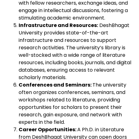
with fellow researchers, exchange ideas, and
engage in intellectual discussions, fostering a
stimulating academic environment.
Infrastructure and Resources:
DeshBhagat
University provides state-of-the-art
infrastructure and resources to support
research activities. The university’s library is
well-stocked with a wide range of literature
resources, including books, journals, and digital
databases, ensuring access to relevant
scholarly materials.
Conferences and Seminars:
The university
often organizes conferences, seminars, and
workshops related to literature, providing
opportunities for scholars to present their
research, gain exposure, and network with
experts in the field.
Career Opportunities:
A Ph.D. in Literature
from DeshBhagat University can open doors