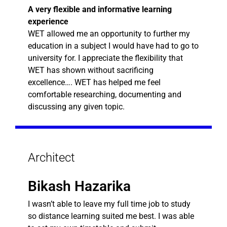
A very flexible and informative learning
experience
WET allowed me an opportunity to further my
education in a subject I would have had to go to
university for. I appreciate the flexibility that
WET has shown without sacrificing
excellence…. WET has helped me feel
comfortable researching, documenting and
discussing any given topic.
Architect
Bikash Hazarika
I wasn’t able to leave my full time job to study
so distance learning suited me best. I was able