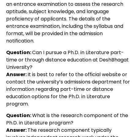
an entrance examination to assess the research
aptitude, subject knowledge, and language
proficiency of applicants. The details of the
entrance examination, including the syllabus and
format, will be provided in the admission
notification.
Question:
Can I pursue a Ph.D. in Literature part-
time or through distance education at DeshBhagat
University?
Answer:
It is best to refer to the official website or
contact the university’s admissions department for
information regarding part-time or distance
education options for the Ph.D. in Literature
program.
Question:
What is the research component of the
Ph.D. in Literature program?
Answer:
The research component typically