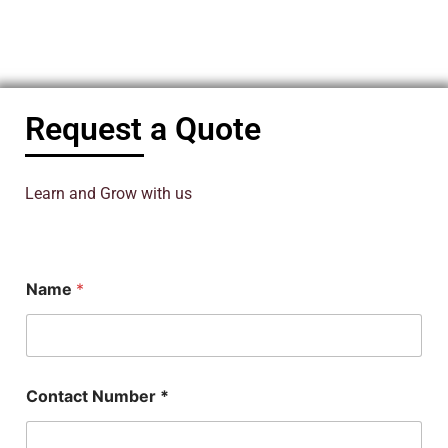
Request a Quote
Learn and Grow with us
Name
*
N
Contact Number *
a
m
e