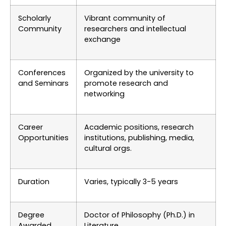
Scholarly
Vibrant community of
Community
researchers and intellectual
exchange
Conferences
Organized by the university to
and Seminars
promote research and
networking
Career
Academic positions, research
Opportunities
institutions, publishing, media,
cultural orgs.
Duration
Varies, typically 3-5 years
Degree
Doctor of Philosophy (Ph.D.) in
Awarded
Literature