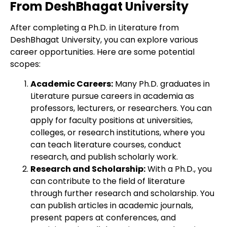
From DeshBhagat University
After completing a Ph.D. in Literature from
DeshBhagat University, you can explore various
career opportunities. Here are some potential
scopes:
Academic Careers:
Many Ph.D. graduates in
Literature pursue careers in academia as
professors, lecturers, or researchers. You can
apply for faculty positions at universities,
colleges, or research institutions, where you
can teach literature courses, conduct
research, and publish scholarly work.
Research and Scholarship:
With a Ph.D., you
can contribute to the field of literature
through further research and scholarship. You
can publish articles in academic journals,
present papers at conferences, and