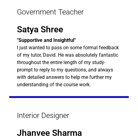
Government Teacher
Satya Shree
"Supportive and Insightful"
I just wanted to pass on some formal feedback
of my tutor, David. He was absolutely fantastic
throughout the entire length of my study-
prompt to reply to my questions, and always
with detailed answers to help me further my
understanding of the course work.
Interior Designer
Jhanvee Sharma