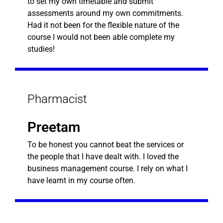
to set my own timetable and submit
assessments around my own commitments.
Had it not been for the flexible nature of the
course I would not been able complete my
studies!
Pharmacist
Preetam
To be honest you cannot beat the services or
the people that I have dealt with. I loved the
business management course. I rely on what I
have learnt in my course often.