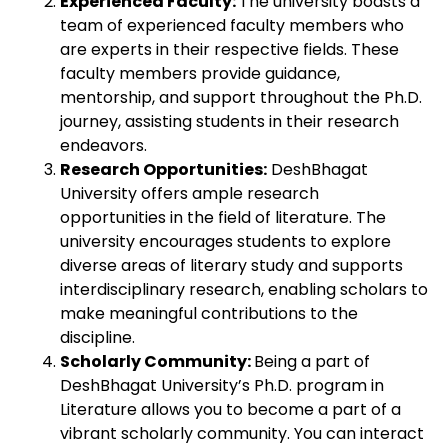
Experienced Faculty:
The university boasts a
team of experienced faculty members who
are experts in their respective fields. These
faculty members provide guidance,
mentorship, and support throughout the Ph.D.
journey, assisting students in their research
endeavors.
Research Opportunities:
DeshBhagat
University offers ample research
opportunities in the field of literature. The
university encourages students to explore
diverse areas of literary study and supports
interdisciplinary research, enabling scholars to
make meaningful contributions to the
discipline.
Scholarly Community:
Being a part of
DeshBhagat University’s Ph.D. program in
Literature allows you to become a part of a
vibrant scholarly community. You can interact