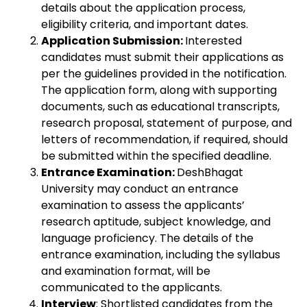
details about the application process,
eligibility criteria, and important dates.
Application Submission:
Interested
candidates must submit their applications as
per the guidelines provided in the notification.
The application form, along with supporting
documents, such as educational transcripts,
research proposal, statement of purpose, and
letters of recommendation, if required, should
be submitted within the specified deadline.
Entrance Examination:
DeshBhagat
University may conduct an entrance
examination to assess the applicants’
research aptitude, subject knowledge, and
language proficiency. The details of the
entrance examination, including the syllabus
and examination format, will be
communicated to the applicants.
Interview
: Shortlisted candidates from the