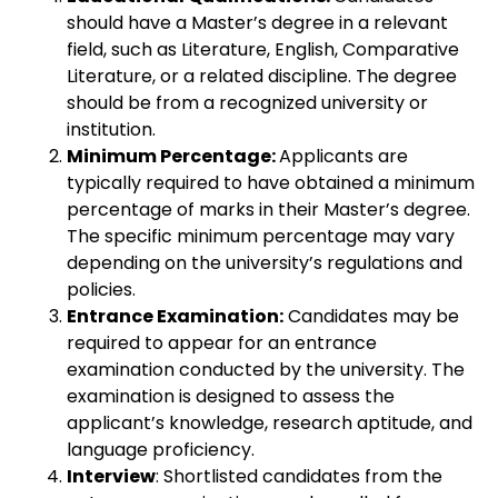
should have a Master’s degree in a relevant
field, such as Literature, English, Comparative
Literature, or a related discipline. The degree
should be from a recognized university or
institution.
Minimum Percentage:
Applicants are
typically required to have obtained a minimum
percentage of marks in their Master’s degree.
The specific minimum percentage may vary
depending on the university’s regulations and
policies.
Entrance Examination:
Candidates may be
required to appear for an entrance
examination conducted by the university. The
examination is designed to assess the
applicant’s knowledge, research aptitude, and
language proficiency.
Interview
: Shortlisted candidates from the