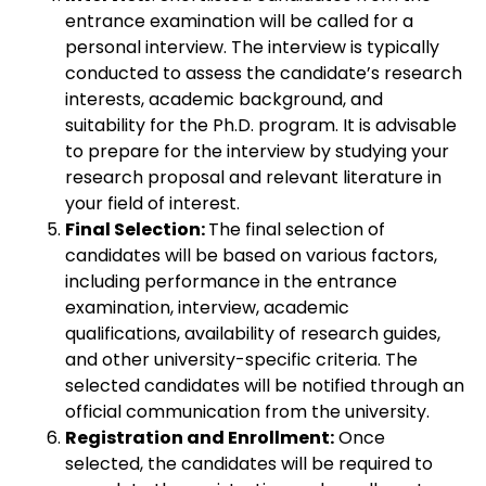
entrance examination will be called for a
personal interview. The interview is typically
conducted to assess the candidate’s research
interests, academic background, and
suitability for the Ph.D. program. It is advisable
to prepare for the interview by studying your
research proposal and relevant literature in
your field of interest.
Final Selection:
The final selection of
candidates will be based on various factors,
including performance in the entrance
examination, interview, academic
qualifications, availability of research guides,
and other university-specific criteria. The
selected candidates will be notified through an
official communication from the university.
Registration and Enrollment:
Once
selected, the candidates will be required to