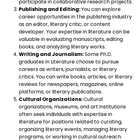
participate in collaborative research projects.
Publishing and Editing:
You can explore
career opportunities in the publishing industry
as an editor, literary critic, or content
developer. Your expertise in literature can be
valuable in evaluating manuscripts, editing
books, and analyzing literary works.
Writing and Journalism:
Some Ph.D.
graduates in Literature choose to pursue
careers as writers, journalists, or literary
critics. You can write books, articles, or literary
reviews for newspapers, magazines, online
platforms, or literary publications.
Cultural Organizations:
Cultural
organizations, museums, and art institutions
often seek individuals with expertise in
literature for positions related to curating,
organizing literary events, managing literary
programs, or working in cultural outreach.