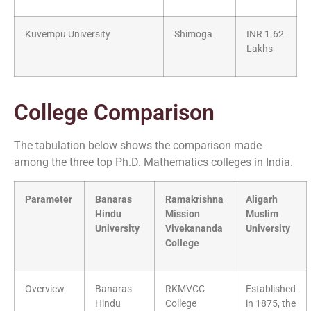
Kuvempu University
Shimoga
INR 1.62
Lakhs
College Comparison
The tabulation below shows the comparison made
among the three top Ph.D. Mathematics colleges in India.
Parameter
Banaras
Ramakrishna
Aligarh
Hindu
Mission
Muslim
University
Vivekananda
University
College
Overview
Banaras
RKMVCC
Established
Hindu
College
in 1875, the