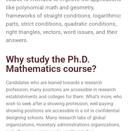
like polynomial math and geometry,
frameworks of straight conditions, logarithmic
parts, strict conditions, quadratic conditions,
right triangles, vectors, word issues, and their
answers.
Why study the Ph.D.
Mathematics course?
Candidates who are leaned towards a research
profession, many positions are accessible in research
establishments and colleges for them. What’s more, who
wish to seek after a showing profession, well-paying
showing positions are accessible in a lot in confidential
designing schools. Many research labs of global
organizations, monetary administrations organizations,