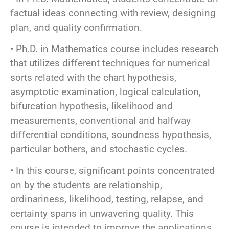
factual ideas connecting with review, designing
plan, and quality confirmation.
• Ph.D. in Mathematics course includes research
that utilizes different techniques for numerical
sorts related with the chart hypothesis,
asymptotic examination, logical calculation,
bifurcation hypothesis, likelihood and
measurements, conventional and halfway
differential conditions, soundness hypothesis,
particular bothers, and stochastic cycles.
• In this course, significant points concentrated
on by the students are relationship,
ordinariness, likelihood, testing, relapse, and
certainty spans in unwavering quality. This
course is intended to improve the applications