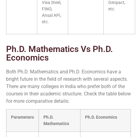
Visa Steel,
Genpact,
FINO,
etc.
Ansal API,
etc.
Ph.D. Mathematics Vs Ph.D.
Economics
Both Ph.D. Mathematics and Ph.D. Economics have a
bright future in the field of research with several aspects.
There are many colleges in India who prefer both of the
courses in their academic structure. Check the table below
for more comparative details:
Parameters
Ph.D.
Ph.D. Economics
Mathematics