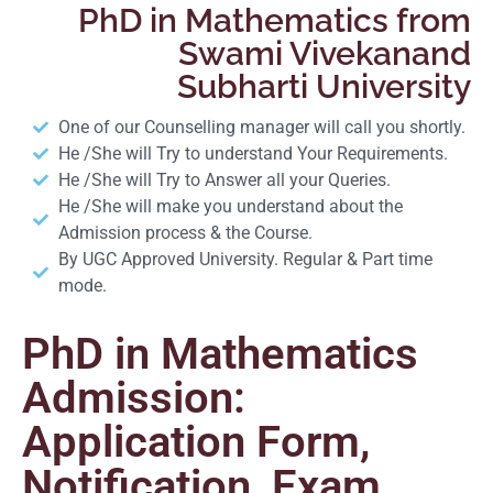
PhD in Mathematics from
Swami Vivekanand
Subharti University
One of our Counselling manager will call you shortly.
He /She will Try to understand Your Requirements.
He /She will Try to Answer all your Queries.
He /She will make you understand about the
Admission process & the Course.
By UGC Approved University. Regular & Part time
mode.
PhD in Mathematics
Admission:
Application Form,
Notification, Exam