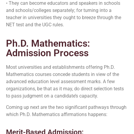
• They can become educators and speakers in schools
and schools/colleges separately; for turning into a
teacher in universities they ought to breeze through the
NET test and the UGC rules.
Ph.D. Mathematics:
Admission Process
Most universities and establishments offering Ph.D.
Mathematics courses concede students in view of the
advanced education level assessment marks. A few
organizations, be that as it may, do direct selection tests
to pass judgment on a candidate’s capacity.
Coming up next are the two significant pathways through
which Ph.D. Mathematics affirmations happens:
Merit-Based Admission: