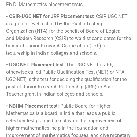
Ph.D. Mathematics placement tests.
• CSIR-UGC NET for JRF Placement test
: CSIR UGC NET
is a public level test led by the Public Testing
Organization (NTA) for the benefit of Board of Logical
and Modern Research (CSIR) to waitlist candidates for the
honor of Junior Research Cooperation (JRF) or
lectureship in Indian colleges and schools.
• UGC NET Placement test
: The UGC NET for JRF,
otherwise called Public Qualification Test (NET) or NTA-
UGC-NET, is the test for deciding the qualification for the
post of Junior Research Partnership (JRF) or Asst.
Teacher grant in Indian colleges and schools.
• NBHM Placement test:
Public Board for Higher
Mathematics is a board in India that leads a public
selection test planned to cultivate the improvement of
higher mathematics, help in the foundation and
improvement of mathematics focuses, and give monetary