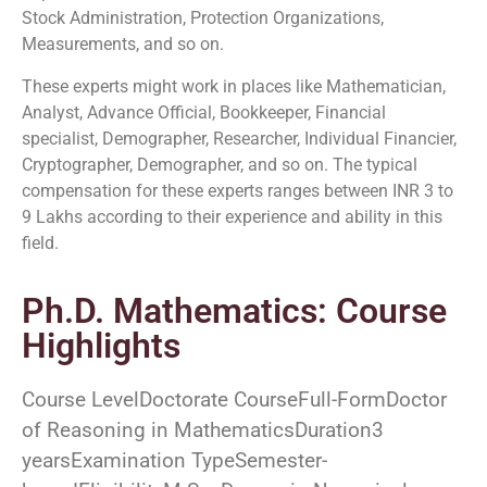
Stock Administration, Protection Organizations,
Measurements, and so on.
These experts might work in places like Mathematician,
Analyst, Advance Official, Bookkeeper, Financial
specialist, Demographer, Researcher, Individual Financier,
Cryptographer, Demographer, and so on. The typical
compensation for these experts ranges between INR 3 to
9 Lakhs according to their experience and ability in this
field.
Ph.D. Mathematics: Course
Highlights
Course LevelDoctorate CourseFull-FormDoctor
of Reasoning in MathematicsDuration3
yearsExamination TypeSemester-