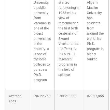
University,
started
Aligarh
a public
functioning in
Muslim
university
1963 with a
University
from
view of
has
Varanasi is
remembering
students
one of the
the first birth
from
oldest
centenary of
around the
universities
Swami
world. Its
in the
Vivekananda.
Ph.D.
country. It
It offers UG,
program is
is one of
PG & PH.D.
highly
the best
research
ranked.
colleges to
programs in
pursue a
the field of
Ph.D.
science.
program
Average
INR 22,268
INR 21,000
INR 27,855
Fees