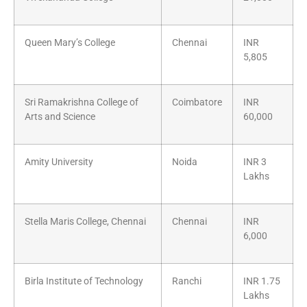
Queen Mary’s College
Chennai
INR
5,805
Sri Ramakrishna College of
Coimbatore
INR
Arts and Science
60,000
Amity University
Noida
INR 3
Lakhs
Stella Maris College, Chennai
Chennai
INR
6,000
Birla Institute of Technology
Ranchi
INR 1.75
Lakhs