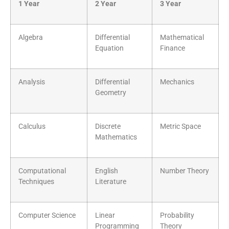
1 Year
2 Year
3 Year
Algebra
Differential
Mathematical
Equation
Finance
Analysis
Differential
Mechanics
Geometry
Calculus
Discrete
Metric Space
Mathematics
Computational
English
Number Theory
Techniques
Literature
Computer Science
Linear
Probability
Programming
Theory