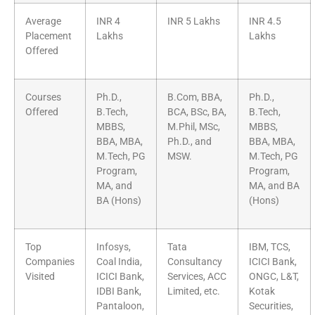
Average
INR 4
INR 5 Lakhs
INR 4.5
Placement
Lakhs
Lakhs
Offered
Courses
Ph.D.,
B.Com, BBA,
Ph.D.,
Offered
B.Tech,
BCA, BSc, BA,
B.Tech,
MBBS,
M.Phil, MSc,
MBBS,
BBA, MBA,
Ph.D., and
BBA, MBA,
M.Tech, PG
MSW.
M.Tech, PG
Program,
Program,
MA, and
MA, and BA
BA (Hons)
(Hons)
Top
Infosys,
Tata
IBM, TCS,
Companies
Coal India,
Consultancy
ICICI Bank,
Visited
ICICI Bank,
Services, ACC
ONGC, L&T,
IDBI Bank,
Limited, etc.
Kotak
Pantaloon,
Securities,