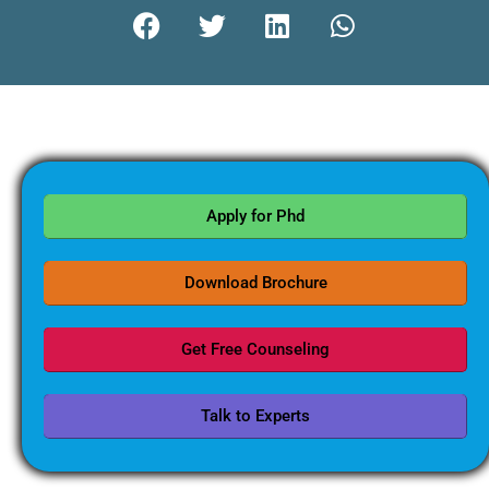
Apply for Phd
Download Brochure
Get Free Counseling
Talk to Experts