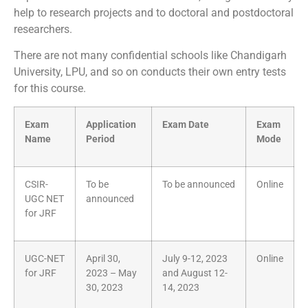
help to research projects and to doctoral and postdoctoral
researchers.
There are not many confidential schools like Chandigarh
University, LPU, and so on conducts their own entry tests
for this course.
Exam
Application
Exam Date
Exam
Name
Period
Mode
CSIR-
To be
To be announced
Online
UGC NET
announced
for JRF
UGC-NET
April 30,
July 9-12, 2023
Online
for JRF
2023 – May
and August 12-
30, 2023
14, 2023