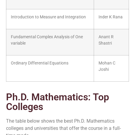
Introduction to Measure and Integration
Inder K Rana
Fundamental Complex Analysis of One
Anant R
variable
Shastri
Ordinary Differential Equations
Mohan C
Joshi
Ph.D. Mathematics: Top
Colleges
The table below shows the best Ph.D. Mathematics
colleges and universities that offer the course in a full-