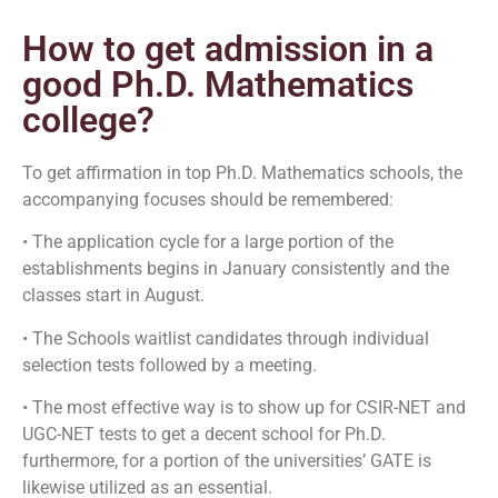
How to get admission in a
good Ph.D. Mathematics
college?
To get affirmation in top Ph.D. Mathematics schools, the
accompanying focuses should be remembered:
• The application cycle for a large portion of the
establishments begins in January consistently and the
classes start in August.
• The Schools waitlist candidates through individual
selection tests followed by a meeting.
• The most effective way is to show up for CSIR-NET and
UGC-NET tests to get a decent school for Ph.D.
furthermore, for a portion of the universities’ GATE is
likewise utilized as an essential.