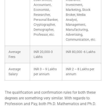
Accountant,
Investment,
Economist,
Marketing, Stock
Researcher,
Broker, Media
Personal Banker,
Analyst,
Cryptographer,
Management,
Demographer,
Manufacturing,
Professor, etc.
Advertising,
Communication, etc.
Average
INR 20,000-3
INR 80,000 -6 Lakhs
Fees
Lakhs
Average
INR 3 – 9 Lakhs
INR 2 – 8 Lakhs per
Salary
per annum
annum
The qualification and confirmation rules for both these
degrees are something very similar. With regards to
Profession and Pay, both Ph.D. Mathematics and Ph.D.