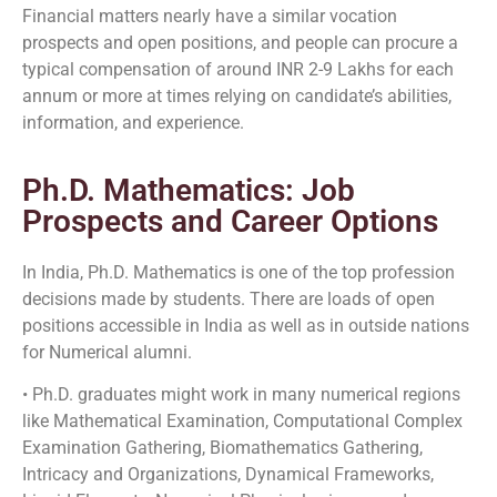
Financial matters nearly have a similar vocation
prospects and open positions, and people can procure a
typical compensation of around INR 2-9 Lakhs for each
annum or more at times relying on candidate’s abilities,
information, and experience.
Ph.D. Mathematics: Job
Prospects and Career Options
In India, Ph.D. Mathematics is one of the top profession
decisions made by students. There are loads of open
positions accessible in India as well as in outside nations
for Numerical alumni.
• Ph.D. graduates might work in many numerical regions
like Mathematical Examination, Computational Complex
Examination Gathering, Biomathematics Gathering,
Intricacy and Organizations, Dynamical Frameworks,