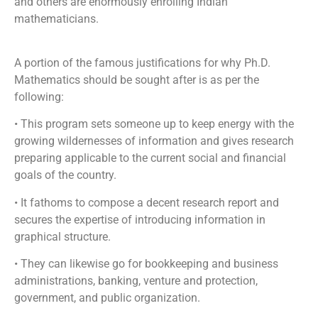
and others are enormously enrolling Indian
mathematicians.
A portion of the famous justifications for why Ph.D.
Mathematics should be sought after is as per the
following:
• This program sets someone up to keep energy with the
growing wildernesses of information and gives research
preparing applicable to the current social and financial
goals of the country.
• It fathoms to compose a decent research report and
secures the expertise of introducing information in
graphical structure.
• They can likewise go for bookkeeping and business
administrations, banking, venture and protection,
government, and public organization.