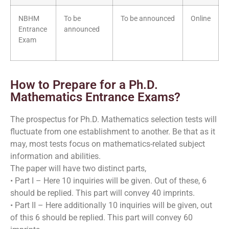
NBHM
To be
To be announced
Online
Entrance
announced
Exam
How to Prepare for a Ph.D.
Mathematics Entrance Exams?
The prospectus for Ph.D. Mathematics selection tests will
fluctuate from one establishment to another. Be that as it
may, most tests focus on mathematics-related subject
information and abilities.
The paper will have two distinct parts,
• Part I – Here 10 inquiries will be given. Out of these, 6
should be replied. This part will convey 40 imprints.
• Part II – Here additionally 10 inquiries will be given, out
of this 6 should be replied. This part will convey 60