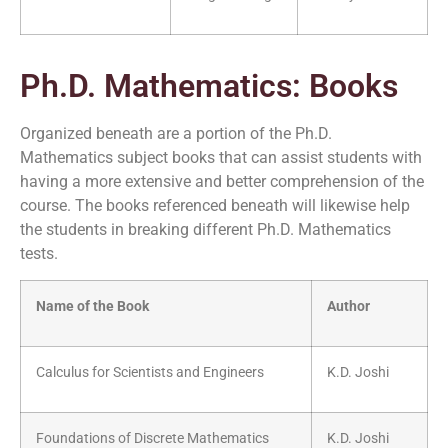
Ph.D. Mathematics: Books
Organized beneath are a portion of the Ph.D.
Mathematics subject books that can assist students with
having a more extensive and better comprehension of the
course. The books referenced beneath will likewise help
the students in breaking different Ph.D. Mathematics
tests.
Name of the Book
Author
Calculus for Scientists and Engineers
K.D. Joshi
Foundations of Discrete Mathematics
K.D. Joshi