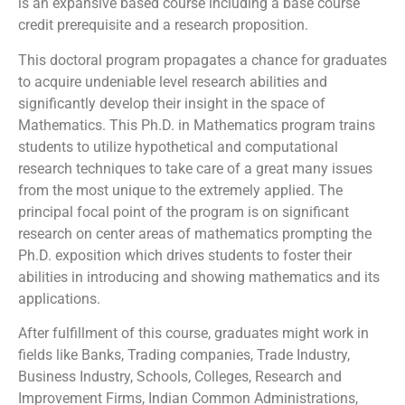
is an expansive based course including a base course
credit prerequisite and a research proposition.
This doctoral program propagates a chance for graduates
to acquire undeniable level research abilities and
significantly develop their insight in the space of
Mathematics. This Ph.D. in Mathematics program trains
students to utilize hypothetical and computational
research techniques to take care of a great many issues
from the most unique to the extremely applied. The
principal focal point of the program is on significant
research on center areas of mathematics prompting the
Ph.D. exposition which drives students to foster their
abilities in introducing and showing mathematics and its
applications.
After fulfillment of this course, graduates might work in
fields like Banks, Trading companies, Trade Industry,
Business Industry, Schools, Colleges, Research and
Improvement Firms, Indian Common Administrations,