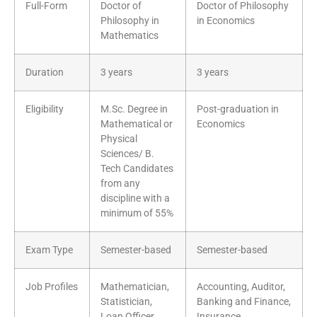
Full-Form
Doctor of
Doctor of Philosophy
Philosophy in
in Economics
Mathematics
Duration
3 years
3 years
Eligibility
M.Sc. Degree in
Post-graduation in
Mathematical or
Economics
Physical
Sciences/ B.
Tech Candidates
from any
discipline with a
minimum of 55%
Exam Type
Semester-based
Semester-based
Job Profiles
Mathematician,
Accounting, Auditor,
Statistician,
Banking and Finance,
Loan Officer,
Insurance