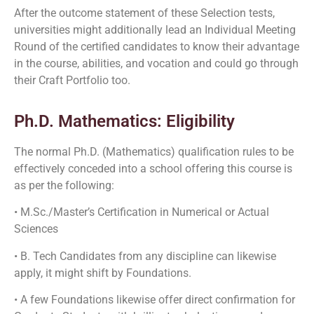
After the outcome statement of these Selection tests,
universities might additionally lead an Individual Meeting
Round of the certified candidates to know their advantage
in the course, abilities, and vocation and could go through
their Craft Portfolio too.
Ph.D. Mathematics: Eligibility
The normal Ph.D. (Mathematics) qualification rules to be
effectively conceded into a school offering this course is
as per the following:
• M.Sc./Master’s Certification in Numerical or Actual
Sciences
• B. Tech Candidates from any discipline can likewise
apply, it might shift by Foundations.
• A few Foundations likewise offer direct confirmation for