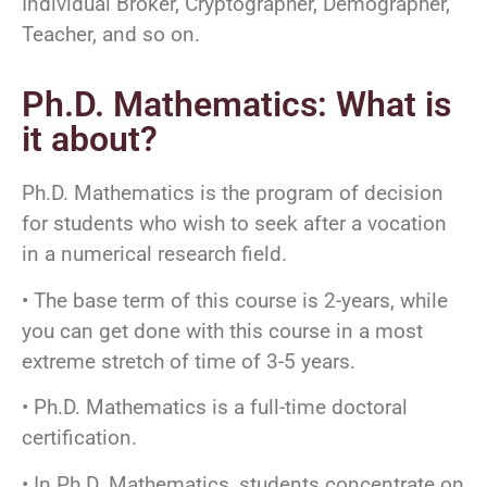
Individual Broker, Cryptographer, Demographer,
Teacher, and so on.
Ph.D. Mathematics: What is
it about?
Ph.D. Mathematics is the program of decision
for students who wish to seek after a vocation
in a numerical research field.
• The base term of this course is 2-years, while
you can get done with this course in a most
extreme stretch of time of 3-5 years.
• Ph.D. Mathematics is a full-time doctoral
certification.
• In Ph.D. Mathematics, students concentrate on