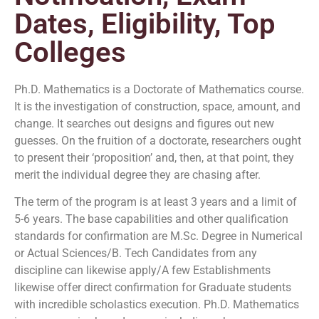
Dates, Eligibility, Top
Colleges
Ph.D. Mathematics is a Doctorate of Mathematics course.
It is the investigation of construction, space, amount, and
change. It searches out designs and figures out new
guesses. On the fruition of a doctorate, researchers ought
to present their ‘proposition’ and, then, at that point, they
merit the individual degree they are chasing after.
The term of the program is at least 3 years and a limit of
5-6 years. The base capabilities and other qualification
standards for confirmation are M.Sc. Degree in Numerical
or Actual Sciences/B. Tech Candidates from any
discipline can likewise apply/A few Establishments
likewise offer direct confirmation for Graduate students
with incredible scholastics execution. Ph.D. Mathematics