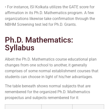
• For instance, ISI Kolkata utilizes the GATE score for
affirmation in its Ph.D. Mathematics program. A few
organizations likewise take confirmation through the
NBHM Screening test led for Ph.D. Grants.
Ph.D. Mathematics:
Syllabus
Albeit the Ph.D. Mathematics course educational plan
changes from one school to another, it generally
comprises of some normal establishment courses that
students can choose in light of his/her advantages.
The table beneath shows normal subjects that are
remembered for the organized Ph.D. Mathematics
prospectus and subjects remembered for it: