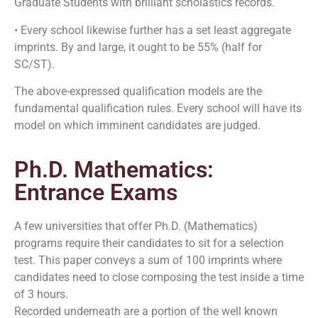
Graduate Students with brilliant scholastics records.
• Every school likewise further has a set least aggregate
imprints. By and large, it ought to be 55% (half for
SC/ST).
The above-expressed qualification models are the
fundamental qualification rules. Every school will have its
model on which imminent candidates are judged.
Ph.D. Mathematics:
Entrance Exams
A few universities that offer Ph.D. (Mathematics)
programs require their candidates to sit for a selection
test. This paper conveys a sum of 100 imprints where
candidates need to close composing the test inside a time
of 3 hours.
Recorded underneath are a portion of the well known