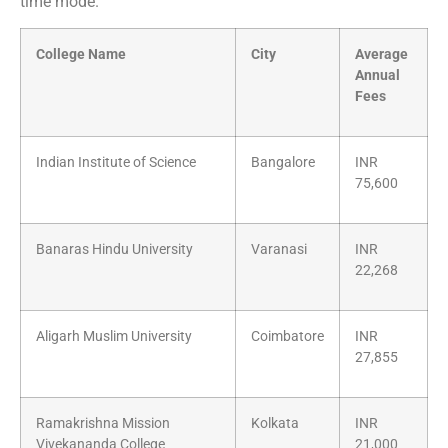
time mode.
College Name
City
Average
Annual
Fees
Indian Institute of Science
Bangalore
INR
75,600
Banaras Hindu University
Varanasi
INR
22,268
Aligarh Muslim University
Coimbatore
INR
27,855
Ramakrishna Mission
Kolkata
INR
Vivekananda College
21,000