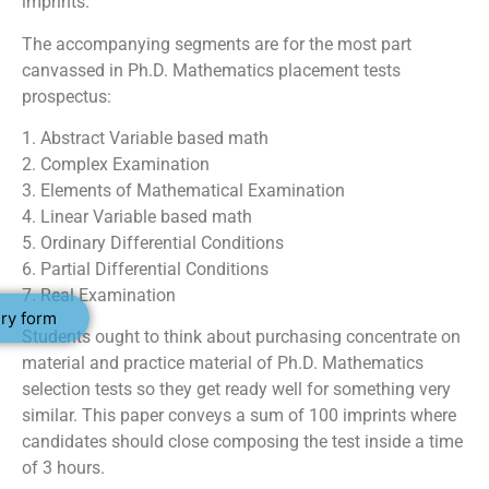
imprints.
The accompanying segments are for the most part
canvassed in Ph.D. Mathematics placement tests
prospectus:
1. Abstract Variable based math
2. Complex Examination
3. Elements of Mathematical Examination
4. Linear Variable based math
5. Ordinary Differential Conditions
6. Partial Differential Conditions
7. Real Examination
ry form
Students ought to think about purchasing concentrate on
material and practice material of Ph.D. Mathematics
selection tests so they get ready well for something very
similar. This paper conveys a sum of 100 imprints where
candidates should close composing the test inside a time
of 3 hours.