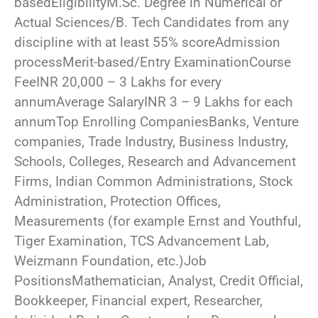
basedEligibilityM.Sc. Degree in Numerical or
Actual Sciences/B. Tech Candidates from any
discipline with at least 55% scoreAdmission
processMerit-based/Entry ExaminationCourse
FeeINR 20,000 – 3 Lakhs for every
annumAverage SalaryINR 3 – 9 Lakhs for each
annumTop Enrolling CompaniesBanks, Venture
companies, Trade Industry, Business Industry,
Schools, Colleges, Research and Advancement
Firms, Indian Common Administrations, Stock
Administration, Protection Offices,
Measurements (for example Ernst and Youthful,
Tiger Examination, TCS Advancement Lab,
Weizmann Foundation, etc.)Job
PositionsMathematician, Analyst, Credit Official,
Bookkeeper, Financial expert, Researcher,