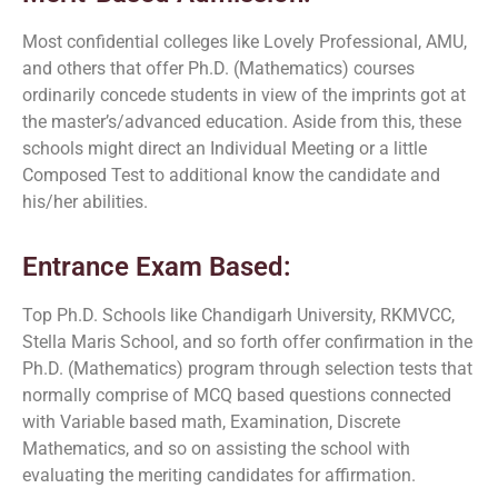
Most confidential colleges like Lovely Professional, AMU,
and others that offer Ph.D. (Mathematics) courses
ordinarily concede students in view of the imprints got at
the master’s/advanced education. Aside from this, these
schools might direct an Individual Meeting or a little
Composed Test to additional know the candidate and
his/her abilities.
Entrance Exam Based:
Top Ph.D. Schools like Chandigarh University, RKMVCC,
Stella Maris School, and so forth offer confirmation in the
Ph.D. (Mathematics) program through selection tests that
normally comprise of MCQ based questions connected
with Variable based math, Examination, Discrete
Mathematics, and so on assisting the school with
evaluating the meriting candidates for affirmation.