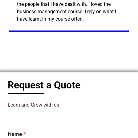
the people that I have dealt with. I loved the
business management course. I rely on what I
have learnt in my course often.
Request a Quote
Learn and Grow with us
Name
*