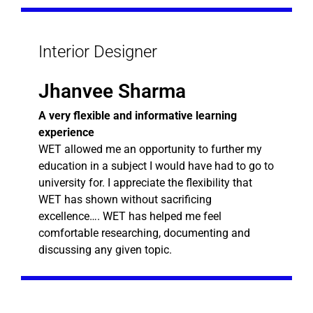
Interior Designer
Jhanvee Sharma
A very flexible and informative learning
experience
WET allowed me an opportunity to further my
education in a subject I would have had to go to
university for. I appreciate the flexibility that
WET has shown without sacrificing
excellence…. WET has helped me feel
comfortable researching, documenting and
discussing any given topic.