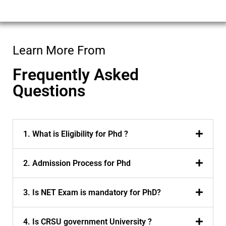
i
l
*
Learn More From
Frequently Asked
Questions
1. What is Eligibility for Phd ?
2. Admission Process for Phd
3. Is NET Exam is mandatory for PhD?
4. Is CRSU government University ?