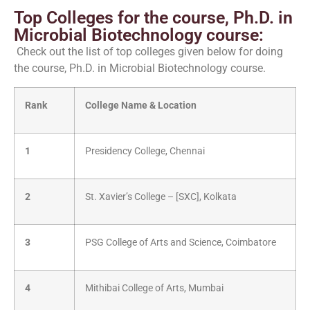
Top Colleges for the course, Ph.D. in
Microbial Biotechnology course:
Check out the list of top colleges given below for doing
the course, Ph.D. in Microbial Biotechnology course.
Rank
College Name & Location
1
Presidency College, Chennai
2
St. Xavier’s College – [SXC], Kolkata
3
PSG College of Arts and Science, Coimbatore
4
Mithibai College of Arts, Mumbai