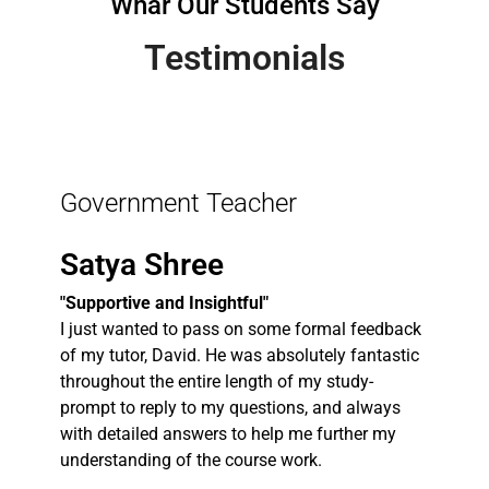
Whar Our Students Say
Testimonials
Government Teacher
Satya Shree
"Supportive and Insightful"
I just wanted to pass on some formal feedback
of my tutor, David. He was absolutely fantastic
throughout the entire length of my study-
prompt to reply to my questions, and always
with detailed answers to help me further my
understanding of the course work.