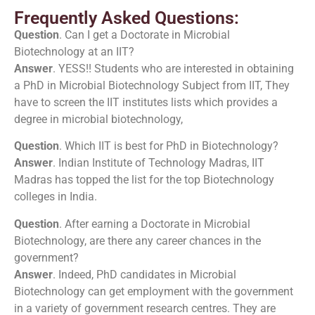
Frequently Asked Questions:
Question
. Can I get a Doctorate in Microbial
Biotechnology at an IIT?
Answer
. YESS!! Students who are interested in obtaining
a PhD in Microbial Biotechnology Subject from IIT, They
have to screen the IIT institutes lists which provides a
degree in microbial biotechnology,
Question
. Which IIT is best for PhD in Biotechnology?
Answer
. Indian Institute of Technology Madras, IIT
Madras has topped the list for the top Biotechnology
colleges in India.
Question
. After earning a Doctorate in Microbial
Biotechnology, are there any career chances in the
government?
Answer
. Indeed, PhD candidates in Microbial
Biotechnology can get employment with the government
in a variety of government research centres. They are