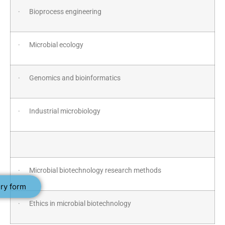
· Bioprocess engineering
· Microbial ecology
· Genomics and bioinformatics
· Industrial microbiology
· Microbial biotechnology research methods
ry form
· Ethics in microbial biotechnology