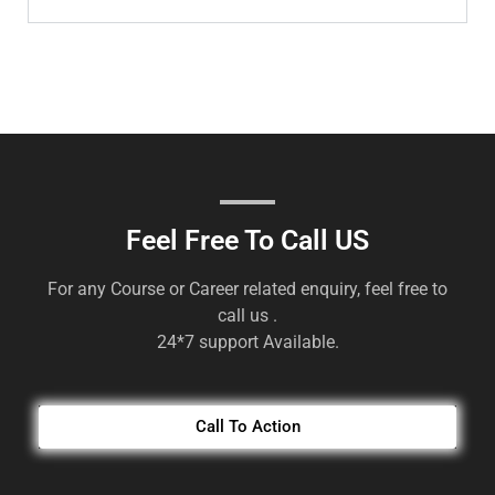
Feel Free To Call US
For any Course or Career related enquiry, feel free to
call us .
24*7 support Available.
Call To Action