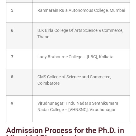
5
Ramnarain Ruia Autonomous College, Mumbai
6
B.K Birla College Of Arts Science & Commerce,
Thane
7
Lady Brabourne College – [LBC], Kolkata
8
CMS College of Science and Commerce,
Coimbatore
9
Virudhunagar Hindu Nadar’s Senthikumara
Nadar College – [VHNSNC], Virudhunagar
Admission Process for the Ph.D. in