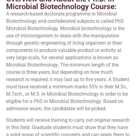
Microbial Biotechnology Course:
A research-based doctorate programme in Microbial
Biotechnology and confederated subjects is called PhD
Microbial Biotechnology. Microbial biotechnology is the
use of microorganism to deals with the manipulation
through genetic engineering of living organism or their
components to produce valuable product or activity at
very large scale, for several applications is known as
Microbial Biotechnology. The minimum length of the
course is three years, but depending on how much
research is required, it may last up to five years. A Student
must have received a minimum marks 55% in their M.Sc.,
M.Tech., or M.S. in Microbial Biotechnology in order to be
eligible for a PhD in Microbial Biotechnology. Based on
admission exam, the candidates will be picked.
Students will receive training to carry out original research
in this field. Graduate students must show that they have
a solid grasp of scientific concepts and can apply them to