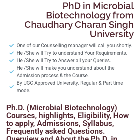
PhD in Microbial
Biotechnology from
Chaudhary Charan Singh
University
One of our Counselling manager will call you shortly.
He /She will Try to understand Your Requirements.
He /She will Try to Answer all your Queries.
He /She will make you understand about the
Admission process & the Course.
By UGC Approved University. Regular & Part time
mode.
Ph.D. (Microbial Biotechnology)
Courses, highlights, Eligibility, How
to apply, Admissions, Syllabus,
Frequently asked Questions.
Overview and About the Ph.D. in