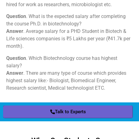
hired for work as researchers, microbiologist etc.
Question
. What is the expected salary after completing
the course Ph.D. in biotechnology?
Answer
. Average salary for a PHD Student in Biotech &
Life sciences companies is ₹5 Lakhs per year (₹41.7k per
month).
Question
. Which Biotechnology course has highest
salary?
Answer
. There are many type of course which provides
highest salary like:- Biologist, Biomedical Engineer,
Research scientist, Medical technologist ETC.
Talk to Experts