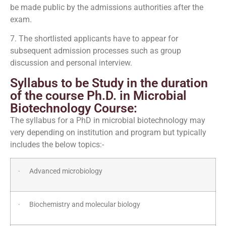
be made public by the admissions authorities after the
exam.
7. The shortlisted applicants have to appear for
subsequent admission processes such as group
discussion and personal interview.
Syllabus to be Study in the duration
of the course Ph.D. in Microbial
Biotechnology Course:
The syllabus for a PhD in microbial biotechnology may
very depending on institution and program but typically
includes the below topics:-
· Advanced microbiology
· Biochemistry and molecular biology