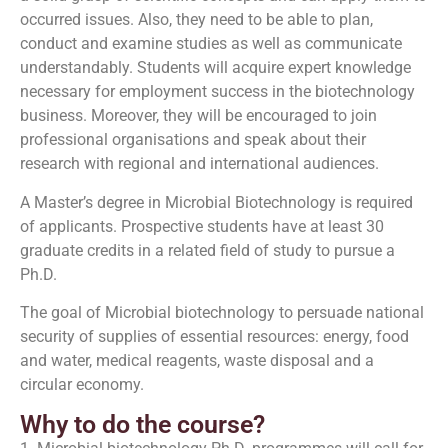
occurred issues. Also, they need to be able to plan,
conduct and examine studies as well as communicate
understandably. Students will acquire expert knowledge
necessary for employment success in the biotechnology
business. Moreover, they will be encouraged to join
professional organisations and speak about their
research with regional and international audiences.
A Master’s degree in Microbial Biotechnology is required
of applicants. Prospective students have at least 30
graduate credits in a related field of study to pursue a
Ph.D.
The goal of Microbial biotechnology to persuade national
security of supplies of essential resources: energy, food
and water, medical reagents, waste disposal and a
circular economy.
Why to do the course?