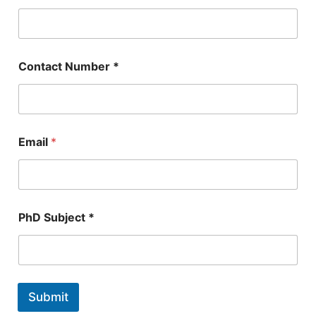
Contact Number *
Email
*
N
PhD Subject *
u
m
b
e
r
E
Submit
m
a