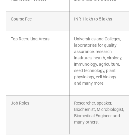
Course Fee
INR 1 lakh to 5 lakhs
Top Recruiting Areas
Universities and Colleges,
laboratories for quality
assurance, research
institutes, health, virology,
immunology, agriculture,
seed technology, plant
physiology, cell biology
and many more.
Job Roles
Researcher, speaker,
Biochemist, Microbiologist,
Biomedical Engineer and
many others.