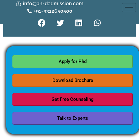
info@ph-dadmission.com
+91-9312650500
Apply for Phd
Download Brochure
Get Free Counseling
Talk to Experts