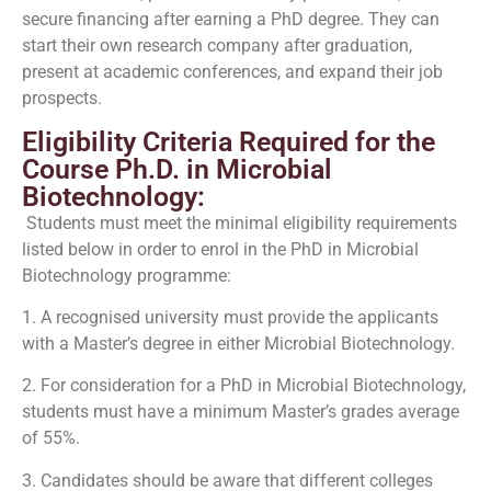
secure financing after earning a PhD degree. They can
start their own research company after graduation,
present at academic conferences, and expand their job
prospects.
Eligibility Criteria Required for the
Course Ph.D. in Microbial
Biotechnology:
Students must meet the minimal eligibility requirements
listed below in order to enrol in the PhD in Microbial
Biotechnology programme:
1. A recognised university must provide the applicants
with a Master’s degree in either Microbial Biotechnology.
2. For consideration for a PhD in Microbial Biotechnology,
students must have a minimum Master’s grades average
of 55%.
3. Candidates should be aware that different colleges