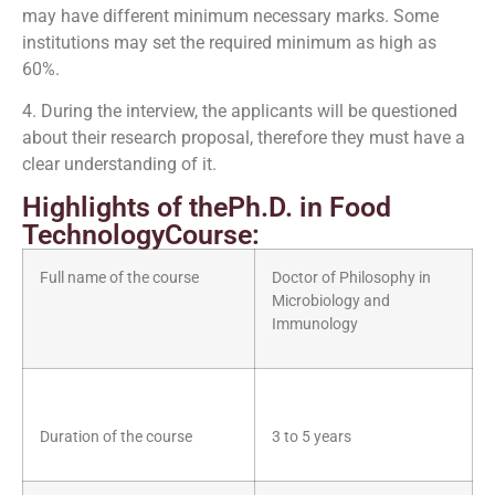
may have different minimum necessary marks. Some
institutions may set the required minimum as high as
60%.
4. During the interview, the applicants will be questioned
about their research proposal, therefore they must have a
clear understanding of it.
Highlights of thePh.D. in Food
TechnologyCourse:
Full name of the course
Doctor of Philosophy in
Microbiology and
Immunology
Duration of the course
3 to 5 years