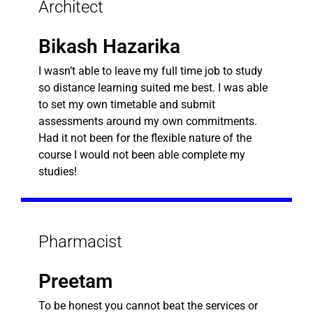
Architect
Bikash Hazarika
I wasn’t able to leave my full time job to study
so distance learning suited me best. I was able
to set my own timetable and submit
assessments around my own commitments.
Had it not been for the flexible nature of the
course I would not been able complete my
studies!
Pharmacist
Preetam
To be honest you cannot beat the services or