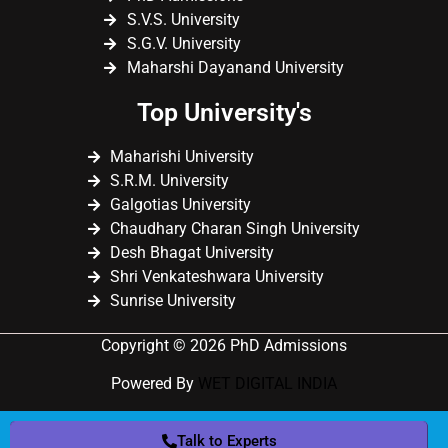
S.V.S. University
S.G.V. University
Maharshi Dayanand University
Top University's
Maharishi University
S.R.M. University
Galgotias University
Chaudhary Charan Singh University
Desh Bhagat University
Shri Venkateshwara University
Sunrise University
Copyright © 2026 PhD Admissions
Powered By
WET DIGITAL INDIA
Talk to Experts