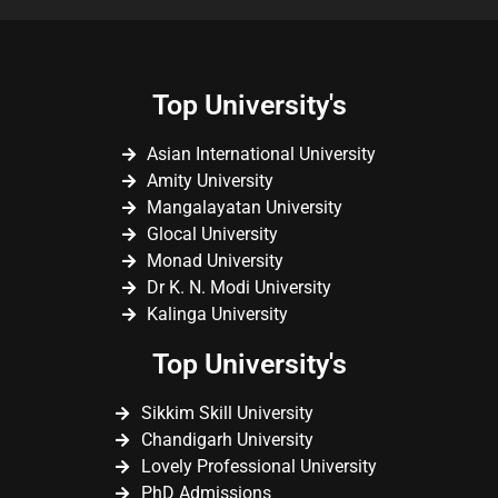
Top University's
Asian International University
Amity University
Mangalayatan University
Glocal University
Monad University
Dr K. N. Modi University
Kalinga University
Top University's
Sikkim Skill University
Chandigarh University
Lovely Professional University
PhD Admissions