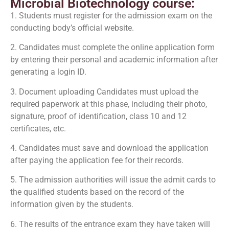
Microbial Biotechnology course:
1. Students must register for the admission exam on the
conducting body’s official website.
2. Candidates must complete the online application form
by entering their personal and academic information after
generating a login ID.
3. Document uploading Candidates must upload the
required paperwork at this phase, including their photo,
signature, proof of identification, class 10 and 12
certificates, etc.
4. Candidates must save and download the application
after paying the application fee for their records.
5. The admission authorities will issue the admit cards to
the qualified students based on the record of the
information given by the students.
6. The results of the entrance exam they have taken will