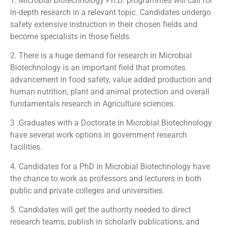
1. Microbial biotechnology Ph.D. programmes will call for
in-depth research in a relevant topic. Candidates undergo
safety extensive instruction in their chosen fields and
become specialists in those fields.
2. There is a huge demand for research in Microbial
Biotechnology is an important field that promotes
advancement in food safety, value added production and
human nutrition, plant and animal protection and overall
fundamentals research in Agriculture sciences.
3 .Graduates with a Doctorate in Microbial Biotechnology
have several work options in government research
facilities.
4. Candidates for a PhD in Microbial Biotechnology have
the chance to work as professors and lecturers in both
public and private colleges and universities.
5. Candidates will get the authority needed to direct
research teams, publish in scholarly publications, and