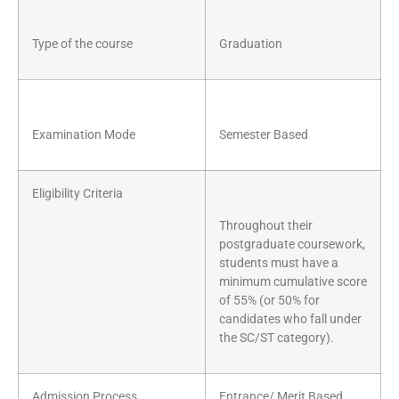
Type of the course
Graduation
Examination Mode
Semester Based
Eligibility Criteria
Throughout their
postgraduate coursework,
students must have a
minimum cumulative score
of 55% (or 50% for
candidates who fall under
the SC/ST category).
Admission Process
Entrance/ Merit Based