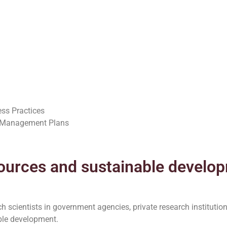
ess Practices
l Management Plans
ources and sustainable develo
 scientists in government agencies, private research institution
ble development.