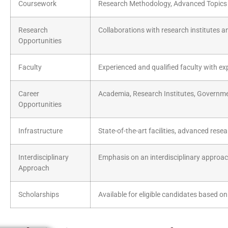
Coursework
Research Methodology, Advanced Topics i
Research
Collaborations with research institutes a
Opportunities
Faculty
Experienced and qualified faculty with exp
Career
Academia, Research Institutes, Governme
Opportunities
Infrastructure
State-of-the-art facilities, advanced res
Interdisciplinary
Emphasis on an interdisciplinary approac
Approach
Scholarships
Available for eligible candidates based on