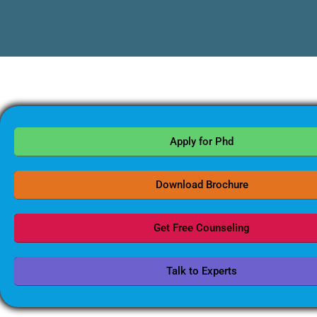
Apply for Phd
Download Brochure
Get Free Counseling
Talk to Experts