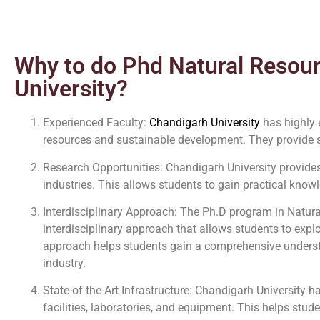
Why to do Phd Natural Resou
University?
Experienced Faculty:
Chandigarh University
has highly 
resources and sustainable development. They provide s
Research Opportunities: Chandigarh University provides
industries. This allows students to gain practical knowl
Interdisciplinary Approach: The Ph.D program in Natu
interdisciplinary approach that allows students to exp
approach helps students gain a comprehensive understa
industry.
State-of-the-Art Infrastructure: Chandigarh University h
facilities, laboratories, and equipment. This helps stud