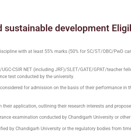
 sustainable development Eligib
 discipline with at least 55% marks (50% for SC/ST/OBC/PwD ca
)/UGC-CSIR NET (including JRF)/SLET/GATE/GPAT/teacher fell
ce test conducted by the university.
 considered for admission on the basis of their performance in 
heir application, outlining their research interests and propos
trance examination conducted by Chandigarh University or other
ecified by Chandigarh University or the regulatory bodies from time