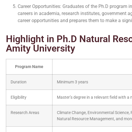
Career Opportunities: Graduates of the Ph.D program 
careers in academia, research institutes, government a
career opportunities and prepares them to make a signif
Highlight in Ph.D Natural Re
Amity University
Program Name
Duration
Minimum 3 years
Eligibility
Master’s degree in a relevant field with
Research Areas
Climate Change, Environmental Science, R
Natural Resource Management, and mor