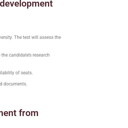
e development
ersity. The test will assess the
e the candidate’s research
ability of seats.
red documents.
ment from