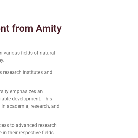
ent from Amity
 various fields of natural
y.
 research institutes and
rsity emphasizes an
inable development. This
 in academia, research, and
access to advanced research
n their respective fields.