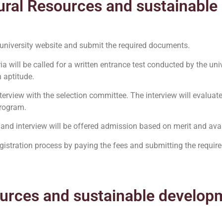
ural Resources and sustainabl
 university website and submit the required documents.
ia will be called for a written entrance test conducted by the univ
 aptitude.
interview with the selection committee. The interview will evaluat
program.
 and interview will be offered admission based on merit and avail
gistration process by paying the fees and submitting the requi
ources and sustainable develop