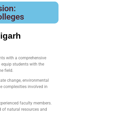
ion:
olleges
igarh
ents with a comprehensive
equip students with the
e field.
mate change, environmental
e complexities involved in
experienced faculty members.
ld of natural resources and