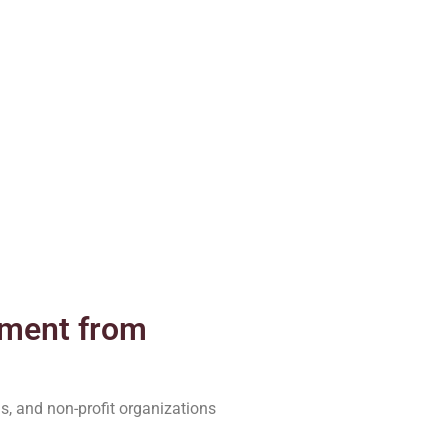
pment from
s, and non-profit organizations