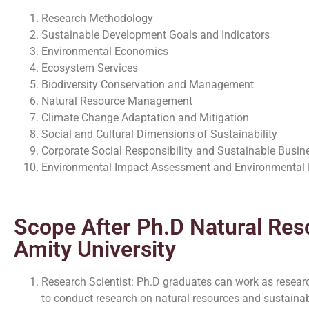
Research Methodology
Sustainable Development Goals and Indicators
Environmental Economics
Ecosystem Services
Biodiversity Conservation and Management
Natural Resource Management
Climate Change Adaptation and Mitigation
Social and Cultural Dimensions of Sustainability
Corporate Social Responsibility and Sustainable Busin
Environmental Impact Assessment and Environmenta
Scope After Ph.D Natural Res
Amity University
Research Scientist: Ph.D graduates can work as research
to conduct research on natural resources and sustaina