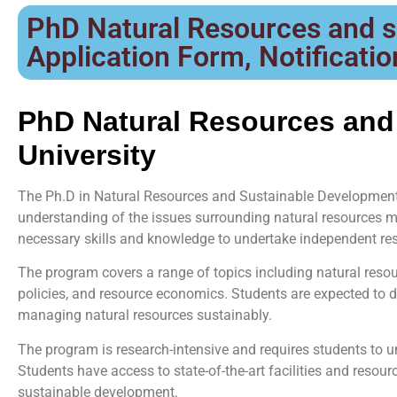
PhD Natural Resources and s
Application Form, Notification
PhD Natural Resources and
University
The Ph.D in Natural Resources and Sustainable Development 
understanding of the issues surrounding natural resources
necessary skills and knowledge to undertake independent res
The program covers a range of topics including natural res
policies, and resource economics. Students are expected to d
managing natural resources sustainably.
The program is research-intensive and requires students to 
Students have access to state-of-the-art facilities and resour
sustainable development.