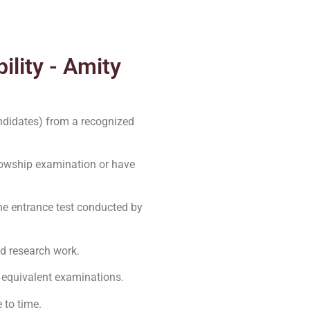
ility - Amity
ndidates) from a recognized
owship examination or have
the entrance test conducted by
ed research work.
 equivalent examinations.
 to time.