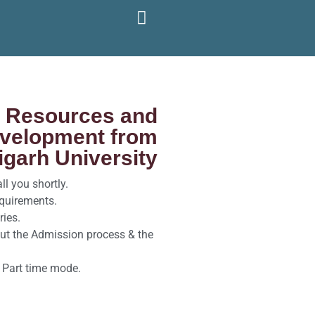
l Resources and
evelopment from
garh University
l you shortly.
equirements.
ries.
ut the Admission process & the
 Part time mode.