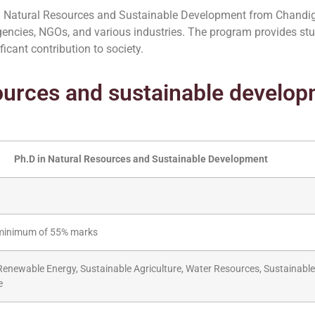
in Natural Resources and Sustainable Development from Chandig
gencies, NGOs, and various industries. The program provides st
icant contribution to society.
sources and sustainable develo
Ph.D in Natural Resources and Sustainable Development
 a minimum of 55% marks
enewable Energy, Sustainable Agriculture, Water Resources, Sustainable 
e