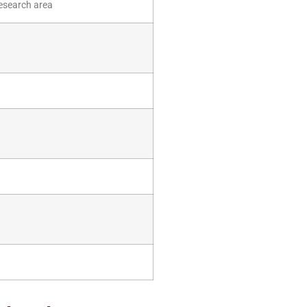
esearch area