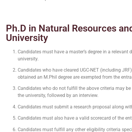
Ph.D in Natural Resources and
University
Candidates must have a master’s degree in a relevant
university.
Candidates who have cleared UGC-NET (including JRF
obtained an M.Phil degree are exempted from the entran
Candidates who do not fulfill the above criteria may be
the university, followed by an interview.
Candidates must submit a research proposal along with t
Candidates must also have a valid scorecard of the en
Candidates must fulfill any other eligibility criteria sp