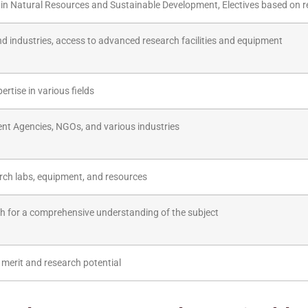
n Natural Resources and Sustainable Development, Electives based on r
nd industries, access to advanced research facilities and equipment
ertise in various fields
nt Agencies, NGOs, and various industries
earch labs, equipment, and resources
h for a comprehensive understanding of the subject
 merit and research potential