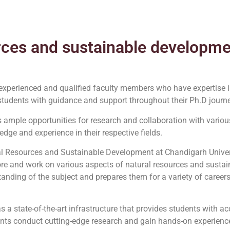
rces and sustainable developm
experienced and qualified faculty members who have expertise in
tudents with guidance and support throughout their Ph.D journe
 ample opportunities for research and collaboration with various
edge and experience in their respective fields.
ral Resources and Sustainable Development at Chandigarh Unive
lore and work on various aspects of natural resources and susta
nding of the subject and prepares them for a variety of careers
as a state-of-the-art infrastructure that provides students with 
ents conduct cutting-edge research and gain hands-on experience i