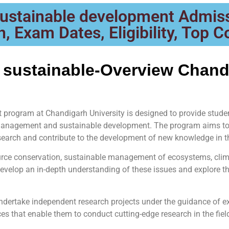
ustainable development Admiss
, Exam Dates, Eligibility, Top C
 sustainable-Overview Chand
program at Chandigarh University is designed to provide stud
 management and sustainable development. The program aims to 
earch and contribute to the development of new knowledge in th
ource conservation, sustainable management of ecosystems, cli
evelop an in-depth understanding of these issues and explore th
undertake independent research projects under the guidance of 
ces that enable them to conduct cutting-edge research in the fie