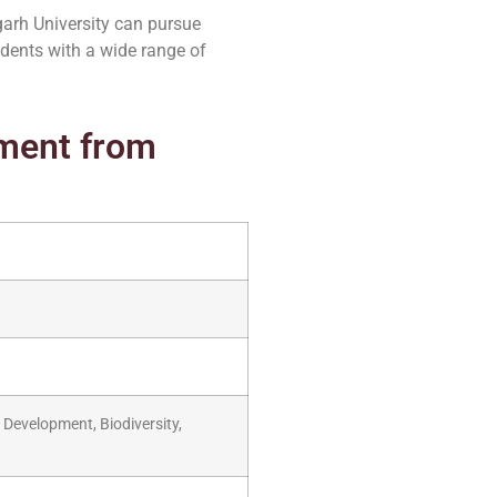
arh University can pursue
udents with a wide range of
pment from
Development, Biodiversity,