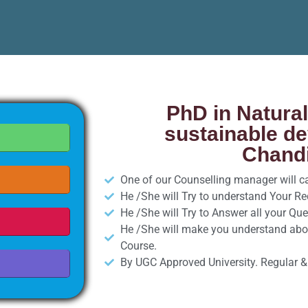
PhD in Natura
sustainable d
Chandi
One of our Counselling manager will cal
He /She will Try to understand Your R
He /She will Try to Answer all your Que
He /She will make you understand abo
Course.
By UGC Approved University. Regular &