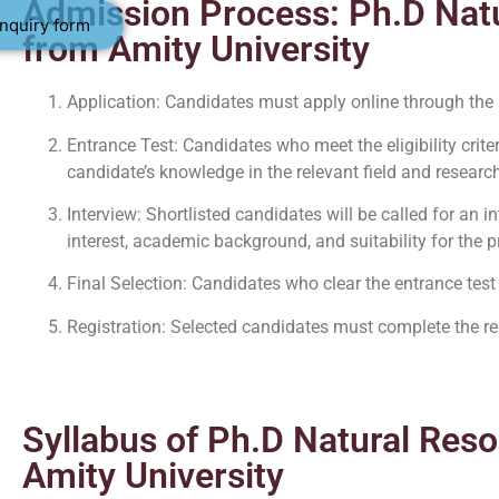
Admission Process: Ph.D Nat
nquiry form
from Amity University
Application: Candidates must apply online through the
Entrance Test: Candidates who meet the eligibility criter
candidate’s knowledge in the relevant field and research
Interview: Shortlisted candidates will be called for an 
interest, academic background, and suitability for the 
Final Selection: Candidates who clear the entrance test
Registration: Selected candidates must complete the re
Syllabus of Ph.D Natural Res
Amity University